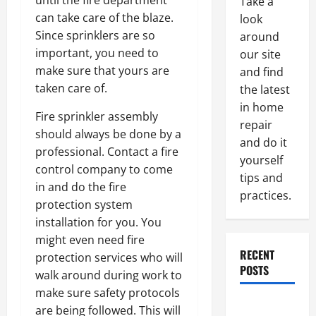
until the fire department
Take a
can take care of the blaze.
look
Since sprinklers are so
around
important, you need to
our site
make sure that yours are
and find
taken care of.
the latest
in home
Fire sprinkler assembly
repair
should always be done by a
and do it
professional. Contact a fire
yourself
control company to come
tips and
in and do the fire
practices.
protection system
installation for you. You
might even need fire
RECENT
protection services who will
POSTS
walk around during work to
make sure safety protocols
Paint
are being followed. This will