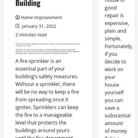
house in
Building
good
repair is
Home Improvement
expensive,
January 31, 2022
plain and
2 minutes read
simple.
Fortunately,
if you
A fire sprinkler is an
decide to
essential part of your
work on
building’s safety measures.
your
Without a sprinkler, there
house
will be no way to keep a fire
yourself
from spreading once it
you can
ignites. Sprinklers can keep
save a
the fire to a manageable
substantial
level that protects the
amount
buildings around yours
of money.