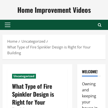
Skip
Home Improvement Videos
to
content
Primary
Menu
Home
Uncategorized
What Type of Fire Spinkler Design is Right for Your
Building
WELCOME!
Uncategorized
Owning
What Type of Fire
and
Spinkler Design is
keeping
Right for Your
your