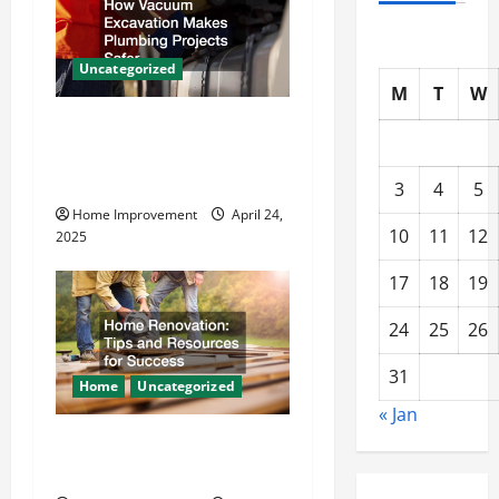
i
Uncategorized
g
M
T
W
a
How Vacuum Excavation
Makes Plumbing Projects
t
Safer
3
4
5
i
Home Improvement
April 24,
10
11
12
2025
o
17
18
19
n
24
25
26
31
Home
Uncategorized
« Jan
Home Renovation Tips and
Resources for Success