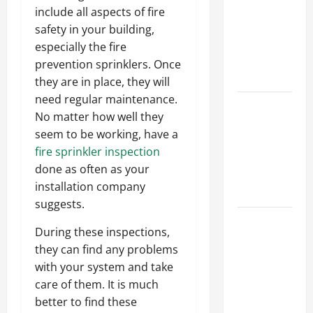
Ceiling or
include all aspects of fire
Walls First?
safety in your building,
Best Order
especially the fire
for Perfect
prevention sprinklers. Once
Results
they are in place, they will
need regular maintenance.
How to
No matter how well they
Paint a
seem to be working, have a
Ceiling:
fire sprinkler inspection
Step-by-
done as often as your
Step Guide
installation company
for DIYers
suggests.
Home
During these inspections,
Cleaning
they can find any problems
Tips: The
with your system and take
Best Way to
care of them. It is much
Clean Dust
better to find these
Effectively