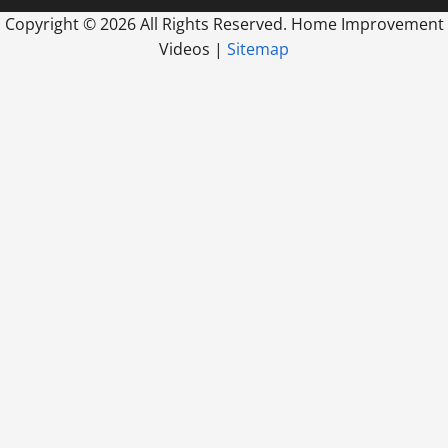
Copyright ©
2026 All Rights Reserved. Home Improvement
Videos |
Sitemap