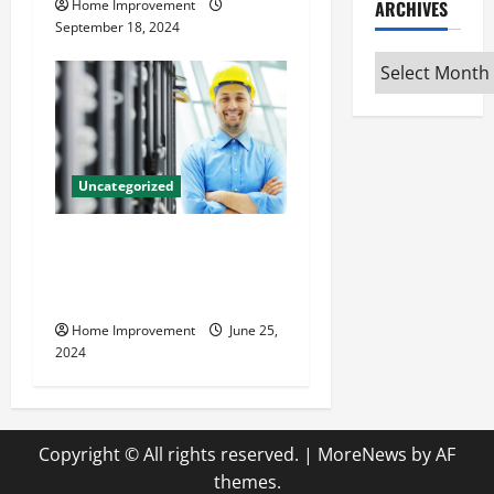
ARCHIVES
Home Improvement
September 18, 2024
Archives
Uncategorized
The Benefits of Hiring a
Civil Engineering Consulting
Firm
Home Improvement
June 25,
2024
Copyright © All rights reserved.
|
MoreNews
by AF
themes.