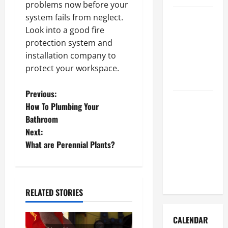
problems now before your
How to Get
system fails from neglect.
Dust Out of
Look into a good fire
the Air:
protection system and
Proven
installation company to
Home
protect your workspace.
Solutions
P
Previous:
Where
How To Plumbing Your
Should
o
Bathroom
Cleaning
Next:
s
Supplies Be
What are Perennial Plants?
Stored to
t
Stay
Organized
n
RELATED STORIES
a
CALENDAR
v