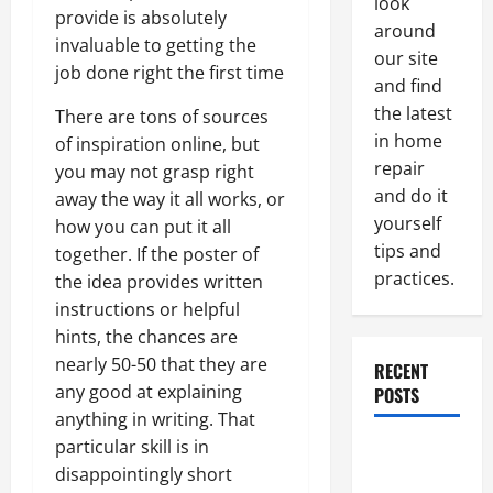
look
provide is absolutely
around
invaluable to getting the
our site
job done right the first time
and find
the latest
There are tons of sources
in home
of inspiration online, but
repair
you may not grasp right
and do it
away the way it all works, or
yourself
how you can put it all
tips and
together. If the poster of
practices.
the idea provides written
instructions or helpful
hints, the chances are
nearly 50-50 that they are
RECENT
any good at explaining
POSTS
anything in writing. That
particular skill is in
Paint
disappointingly short
Ceiling or