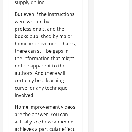
supply online.
Walls First?
Best Order
But even if the instructions
for Perfect
were written by
Results
professionals, and the
books published by major
How to
home improvement chains,
Paint a
there can still be gaps in
Ceiling:
the information that might
Step-by-
not be apparent to the
Step Guide
authors. And there will
for DIYers
certainly be a learning
Home
curve for any technique
Cleaning
involved.
Tips: The
Home improvement videos
Best Way to
are the answer. You can
Clean Dust
actually
see
how someone
Effectively
achieves a particular effect.