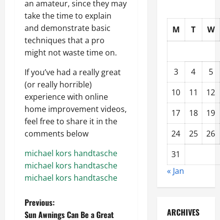
an amateur, since they may
take the time to explain
and demonstrate basic
M
T
W
techniques that a pro
might not waste time on.
3
4
5
If you’ve had a really great
(or really horrible)
10
11
12
experience with online
home improvement videos,
17
18
19
feel free to share it in the
24
25
26
comments below
michael kors handtasche
31
michael kors handtasche
« Jan
michael kors handtasche
P
Previous:
ARCHIVES
Sun Awnings Can Be a Great