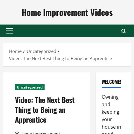
Skip
Home Improvement Videos
to
content
Primary
Menu
Home
Uncategorized
Video: The Next Best Thing to Being an Apprentice
WELCOME!
Uncategorized
Owning
Video: The Next Best
and
Thing to Being an
keeping
Apprentice
your
house in
Home Improvement