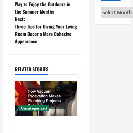
o
Way to Enjoy the Outdoors in
Archives
the Summer Months
s
Next:
t
Three Tips for Giving Your Living
Room Decor a More Cohesive
n
Appearance
a
v
RELATED STORIES
i
g
a
Uncategorized
t
How Vacuum Excavation
i
Makes Plumbing Projects