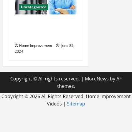
Uncategorized
The Benefits of Hiring a
Civil Engineering Consulting
Firm
Home Improvement
June 25,
2024
Copyright © All rights reserved.
|
MoreNews
by AF
themes.
Copyright ©
2026 All Rights Reserved. Home Improvement
Videos |
Sitemap