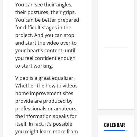
How to Get
You can see their angles,
Dust Out of
their postures, their grips.
the Air:
You can be better prepared
Proven
for difficult stages in the
Home
project. And you can stop
Solutions
and start the video over to
your heart’s content, until
Where
you feel confident enough
Should
to start working.
Cleaning
Supplies Be
Video is a great equalizer.
Stored to
Whether the how to videos
Stay
home improvement sites
Organized
provide are produced by
professionals or amateurs,
the information speaks for
itself. In fact, it’s possible
CALENDAR
you might learn more from