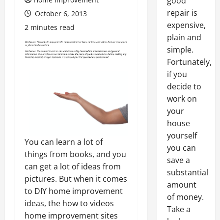
good
repair is
October 6, 2013
expensive,
2 minutes read
plain and
simple.
Fortunately,
if you
decide to
work on
your
house
yourself
You can learn a lot of
you can
things from books, and you
save a
can get a lot of ideas from
substantial
pictures. But when it comes
amount
to DIY home improvement
of money.
ideas, the how to videos
Take a
home improvement sites