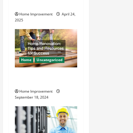
o
Safer
Home Improvement
April 24,
n
2025
Home
Uncategorized
Home Renovation Tips and
Resources for Success
Home Improvement
September 18, 2024