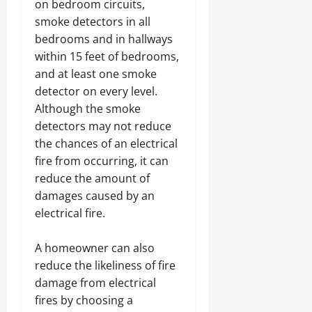
on bedroom circuits,
smoke detectors in all
bedrooms and in hallways
within 15 feet of bedrooms,
and at least one smoke
detector on every level.
Although the smoke
detectors may not reduce
the chances of an electrical
fire from occurring, it can
reduce the amount of
damages caused by an
electrical fire.
A homeowner can also
reduce the likeliness of fire
damage from electrical
fires by choosing a