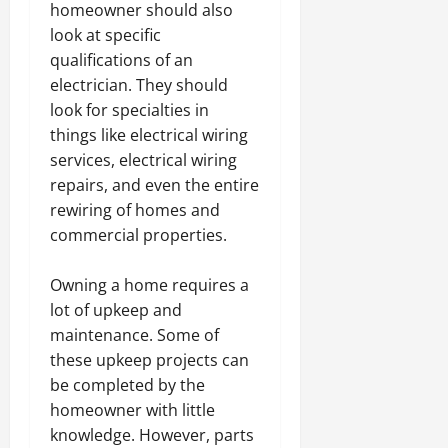
homeowner should also
look at specific
qualifications of an
electrician. They should
look for specialties in
things like electrical wiring
services, electrical wiring
repairs, and even the entire
rewiring of homes and
commercial properties.
Owning a home requires a
lot of upkeep and
maintenance. Some of
these upkeep projects can
be completed by the
homeowner with little
knowledge. However, parts