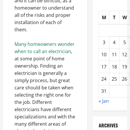
and it can be difficult, as a
homeowner to understand
all of the risks and proper
M
T
W
installation of each of
them.
3
4
5
Many homeowners wonder
when to call an electrician
,
10
11
12
at some point of home
ownership. Finding an
17
18
19
electrician is generally a
24
25
26
simply process, but great
care should be taken when
31
selecting the right one for
« Jan
the job. Different
electricians have different
specializations and with the
many different areas of
ARCHIVES