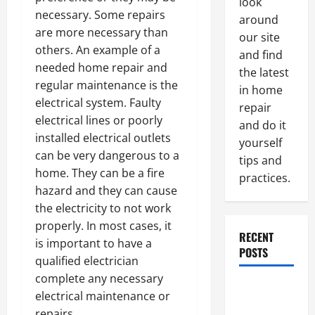
look
necessary. Some repairs
around
are more necessary than
our site
others. An example of a
and find
needed home repair and
the latest
regular maintenance is the
in home
electrical system. Faulty
repair
electrical lines or poorly
and do it
installed electrical outlets
yourself
can be very dangerous to a
tips and
home. They can be a fire
practices.
hazard and they can cause
the electricity to not work
properly. In most cases, it
RECENT
is important to have a
POSTS
qualified electrician
complete any necessary
Paint
electrical maintenance or
Ceiling or
repairs.