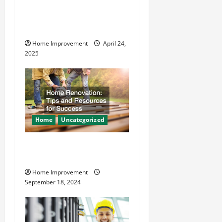
t
How Vacuum Excavation
Makes Plumbing Projects
i
Safer
o
Home Improvement
April 24,
2025
n
Home
Uncategorized
Home Renovation Tips and
Resources for Success
Home Improvement
September 18, 2024