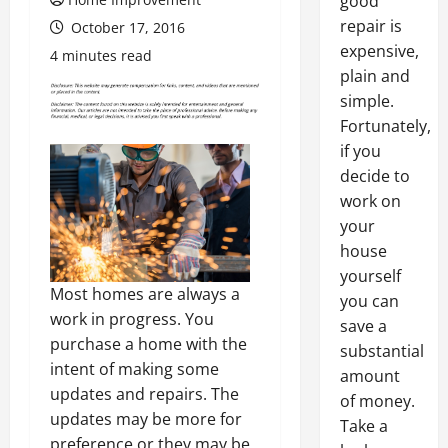
good
repair is
October 17, 2016
expensive,
4 minutes read
plain and
simple.
Fortunately,
if you
decide to
work on
your
house
yourself
Most homes are always a
you can
work in progress. You
save a
purchase a home with the
substantial
intent of making some
amount
updates and repairs. The
of money.
updates may be more for
Take a
preference or they may be