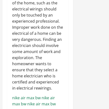
of the home, such as the
electrical wirings should
only be touched by an
experienced professional.
Improper work done on the
electrical of a home can be
very dangerous. Finding an
electrician should involve
some amount of work and
exploration. The
homeowner wants to
ensure that they select a
home electrician who is
certified and experienced
in electrical rewirings.
nike air max bw
nike air
max bw
nike air max bw