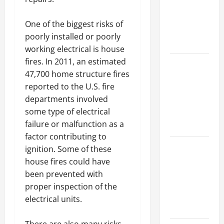
Walls First?
Best Order
One of the biggest risks of
for Perfect
poorly installed or poorly
Results
working electrical is house
fires. In 2011, an estimated
How to
47,700 home structure fires
Paint a
reported to the U.S. fire
Ceiling:
departments involved
Step-by-
some type of electrical
Step Guide
failure or malfunction as a
for DIYers
factor contributing to
Home
ignition. Some of these
Cleaning
house fires could have
Tips: The
been prevented with
Best Way to
proper inspection of the
Clean Dust
electrical units.
Effectively