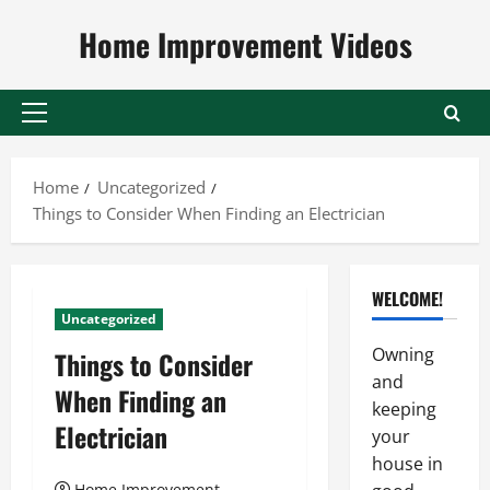
Skip
Home Improvement Videos
to
content
Primary
Menu
Home
Uncategorized
Things to Consider When Finding an Electrician
WELCOME!
Uncategorized
Owning
Things to Consider
and
When Finding an
keeping
Electrician
your
house in
Home Improvement