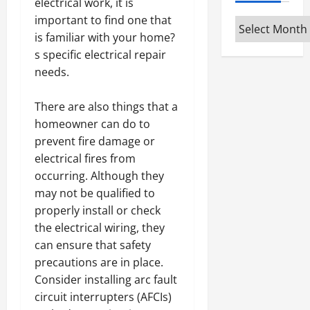
electrical work, it is
important to find one that
Archives
is familiar with your home?
s specific electrical repair
needs.
There are also things that a
homeowner can do to
prevent fire damage or
electrical fires from
occurring. Although they
may not be qualified to
properly install or check
the electrical wiring, they
can ensure that safety
precautions are in place.
Consider installing arc fault
circuit interrupters (AFCIs)