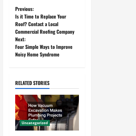
P
Previous:
Is it Time to Replace Your
o
Roof? Contact a Local
Commercial Roofing Company
s
Next:
t
Four Simple Ways to Improve
Noisy Home Syndrome
n
a
RELATED STORIES
v
i
g
a
Uncategorized