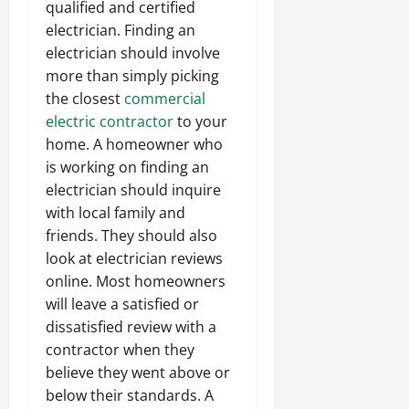
qualified and certified
electrician. Finding an
electrician should involve
more than simply picking
the closest
commercial
electric contractor
to your
home. A homeowner who
is working on finding an
electrician should inquire
with local family and
friends. They should also
look at electrician reviews
online. Most homeowners
will leave a satisfied or
dissatisfied review with a
contractor when they
believe they went above or
below their standards. A