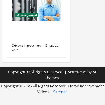
Uncategorized
The Benefits of Hiring a
Civil Engineering Consulting
Firm
Home Improvement
June 25,
2024
Copyright © All rights reserved.
|
MoreNews
by AF
themes.
Copyright ©
2026 All Rights Reserved. Home Improvement
Videos |
Sitemap