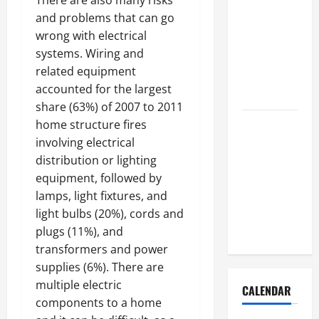
There are also many risks
How to Get
and problems that can go
Dust Out of
wrong with electrical
the Air:
systems. Wiring and
Proven
related equipment
Home
accounted for the largest
Solutions
share (63%) of 2007 to 2011
Where
home structure fires
Should
involving electrical
Cleaning
distribution or lighting
Supplies Be
equipment, followed by
Stored to
lamps, light fixtures, and
Stay
light bulbs (20%), cords and
Organized
plugs (11%), and
transformers and power
supplies (6%). There are
multiple electric
CALENDAR
components to a home