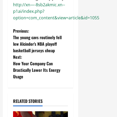
http://xn—-8sb2akmic.xn--
p1ai/index.php?
option=com_content&view=article&id=1055
P
Previous:
The young cavs routinely fell
o
lew Alcindor’s NBA playoff
basketball jerseys cheap
s
Next:
t
How Your Company Can
Drastically Lower Its Energy
n
Usage
a
v
RELATED STORIES
i