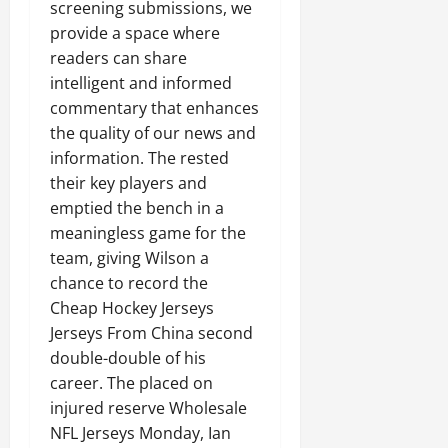
screening submissions, we
provide a space where
readers can share
intelligent and informed
commentary that enhances
the quality of our news and
information. The rested
their key players and
emptied the bench in a
meaningless game for the
team, giving Wilson a
chance to record the
Cheap Hockey Jerseys
Jerseys From China second
double-double of his
career. The placed on
injured reserve Wholesale
NFL Jerseys Monday, Ian