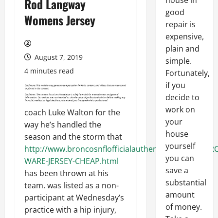
house in
Rod Langway
good
Womens Jersey
repair is
expensive,
plain and
August 7, 2019
simple.
4 minutes read
Fortunately,
if you
decide to
work on
coach Luke Walton for the
your
way he’s handled the
house
season and the storm that
yourself
http://www.broncosnflofficialauthentic.com/DEMAR
you can
WARE-JERSEY-CHEAP.html
save a
has been thrown at his
substantial
team. was listed as a non-
amount
participant at Wednesday’s
of money.
practice with a hip injury,