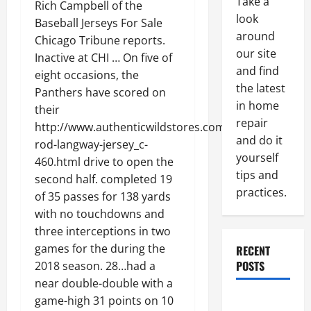
Take a
Rich Campbell of the
look
Baseball Jerseys For Sale
around
Chicago Tribune reports.
our site
Inactive at CHI … On five of
and find
eight occasions, the
the latest
Panthers have scored on
in home
their
repair
http://www.authenticwildstores.com/-5-
and do it
rod-langway-jersey_c-
yourself
460.html drive to open the
tips and
second half. completed 19
practices.
of 35 passes for 138 yards
with no touchdowns and
three interceptions in two
games for the during the
RECENT
POSTS
2018 season. 28…had a
near double-double with a
Paint
game-high 31 points on 10