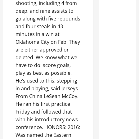
Ceiling or
shooting, including 4 from
Walls First?
deep, and nine assists to
Best Order
go along with five rebounds
for Perfect
and four steals in 43
Results
minutes in a win at
Oklahoma City on Feb. They
How to
are either approved or
Paint a
deleted. We know what we
Ceiling:
have to do: score goals,
Step-by-
play as best as possible.
Step Guide
He’s used to this, stepping
for DIYers
in and playing, said Jerseys
From China LeSean McCoy.
Home
He ran his first practice
Cleaning
Friday and followed that
Tips: The
with his introductory news
Best Way to
conference. HONORS: 2016:
Clean Dust
Was named the Eastern
Effectively