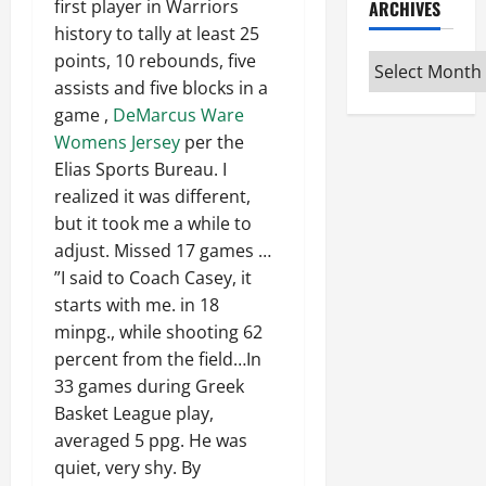
first player in Warriors
ARCHIVES
history to tally at least 25
points, 10 rebounds, five
Archives
assists and five blocks in a
game ,
DeMarcus Ware
Womens Jersey
per the
Elias Sports Bureau. I
realized it was different,
but it took me a while to
adjust. Missed 17 games …
”I said to Coach Casey, it
starts with me. in 18
minpg., while shooting 62
percent from the field…In
33 games during Greek
Basket League play,
averaged 5 ppg. He was
quiet, very shy. By