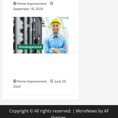
Home Improvement
September 18, 2024
Uncategorized
The Benefits of Hiring a
Civil Engineering Consulting
Firm
Home Improvement
June 25,
2024
Copyright © All rights reserved.
|
MoreNews
by AF
themes.