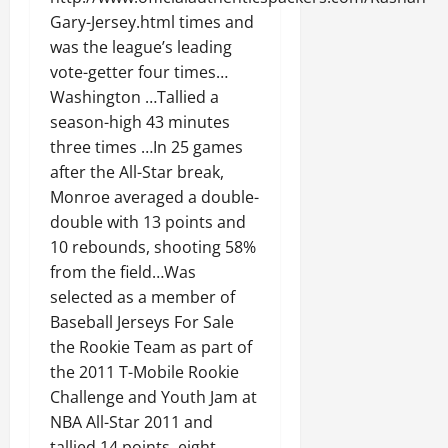
Gary-Jersey.html times and
was the league’s leading
vote-getter four times…
Washington …Tallied a
season-high 43 minutes
three times …In 25 games
after the All-Star break,
Monroe averaged a double-
double with 13 points and
10 rebounds, shooting 58%
from the field…Was
selected as a member of
Baseball Jerseys For Sale
the Rookie Team as part of
the 2011 T-Mobile Rookie
Challenge and Youth Jam at
NBA All-Star 2011 and
tallied 14 points, eight