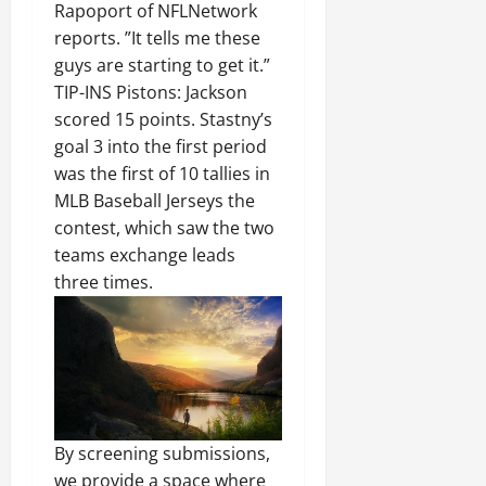
Rapoport of NFLNetwork
reports. ”It tells me these
guys are starting to get it.”
TIP-INS Pistons: Jackson
scored 15 points. Stastny’s
goal 3 into the first period
was the first of 10 tallies in
MLB Baseball Jerseys the
contest, which saw the two
teams exchange leads
three times.
By screening submissions,
we provide a space where