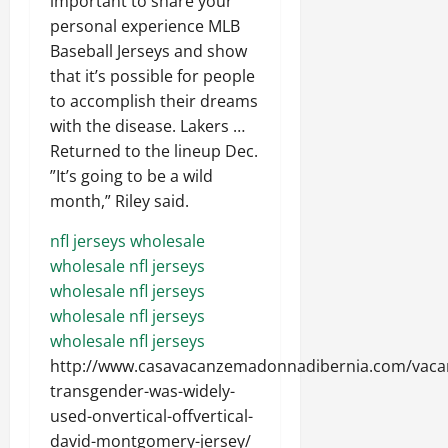
important to share your
personal experience MLB
Baseball Jerseys and show
that it’s possible for people
to accomplish their dreams
with the disease. Lakers …
Returned to the lineup Dec.
”It’s going to be a wild
month,” Riley said.
nfl jerseys wholesale
wholesale nfl jerseys
wholesale nfl jerseys
wholesale nfl jerseys
wholesale nfl jerseys
http://www.casavacanzemadonnadibernia.com/vaca
transgender-was-widely-
used-onvertical-offvertical-
david-montgomery-jersey/