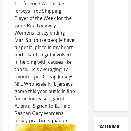
Conference Wholesale
How to Get
Jerseys Free Shipping
Dust Out of
Player of the Week for the
the Air:
week Rod Langway
Proven
Womens Jersey ending
Home
Mar. So, those people have
Solutions
a special place in my heart
and I want to get involved
Where
in helping with causes like
Should
those. He’s averaging 17
Cleaning
minutes per Cheap Jerseys
Supplies Be
NFL Wholesale NFL Jerseys
Stored to
game this year but is in line
Stay
for an increase against
Organized
Atlanta. Signed to Buffalo
Rashan Gary Womens
Jersey practice squad on …
CALENDAR