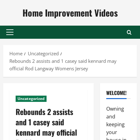
Skip
Home Improvement Videos
to
content
Primary
Menu
Home
Uncategorized
Rebounds 2 assists and 1 casey said kennard may
official Rod Langway Womens Jersey
WELCOME!
Uncategorized
Owning
Rebounds 2 assists
and
and 1 casey said
keeping
kennard may official
your