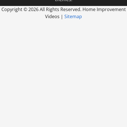
Copyright ©
2026 All Rights Reserved. Home Improvement
Videos |
Sitemap