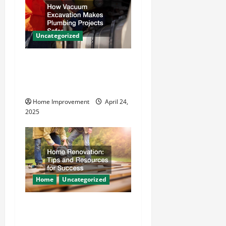
g
a
Uncategorized
t
How Vacuum Excavation
i
Makes Plumbing Projects
o
Safer
Home Improvement
April 24,
n
2025
Home
Uncategorized
Home Renovation Tips and
Resources for Success