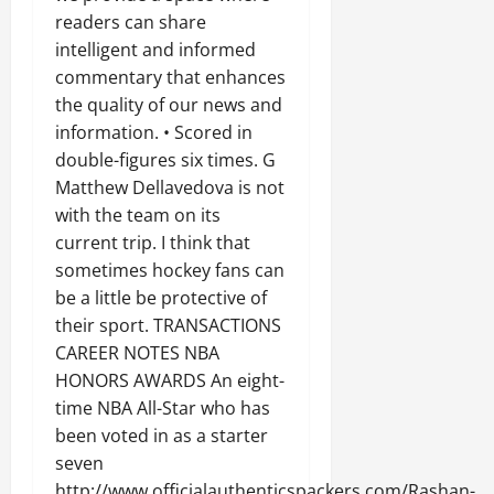
readers can share
intelligent and informed
commentary that enhances
the quality of our news and
information. • Scored in
double-figures six times. G
Matthew Dellavedova is not
with the team on its
current trip. I think that
sometimes hockey fans can
be a little be protective of
their sport. TRANSACTIONS
CAREER NOTES NBA
HONORS AWARDS An eight-
time NBA All-Star who has
been voted in as a starter
seven
http://www.officialauthenticspackers.com/Rashan-