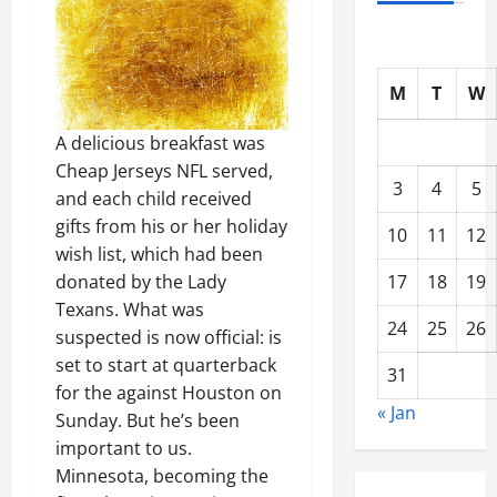
M
T
W
A delicious breakfast was
Cheap Jerseys NFL served,
3
4
5
and each child received
gifts from his or her holiday
10
11
12
wish list, which had been
17
18
19
donated by the Lady
Texans. What was
24
25
26
suspected is now official: is
set to start at quarterback
31
for the against Houston on
« Jan
Sunday. But he’s been
important to us.
Minnesota, becoming the