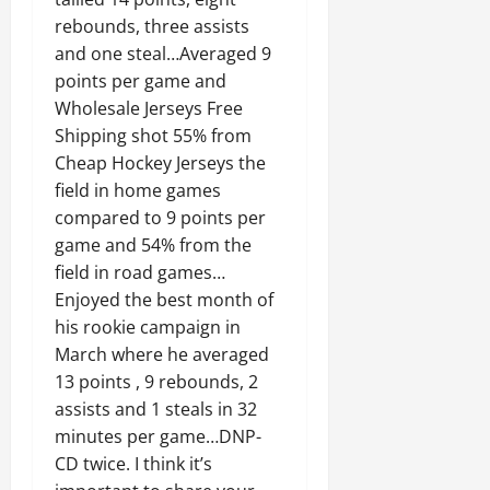
rebounds, three assists
and one steal…Averaged 9
points per game and
Wholesale Jerseys Free
Shipping shot 55% from
Cheap Hockey Jerseys the
field in home games
compared to 9 points per
game and 54% from the
field in road games…
Enjoyed the best month of
his rookie campaign in
March where he averaged
13 points , 9 rebounds, 2
assists and 1 steals in 32
minutes per game…DNP-
CD twice. I think it’s