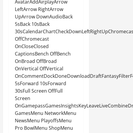
AvatarAddAirplayArrow
LeftArrow RightArrow
UpArrow DownAudioBack
5sBack 10sBack
30sCalendarChartCheckDownLeftRightUpChromecas
OffChromecast
OnCloseClosed
CaptionsBench OffBench
OnBroad OffBroad
OnVertical OffVertical
OnCommentDockDoneDownloadDraftFantasyFilterF
5sForward 10sForward
30sFull Screen OffFull
Screen
OnGamepassGamesInsightsKeyLeaveLiveCombineDr
GamesMenu NetworkMenu
NewsMenu PlayoffsMenu
Pro BowlMenu ShopMenu