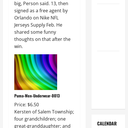
big, Person said. 13, then
How to Get
signed as a free agent by
Dust Out of
Orlando on Nike NFL
the Air:
Jerseys Supply Feb. He
Proven
shared some funny
Home
thoughts on that after the
Solutions
win.
Where
Should
Cleaning
Supplies Be
Stored to
Stay
Puma-Men-Underwear-0013
Organized
Price: $6.50
Kersten of Salem Township;
four grandchildren; one
CALENDAR
great-granddaughter; and