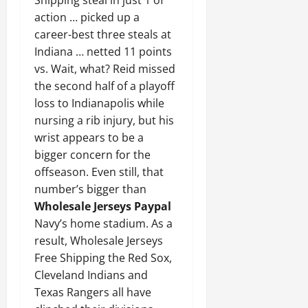
action … picked up a
career-best three steals at
Indiana … netted 11 points
vs. Wait, what? Reid missed
the second half of a playoff
loss to Indianapolis while
nursing a rib injury, but his
wrist appears to be a
bigger concern for the
offseason. Even still, that
number’s bigger than
Wholesale Jerseys Paypal
Navy’s home stadium. As a
result, Wholesale Jerseys
Free Shipping the Red Sox,
Cleveland Indians and
Texas Rangers all have