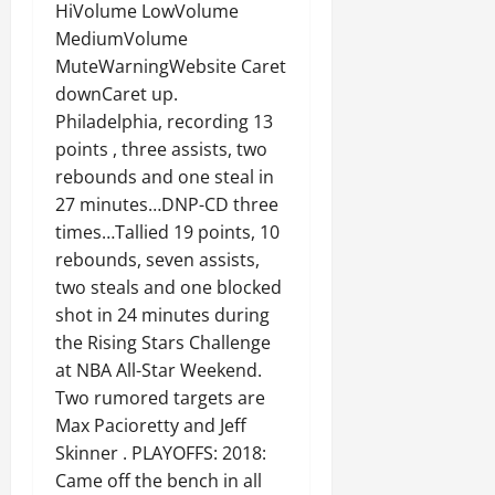
HiVolume LowVolume
MediumVolume
MuteWarningWebsite Caret
downCaret up.
Philadelphia, recording 13
points , three assists, two
rebounds and one steal in
27 minutes…DNP-CD three
times…Tallied 19 points, 10
rebounds, seven assists,
two steals and one blocked
shot in 24 minutes during
the Rising Stars Challenge
at NBA All-Star Weekend.
Two rumored targets are
Max Pacioretty and Jeff
Skinner . PLAYOFFS: 2018:
Came off the bench in all