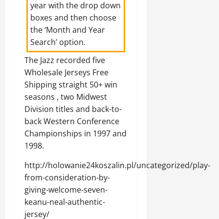
year with the drop down
boxes and then choose
the ‘Month and Year
Search’ option.
The Jazz recorded five
Wholesale Jerseys Free
Shipping straight 50+ win
seasons , two Midwest
Division titles and back-to-
back Western Conference
Championships in 1997 and
1998.
http://holowanie24koszalin.pl/uncategorized/play-
from-consideration-by-
giving-welcome-seven-
keanu-neal-authentic-
jersey/