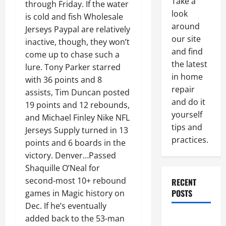
Take a
through Friday. If the water
look
is cold and fish Wholesale
around
Jerseys Paypal are relatively
our site
inactive, though, they won’t
and find
come up to chase such a
the latest
lure. Tony Parker starred
in home
with 36 points and 8
repair
assists, Tim Duncan posted
and do it
19 points and 12 rebounds,
yourself
and Michael Finley Nike NFL
tips and
Jerseys Supply turned in 13
practices.
points and 6 boards in the
victory. Denver…Passed
Shaquille O’Neal for
second-most 10+ rebound
RECENT
POSTS
games in Magic history on
Dec. If he’s eventually
Paint
added back to the 53-man