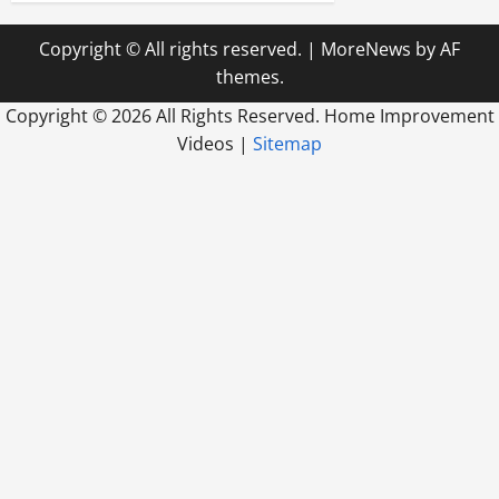
Copyright © All rights reserved.
|
MoreNews
by AF
themes.
Copyright ©
2026 All Rights Reserved. Home Improvement
Videos |
Sitemap