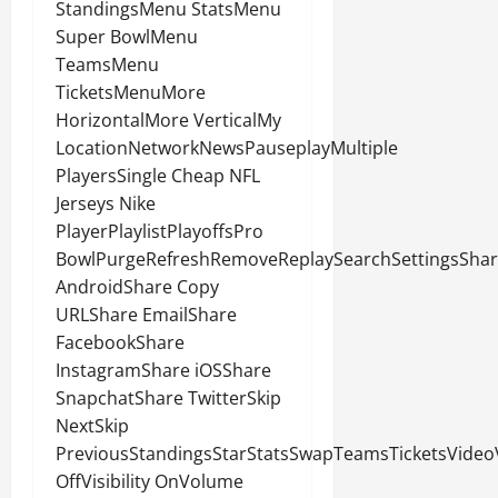
StandingsMenu StatsMenu
Super BowlMenu
TeamsMenu
TicketsMenuMore
HorizontalMore VerticalMy
LocationNetworkNewsPauseplayMultiple
PlayersSingle Cheap NFL
Jerseys Nike
PlayerPlaylistPlayoffsPro
BowlPurgeRefreshRemoveReplaySearchSettingsSha
AndroidShare Copy
URLShare EmailShare
FacebookShare
InstagramShare iOSShare
SnapchatShare TwitterSkip
NextSkip
PreviousStandingsStarStatsSwapTeamsTicketsVideoVi
OffVisibility OnVolume