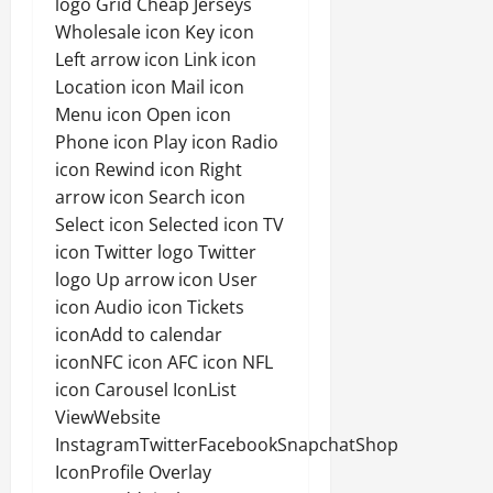
logo Grid Cheap Jerseys
Wholesale icon Key icon
Left arrow icon Link icon
Location icon Mail icon
Menu icon Open icon
Phone icon Play icon Radio
icon Rewind icon Right
arrow icon Search icon
Select icon Selected icon TV
icon Twitter logo Twitter
logo Up arrow icon User
icon Audio icon Tickets
iconAdd to calendar
iconNFC icon AFC icon NFL
icon Carousel IconList
ViewWebsite
InstagramTwitterFacebookSnapchatShop
IconProfile Overlay