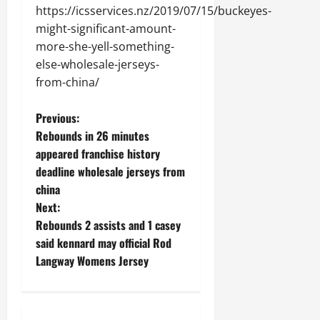
https://icsservices.nz/2019/07/15/buckeyes-
might-significant-amount-
more-she-yell-something-
else-wholesale-jerseys-
from-china/
P
Previous:
Rebounds in 26 minutes
o
appeared franchise history
deadline wholesale jerseys from
s
china
t
Next:
Rebounds 2 assists and 1 casey
n
said kennard may official Rod
Langway Womens Jersey
a
v