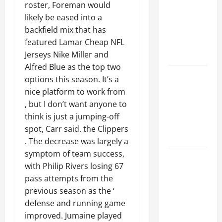
Ceiling or
roster, Foreman would
Walls First?
likely be eased into a
Best Order
backfield mix that has
for Perfect
featured Lamar Cheap NFL
Results
Jerseys Nike Miller and
Alfred Blue as the top two
How to
options this season. It’s a
Paint a
nice platform to work from
Ceiling:
, but I don’t want anyone to
Step-by-
think is just a jumping-off
Step Guide
spot, Carr said. the Clippers
for DIYers
. The decrease was largely a
symptom of team success,
Home
with Philip Rivers losing 67
Cleaning
pass attempts from the
Tips: The
previous season as the ‘
Best Way to
defense and running game
Clean Dust
improved. Jumaine played
Effectively