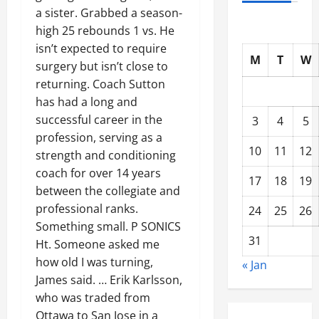
a sister. Grabbed a season-
high 25 rebounds 1 vs. He
isn’t expected to require
M
T
W
surgery but isn’t close to
returning. Coach Sutton
has had a long and
successful career in the
3
4
5
profession, serving as a
10
11
12
strength and conditioning
coach for over 14 years
17
18
19
between the collegiate and
professional ranks.
24
25
26
Something small. P SONICS
31
Ht. Someone asked me
how old I was turning,
« Jan
James said. … Erik Karlsson,
who was traded from
Ottawa to San Jose in a