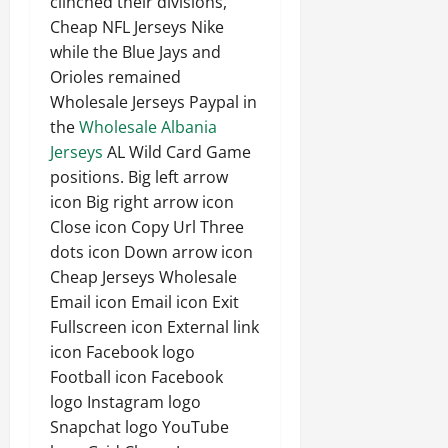
clinched their divisions,
Cheap NFL Jerseys Nike
while the Blue Jays and
Orioles remained
Wholesale Jerseys Paypal in
the
Wholesale Albania
Jerseys
AL Wild Card Game
positions. Big left arrow
icon Big right arrow icon
Close icon Copy Url Three
dots icon Down arrow icon
Cheap Jerseys Wholesale
Email icon Email icon Exit
Fullscreen icon External link
icon Facebook logo
Football icon Facebook
logo Instagram logo
Snapchat logo YouTube