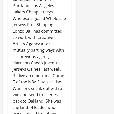
Portland. Los Angeles
Lakers Cheap Jerseys
Wholesale guard Wholesale
Jerseys Free Shipping
Lonzo Ball has committed
to work with Creative
Artists Agency after
mutually parting ways with
his previous agent,
Harrison Cheap Juventus
Jerseys Gaines, last week.
Re-live an emotional Game
5 of the NBA Finals as the
Warriors sneak out with a
win and send the series
back to Oakland. She was
the kind of leader who
wasn’t afraid to get her