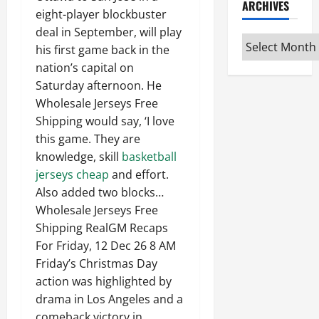
ARCHIVES
eight-player blockbuster
deal in September, will play
Archives
his first game back in the
nation’s capital on
Saturday afternoon. He
Wholesale Jerseys Free
Shipping would say, ‘I love
this game. They are
knowledge, skill
basketball
jerseys cheap
and effort.
Also added two blocks…
Wholesale Jerseys Free
Shipping RealGM Recaps
For Friday, 12 Dec 26 8 AM
Friday’s Christmas Day
action was highlighted by
drama in Los Angeles and a
comeback victory in