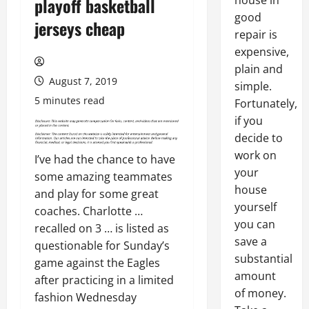
house in
playoff basketball
good
jerseys cheap
repair is
expensive,
plain and
August 7, 2019
simple.
5 minutes read
Fortunately,
if you
decide to
work on
I’ve had the chance to have
your
some amazing teammates
house
and play for some great
yourself
coaches. Charlotte …
you can
recalled on 3 … is listed as
save a
questionable for Sunday’s
substantial
game against the Eagles
amount
after practicing in a limited
of money.
fashion Wednesday