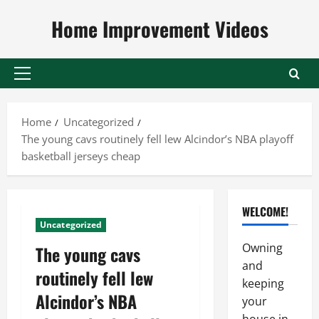
Skip
Home Improvement Videos
to
content
Primary
Menu
Home
Uncategorized
The young cavs routinely fell lew Alcindor’s NBA playoff
basketball jerseys cheap
WELCOME!
Uncategorized
Owning
The young cavs
and
routinely fell lew
keeping
Alcindor’s NBA
your