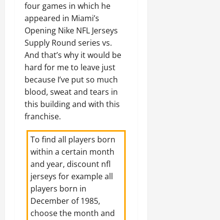
four games in which he
appeared in Miami’s
Opening Nike NFL Jerseys
Supply Round series vs.
And that’s why it would be
hard for me to leave just
because I’ve put so much
blood, sweat and tears in
this building and with this
franchise.
To find all players born
within a certain month
and year,
discount nfl
jerseys
for example all
players born in
December of 1985,
choose the month and