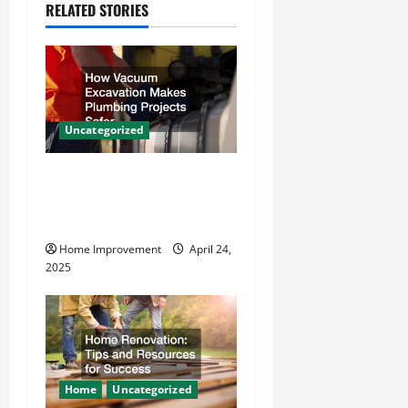
i
RELATED STORIES
g
a
t
Uncategorized
i
How Vacuum Excavation
o
Makes Plumbing Projects
Safer
n
Home Improvement
April 24,
2025
Home
Uncategorized