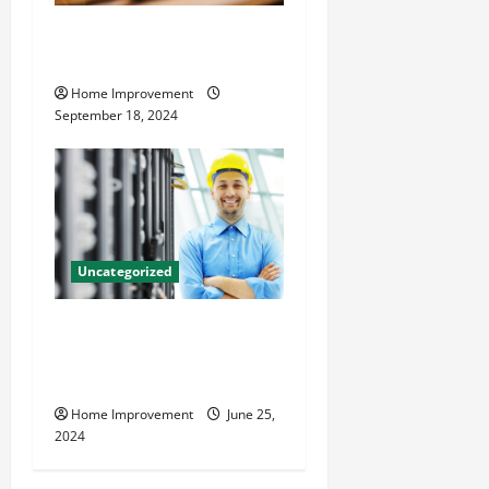
Home Renovation Tips and
Resources for Success
Home Improvement
September 18, 2024
Uncategorized
The Benefits of Hiring a
Civil Engineering Consulting
Firm
Home Improvement
June 25,
2024