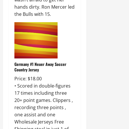
hands dirty. Ron Mercer led
the Bulls with 15.
Germany #1 Neuer Away Soccer
Country Jersey
Price: $18.00
• Scored in double-figures
17 times including three
20+ point games. Clippers ,
recording three points ,
one assist and one
Wholesale Jerseys Free
Shipping steal in just 1 of