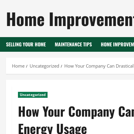
Skip
Home Improvement
to
content
SELLING YOUR HOME
MAINTENANCE TIPS
HOME IMPROVEM
Home
Uncategorized
How Your Company Can Drasticall
Uncategorized
How Your Company Can 
Energy Usage