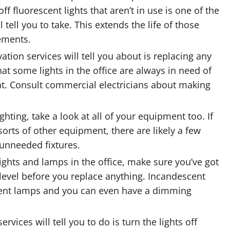
 off fluorescent lights that aren’t in use is one of the
tell you to take. This extends the life of those
ements.
ation services will tell you about is replacing any
that some lights in the office are always in need of
at. Consult commercial electricians about making
ting, take a look at all of your equipment too. If
orts of other equipment, there are likely a few
 unneeded fixtures.
lights and lamps in the office, make sure you’ve got
 level before you replace anything. Incandescent
cent lamps and you can even have a dimming
vices will tell you to do is turn the lights off