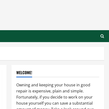
WELCOME!
Owning and keeping your house in good
repair is expensive, plain and simple.
Fortunately, if you decide to work on your
house yourself you can save a substantial