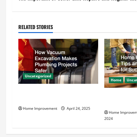
t
n
RELATED STORIES
a
v
i
g
Uncategorized
Home
Uncat
a
How Vacuum Excavation Makes
Home Renovati
t
Plumbing Projects Safer
Resources for
Home Improvement
April 24, 2025
i
Home Improvem
2024
o