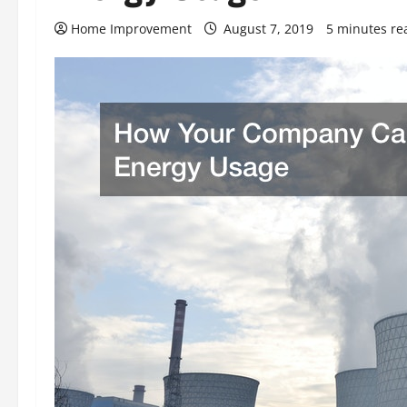
Home Improvement
August 7, 2019
5 minutes re