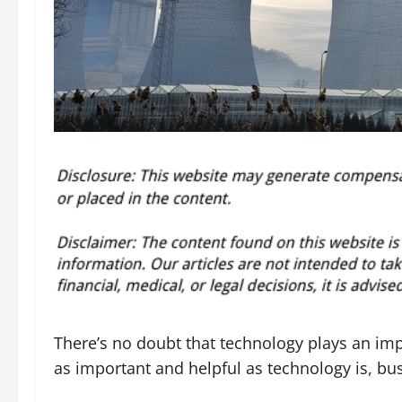
There’s no doubt that technology plays an imp
as important and helpful as technology is, bus