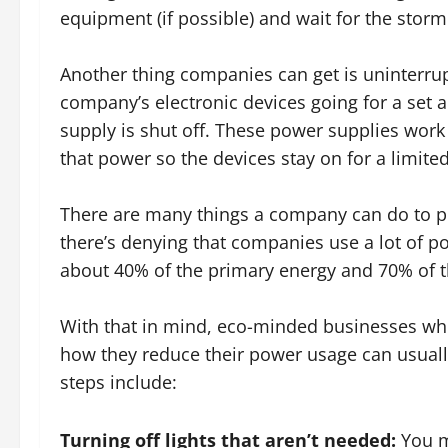
equipment (if possible) and wait for the storm
Another thing companies can get is uninterru
company’s electronic devices going for a set 
supply is shut off. These power supplies work 
that power so the devices stay on for a limite
There are many things a company can do to pr
there’s denying that companies use a lot of p
about 40% of the primary energy and 70% of the
With that in mind, eco-minded businesses who
how they reduce their power usage can usuall
steps include:
Turning off lights that aren’t needed:
You ma