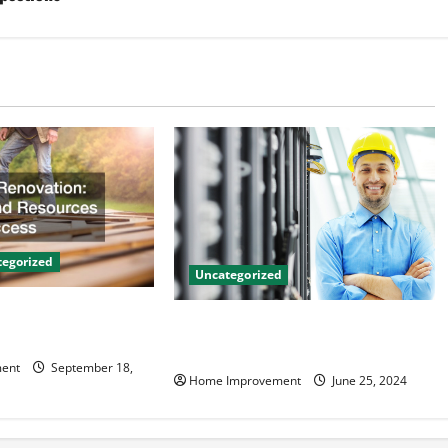
egorized
Uncategorized
on Tips and
The Benefits of Hiring a Civil
 Success
Engineering Consulting Firm
ent
September 18,
Home Improvement
June 25, 2024