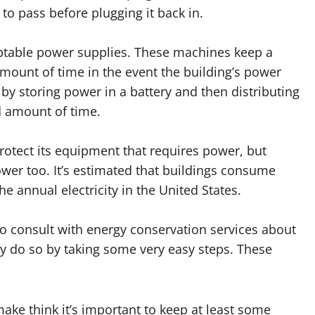
 to pass before plugging it back in.
ptable power supplies. These machines keep a
amount of time in the event the building’s power
by storing power in a battery and then distributing
d amount of time.
otect its equipment that requires power, but
ower too. It’s estimated that buildings consume
 annual electricity in the United States.
 consult with energy conservation services about
y do so by taking some very easy steps. These
ke think it’s important to keep at least some