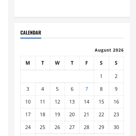
Organized
CALENDAR
August 2026
M
T
W
T
F
S
S
1
2
3
4
5
6
7
8
9
10
11
12
13
14
15
16
17
18
19
20
21
22
23
24
25
26
27
28
29
30