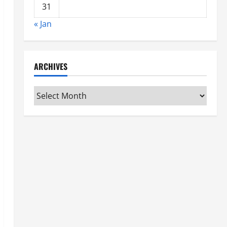
31
« Jan
ARCHIVES
Archives