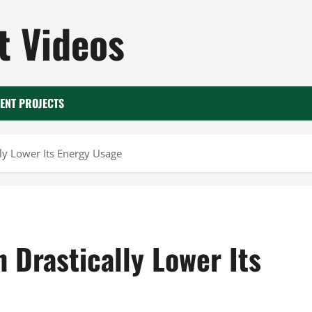
 Videos
ENT PROJECTS
y Lower Its Energy Usage
Drastically Lower Its