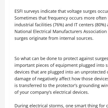
ESFI surveys indicate that voltage surges occ
Sometimes that frequency occurs more often 
industrial facilities (76%) and IT centers (80
National Electrical Manufacturers Associati
surges originate from internal sources.
So what can be done to protect against surges
important pieces of equipment plugged into 
devices that are plugged into an unprotected o
damage of negatively affect how those devices
is transferred to the protector’s grounding wi
of your company’s electrical devices.
During electrical storms, one smart thing for 