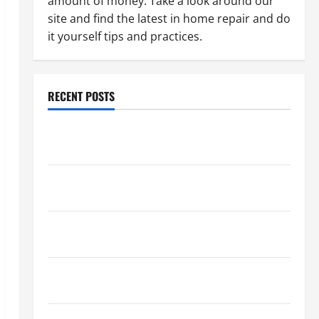
amount of money. Take a look around our
site and find the latest in home repair and do
it yourself tips and practices.
RECENT POSTS
Paint Ceiling or Walls First? Best Order for Perfect
Results
How to Paint a Ceiling: Step-by-Step Guide for
DIYers
Home Cleaning Tips: The Best Way to Clean Dust
Effectively
How to Get Dust Out of the Air: Proven Home
Solutions
Where Should Cleaning Supplies Be Stored to Stay