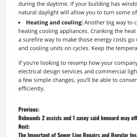
during the daytime. If your building has windo
natural daylight will allow you to turn some o
Heating and cooling:
Another big way to c
heating cooling appliances. Cranking the heat 
a surefire way to make those energy costs go 
and cooling units on cycles. Keep the temperat
If you’re looking to revamp how your compan
electrical design services and commercial ligh
a few simple changes, you’ll be able to conse
efficiently.
P
Previous:
Rebounds 2 assists and 1 casey said kennard may of
o
Next:
s
The Important of Sewer Line Repairs and Regular In