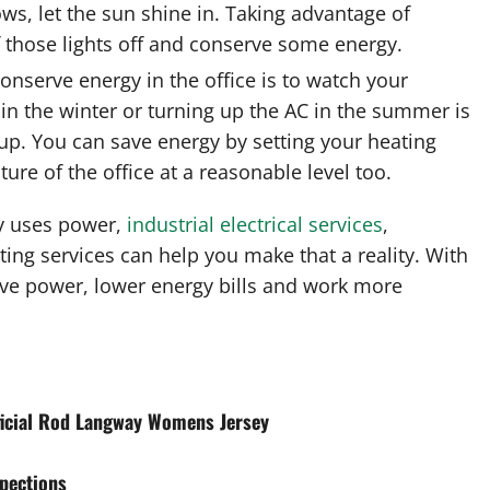
ws, let the sun shine in. Taking advantage of
f those lights off and conserve some energy.
onserve energy in the office is to watch your
in the winter or turning up the AC in the summer is
up. You can save energy by setting your heating
ure of the office at a reasonable level too.
y uses power,
industrial electrical services
,
ting services can help you make that a reality. With
rve power, lower energy bills and work more
ficial Rod Langway Womens Jersey
spections