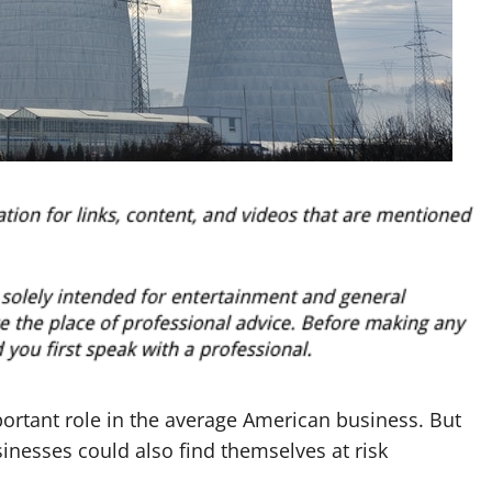
ortant role in the average American business. But
inesses could also find themselves at risk