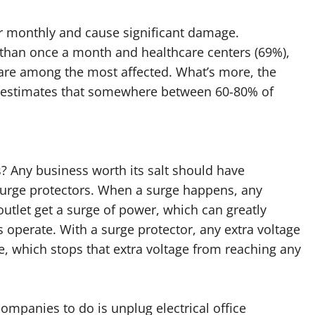
ur monthly and cause significant damage.
than once a month and healthcare centers (69%),
%) are among the most affected. What’s more, the
on estimates that somewhere between 60-80% of
? Any business worth its salt should have
surge protectors. When a surge happens, any
utlet get a surge of power, which can greatly
 operate. With a surge protector, any extra voltage
re, which stops that extra voltage from reaching any
companies to do is unplug electrical office