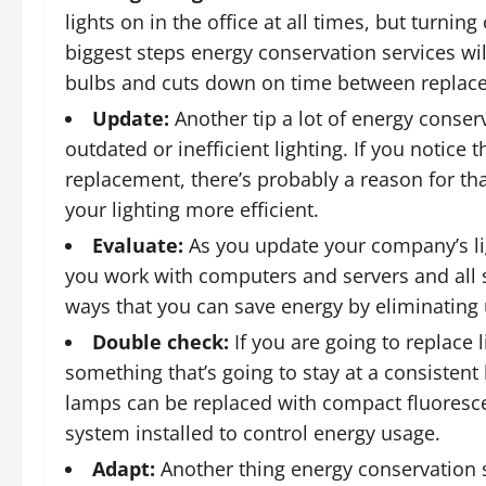
lights on in the office at all times, but turning
biggest steps energy conservation services will 
bulbs and cuts down on time between replac
Update:
Another tip a lot of energy conserv
outdated or inefficient lighting. If you notice 
replacement, there’s probably a reason for th
your lighting more efficient.
Evaluate:
As you update your company’s ligh
you work with computers and servers and all s
ways that you can save energy by eliminating
Double check:
If you are going to replace 
something that’s going to stay at a consistent
lamps can be replaced with compact fluores
system installed to control energy usage.
Adapt:
Another thing energy conservation ser