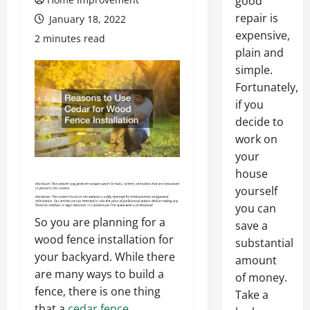
good
repair is
January 18, 2022
expensive,
2 minutes read
plain and
simple.
Fortunately,
if you
decide to
work on
your
house
yourself
you can
So you are planning for a
save a
wood fence installation for
substantial
your backyard. While there
amount
are many ways to build a
of money.
fence, there is one thing
Take a
that a
cedar fence