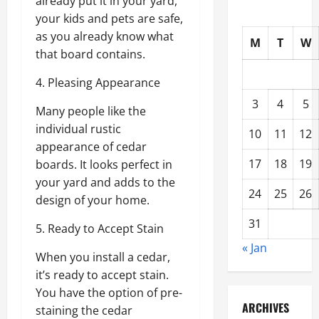
already put it in your yard,
your kids and pets are safe,
as you already know what
M
T
W
that board contains.
4. Pleasing Appearance
3
4
5
Many people like the
individual rustic
10
11
12
appearance of cedar
17
18
19
boards. It looks perfect in
your yard and adds to the
24
25
26
design of your home.
31
5. Ready to Accept Stain
« Jan
When you install a cedar,
it’s ready to accept stain.
You have the option of pre-
ARCHIVES
staining the cedar