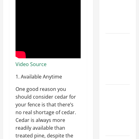
Walls First?
Best Order
for Perfect
Results
How to
Paint a
Ceiling:
Step-by-
Video Source
Step Guide
1. Available Anytime
for DIYers
One good reason you
Home
should consider cedar for
Cleaning
your fence is that there’s
Tips: The
no real shortage of cedar.
Best Way to
Cedar is always more
Clean Dust
readily available than
Effectively
treated pine, despite the