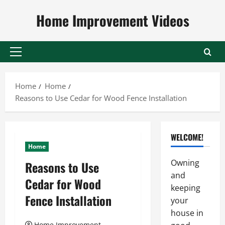
Skip
Home Improvement Videos
to
content
Primary
Menu
Home
Home
Reasons to Use Cedar for Wood Fence Installation
WELCOME!
Home
Owning
Reasons to Use
and
Cedar for Wood
keeping
Fence Installation
your
house in
Home Improvement