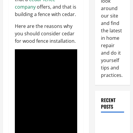
look
company
offers, and that is
around
building a fence with cedar.
our site
and find
Here are the reasons why
the latest
you should consider cedar
in home
for wood fence installation.
repair
and do it
yourself
tips and
practices.
RECENT
POSTS
Paint
Ceiling or