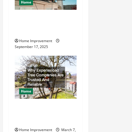
Home
How to Find a Quality
Residential Roofing
Company
Home Improvement
September 17, 2025
Home
Why Experienced Tree
Companies Are Trusted And
Reliable
Home Improvement
March 7,