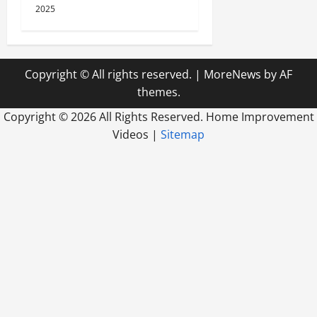
2025
Copyright © All rights reserved.
|
MoreNews
by AF
themes.
Copyright ©
2026 All Rights Reserved. Home Improvement
Videos |
Sitemap