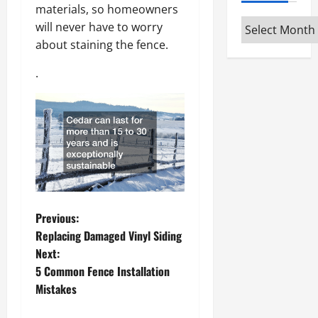
materials, so homeowners
Archives
will never have to worry
about staining the fence.
.
P
Previous:
Replacing Damaged Vinyl Siding
o
Next:
5 Common Fence Installation
s
Mistakes
t