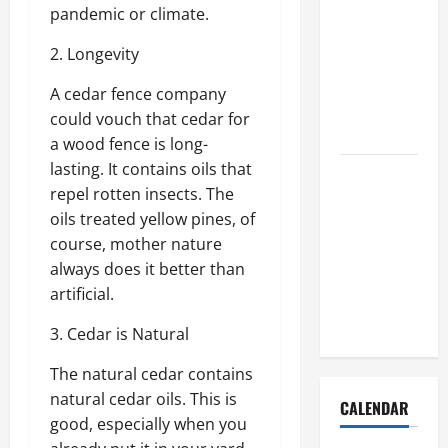
How to Get
pandemic or climate.
Dust Out of
2. Longevity
the Air:
Proven
A cedar fence company
Home
could vouch that cedar for
Solutions
a wood fence is long-
lasting. It contains oils that
Where
repel rotten insects. The
Should
oils treated yellow pines, of
Cleaning
course, mother nature
Supplies Be
always does it better than
Stored to
artificial.
Stay
Organized
3. Cedar is Natural
The natural cedar contains
natural cedar oils. This is
CALENDAR
good, especially when you