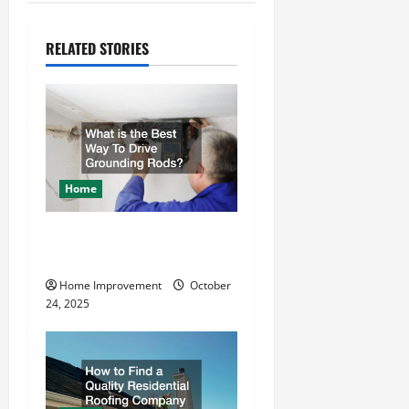
n
RELATED STORIES
a
v
i
g
Home
a
What is the Best Way To
t
Drive Grounding Rods?
Home Improvement
October
i
24, 2025
o
n