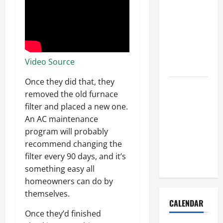
How to Get
Dust Out of
the Air:
Proven
Home
Video Source
Solutions
Once they did that, they
Where
removed the old furnace
Should
filter and placed a new one.
Cleaning
An AC maintenance
Supplies Be
program will probably
Stored to
recommend changing the
Stay
filter every 90 days, and it’s
Organized
something easy all
homeowners can do by
themselves.
CALENDAR
Once they’d finished