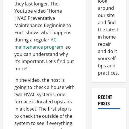
look
they last longer. The
around
Youtube video “Home
our site
HVAC Preventative
and find
Maintenance Beginning to
the latest
End” shows what happens
in home
during a regular
AC
repair
maintenance program
, so
and do it
you can understand why
yourself
it’s important. Let’s find out
tips and
more!
practices.
In the video, the host is
going to check a house with
two HVAC systems, one
RECENT
furnace is located upstairs
POSTS
in a closet. The first step is
to check the outside of the
Paint
system to see if everything
Ceiling or