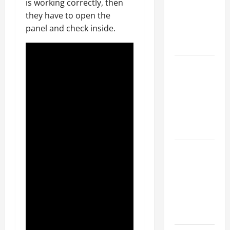
is working correctly, then
Walls First?
they have to open the
Best Order
panel and check inside.
for Perfect
Results
How to
Paint a
Ceiling:
Step-by-
Step Guide
for DIYers
Home
Cleaning
Tips: The
Best Way to
Clean Dust
Effectively