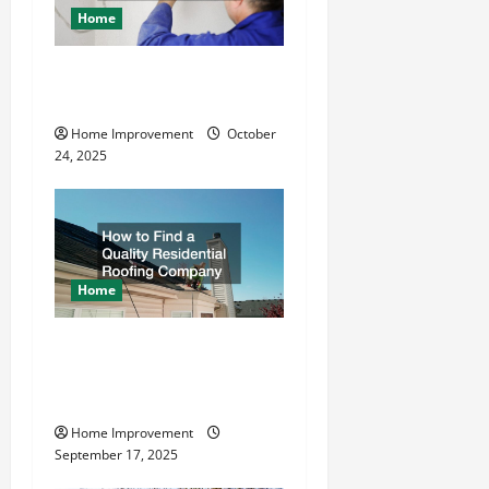
a
Home
t
What is the Best Way To
Drive Grounding Rods?
i
Home Improvement
October
o
24, 2025
n
Home
How to Find a Quality
Residential Roofing
Company
Home Improvement
September 17, 2025