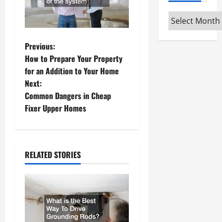
Archives
P
Previous:
How to Prepare Your Property
o
for an Addition to Your Home
Next:
s
Common Dangers in Cheap
t
Fixer Upper Homes
n
a
RELATED STORIES
v
i
g