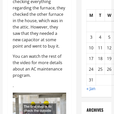
checking everything
regarding the furnace, they
checked the other furnace
M
T
W
in the house, which was in
the attic. However, they
saw that they needed a
3
4
5
new capacitor at some
point and went to buy it.
10
11
12
You can watch the rest of
17
18
19
the video for more details
about an AC maintenance
24
25
26
program.
31
.
« Jan
ARCHIVES