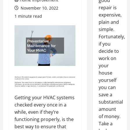
good
repair is
November 10, 2022
expensive,
1 minute read
plain and
simple.
Fortunately,
if you
decide to
work on
your
house
yourself
you can
save a
Getting your HVAC systems
substantial
checked every once in a
amount
while, even if they’re
of money.
functioning properly, is the
Take a
best way to ensure that