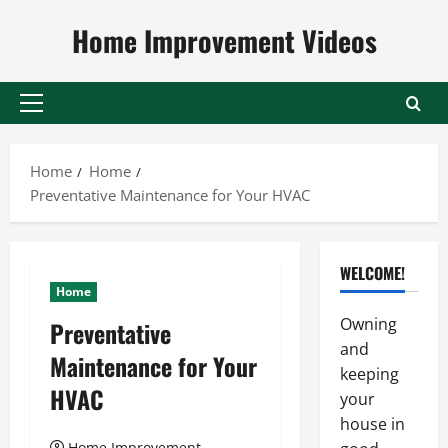
Skip
Home Improvement Videos
to
content
Primary
Menu
Home
Home
Preventative Maintenance for Your HVAC
WELCOME!
Home
Owning
Preventative
and
Maintenance for Your
keeping
HVAC
your
house in
Home Improvement