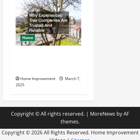
Home
Why Experienced Tree
Companies Are Trusted And
Reliable
Home Improvement
March 7,
2025
Copyright © All rights reserved.
|
MoreNews
by AF
themes.
Copyright ©
2026 All Rights Reserved. Home Improvement