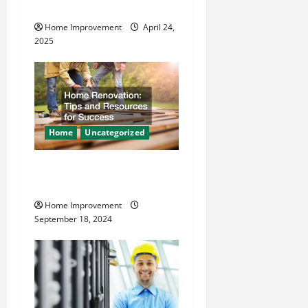
Safer
i
Home Improvement
April 24,
o
2025
n
Home
Uncategorized
Home Renovation Tips and
Resources for Success
Home Improvement
September 18, 2024