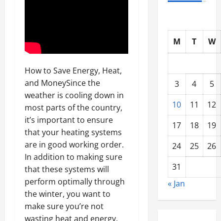
M
T
W
How to Save Energy, Heat,
and MoneySince the
3
4
5
weather is cooling down in
10
11
12
most parts of the country,
it’s important to ensure
17
18
19
that your heating systems
are in good working order.
24
25
26
In addition to making sure
31
that these systems will
perform optimally through
« Jan
the winter, you want to
make sure you’re not
wasting heat and energy.