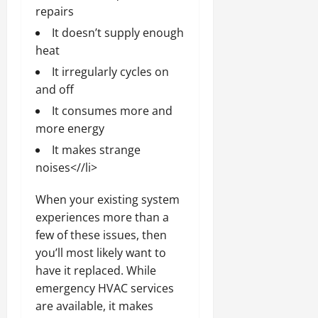
repairs
It doesn’t supply enough
heat
It irregularly cycles on
and off
It consumes more and
more energy
It makes strange
noises<//li>
When your existing system
experiences more than a
few of these issues, then
you’ll most likely want to
have it replaced. While
emergency HVAC services
are available, it makes