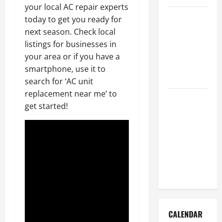
your local AC repair experts
How to Get
today to get you ready for
Dust Out of
next season. Check local
the Air:
listings for businesses in
Proven
your area or if you have a
Home
smartphone, use it to
Solutions
search for ‘AC unit
replacement near me’ to
Where
get started!
Should
Cleaning
Supplies Be
Stored to
Stay
Organized
CALENDAR