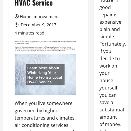
house in
HVAC Service
good
repair is
Home Improvement
expensive,
December 9, 2017
plain and
4 minutes read
simple.
Fortunately,
if you
decide to
work on
your
house
yourself
you can
save a
When you live somewhere
substantial
governed by higher
amount
temperatures and climates,
of money.
air conditioning services