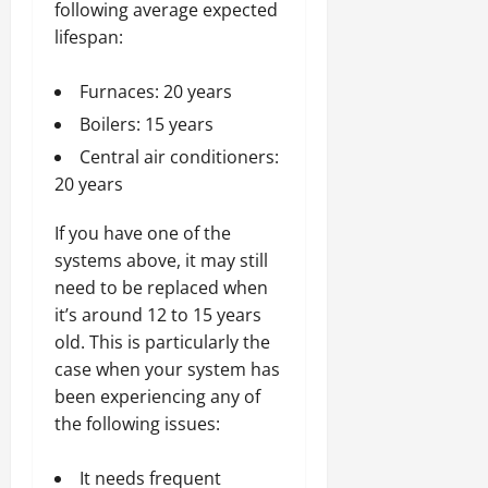
following average expected
lifespan:
Furnaces: 20 years
Boilers: 15 years
Central air conditioners:
20 years
If you have one of the
systems above, it may still
need to be replaced when
it’s around 12 to 15 years
old. This is particularly the
case when your system has
been experiencing any of
the following issues:
It needs frequent