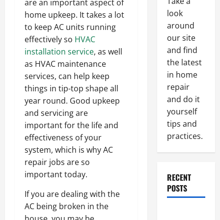
Take a
are an important aspect of
look
home upkeep. It takes a lot
around
to keep AC units running
our site
effectively so
HVAC
and find
installation service
, as well
the latest
as HVAC maintenance
in home
services, can help keep
repair
things in tip-top shape all
and do it
year round. Good upkeep
yourself
and servicing are
tips and
important for the life and
practices.
effectiveness of your
system, which is why AC
repair jobs are so
important today.
RECENT
POSTS
If you are dealing with the
AC being broken in the
Paint
house, you may be