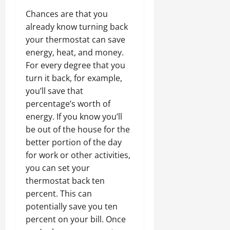
Chances are that you
already know turning back
your thermostat can save
energy, heat, and money.
For every degree that you
turn it back, for example,
you’ll save that
percentage’s worth of
energy. If you know you’ll
be out of the house for the
better portion of the day
for work or other activities,
you can set your
thermostat back ten
percent. This can
potentially save you ten
percent on your bill. Once