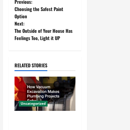
P
Previous:
Choosing the Safest Paint
o
Option
Next:
s
The Outside of Your House Has
t
Feelings Too, Light it UP
n
a
RELATED STORIES
v
i
g
Uncategorized
a
How Vacuum Excavation
t
Makes Plumbing Projects