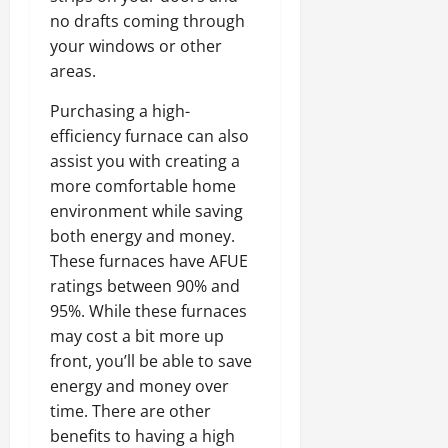
no drafts coming through
your windows or other
areas.
Purchasing a high-
efficiency furnace can also
assist you with creating a
more comfortable home
environment while saving
both energy and money.
These furnaces have AFUE
ratings between 90% and
95%. While these furnaces
may cost a bit more up
front, you’ll be able to save
energy and money over
time. There are other
benefits to having a high