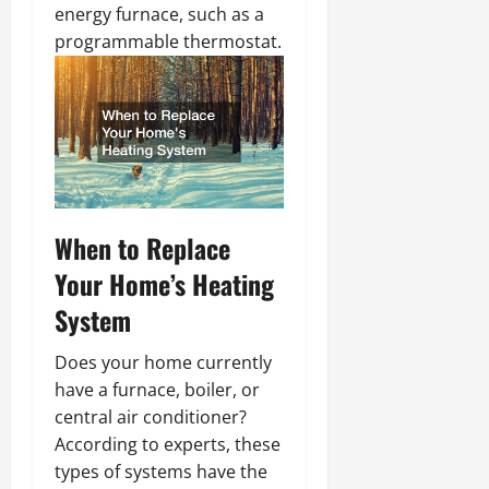
energy furnace, such as a
programmable thermostat.
When to Replace
Your Home’s Heating
System
Does your home currently
have a furnace, boiler, or
central air conditioner?
According to experts, these
types of systems have the