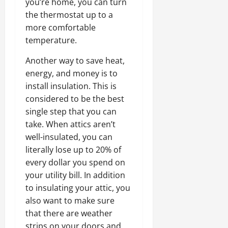
you’re home, you can turn
the thermostat up to a
more comfortable
temperature.
Another way to save heat,
energy, and money is to
install insulation. This is
considered to be the best
single step that you can
take. When attics aren’t
well-insulated, you can
literally lose up to 20% of
every dollar you spend on
your utility bill. In addition
to insulating your attic, you
also want to make sure
that there are weather
strips on your doors and