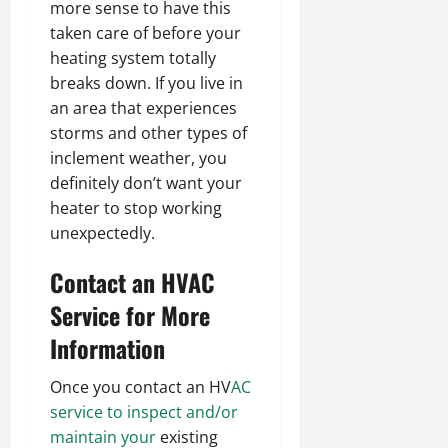
more sense to have this
taken care of before your
heating system totally
breaks down. If you live in
an area that experiences
storms and other types of
inclement weather, you
definitely don’t want your
heater to stop working
unexpectedly.
Contact an HVAC
Service for More
Information
Once you contact an HV
AC
service to inspect and/or
maintain your
existing