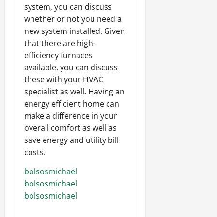
system, you can discuss
whether or not you need a
new system installed. Given
that there are high-
efficiency furnaces
available, you can discuss
these with your HVAC
specialist as well. Having an
energy efficient home can
make a difference in your
overall comfort as well as
save energy and utility bill
costs.
bolsosmichael
bolsosmichael
bolsosmichael