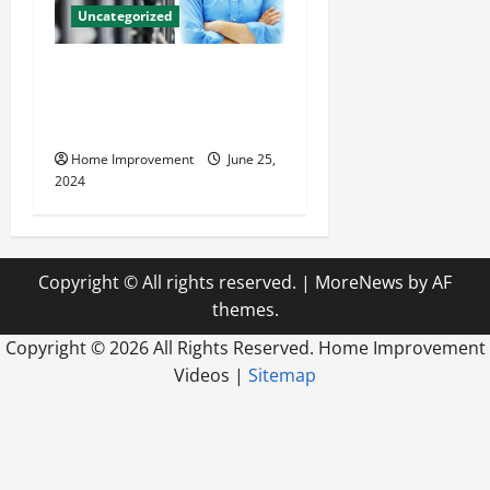
Uncategorized
The Benefits of Hiring a
Civil Engineering Consulting
Firm
Home Improvement
June 25,
2024
Copyright © All rights reserved.
|
MoreNews
by AF
themes.
Copyright ©
2026 All Rights Reserved. Home Improvement
Videos |
Sitemap