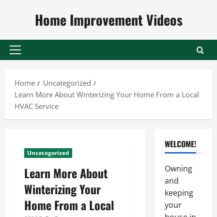
Skip
Home Improvement Videos
to
content
Primary
Menu
Home
Uncategorized
Learn More About Winterizing Your Home From a Local
HVAC Service
WELCOME!
Uncategorized
Owning
Learn More About
and
Winterizing Your
keeping
Home From a Local
your