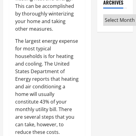
ARCHIVES
This can be accomplished
by thoroughly winterizing
Archives
your home and taking
other measures.
The largest energy expense
for most typical
households is for heating
and cooling. The United
States Department of
Energy reports that heating
and air conditioning a
home will usually
constitute 43% of your
monthly utility bill. There
are several steps that you
can take, however, to
reduce these costs.