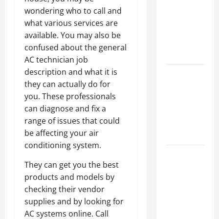
Ceiling or
wondering who to call and
Walls First?
what various services are
Best Order
available. You may also be
for Perfect
confused about the general
Results
AC technician job
description and what it is
How to
they can actually do for
Paint a
you. These professionals
Ceiling:
can diagnose and fix a
Step-by-
range of issues that could
Step Guide
be affecting your air
for DIYers
conditioning system.
Home
They can get you the best
Cleaning
products and models by
Tips: The
checking their vendor
Best Way to
supplies and by looking for
Clean Dust
AC systems online. Call
Effectively