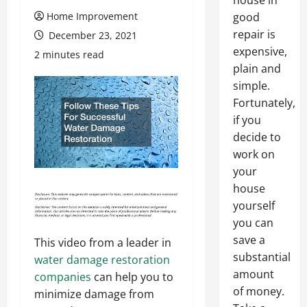
house in
Home Improvement
good
repair is
December 23, 2021
expensive,
2 minutes read
plain and
simple.
Fortunately,
if you
decide to
work on
your
house
yourself
you can
save a
This video from a leader in
substantial
water damage restoration
amount
companies
can help you to
of money.
minimize damage from