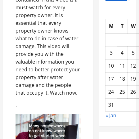
must-watch for every
property owner. It is
essential that every
M
T
W
property owner knows
what to do in case of water
damage. This video will
3
4
5
provide you with the
valuable information you
10
11
12
need to better protect your
property after water
17
18
19
damage and the people
24
25
26
that occupy it. Watch now.
31
.
« Jan