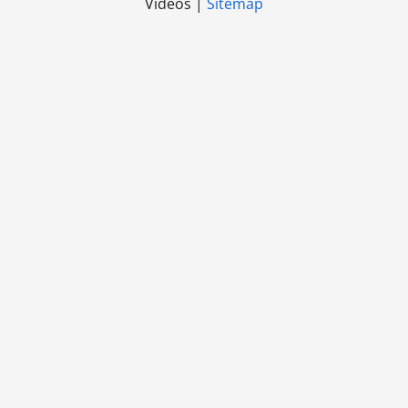
Videos |
Sitemap