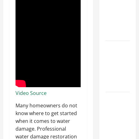
Ceiling or
Walls First?
Best Order
for Perfect
Results
How to
Paint a
Ceiling:
Step-by-
Step Guide
for DIYers
Video Source
Home
Cleaning
Many homeowners do not
Tips: The
know where to get started
Best Way to
when it comes to water
Clean Dust
damage. Professional
Effectively
water damage restoration