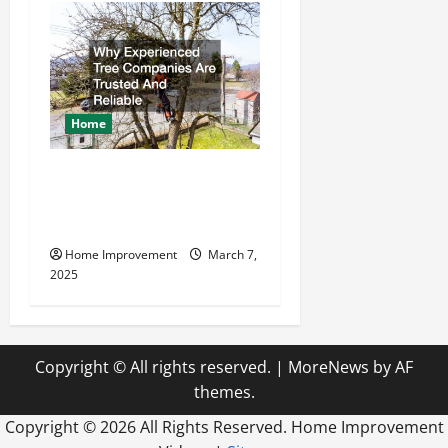
Home
Why Experienced Tree
Companies Are Trusted And
Reliable
Home Improvement
March 7,
2025
Copyright © All rights reserved.
|
MoreNews
by AF
themes.
Copyright ©
2026 All Rights Reserved. Home Improvement