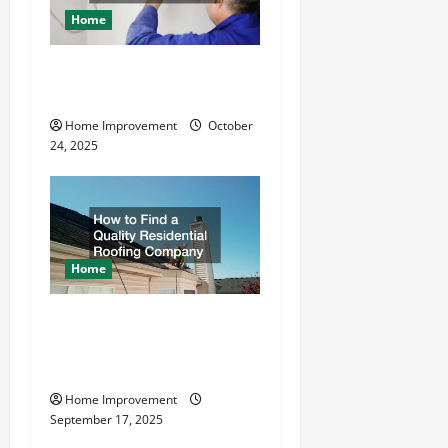
a
Home
t
What is the Best Way To
Drive Grounding Rods?
i
Home Improvement
October
o
24, 2025
n
Home
How to Find a Quality
Residential Roofing
Company
Home Improvement
September 17, 2025