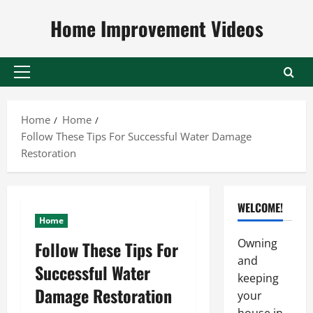
Skip
Home Improvement Videos
to
content
Primary
Menu
Home
Home
Follow These Tips For Successful Water Damage
Restoration
WELCOME!
Home
Owning
Follow These Tips For
and
Successful Water
keeping
Damage Restoration
your