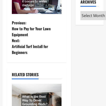
ARCHIVES
Archives
P
Previous:
How to Pay for Your Lawn
o
Equipment
Next:
s
Artificial Turf Install for
t
Beginners
n
a
RELATED STORIES
v
i
g