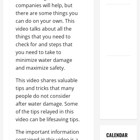
companies will help, but
How to Get
there are some things you
Dust Out of
can do on your own. This
the Air:
video talks about all the
Proven
things that you need to
Home
check for and steps that
Solutions
you need to take to
minimize water damage
Where
and maximize safety.
Should
Cleaning
This video shares valuable
Supplies Be
tips and tricks that many
Stored to
people do not consider
Stay
after water damage. Some
Organized
of the tips relayed in this
video can be lifesaving tips.
The important information
CALENDAR
contained in this video is a