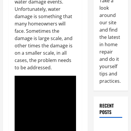
Take a
water damage events.
look
Unfortunately, water
around
damage is something that
our site
many homeowners will
and find
face. Sometimes the
the latest
damage is large scale, and
in home
other times the damage is
repair
on a smaller scale, in all
and do it
cases, the problem needs
yourself
to be addressed.
tips and
practices.
RECENT
POSTS
Paint