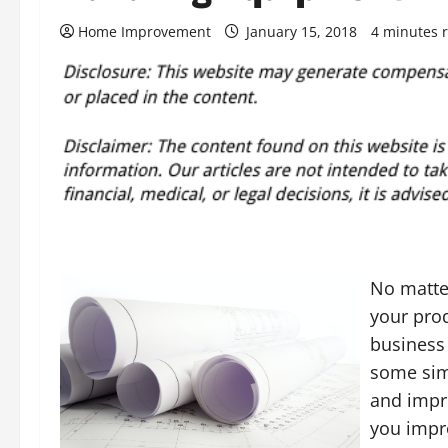
Home Improvement
January 15, 2018
4 minutes 
No matter
your prod
business 
some sim
and impro
you impro