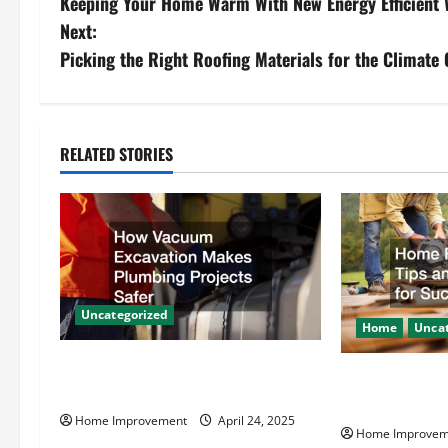
Keeping Your Home Warm With New Energy Efficient
o
Next:
s
Picking the Right Roofing Materials for the Climate
t
n
RELATED STORIES
a
v
i
g
Uncategorized
Home
Uncat
a
How Vacuum Excavation Makes
Home Renovati
t
Plumbing Projects Safer
Resources for
Home Improvement
April 24, 2025
i
Home Improvem