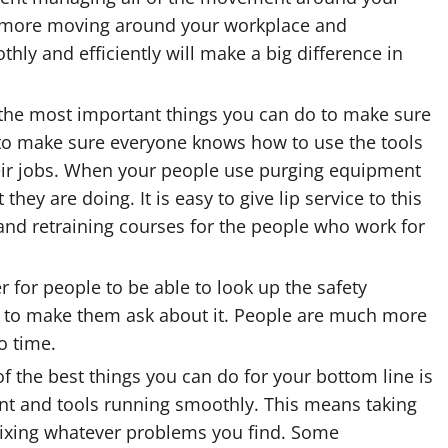
and more moving around your workplace and
y and efficiently will make a big difference in
 the most important things you can do to make sure
s to make sure everyone knows how to use the tools
eir jobs. When your people use
purging equipment
ey are doing. It is easy to give lip service to this
 and retraining courses for the people who work for
er for people to be able to look up the safety
an to make them ask about it. People are much more
o time.
 the best things you can do for your bottom line is
nt and tools running smoothly
. This means taking
fixing whatever problems you find. Some