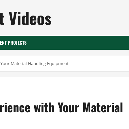
 Videos
ENT PROJECTS
h Your Material Handling Equipment
erience with Your Material