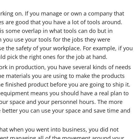
working on. If you manage or own a company that
 are good that you have a lot of tools around.
 is some overlap in what tools can do but in
n you use your tools for the jobs they were
se the safety of your workplace. For example, if you
d pick the right ones for the job at hand.
ork in production, you have several kinds of needs
he materials you are using to make the products
 finished product before you are going to ship it.
g equipment means you should have a real plan to
your space and your personnel hours. The more
he better you can use your space and save time and
that when you went into business, you did not
pent managing all of the movement around your