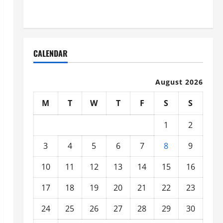
Organized
CALENDAR
August 2026
M
T
W
T
F
S
S
1
2
3
4
5
6
7
8
9
10
11
12
13
14
15
16
17
18
19
20
21
22
23
24
25
26
27
28
29
30