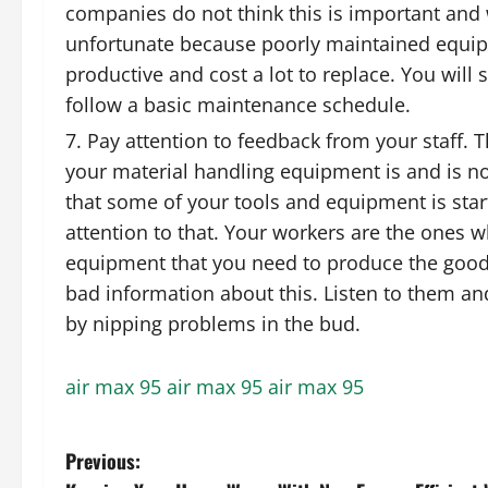
companies do not think this is important and wi
unfortunate because poorly maintained equip
productive and cost a lot to replace. You will
follow a basic maintenance schedule.
Pay attention to feedback from your staff.
your material handling equipment is and is no
that some of your tools and equipment is start
attention to that. Your workers are the ones
equipment that you need to produce the good
bad information about this. Listen to them a
by nipping problems in the bud.
air max 95
air max 95
air max 95
P
Previous: