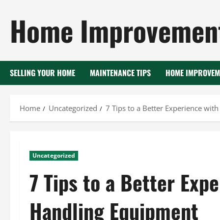
Skip
Home Improvement
to
content
SELLING YOUR HOME
MAINTENANCE TIPS
HOME IMPROVEM
Home
Uncategorized
7 Tips to a Better Experience wit
Uncategorized
7 Tips to a Better Exp
Handling Equipment