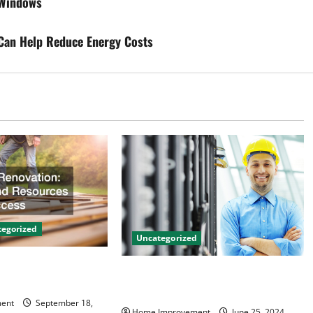
 Windows
 Can Help Reduce Energy Costs
egorized
Uncategorized
on Tips and
The Benefits of Hiring a Civil
 Success
Engineering Consulting Firm
ent
September 18,
Home Improvement
June 25, 2024