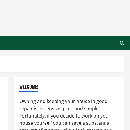
WELCOME!
Owning and keeping your house in good
repair is expensive, plain and simple.
Fortunately, if you decide to work on your
house yourself you can save a substantial