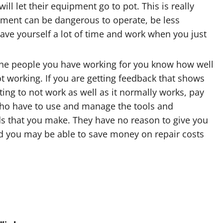
ll let their equipment go to pot. This is really
ment can be dangerous to operate, be less
 save yourself a lot of time and work when you just
 The people you have working for you know how well
t working. If you are getting feedback that shows
ing to not work as well as it normally works, pay
 who have to use and manage the tools and
s that you make. They have no reason to give you
nd you may be able to save money on repair costs