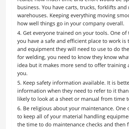
business. You have carts, trucks, forklifts 
warehouses. Keeping everything moving smoothl
how well things go in your company overall.
Get everyone trained on your tools. One of
you have a safe and efficient place to work i
and equipment they will need to use to do th
for welding
, you need to know they know what th
idea but it makes more send to offer training
you.
Keep safety information available. It is bett
information when they need to refer to it th
likely to look at a sheet or manual from time t
Be religious about your maintenance. One of
to keep all of your
material handling equipme
the time to do maintenance checks and then 