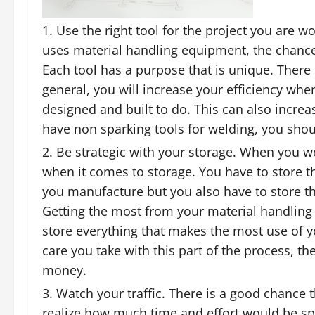
Use the right tool for the project you are 
uses material handling equipment, the chances
Each tool has a purpose that is unique. There
general, you will increase your efficiency whe
designed and built to do. This can also increa
have non sparking tools for welding, you shoul
Be strategic with your storage. When you w
when it comes to storage. You have to store t
you manufacture but you also have to store the
Getting the most from your material handlin
store everything that makes the most use of 
care you take with this part of the process, t
money.
Watch your traffic. There is a good chance 
realize how much time and effort would be s