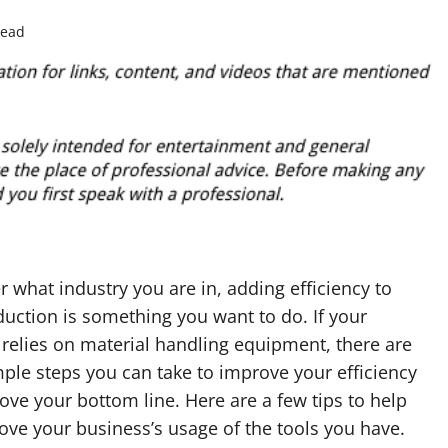
read
 what industry you are in, adding efficiency to
uction is something you want to do. If your
relies on material handling equipment, there are
ple steps you can take to improve your efficiency
ve your bottom line. Here are a few tips to help
ve your business’s usage of the tools you have.