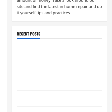
amount of money. Take a look around our
site and find the latest in home repair and do
it yourself tips and practices.
RECENT POSTS
Paint Ceiling or Walls First? Best Order for Perfect
Results
How to Paint a Ceiling: Step-by-Step Guide for
DIYers
Home Cleaning Tips: The Best Way to Clean Dust
Effectively
How to Get Dust Out of the Air: Proven Home
Solutions
Where Should Cleaning Supplies Be Stored to Stay