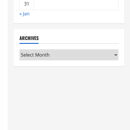
31
« Jan
ARCHIVES
Archives