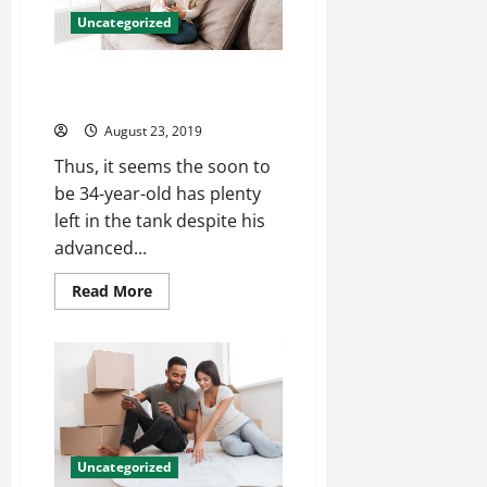
signings
Uncategorized
nba
jerseys
cheap
The interior bowl of rupp reggie
porter good cheap jerseys
August 23, 2019
Thus, it seems the soon to
be 34-year-old has plenty
left in the tank despite his
advanced...
Read
Read More
more
about
The
interior
bowl
of
rupp
reggie
porter
good
cheap
Uncategorized
jerseys