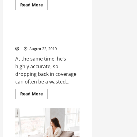
Read
Read More
more
Uncategorized
about
Most
games
practice
Update in the current bracket
game
cases free agent signings nba
team
and
jerseys cheap
marc
mlb
August 23, 2019
jerseys
wholesale
At the same time, he’s
highly accurate, so
dropping back in coverage
can often be a wasted...
Read
Read More
more
about
Update
in
the
current
bracket
cases
free
agent