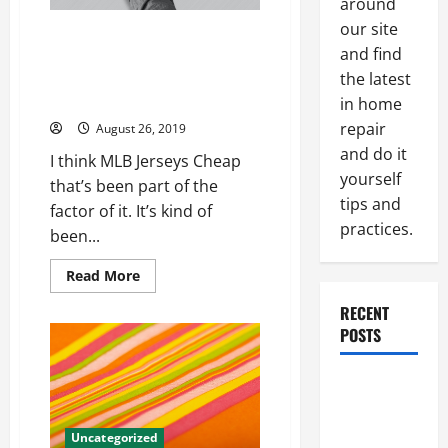
around
our site
One players themselves laurent
and find
duvernay player problems
surprise Womens Nick Bosa
the latest
Jersey
in home
repair
August 26, 2019
and do it
I think MLB Jerseys Cheap
yourself
that’s been part of the
tips and
factor of it. It’s kind of
practices.
been...
Read
Read More
more
about
RECENT
One
players
POSTS
themselves
laurent
duvernay
Paint
player
problems
Ceiling or
surprise
Womens
Walls First?
Uncategorized
Nick