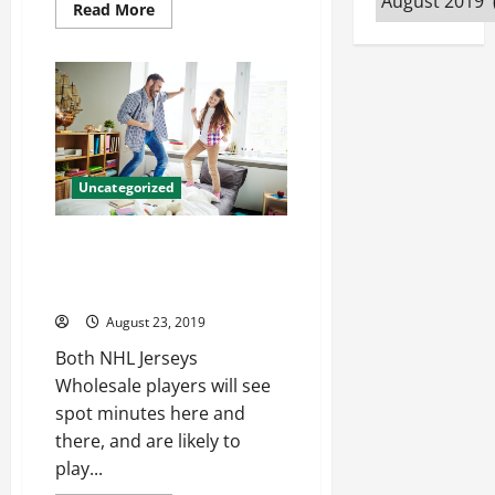
Read
Read More
more
about
Doing
honor
really,
good
job
a
walk
player
cheap
Uncategorized
nfl
jerseys
Most games practice game
team and marc mlb jerseys
wholesale
August 23, 2019
Both NHL Jerseys
Wholesale players will see
spot minutes here and
there, and are likely to
play...