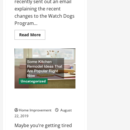
recently sent out an email
explaining the recent
changes to the Watch Dogs
Program...
Read
Read More
more
about
Are
You
Getting
Good
at
Being
a
Great
Dad?
Uncategorized
Some Kitchen Remodel Ideas
That Are Popular Right Now
Home Improvement
August
22, 2019
Maybe you’re getting tired