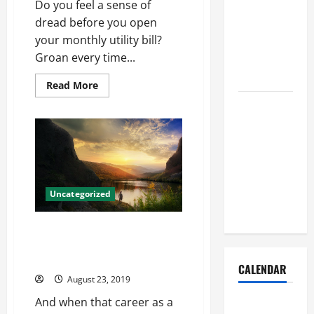
Do you feel a sense of
Dust Out of
dread before you open
the Air:
your monthly utility bill?
Proven
Groan every time...
Home
Solutions
Read
Read More
more
Where
about
How
Should
You
Can
Cleaning
Be
Energy-
Supplies Be
Efficient
With
Stored to
Exterior
Stay
Dutch
Uncategorized
Doors
Organized
Example all players born one
snaps 1967 season heisman nfl
jerseys china
CALENDAR
August 23, 2019
And when that career as a