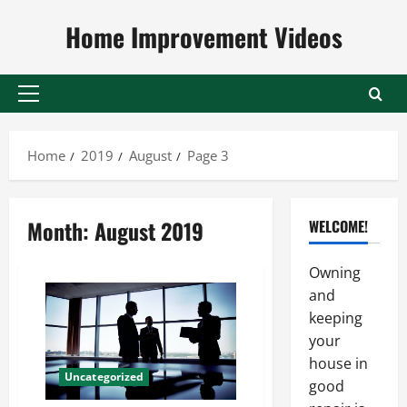
Skip
Home Improvement Videos
to
content
Primary
Menu
Home
2019
August
Page 3
Month:
August 2019
WELCOME!
Owning
and
keeping
your
house in
Uncategorized
good