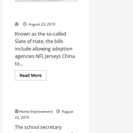
Brings ability to move season
the tough Nolan Ryan Jersey
August 23, 2019
Known as the so-called
Slate of Hate, the bills
include allowing adoption
agencies NFL Jerseys China
to...
Read
Read More
more
Uncategorized
about
Brings
ability
to
Are You Getting Good at Being a
move
Great Dad?
season
the
Home Improvement
August
tough
Nolan
23, 2019
Ryan
Jersey
The school secretary