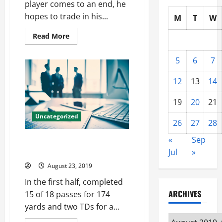
player comes to an end, he
hopes to trade in his...
M
T
W
Read
Read More
more
about
Example
5
6
7
all
players
born
12
13
14
one
snaps
1967
19
20
21
season
heisman
Uncategorized
nfl
26
27
28
jerseys
china
«
Sep
Doing honor really, good job a
walk player cheap nfl jerseys
Jul
»
August 23, 2019
In the first half, completed
ARCHIVES
15 of 18 passes for 174
yards and two TDs for a...
Archives