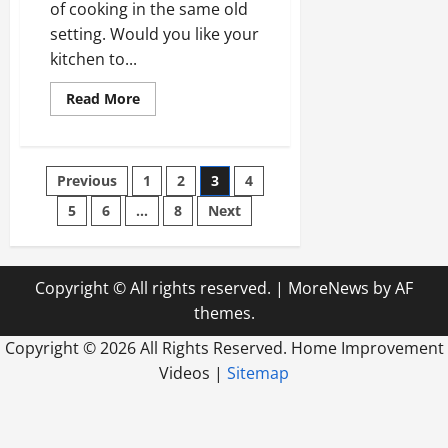
of cooking in the same old
setting. Would you like your
kitchen to...
Read
Read More
more
about
Some
Kitchen
Remodel
Posts
Previous
1
2
3
4
Ideas
That
Are
5
6
…
8
Next
pagination
Popular
Right
Now
Copyright © All rights reserved.
|
MoreNews
by AF
themes.
Copyright ©
2026 All Rights Reserved. Home Improvement
Videos |
Sitemap