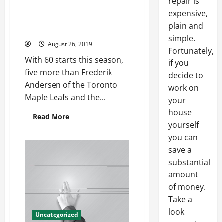
repair is
Attorney general william barr
expensive,
some logo baseball jerseys
plain and
cheap
simple.
August 26, 2019
Fortunately,
With 60 starts this season,
if you
five more than Frederik
decide to
Andersen of the Toronto
work on
Maple Leafs and the...
your
house
Read
Read More
more
yourself
about
you can
Attorney
general
save a
william
barr
substantial
some
logo
amount
baseball
jerseys
of money.
cheap
Take a
look
Uncategorized