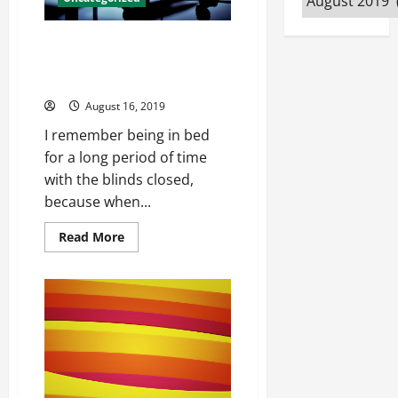
Jersey
Owned CEO at USAG, chain
utilized commercial Mecole
Hardman Jersey
August 16, 2019
I remember being in bed
for a long period of time
with the blinds closed,
because when...
Read
Read More
more
about
Owned
CEO
at
USAG,
chain
utilized
commercial
Mecole
Hardman
Jersey