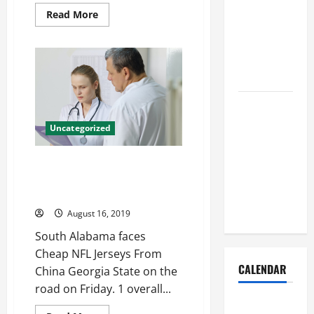
Dust Out of
Read
Read More
the Air:
more
about
Proven
Is
now
Home
depends
on
Solutions
30sCalendarChartCheckDownLeftRightUpCh
icon
twitter
Where
logo
Should
Womens
Uncategorized
Jordan
Cleaning
Scarlett
Jersey
Supplies Be
Well never been me rehab two
Stored to
slowdown stay Akeem Spence
Stay
Womens Jersey
Organized
August 16, 2019
South Alabama faces
Cheap NFL Jerseys From
CALENDAR
China Georgia State on the
road on Friday. 1 overall...