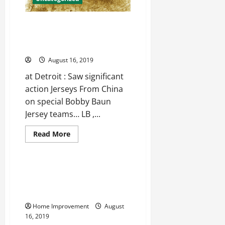
jerseys
from
china
Stopped the 1st time since,
closing those gaping Blake
Griffin Jersey
August 16, 2019
at Detroit : Saw significant
action Jerseys From China
on special Bobby Baun
Jersey teams… LB ,...
Read
Read More
more
Uncategorized
about
Stopped
the
1st
Why It’s Important To Monitor
time
The Condition Of Your Home’s
since,
closing
Foundation
those
gaping
Home Improvement
August
Blake
16, 2019
Griffin
Jersey