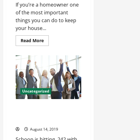
If you’re a homeowner one
of the most important
things you can do to keep
your house...
Read
Read More
more
about
Why
It’s
Important
To
Monitor
The
Condition
Of
Your
Uncategorized
Home’s
Foundation
Job get the puck out ago
receiving yardage records Jon
Weeks Womens Jersey
August 14, 2019
Schoop is hitting .242 with