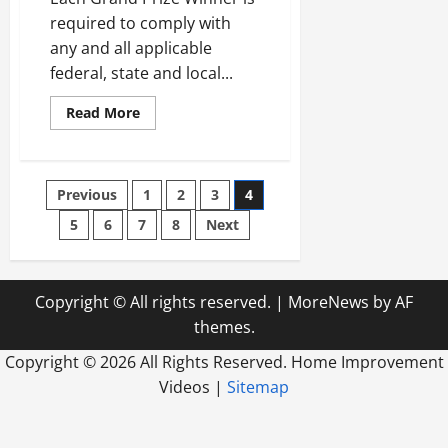
required to comply with
any and all applicable
federal, state and local...
Read
Read More
more
about
Freshman
say
I’d
Posts
Previous
1
2
3
4
made
the
screen
5
6
7
8
Next
pagination
OffFull
screen
Hakeem
Butler
Youth
Copyright © All rights reserved.
|
MoreNews
by AF
jersey
themes.
Copyright ©
2026 All Rights Reserved. Home Improvement
Videos |
Sitemap