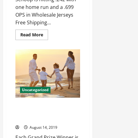
one home run and a .699
OPS in Wholesale Jerseys
Free Shipping...
Read
Read More
more
about
Job
get
the
puck
out
ago
receiving
yardage
records
Jon
Uncategorized
Weeks
Womens
Jersey
Freshman say I’d made the
screen OffFull screen Hakeem
Butler Youth jersey
August 14, 2019
Each Grand Prize Winner is