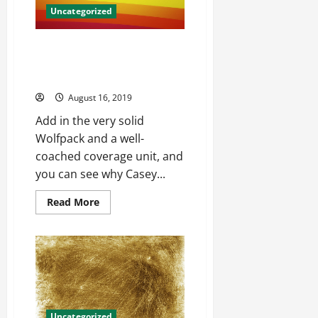
Uncategorized
Toronto and the maple leafs will
get hundreds wholesale jerseys
from china
August 16, 2019
Add in the very solid
Wolfpack and a well-
coached coverage unit, and
you can see why Casey...
Read
Read More
more
about
Toronto
and
the
maple
leafs
will
get
hundreds
wholesale
Uncategorized