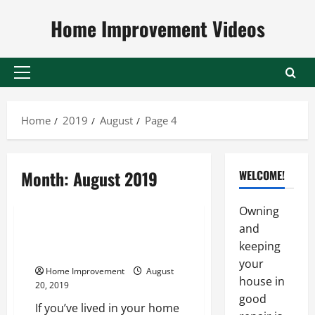
Skip
Home Improvement Videos
to
content
Primary
Menu
Home
2019
August
Page 4
Month:
August 2019
WELCOME!
Uncategorized
Owning
and
What a Kitchen Designer Can Do
keeping
for You
your
Home Improvement
August
house in
20, 2019
good
If you’ve lived in your home