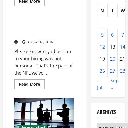
Read
Read More
more
Uncategorized
about
M
T
W
Well
never
been
Breakups this time got lot
me
bullpen Dustin Byfuglien
rehab
two
Authentic Jersey
5
6
7
slowdown
stay
August 16, 2019
Akeem
12
13
14
Spence
Please know, my objection
Womens
Jersey
to your hiring was not
19
20
21
personal. That’s the part of
26
27
28
the NFL we’ve...
«
Sep
Read
Read More
Jul
»
more
about
Breakups
this
time
got
ARCHIVES
lot
bullpen
Dustin
Byfuglien
Archives
Uncategorized
Authentic