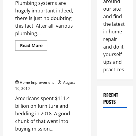
around
Plumbing systems are
our site
hugely important indeed,
and find
there is just no doubting
the latest
this fact. After all, various
in home
plumbing...
repair
Read
Read More
and do it
more
Uncategorized
about
yourself
Considerations
tips and
For
The
Buying a Loveseat? 3 Insider
practices.
Care
Tricks to Picking the Best One
And
Keeping
Home Improvement
August
Of
Your
16, 2019
Plumbing
RECENT
System
Americans spent $111.4
POSTS
billion on furniture and
bedding in 2018. A good
Paint
chunk of that went into
Ceiling or
buying mission...
Walls First?