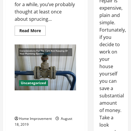
repair is
for a while, you’ve probably
expensive,
thought at least once
plain and
about sprucing...
simple.
Fortunately,
Read
Read More
more
if you
about
What
decide to
a
Kitchen
work on
Designer
your
Can
Do
house
for
You
yourself
you can
Uncategorized
save a
substantial
Considerations For The Care
amount
And Keeping Of Your Plumbing
of money.
System
Take a
Home Improvement
August
look
18, 2019