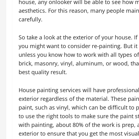
house, any onlooker will be able to see how m
aesthetics. For this reason, many people maint
carefully.
So take a look at the exterior of your house. If
you might want to consider re-painting. But i
unless you know how to work with all types of 
brick, masonry, vinyl, aluminum, or wood, that
best quality result.
House painting services will have professiona
exterior regardless of the material. These pa
paint, such as vinyl, which can be difficult to 
to use the right tools to make sure the paint s
with painting, about 80% of the work is prep, 
exterior to ensure that you get the most visual