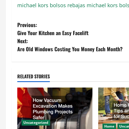
michael kors bolsos rebajas
michael kors bol
P
Previous:
Give Your Kitchen an Easy Facelift
o
Next:
s
Are Old Windows Costing You Money Each Month?
t
n
RELATED STORIES
a
v
i
g
Uncategorized
Home
Uncat