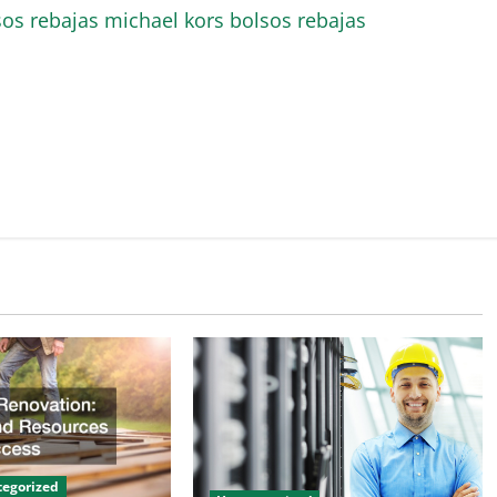
sos rebajas
michael kors bolsos rebajas
egorized