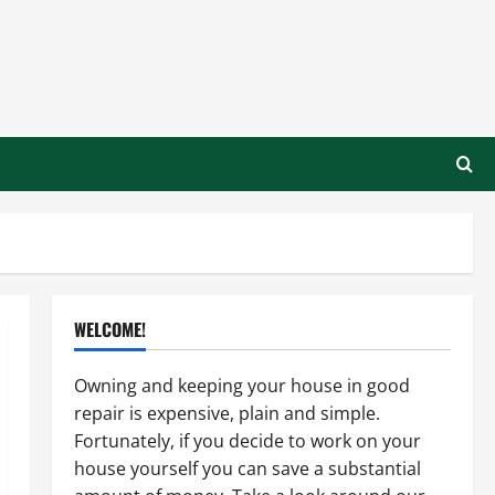
WELCOME!
Owning and keeping your house in good
repair is expensive, plain and simple.
Fortunately, if you decide to work on your
house yourself you can save a substantial