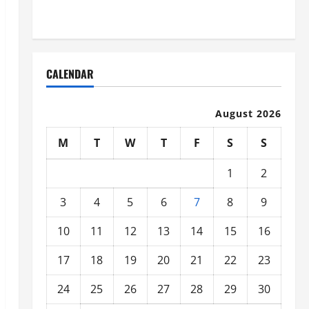
Organized
CALENDAR
August 2026
M
T
W
T
F
S
S
1
2
3
4
5
6
7
8
9
10
11
12
13
14
15
16
17
18
19
20
21
22
23
24
25
26
27
28
29
30