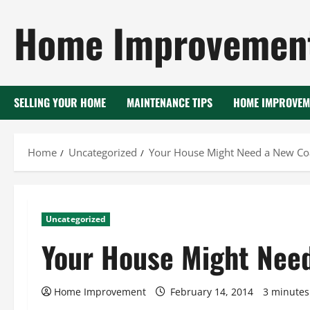
Skip
Home Improvement
to
content
SELLING YOUR HOME
MAINTENANCE TIPS
HOME IMPROVEM
Home
Uncategorized
Your House Might Need a New Coa
Uncategorized
Your House Might Need
Home Improvement
February 14, 2014
3 minutes