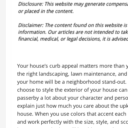
Your house’s curb appeal matters more than y
the right landscaping, lawn maintenance, and 
your home will be a neighborhood stand-out.
choose to style the exterior of your house can 
passerby a lot about your character and perso
explain just how much you care about the up
house. When you use colors that accent each 
and work perfectly with the size, style, and sc