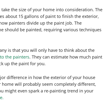
o take the size of your home into consideration. The
 about 15 gallons of paint to finish the exterior,
how painters divide up the paint job. The
me should be painted, requiring various techniques
ny is that you will only have to think about the
 to the painters
. They can estimate how much paint
k up the paint for you.
jor difference in how the exterior of your house
our home will probably seem completely different,
 might even spark a re-painting trend in your
e.