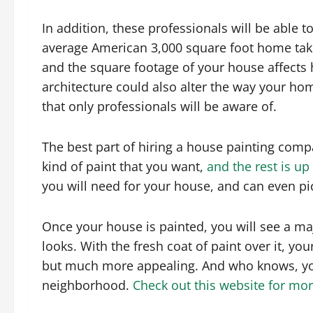
In addition, these professionals will be able t
average American 3,000 square foot home takes
and the square footage of your house affects 
architecture could also alter the way your ho
that only professionals will be aware of.
The best part of hiring a house painting compa
kind of paint that you want,
and the rest is up
you will need for your house, and can even pic
Once your house is painted, you will see a ma
looks. With the fresh coat of paint over it, y
but much more appealing. And who knows, you
neighborhood.
Check out this website for mor