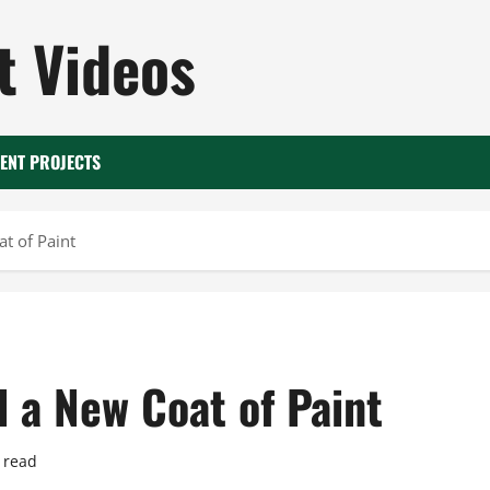
 Videos
ENT PROJECTS
t of Paint
 a New Coat of Paint
 read