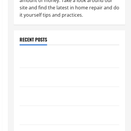
amount of money. Take a look around our
site and find the latest in home repair and do
it yourself tips and practices.
RECENT POSTS
Paint Ceiling or Walls First? Best Order for Perfect
Results
How to Paint a Ceiling: Step-by-Step Guide for
DIYers
Home Cleaning Tips: The Best Way to Clean Dust
Effectively
How to Get Dust Out of the Air: Proven Home
Solutions
Where Should Cleaning Supplies Be Stored to Stay