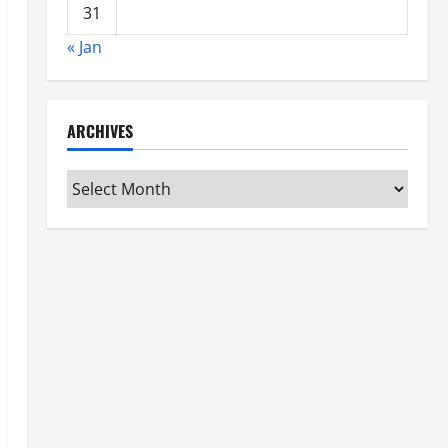
31
« Jan
ARCHIVES
Archives