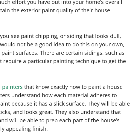
uch effort you have put into your home’s overall
ain the exterior paint quality of their house
 you see paint chipping, or siding that looks dull,
t would not be a good idea to do this on your own,
paint surfaces. There are certain sidings, such as
 require a particular painting technique to get the
l
painters
that know exactly how to paint a house
inters understand how each material adheres to
paint because it has a slick surface. They will be able
ticks, and looks great. They also understand that
and will be able to prep each part of the house’s
ly appealing finish.