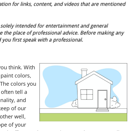
ou think. With
paint colors,
 The colors you
often tell a
nality, and
keep of our
other well,
ope of your