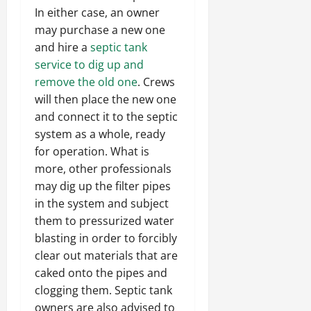
In either case, an owner
may purchase a new one
and hire a
septic tank
service to dig up and
remove the old one
. Crews
will then place the new one
and connect it to the septic
system as a whole, ready
for operation. What is
more, other professionals
may dig up the filter pipes
in the system and subject
them to pressurized water
blasting in order to forcibly
clear out materials that are
caked onto the pipes and
clogging them. Septic tank
owners are also advised to