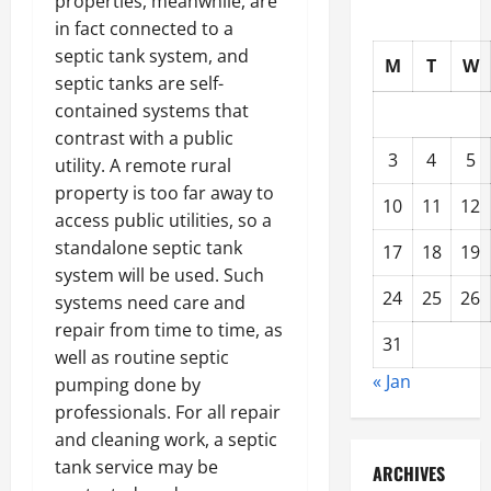
properties, meanwhile, are
in fact connected to a
septic tank system, and
M
T
W
septic tanks are self-
contained systems that
contrast with a public
3
4
5
utility. A remote rural
property is too far away to
10
11
12
access public utilities, so a
standalone septic tank
17
18
19
system will be used. Such
24
25
26
systems need care and
repair from time to time, as
31
well as routine septic
« Jan
pumping done by
professionals. For all repair
and cleaning work, a septic
tank service may be
ARCHIVES