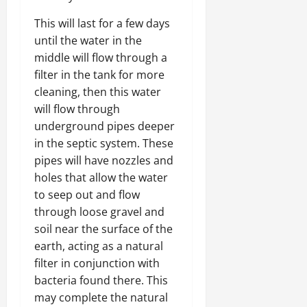
This will last for a few days
until the water in the
middle will flow through a
filter in the tank for more
cleaning, then this water
will flow through
underground pipes deeper
in the septic system. These
pipes will have nozzles and
holes that allow the water
to seep out and flow
through loose gravel and
soil near the surface of the
earth, acting as a natural
filter in conjunction with
bacteria found there. This
may complete the natural