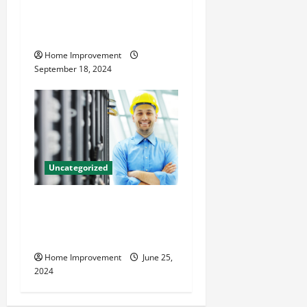
Home Renovation Tips and
Resources for Success
Home Improvement
September 18, 2024
Uncategorized
The Benefits of Hiring a
Civil Engineering Consulting
Firm
Home Improvement
June 25,
2024