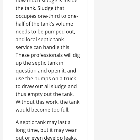
how much sludge is inside
the tank. Sludge that
occupies one-third to one-
half of the tank’s volume
needs to be pumped out,
and local septic tank
service can handle this.
These professionals will dig
up the septic tank in
question and open it, and
use the pumps on a truck
to draw out all sludge and
thus empty out the tank.
Without this work, the tank
would become too full.
A septic tank may last a
long time, but it may wear
out or even develop leaks.