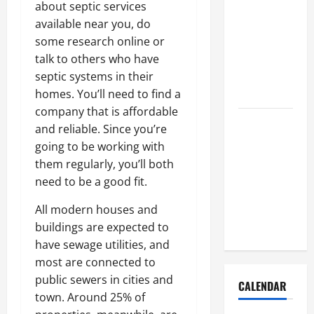
How to Get
about septic services
Dust Out of
available near you, do
the Air:
some research online or
Proven
talk to others who have
Home
septic systems in their
Solutions
homes. You’ll need to find a
company that is affordable
Where
and reliable. Since you’re
Should
going to be working with
Cleaning
them regularly, you’ll both
Supplies Be
need to be a good fit.
Stored to
Stay
All modern houses and
Organized
buildings are expected to
have sewage utilities, and
most are connected to
public sewers in cities and
CALENDAR
town. Around 25% of