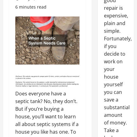
good
6 minutes read
repair is
expensive,
plain and
simple.
Fortunately,
if you
decide to
work on
your
house
yourself
you can
Does everyone have a
save a
septic tank? No, they don’t.
substantial
But if you’re buying a
amount
house, you’ll want to learn
of money.
all about septic systems if a
Take a
house you like has one. To