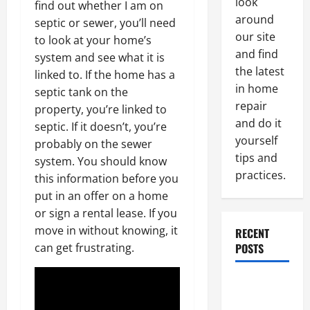
look
find out whether I am on
around
septic or sewer, you’ll need
our site
to look at your home’s
and find
system and see what it is
the latest
linked to. If the home has a
in home
septic tank on the
repair
property, you’re linked to
and do it
septic. If it doesn’t, you’re
yourself
probably on the sewer
tips and
system. You should know
practices.
this information before you
put in an offer on a home
or sign a rental lease. If you
move in without knowing, it
RECENT
can get frustrating.
POSTS
Paint
Ceiling or