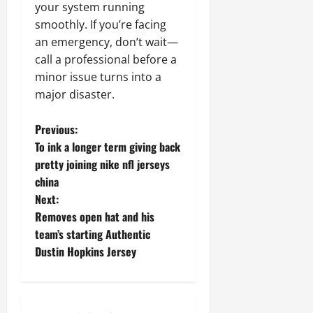
your system running
smoothly. If you’re facing
an emergency, don’t wait—
call a professional before a
minor issue turns into a
major disaster.
P
Previous:
To ink a longer term giving back
o
pretty joining nike nfl jerseys
china
s
Next:
t
Removes open hat and his
team’s starting Authentic
n
Dustin Hopkins Jersey
a
v