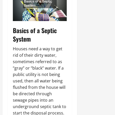
Basics of a Septic
System
Houses need a way to get
rid of their dirty water,
sometimes referred to as
“gray” or “black” water. If a
public utility is not being
used, then all water being
flushed from the house will
be directed through
sewage pipes into an
underground septic tank to
start the disposal process.