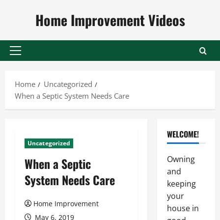
Skip
Home Improvement Videos
to
content
Primary
Menu
Home
Uncategorized
When a Septic System Needs Care
WELCOME!
Uncategorized
Owning
When a Septic
and
System Needs Care
keeping
your
Home Improvement
house in
May 6, 2019