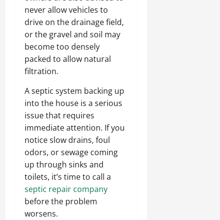
never allow vehicles to
drive on the drainage field,
or the gravel and soil may
become too densely
packed to allow natural
filtration.
A septic system backing up
into the house is a serious
issue that requires
immediate attention. If you
notice slow drains, foul
odors, or sewage coming
up through sinks and
toilets, it’s time to call a
septic repair company
before the problem
worsens.