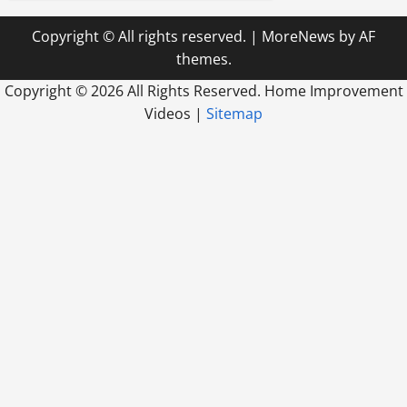
Copyright © All rights reserved.
|
MoreNews
by AF
themes.
Copyright ©
2026 All Rights Reserved. Home Improvement
Videos |
Sitemap