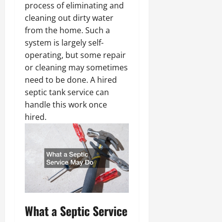
process of eliminating and
cleaning out dirty water
from the home. Such a
system is largely self-
operating, but some repair
or cleaning may sometimes
need to be done. A hired
septic tank service can
handle this work once
hired.
What a Septic Service