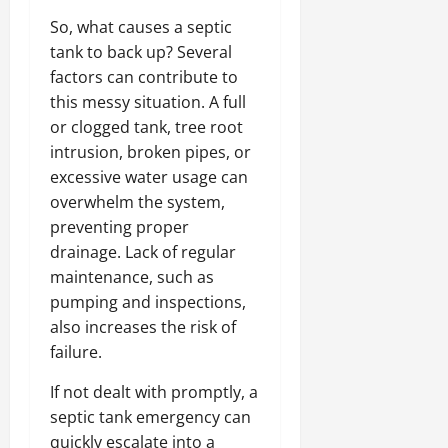
So, what causes a septic
tank to back up? Several
factors can contribute to
this messy situation. A full
or clogged tank, tree root
intrusion, broken pipes, or
excessive water usage can
overwhelm the system,
preventing proper
drainage. Lack of regular
maintenance, such as
pumping and inspections,
also increases the risk of
failure.
If not dealt with promptly, a
septic tank emergency can
quickly escalate into a