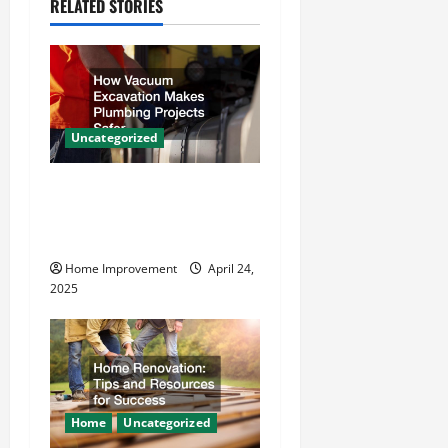
RELATED STORIES
i
g
a
Uncategorized
t
How Vacuum Excavation
i
Makes Plumbing Projects
o
Safer
Home Improvement
April 24,
n
2025
Home
Uncategorized