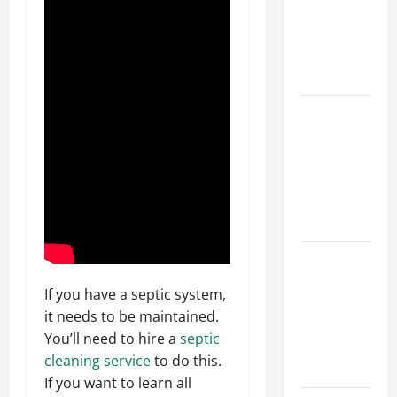
Walls First?
Best Order
for Perfect
Results
How to
Paint a
Ceiling:
Step-by-
Step Guide
for DIYers
Home
Cleaning
If you have a septic system,
Tips: The
it needs to be maintained.
Best Way to
You’ll need to hire a
septic
Clean Dust
cleaning service
to do this.
Effectively
If you want to learn all