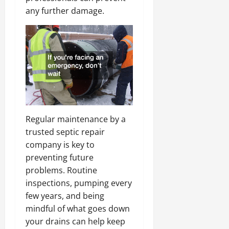
any further damage.
Regular maintenance by a
trusted septic repair
company is key to
preventing future
problems. Routine
inspections, pumping every
few years, and being
mindful of what goes down
your drains can help keep