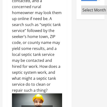
contacted, and a
concerned rural
Archives
homeowner may look them
up online if need be. A
search such as “septic tank
service” followed by the
seeker’s home town, ZIP
code, or county name may
yield some results, and a
local septic tank service
may be contacted and
hired for work. How does a
septic system work, and
what might a septic tank
service do to clean or
repair such a thing?