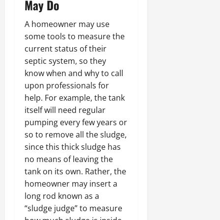
May Do
A homeowner may use
some tools to measure the
current status of their
septic system, so they
know when and why to call
upon professionals for
help. For example, the tank
itself will need regular
pumping every few years or
so to remove all the sludge,
since this thick sludge has
no means of leaving the
tank on its own. Rather, the
homeowner may insert a
long rod known as a
“sludge judge” to measure