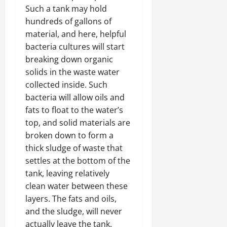
Such a tank may hold
hundreds of gallons of
material, and here, helpful
bacteria cultures will start
breaking down organic
solids in the waste water
collected inside. Such
bacteria will allow oils and
fats to float to the water’s
top, and solid materials are
broken down to form a
thick sludge of waste that
settles at the bottom of the
tank, leaving relatively
clean water between these
layers. The fats and oils,
and the sludge, will never
actually leave the tank.