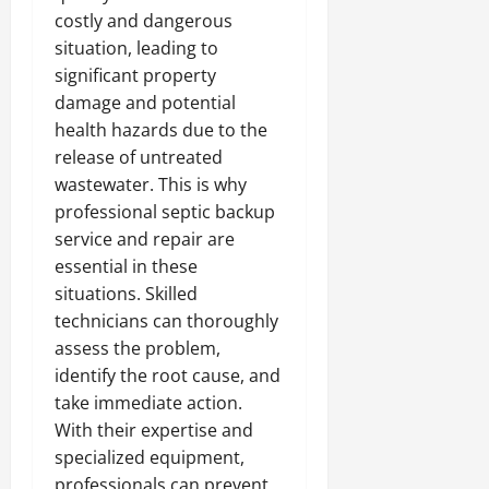
costly and dangerous
situation, leading to
significant property
damage and potential
health hazards due to the
release of untreated
wastewater. This is why
professional septic backup
service and repair are
essential in these
situations. Skilled
technicians can thoroughly
assess the problem,
identify the root cause, and
take immediate action.
With their expertise and
specialized equipment,
professionals can prevent