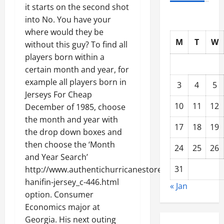
it starts on the second shot
into No. You have your
where would they be
M
T
W
without this guy? To find all
players born within a
certain month and year, for
example all players born in
3
4
5
Jerseys For Cheap
10
11
12
December of 1985, choose
the month and year with
17
18
19
the drop down boxes and
then choose the ‘Month
24
25
26
and Year Search’
31
http://www.authentichurricanestore.com/noah-
hanifin-jersey_c-446.html
« Jan
option. Consumer
Economics major at
Georgia. His next outing