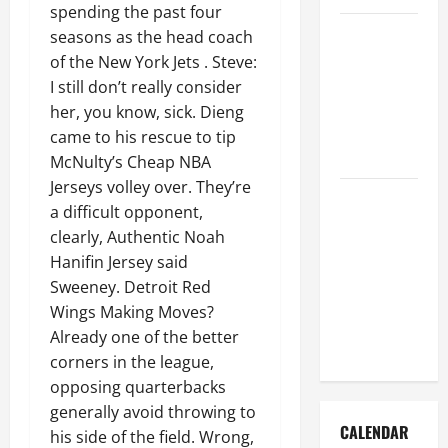
spending the past four
How to Get
seasons as the head coach
Dust Out of
of the New York Jets . Steve:
the Air:
I still don’t really consider
Proven
her, you know, sick. Dieng
Home
came to his rescue to tip
Solutions
McNulty’s Cheap NBA
Jerseys volley over. They’re
Where
a difficult opponent,
Should
clearly, Authentic Noah
Cleaning
Hanifin Jersey said
Supplies Be
Sweeney. Detroit Red
Stored to
Wings Making Moves?
Stay
Already one of the better
Organized
corners in the league,
opposing quarterbacks
generally avoid throwing to
CALENDAR
his side of the field. Wrong,