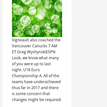
Vigneault also coached the
Vancouver Canucks 7 AM
ET Greg WyshynskiESPN
Look, we know what many
of you were up to last
night. U18 Euro
Championship A. All of the
teams have underachieved
thus far in 2017 and there
is some concern that
changes might be required.