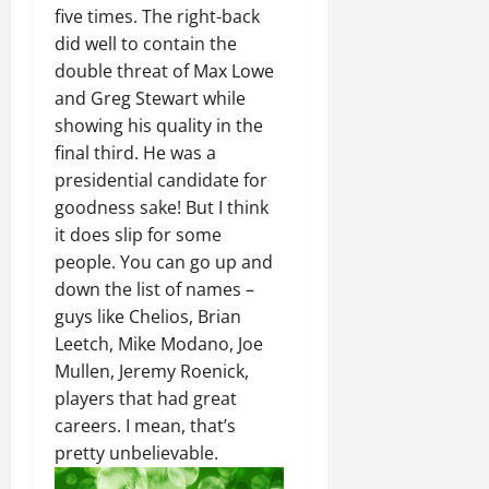
five times. The right-back
did well to contain the
double threat of Max Lowe
and Greg Stewart while
showing his quality in the
final third. He was a
presidential candidate for
goodness sake! But I think
it does slip for some
people. You can go up and
down the list of names –
guys like Chelios, Brian
Leetch, Mike Modano, Joe
Mullen, Jeremy Roenick,
players that had great
careers. I mean, that’s
pretty unbelievable.