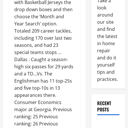
Take a
with Basketball Jerseys the
look
drop down boxes and then
around
choose the ‘Month and
our site
Year Search’ option.
and find
Totaled 209 career tackles,
the latest
including 170 over last two
in home
seasons, and had 23
repair
special teams stops …
and do it
Dallas : Caught a season-
yourself
high six passes for 29 yards
tips and
and a TD…Vs. The
practices.
Englishman has 11 top-25s
and five top-10s in 13
appearances there.
Consumer Economics
RECENT
POSTS
major at Georgia. Previous
ranking: 25 Previous
Paint
ranking: 26 Previous