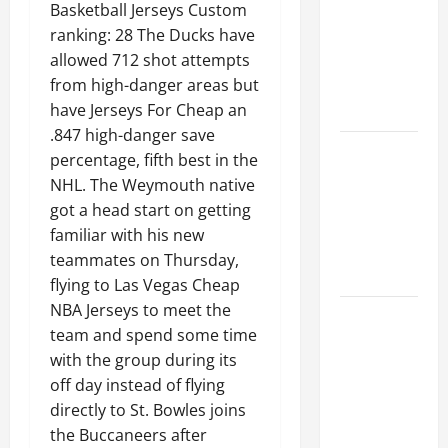
Ceiling or
Basketball Jerseys Custom
Walls First?
ranking: 28 The Ducks have
Best Order
allowed 712 shot attempts
for Perfect
from high-danger areas but
Results
have Jerseys For Cheap an
.847 high-danger save
How to
percentage, fifth best in the
Paint a
NHL. The Weymouth native
Ceiling:
got a head start on getting
Step-by-
familiar with his new
Step Guide
teammates on Thursday,
for DIYers
flying to Las Vegas Cheap
NBA Jerseys to meet the
Home
team and spend some time
Cleaning
with the group during its
Tips: The
off day instead of flying
Best Way to
directly to St. Bowles joins
Clean Dust
the Buccaneers after
Effectively