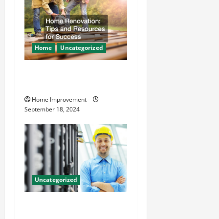
Home
Uncategorized
Home Renovation Tips and
Resources for Success
Home Improvement
September 18, 2024
Uncategorized
The Benefits of Hiring a
Civil Engineering Consulting