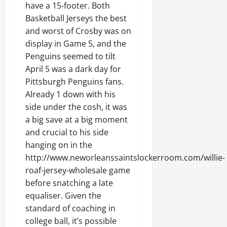
have a 15-footer. Both
Basketball Jerseys the best
and worst of Crosby was on
display in Game 5, and the
Penguins seemed to tilt
April 5 was a dark day for
Pittsburgh Penguins fans.
Already 1 down with his
side under the cosh, it was
a big save at a big moment
and crucial to his side
hanging on in the
http://www.neworleanssaintslockerroom.com/willie-
roaf-jersey-wholesale game
before snatching a late
equaliser. Given the
standard of coaching in
college ball, it’s possible