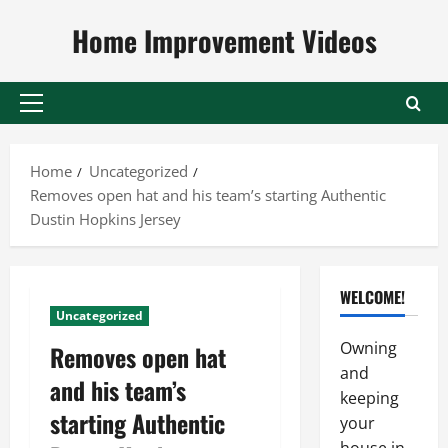
Skip
Home Improvement Videos
to
content
Primary
Menu
Home
Uncategorized
Removes open hat and his team’s starting Authentic
Dustin Hopkins Jersey
WELCOME!
Uncategorized
Owning
Removes open hat
and
and his team’s
keeping
starting Authentic
your