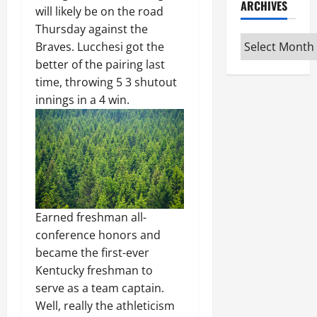
ARCHIVES
will likely be on the road
Thursday against the
Archives
Braves. Lucchesi got the
better of the pairing last
time, throwing 5 3 shutout
innings in a 4 win.
Earned freshman all-
conference honors and
became the first-ever
Kentucky freshman to
serve as a team captain.
Well, really the athleticism