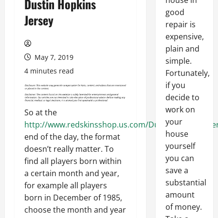
house in
Dustin Hopkins
good
Jersey
repair is
expensive,
plain and
May 7, 2019
simple.
4 minutes read
Fortunately,
if you
decide to
work on
So at the
your
http://www.redskinsshop.us.com/Dustin_Hopkins_Je
house
end of the day, the format
yourself
doesn’t really matter. To
you can
find all players born within
save a
a certain month and year,
substantial
for example all players
amount
born in December of 1985,
of money.
choose the month and year