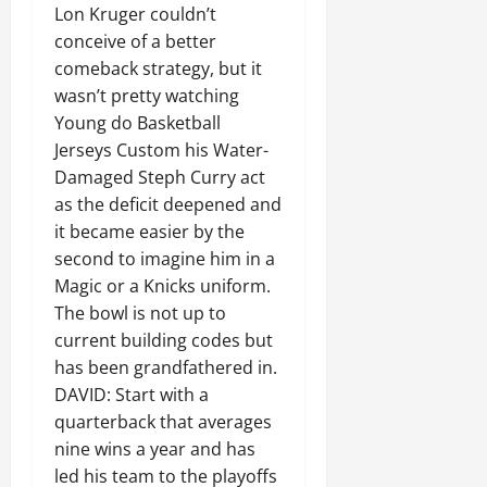
Lon Kruger couldn’t
conceive of a better
comeback strategy, but it
wasn’t pretty watching
Young do Basketball
Jerseys Custom his Water-
Damaged Steph Curry act
as the deficit deepened and
it became easier by the
second to imagine him in a
Magic or a Knicks uniform.
The bowl is not up to
current building codes but
has been grandfathered in.
DAVID: Start with a
quarterback that averages
nine wins a year and has
led his team to the playoffs