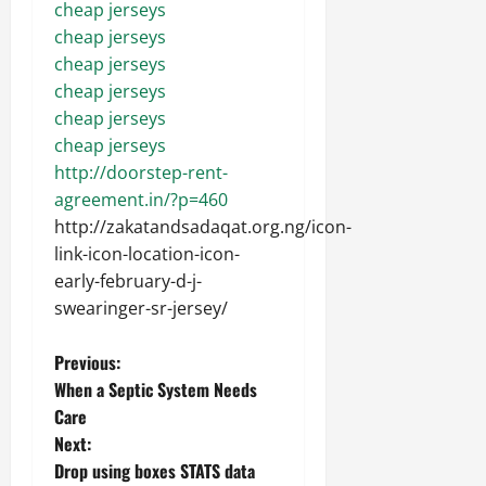
cheap jerseys
cheap jerseys
cheap jerseys
cheap jerseys
cheap jerseys
cheap jerseys
http://doorstep-rent-
agreement.in/?p=460
http://zakatandsadaqat.org.ng/icon-
link-icon-location-icon-
early-february-d-j-
swearinger-sr-jersey/
P
Previous:
When a Septic System Needs
o
Care
Next:
s
Drop using boxes STATS data