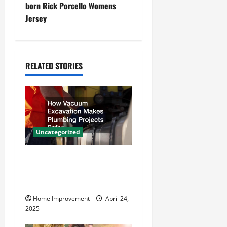
t
born Rick Porcello Womens
Jersey
n
a
RELATED STORIES
v
i
g
a
Uncategorized
t
How Vacuum Excavation
Makes Plumbing Projects
i
Safer
o
Home Improvement
April 24,
2025
n