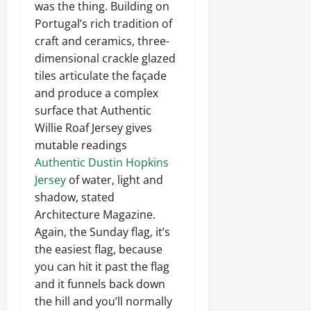
was the thing. Building on
Portugal’s rich tradition of
craft and ceramics, three-
dimensional crackle glazed
tiles articulate the façade
and produce a complex
surface that Authentic
Willie Roaf Jersey gives
mutable readings
Authentic Dustin Hopkins
Jersey
of water, light and
shadow, stated
Architecture Magazine.
Again, the Sunday flag, it’s
the easiest flag, because
you can hit it past the flag
and it funnels back down
the hill and you’ll normally