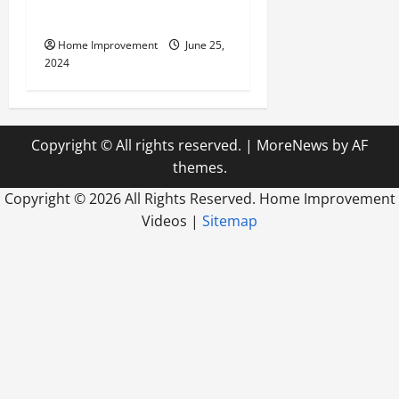
Firm
Home Improvement
June 25,
2024
Copyright © All rights reserved.
|
MoreNews
by AF
themes.
Copyright ©
2026 All Rights Reserved. Home Improvement
Videos |
Sitemap