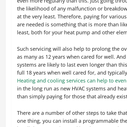
even more regularly than this. Just going thr
the likelihood of any malfunction or breakdow
at the very least. Therefore, paying for variou
are needed is something that is more than likel
least, both for your heat pump and other ele
Such servicing will also help to prolong the o
as many as 12 years when cared for well. And
systems are likely to last even longer than thi
full 18 years when well cared for, and typically 
Heating and cooling services can help to even
in the long run as new HVAC systems and heat
than simply paying for those that already exi
There are a number of other steps to take tha
one thing, you can install a programmable t