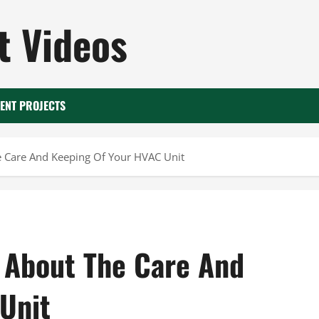
 Videos
ENT PROJECTS
 Care And Keeping Of Your HVAC Unit
 About The Care And
Unit