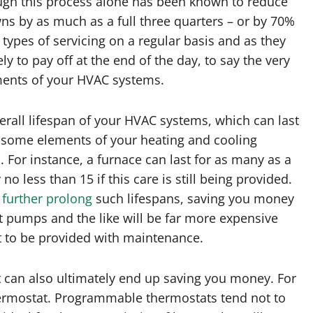
ough this process alone has been known to reduce
ns by as much as a full three quarters – or by 70%
s types of servicing on a regular basis and as they
y to pay off at the end of the day, to say the very
ments of your HVAC systems.
verall lifespan of your HVAC systems, which can last
 some elements of your heating and cooling
s. For instance, a furnace can last for as many as a
no less than 15 if this care is still being provided.
 further prolong
such lifespans, saving you money
 pumps and the like will be far more expensive
st to be provided with maintenance.
t can also ultimately end up saving you money. For
hermostat. Programmable thermostats tend not to