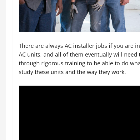
There are always AC installer jobs if you are i
AC units, and all of them eventually will need 
through rigorous training to be able to do wh
study these units and the way they work.