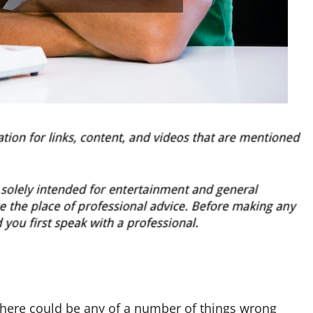
here could be any of a number of things wrong