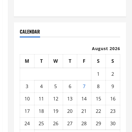
Organized
CALENDAR
August 2026
M
T
W
T
F
S
S
1
2
3
4
5
6
7
8
9
10
11
12
13
14
15
16
17
18
19
20
21
22
23
24
25
26
27
28
29
30