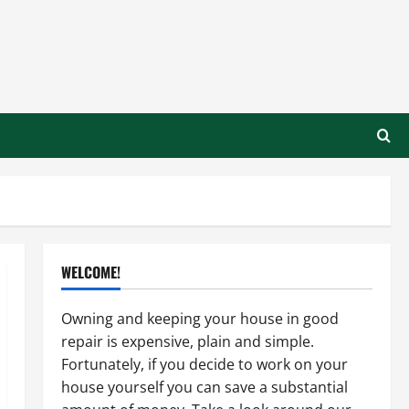
WELCOME!
Owning and keeping your house in good
repair is expensive, plain and simple.
Fortunately, if you decide to work on your
house yourself you can save a substantial