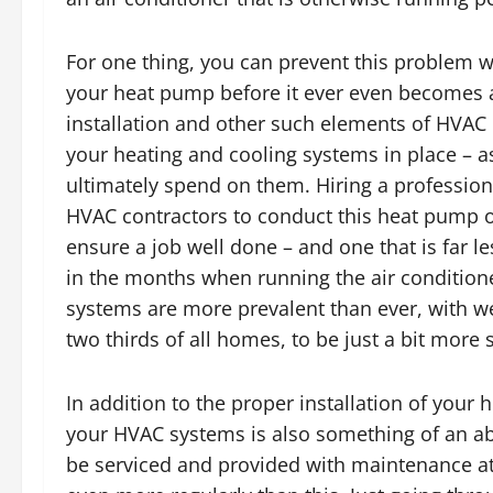
For one thing, you can prevent this problem w
your heat pump before it ever even becomes a
installation and other such elements of HVAC in
your heating and cooling systems in place – a
ultimately spend on them. Hiring a professio
HVAC contractors to conduct this heat pump or 
ensure a job well done – and one that is far les
in the months when running the air conditione
systems are more prevalent than ever, with w
two thirds of all homes, to be just a bit more s
In addition to the proper installation of you
your HVAC systems is also something of an abs
be serviced and provided with maintenance at