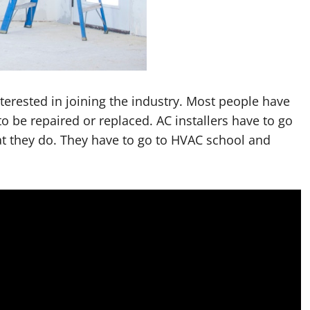
nterested in joining the industry. Most people have
to be repaired or replaced. AC installers have to go
at they do. They have to go to HVAC school and