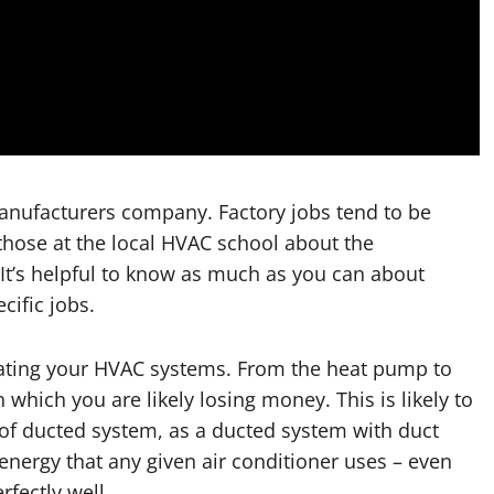
manufacturers company. Factory jobs tend to be
 those at the local HVAC school about the
. It’s helpful to know as much as you can about
cific jobs.
dating your HVAC systems. From the heat pump to
 which you are likely losing money. This is likely to
of ducted system, as a ducted system with duct
energy that any given air conditioner uses – even
rfectly well.