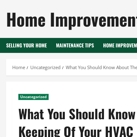
Skip
Home Improvement
to
content
SELLING YOUR HOME
MAINTENANCE TIPS
HOME IMPROVEM
Home
Uncategorized
What You Should Know About The
Uncategorized
What You Should Know
Keeping Of Your HVAC 