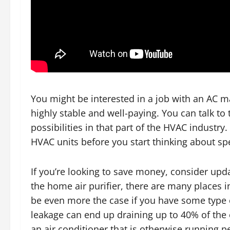
You might be interested in a job with an AC 
highly stable and well-paying. You can talk to
possibilities in that part of the HVAC industry
HVAC units before you start thinking about spe
If you’re looking to save money, consider up
the home air purifier, there are many places in
be even more the case if you have some type 
leakage can end up draining up to 40% of the 
an air conditioner that is otherwise running pe