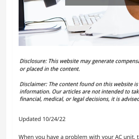
Updated 10/24/22
When you have a problem with your AC unit, t