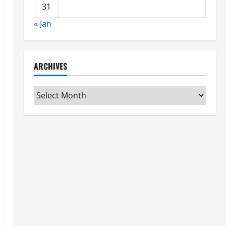
31
« Jan
ARCHIVES
Archives