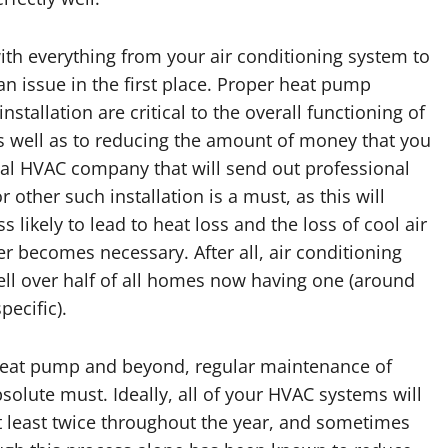
ith everything from your air conditioning system to
n issue in the first place. Proper heat pump
stallation are critical to the overall functioning of
s well as to reducing the amount of money that you
nal HVAC company that will send out professional
other such installation is a must, as this will
s likely to lead to heat loss and the loss of cool air
r becomes necessary. After all, air conditioning
ell over half of all homes now having one (around
pecific).
r heat pump and beyond, regular maintenance of
olute must. Ideally, all of your HVAC systems will
 least twice throughout the year, and sometimes