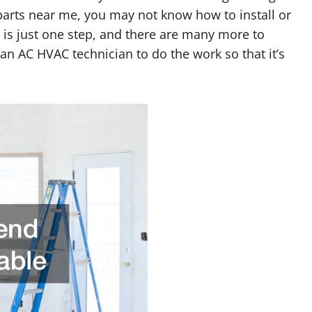
parts near me, you may not know how to install or
is just one step, and there are many more to
an AC HVAC technician to do the work so that it’s