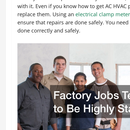
with it. Even if you know how to get AC HVAC 
replace them. Using an
electrical clamp meter
ensure that repairs are done safely. You need 
done correctly and safely.