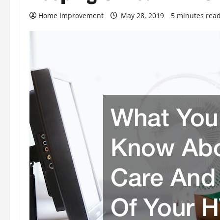
Home Improvement
May 28, 2019
5 minutes rea