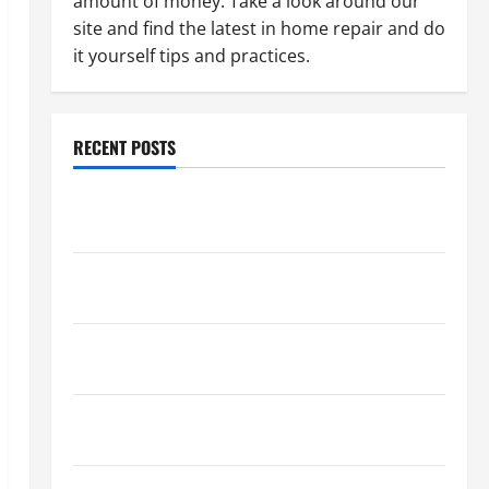
amount of money. Take a look around our
site and find the latest in home repair and do
it yourself tips and practices.
RECENT POSTS
Paint Ceiling or Walls First? Best Order for Perfect
Results
How to Paint a Ceiling: Step-by-Step Guide for
DIYers
Home Cleaning Tips: The Best Way to Clean Dust
Effectively
How to Get Dust Out of the Air: Proven Home
Solutions
Where Should Cleaning Supplies Be Stored to Stay