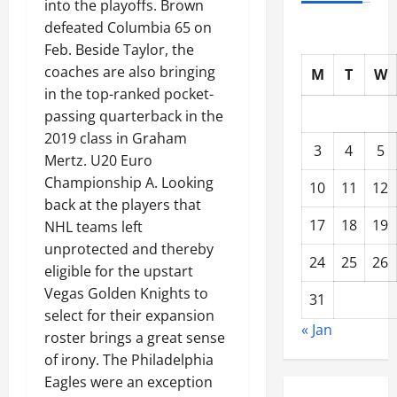
into the playoffs. Brown
defeated Columbia 65 on
Feb. Beside Taylor, the
coaches are also bringing
M
T
W
in the top-ranked pocket-
passing quarterback in the
2019 class in Graham
3
4
5
Mertz. U20 Euro
Championship A. Looking
10
11
12
back at the players that
17
18
19
NHL teams left
unprotected and thereby
24
25
26
eligible for the upstart
Vegas Golden Knights to
31
select for their expansion
« Jan
roster brings a great sense
of irony. The Philadelphia
Eagles were an exception