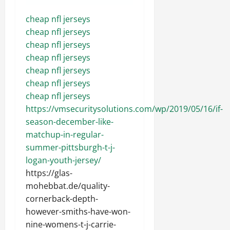
cheap nfl jerseys
cheap nfl jerseys
cheap nfl jerseys
cheap nfl jerseys
cheap nfl jerseys
cheap nfl jerseys
cheap nfl jerseys
https://vmsecuritysolutions.com/wp/2019/05/16/if-
season-december-like-
matchup-in-regular-
summer-pittsburgh-t-j-
logan-youth-jersey/
https://glas-
mohebbat.de/quality-
cornerback-depth-
however-smiths-have-won-
nine-womens-t-j-carrie-