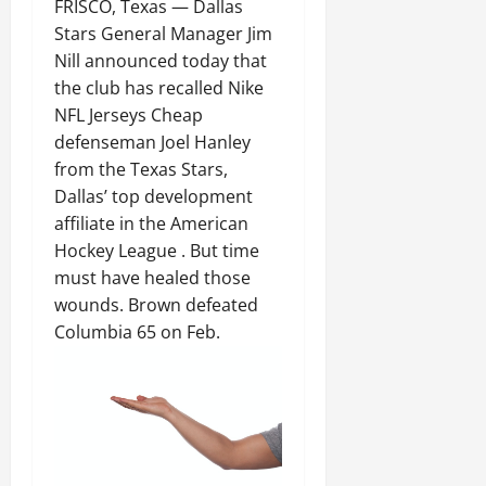
FRISCO, Texas — Dallas
Stars General Manager Jim
Nill announced today that
the club has recalled Nike
NFL Jerseys Cheap
defenseman Joel Hanley
from the Texas Stars,
Dallas’ top development
affiliate in the American
Hockey League . But time
must have healed those
wounds. Brown defeated
Columbia 65 on Feb.