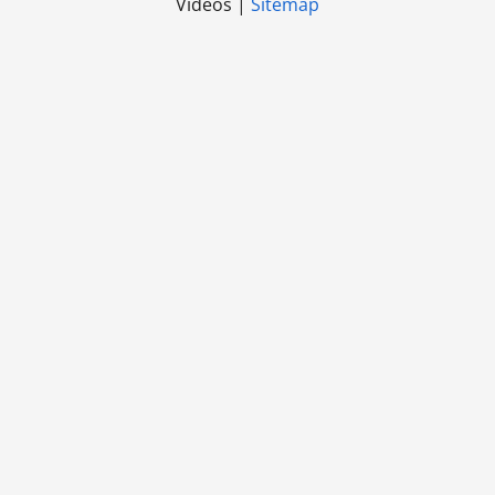
Videos |
Sitemap