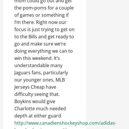
mom could go out and get
the pom-poms for a couple
of games or something if
I’m there. Right now our
focus is just trying to get on
to the Bills and get ready to
go and make sure we’re
doing everything we can to
win this weekend. It’s
understandable many
Jaguars fans, particularly
our younger ones, MLB
Jerseys Cheap have
difficulty seeing that.
Boykins would give
Charlotte much needed
depth at either guard
http://www.canadienshockeyshop.com/adidas-