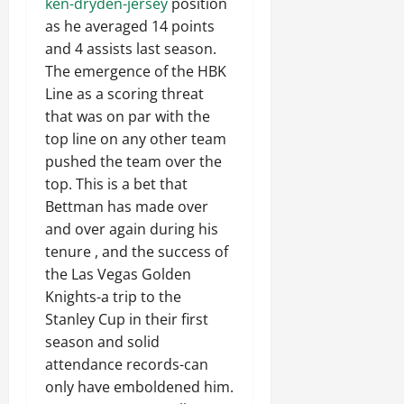
ken-dryden-jersey
position
as he averaged 14 points
and 4 assists last season.
The emergence of the HBK
Line as a scoring threat
that was on par with the
top line on any other team
pushed the team over the
top. This is a bet that
Bettman has made over
and over again during his
tenure , and the success of
the Las Vegas Golden
Knights-a trip to the
Stanley Cup in their first
season and solid
attendance records-can
only have emboldened him.