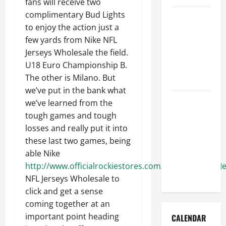
fans will receive two
complimentary Bud Lights
How to Get
to enjoy the action just a
Dust Out of
few yards from Nike NFL
the Air:
Jerseys Wholesale the field.
Proven
U18 Euro Championship B.
Home
The other is Milano. But
Solutions
we’ve put in the bank what
Where
we’ve learned from the
Should
tough games and tough
Cleaning
losses and really put it into
Supplies Be
these last two games, being
Stored to
able Nike
Stay
http://www.officialrockiestores.com/Kyle_Freeland_J
Organized
NFL Jerseys Wholesale to
click and get a sense
coming together at an
important point heading
CALENDAR