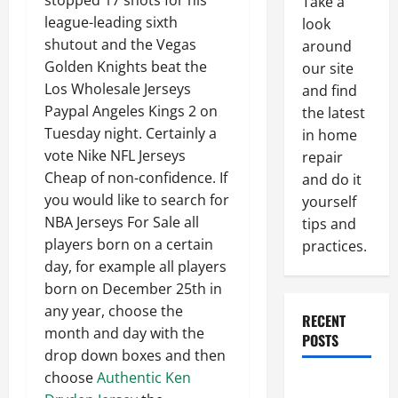
stopped 17 shots for his
Take a
league-leading sixth
look
shutout and the Vegas
around
Golden Knights beat the
our site
Los Wholesale Jerseys
and find
Paypal Angeles Kings 2 on
the latest
Tuesday night. Certainly a
in home
vote Nike NFL Jerseys
repair
Cheap of non-confidence. If
and do it
you would like to search for
yourself
NBA Jerseys For Sale all
tips and
players born on a certain
practices.
day, for example all players
born on December 25th in
any year, choose the
RECENT
month and day with the
POSTS
drop down boxes and then
choose
Authentic Ken
Paint