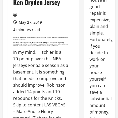
house in
Ken Dryden Jersey
good
repair is
expensive,
May 27, 2019
plain and
4 minutes read
simple.
Fortunately,
if you
In my mind, Hischier is a
decide to
70-point player this NBA
work on
Jerseys For Sale season as a
your
basement. It is something
house
that needs to improve and
yourself
should improve. Robinson
you can
added 14 points and 10
save a
rebounds for the Knicks.
substantial
Skip to content LAS VEGAS
amount
– Marc-Andre Fleury
of money.