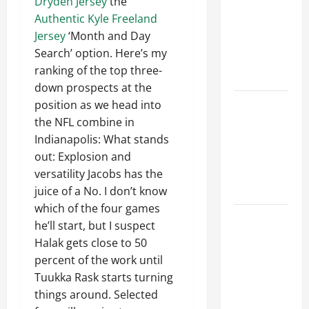
Dryden Jersey
the
Ceiling or
Authentic Kyle Freeland
Walls First?
Jersey
‘Month and Day
Best Order
Search’ option. Here’s my
for Perfect
ranking of the top three-
Results
down prospects at the
How to
position as we head into
Paint a
the NFL combine in
Ceiling:
Indianapolis: What stands
Step-by-
out: Explosion and
Step Guide
versatility Jacobs has the
for DIYers
juice of a No. I don’t know
which of the four games
Home
he’ll start, but I suspect
Cleaning
Halak gets close to 50
Tips: The
percent of the work until
Best Way to
Tuukka Rask starts turning
Clean Dust
things around. Selected
Effectively