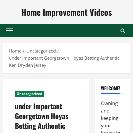
Skip
Home Improvement Videos
to
content
Primary
Menu
Home
Uncategorized
under Important Georgetown Hoyas Betting Authentic
Ken Dryden Jersey
WELCOME!
Uncategorized
Owning
under Important
and
Georgetown Hoyas
keeping
Betting Authentic
your