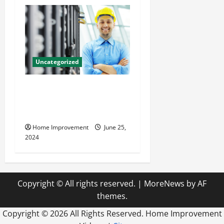
Uncategorized
The Benefits of Hiring a
Civil Engineering Consulting
Firm
Home Improvement
June 25,
2024
Copyright © All rights reserved.
|
MoreNews
by AF
themes.
Copyright ©
2026 All Rights Reserved. Home Improvement