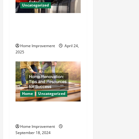
a
Uncategorized
t
How Vacuum Excavation
i
Makes Plumbing Projects
o
Safer
Home Improvement
April 24,
n
2025
Home
Uncategorized
Home Renovation Tips and
Resources for Success
Home Improvement
September 18, 2024