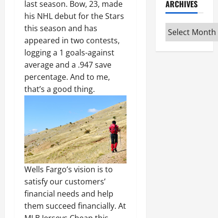
ARCHIVES
last season. Bow, 23, made
his NHL debut for the Stars
Archives
this season and has
appeared in two contests,
logging a 1 goals-against
average and a .947 save
percentage. And to me,
that’s a good thing.
Wells Fargo’s vision is to
satisfy our customers’
financial needs and help
them succeed financially. At
MLB Jerseys Cheap this