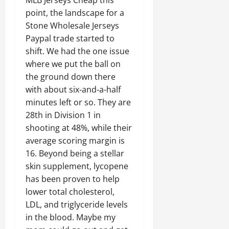
point, the landscape for a
Stone Wholesale Jerseys
Paypal trade started to
shift. We had the one issue
where we put the ball on
the ground down there
with about six-and-a-half
minutes left or so. They are
28th in Division 1 in
shooting at 48%, while their
average scoring margin is
16. Beyond being a stellar
skin supplement, lycopene
has been proven to help
lower total cholesterol,
LDL, and triglyceride levels
in the blood. Maybe my