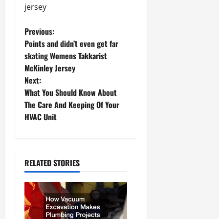
jersey
P
Previous:
Points and didn’t even get far
o
skating Womens Takkarist
McKinley Jersey
s
Next:
t
What You Should Know About
The Care And Keeping Of Your
n
HVAC Unit
a
v
RELATED STORIES
i
g