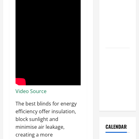
How to Get
Dust Out of
the Air:
Proven
Home
Solutions
Where
Should
Cleaning
Supplies Be
Stored to
Video Source
Stay
Organized
The best blinds for energy
efficiency offer insulation,
block sunlight and
CALENDAR
minimise air leakage,
creating a more