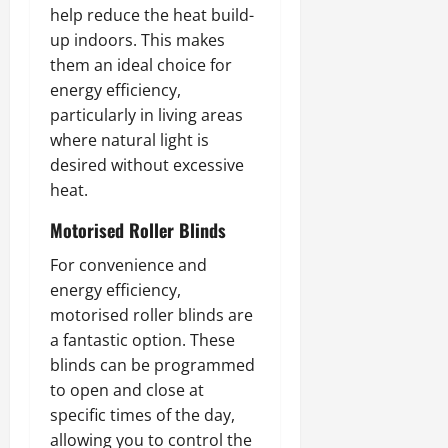
help reduce the heat build-
up indoors. This makes
them an ideal choice for
energy efficiency,
particularly in living areas
where natural light is
desired without excessive
heat.
Motorised Roller Blinds
For convenience and
energy efficiency,
motorised roller blinds are
a fantastic option. These
blinds can be programmed
to open and close at
specific times of the day,
allowing you to control the