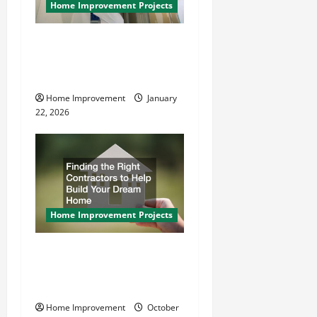
Home Improvement Projects
How to Paint a Ceiling:
Step-by-Step Guide for
DIYers
Home Improvement
January
22, 2026
Home Improvement Projects
Finding the Right
Contractors to Help Build
Your Dream Home
Home Improvement
October