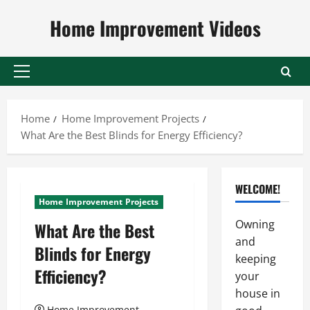
Skip
Home Improvement Videos
to
content
Primary
Menu
Home
Home Improvement Projects
What Are the Best Blinds for Energy Efficiency?
WELCOME!
Home Improvement Projects
Owning
What Are the Best
and
Blinds for Energy
keeping
Efficiency?
your
house in
Home Improvement