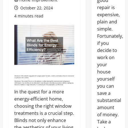
good
repair is
October 22, 2024
expensive,
4 minutes read
plain and
simple.
Fortunately,
if you
decide to
work on
your
house
yourself
you can
In the quest for a more
save a
energy-efficient home,
substantial
choosing the right window
amount
treatments is a crucial step.
of money.
Blinds not only enhance
Take a
the aesthetics of your living