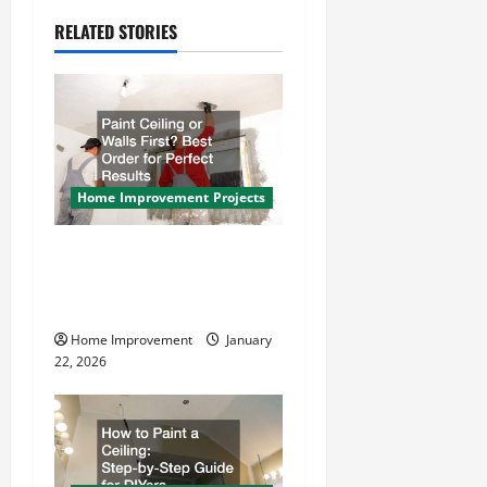
a
RELATED STORIES
v
i
g
a
Home Improvement Projects
t
Paint Ceiling or Walls First?
i
Best Order for Perfect
Results
o
Home Improvement
January
n
22, 2026