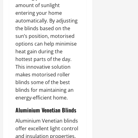
amount of sunlight
entering your home
automatically. By adjusting
the blinds based on the
sun’s position, motorised
options can help minimise
heat gain during the
hottest parts of the day.
This innovative solution
makes motorised roller
blinds some of the best
blinds for maintaining an
energy-efficient home.
Aluminium Venetian Blinds
Aluminium Venetian blinds
offer excellent light control
and insulation properties.