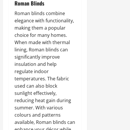
Roman Blinds
Roman blinds combine
elegance with functionality,
making them a popular
choice for many homes.
When made with thermal
lining, Roman blinds can
significantly improve
insulation and help
regulate indoor
temperatures. The fabric
used can also block
sunlight effectively,
reducing heat gain during
summer. With various
colours and patterns
available, Roman blinds can
enhance your décor while