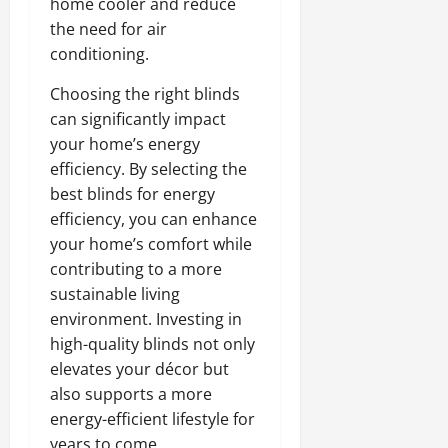
home cooler and reduce
the need for air
conditioning.
Choosing the right blinds
can significantly impact
your home’s energy
efficiency. By selecting the
best blinds for energy
efficiency, you can enhance
your home’s comfort while
contributing to a more
sustainable living
environment. Investing in
high-quality blinds not only
elevates your décor but
also supports a more
energy-efficient lifestyle for
years to come.