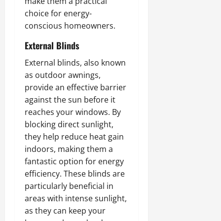
make them a practical
choice for energy-
conscious homeowners.
External Blinds
External blinds, also known
as outdoor awnings,
provide an effective barrier
against the sun before it
reaches your windows. By
blocking direct sunlight,
they help reduce heat gain
indoors, making them a
fantastic option for energy
efficiency. These blinds are
particularly beneficial in
areas with intense sunlight,
as they can keep your