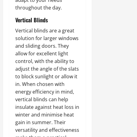
adapt to your needs
throughout the day.
Vertical Blinds
Vertical blinds are a great
solution for larger windows
and sliding doors. They
allow for excellent light
control, with the ability to
adjust the angle of the slats
to block sunlight or allow it
in. When chosen with
energy efficiency in mind,
vertical blinds can help
insulate against heat loss in
winter and minimise heat
gain in summer. Their
versatility and effectiveness