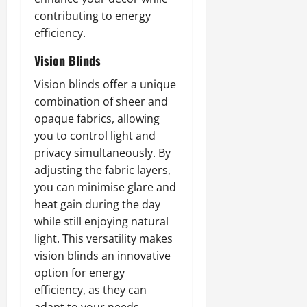
contributing to energy
efficiency.
Vision Blinds
Vision blinds offer a unique
combination of sheer and
opaque fabrics, allowing
you to control light and
privacy simultaneously. By
adjusting the fabric layers,
you can minimise glare and
heat gain during the day
while still enjoying natural
light. This versatility makes
vision blinds an innovative
option for energy
efficiency, as they can