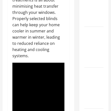
treatments is all about
Walls First?
minimising heat transfer
Best Order
through your windows.
for Perfect
Properly selected blinds
Results
can help keep your home
cooler in summer and
How to
warmer in winter, leading
Paint a
to reduced reliance on
Ceiling:
heating and cooling
Step-by-
systems.
Step Guide
for DIYers
Home
Cleaning
Tips: The
Best Way to
Clean Dust
Effectively