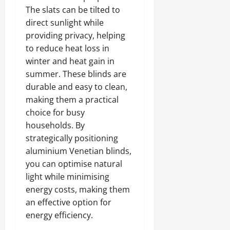
The slats can be tilted to
direct sunlight while
providing privacy, helping
to reduce heat loss in
winter and heat gain in
summer. These blinds are
durable and easy to clean,
making them a practical
choice for busy
households. By
strategically positioning
aluminium Venetian blinds,
you can optimise natural
light while minimising
energy costs, making them
an effective option for
energy efficiency.