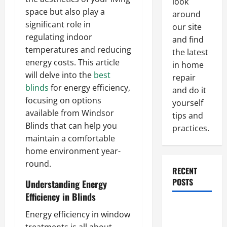
look
space but also play a
around
significant role in
our site
regulating indoor
and find
temperatures and reducing
the latest
energy costs. This article
in home
will delve into the
best
repair
blinds
for energy efficiency,
and do it
focusing on options
yourself
available from Windsor
tips and
Blinds that can help you
practices.
maintain a comfortable
home environment year-
round.
RECENT
POSTS
Understanding Energy
Efficiency in Blinds
Paint
Energy efficiency in window
Ceiling or