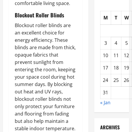
comfortable living space.
Blockout Roller Blinds
M
T
W
Blockout roller blinds are
an excellent choice for
energy efficiency. These
3
4
5
blinds are made from thick,
opaque fabrics that
10
11
12
prevent sunlight from
17
18
19
entering the room, keeping
your space cool during hot
24
25
26
summer days. By blocking
out heat and UV rays,
31
blockout roller blinds not
« Jan
only protect your furniture
and flooring from fading
but also help maintain a
ARCHIVES
stable indoor temperature.