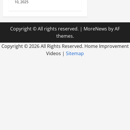
10, 2025
Copyright © All rights reserved.
|
MoreNews
by AF
themes.
Copyright ©
2026 All Rights Reserved. Home Improvement
Videos |
Sitemap