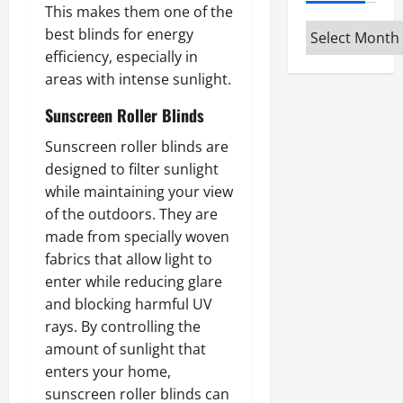
This makes them one of the
Archives
best blinds for energy
efficiency, especially in
areas with intense sunlight.
Sunscreen Roller Blinds
Sunscreen roller blinds are
designed to filter sunlight
while maintaining your view
of the outdoors. They are
made from specially woven
fabrics that allow light to
enter while reducing glare
and blocking harmful UV
rays. By controlling the
amount of sunlight that
enters your home,
sunscreen roller blinds can