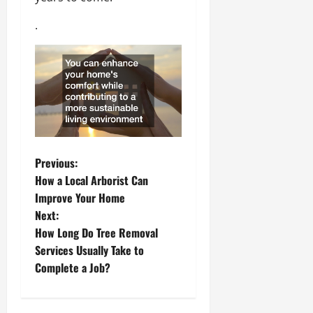
.
P
Previous:
How a Local Arborist Can
o
Improve Your Home
Next:
s
How Long Do Tree Removal
t
Services Usually Take to
Complete a Job?
n