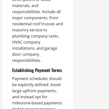
materials, and
responsibilities. Include all
major components, from
residential roof trusses and
masonry service to
plumbing company tasks,
HVAC company
installations, and garage
door company
responsibilities.
Establishing Payment Terms
Payment schedules should
be explicitly defined. Avoid
large upfront payments,
and instead opt for
milestone-based payments