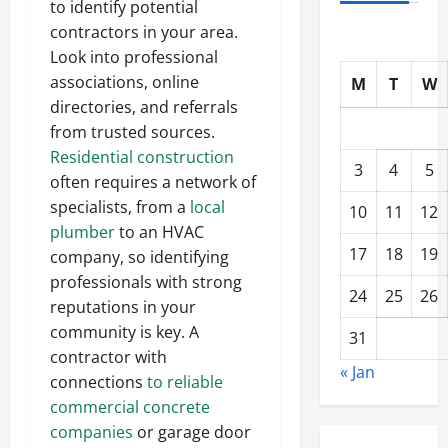
to identify potential
contractors in your area.
Look into professional
associations, online
M
T
W
directories, and referrals
from trusted sources.
Residential construction
3
4
5
often requires a network of
specialists, from a
local
10
11
12
plumber
to an HVAC
17
18
19
company, so identifying
professionals with strong
24
25
26
reputations in your
community is key. A
31
contractor with
« Jan
connections
to reliable
commercial concrete
companies
or garage door