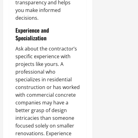
transparency and helps
you make informed
decisions.
Experience and
Specialization
Ask about the contractor’s
specific experience with
projects like yours. A
professional who
specializes in residential
construction or has worked
with commercial concrete
companies may have a
better grasp of design
intricacies than someone
focused solely on smaller
renovations. Experience