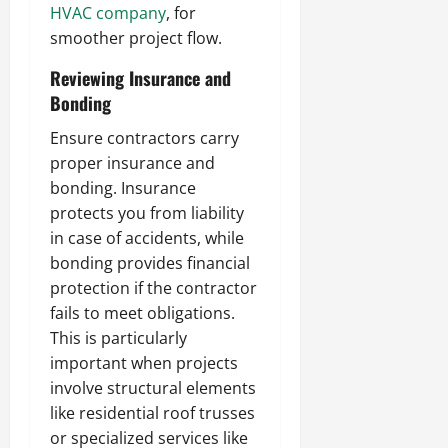
HVAC company
, for
smoother project flow.
Reviewing Insurance and
Bonding
Ensure contractors carry
proper insurance and
bonding. Insurance
protects you from liability
in case of accidents, while
bonding provides financial
protection if the contractor
fails to meet obligations.
This is particularly
important when projects
involve structural elements
like residential roof trusses
or specialized services like