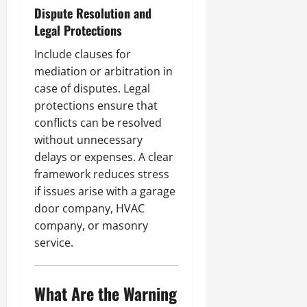
Dispute Resolution and
Legal Protections
Include clauses for
mediation or arbitration in
case of disputes. Legal
protections ensure that
conflicts can be resolved
without unnecessary
delays or expenses. A clear
framework reduces stress
if issues arise with a garage
door company, HVAC
company, or masonry
service.
What Are the Warning