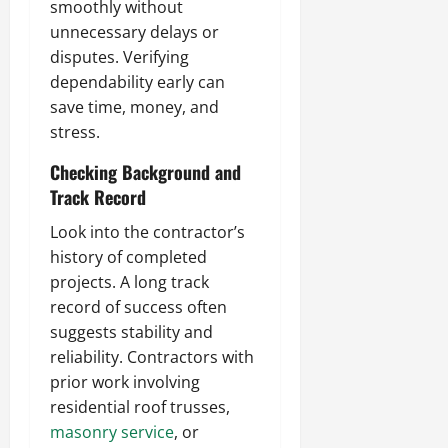
smoothly without
unnecessary delays or
disputes. Verifying
dependability early can
save time, money, and
stress.
Checking Background and
Track Record
Look into the contractor’s
history of completed
projects. A long track
record of success often
suggests stability and
reliability. Contractors with
prior work involving
residential roof trusses,
masonry service
, or