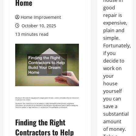
house in
Home
good
repair is
Home Improvement
expensive,
October 10, 2025
plain and
13 minutes read
simple.
Fortunately,
if you
decide to
work on
your
house
yourself
you can
save a
substantial
Finding the Right
amount
of money.
Contractors to Help