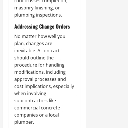
roof trusses completion,
masonry finishing, or
plumbing inspections.
Addressing Change Orders
No matter how well you
plan, changes are
inevitable. A contract
should outline the
procedure for handling
modifications, including
approval processes and
cost implications, especially
when involving
subcontractors like
commercial concrete
companies or a local
plumber.