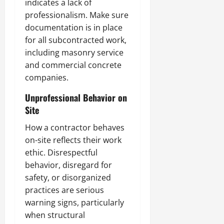
indicates a lack of
professionalism. Make sure
documentation is in place
for all subcontracted work,
including masonry service
and commercial concrete
companies.
Unprofessional Behavior on
Site
How a contractor behaves
on-site reflects their work
ethic. Disrespectful
behavior, disregard for
safety, or disorganized
practices are serious
warning signs, particularly
when structural