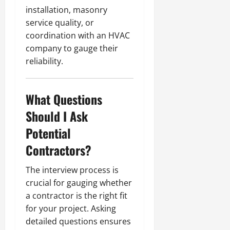
installation, masonry
service quality, or
coordination with an HVAC
company to gauge their
reliability.
What Questions
Should I Ask
Potential
Contractors?
The interview process is
crucial for gauging whether
a contractor is the right fit
for your project. Asking
detailed questions ensures