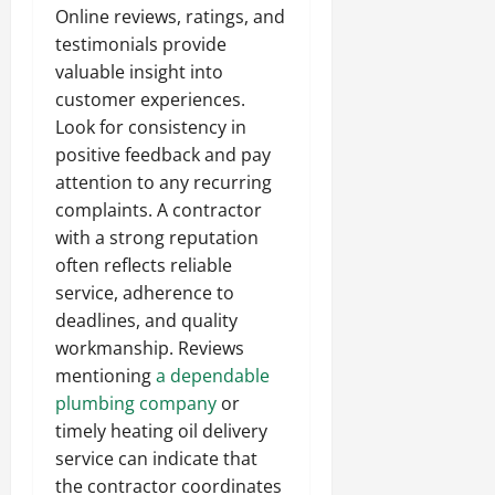
Online reviews, ratings, and
testimonials provide
valuable insight into
customer experiences.
Look for consistency in
positive feedback and pay
attention to any recurring
complaints. A contractor
with a strong reputation
often reflects reliable
service, adherence to
deadlines, and quality
workmanship. Reviews
mentioning
a dependable
plumbing company
or
timely heating oil delivery
service can indicate that
the contractor coordinates