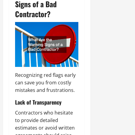
Signs of a Bad
Contractor?
Recognizing red flags early
can save you from costly
mistakes and frustrations.
Lack of Transparency
Contractors who hesitate
to provide detailed
estimates or avoid written