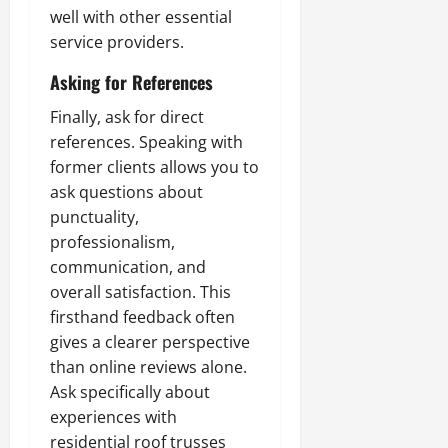
well with other essential
service providers.
Asking for References
Finally, ask for direct
references. Speaking with
former clients allows you to
ask questions about
punctuality,
professionalism,
communication, and
overall satisfaction. This
firsthand feedback often
gives a clearer perspective
than online reviews alone.
Ask specifically about
experiences with
residential roof trusses