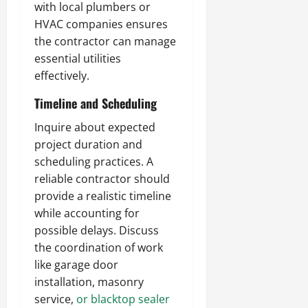
with local plumbers or
HVAC companies ensures
the contractor can manage
essential utilities
effectively.
Timeline and Scheduling
Inquire about expected
project duration and
scheduling practices. A
reliable contractor should
provide a realistic timeline
while accounting for
possible delays. Discuss
the coordination of work
like garage door
installation, masonry
service,
or blacktop sealer