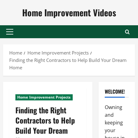
Skip
Home Improvement Videos
to
content
Primary
Menu
Home
Home Improvement Projects
Finding the Right Contractors to Help Build Your Dream
Home
WELCOME!
Home Improvement Projects
Owning
Finding the Right
and
Contractors to Help
keeping
Build Your Dream
your