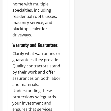
home with multiple
specialties, including
residential roof trusses,
masonry service, and
blacktop sealer for
driveways.
Warranty and Guarantees
Clarify what warranties or
guarantees they provide.
Quality contractors stand
by their work and offer
assurances on both labor
and materials.
Understanding these
protections safeguards
your investment and
ensures that services