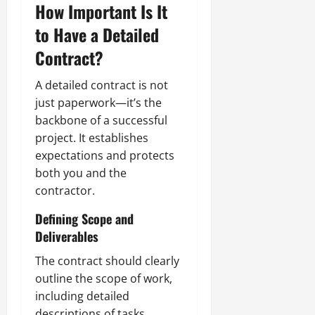
How Important Is It
to Have a Detailed
Contract?
A detailed contract is not
just paperwork—it’s the
backbone of a successful
project. It establishes
expectations and protects
both you and the
contractor.
Defining Scope and
Deliverables
The contract should clearly
outline the scope of work,
including detailed
descriptions of tasks,