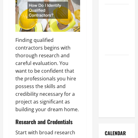
How to Get
Dust Out of
the Air:
Proven
Finding qualified
Home
contractors begins with
Solutions
thorough research and
Where
careful evaluation. You
Should
want to be confident that
Cleaning
the professionals you hire
Supplies Be
possess the skills and
Stored to
credibility necessary for a
Stay
project as significant as
Organized
building your dream home.
Research and Credentials
Start with broad research
CALENDAR