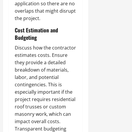
application so there are no
overlaps that might disrupt
the project.
Cost Estimation and
Budgeting
Discuss how the contractor
estimates costs. Ensure
they provide a detailed
breakdown of materials,
labor, and potential
contingencies. This is
especially important if the
project requires residential
roof trusses or custom
masonry work, which can
impact overall costs.
Transparent budgeting