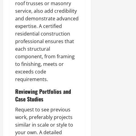
roof trusses or masonry
service, also add credibility
and demonstrate advanced
expertise. A certified
residential construction
professional ensures that
each structural
component, from framing
to finishing, meets or
exceeds code
requirements.
Reviewing Portfolios and
Case Studies
Request to see previous
work, preferably projects
similar in scale or style to
your own. A detailed