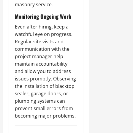
masonry service.
Monitoring Ongoing Work
Even after hiring, keep a
watchful eye on progress.
Regular site visits and
communication with the
project manager help
maintain accountability
and allow you to address
issues promptly. Observing
the installation of blacktop
sealer, garage doors, or
plumbing systems can
prevent small errors from
becoming major problems.