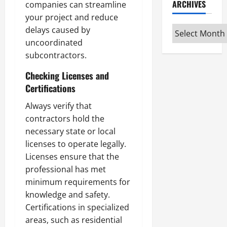
ARCHIVES
companies can streamline
your project and reduce
Archives
delays caused by
uncoordinated
subcontractors.
Checking Licenses and
Certifications
Always verify that
contractors hold the
necessary state or local
licenses to operate legally.
Licenses ensure that the
professional has met
minimum requirements for
knowledge and safety.
Certifications in specialized
areas, such as residential