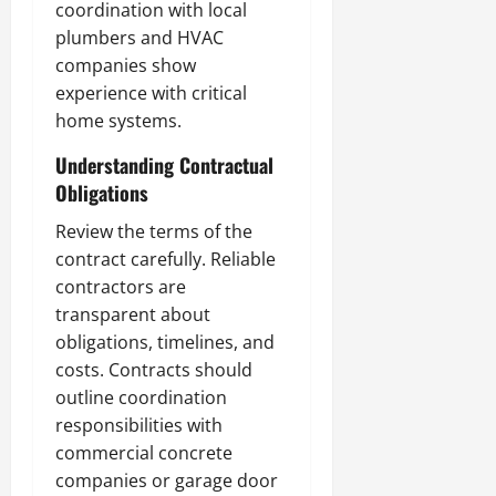
coordination with local
plumbers and HVAC
companies show
experience with critical
home systems.
Understanding Contractual
Obligations
Review the terms of the
contract carefully. Reliable
contractors are
transparent about
obligations, timelines, and
costs. Contracts should
outline coordination
responsibilities with
commercial concrete
companies or garage door