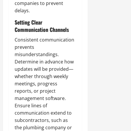
companies to prevent
delays.
Setting Clear
Communication Channels
Consistent communication
prevents
misunderstandings.
Determine in advance how
updates will be provided—
whether through weekly
meetings, progress
reports, or project
management software.
Ensure lines of
communication extend to
subcontractors, such as
the plumbing company or