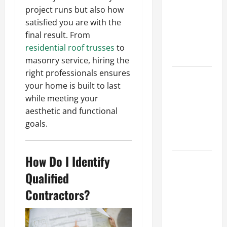
Ceiling or
project runs but also how
Walls First?
satisfied you are with the
Best Order
final result. From
for Perfect
residential roof trusses
to
Results
masonry service, hiring the
right professionals ensures
How to
your home is built to last
Paint a
while meeting your
Ceiling:
aesthetic and functional
Step-by-
goals.
Step Guide
for DIYers
How Do I Identify
Home
Cleaning
Qualified
Tips: The
Contractors?
Best Way to
Clean Dust
Effectively