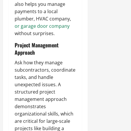
also helps you manage
payments to a local
plumber, HVAC company,
or garage door company
without surprises.
Project Management
Approach
Ask how they manage
subcontractors, coordinate
tasks, and handle
unexpected issues. A
structured project
management approach
demonstrates
organizational skills, which
are critical for large-scale
projects like building a