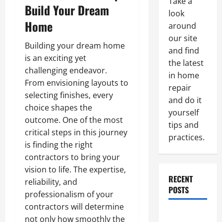
Take a
Build Your Dream
look
Home
around
our site
Building your dream home
and find
is an exciting yet
the latest
challenging endeavor.
in home
From envisioning layouts to
repair
selecting finishes, every
and do it
choice shapes the
yourself
outcome. One of the most
tips and
critical steps in this journey
practices.
is finding the right
contractors to bring your
vision to life. The expertise,
RECENT
reliability, and
POSTS
professionalism of your
contractors will determine
Paint
not only how smoothly the