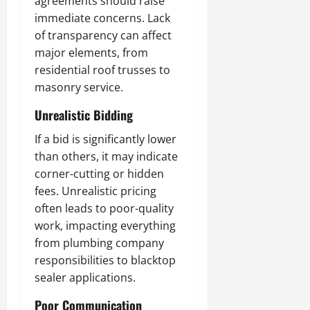
agreements should raise
immediate concerns. Lack
of transparency can affect
major elements, from
residential roof trusses to
masonry service.
Unrealistic Bidding
If a bid is significantly lower
than others, it may indicate
corner-cutting or hidden
fees. Unrealistic pricing
often leads to poor-quality
work, impacting everything
from plumbing company
responsibilities to blacktop
sealer applications.
Poor Communication