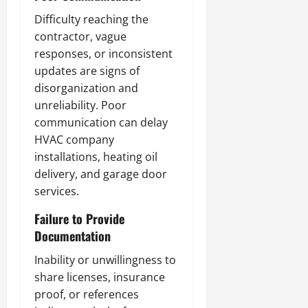
Difficulty reaching the
contractor, vague
responses, or inconsistent
updates are signs of
disorganization and
unreliability. Poor
communication can delay
HVAC company
installations, heating oil
delivery, and garage door
services.
Failure to Provide
Documentation
Inability or unwillingness to
share licenses, insurance
proof, or references