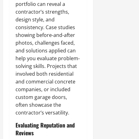
portfolio can reveal a
contractor’s strengths,
design style, and
consistency. Case studies
showing before-and-after
photos, challenges faced,
and solutions applied can
help you evaluate problem-
solving skills. Projects that
involved both residential
and commercial concrete
companies, or included
custom garage doors,
often showcase the
contractor’s versatility.
Evaluating Reputation and
Reviews