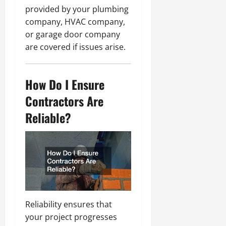
provided by your plumbing
company, HVAC company,
or garage door company
are covered if issues arise.
How Do I Ensure
Contractors Are
Reliable?
Reliability ensures that
your project progresses