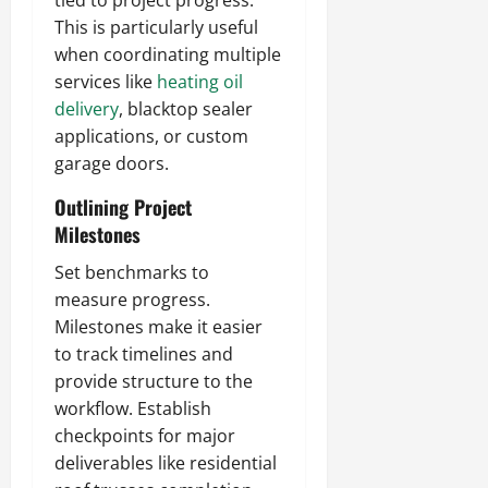
tied to project progress.
This is particularly useful
when coordinating multiple
services like
heating oil
delivery
, blacktop sealer
applications, or custom
garage doors.
Outlining Project
Milestones
Set benchmarks to
measure progress.
Milestones make it easier
to track timelines and
provide structure to the
workflow. Establish
checkpoints for major
deliverables like residential