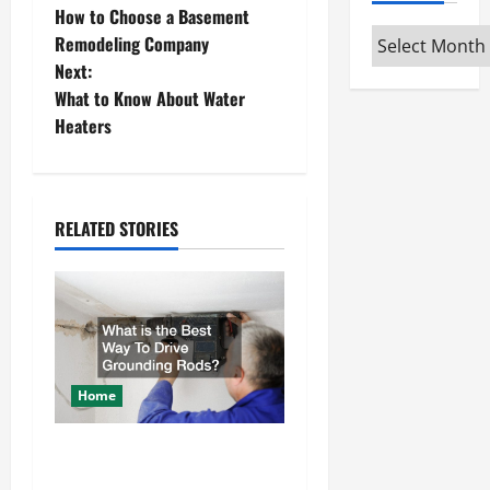
How to Choose a Basement
o
Archives
Remodeling Company
Next:
s
What to Know About Water
t
Heaters
n
a
RELATED STORIES
v
i
g
a
Home
t
What is the Best Way To
Drive Grounding Rods?