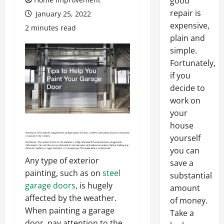
good
repair is
January 25, 2022
expensive,
2 minutes read
plain and
simple.
Fortunately,
if you
decide to
work on
your
house
yourself
you can
Any type of exterior
save a
painting, such as on
steel
substantial
garage doors
, is hugely
amount
affected by the weather.
of money.
When painting a garage
Take a
door, pay attention to the