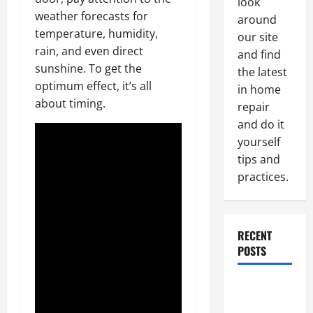
look
weather forecasts for
around
temperature, humidity,
our site
rain, and even direct
and find
sunshine. To get the
the latest
optimum effect, it’s all
in home
about timing.
repair
and do it
yourself
tips and
practices.
RECENT
POSTS
Paint
Ceiling or