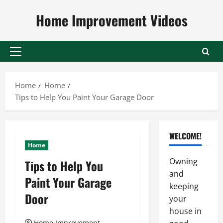
Skip
Home Improvement Videos
to
content
Primary
Menu
Home
Home
Tips to Help You Paint Your Garage Door
WELCOME!
Home
Owning
Tips to Help You
and
Paint Your Garage
keeping
Door
your
house in
Home Improvement