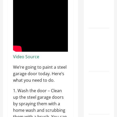
Walls First?
Best Order
for Perfect
Results
How to
Paint a
Ceiling:
Step-by-
Video Source
Step Guide
for DIYers
We’re going to paint a steel
garage door today. Here’s
Home
what you need to do.
Cleaning
Tips: The
1. Wash the door – Clean
Best Way to
up the steel garage doors
Clean Dust
by spraying them with a
Effectively
home wash and scrubbing
them with a brush. You can