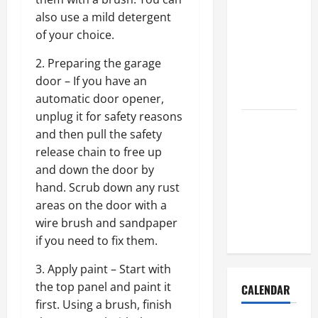
How to Get
also use a mild detergent
Dust Out of
of your choice.
the Air:
Proven
2. Preparing the garage
Home
door – If you have an
Solutions
automatic door opener,
unplug it for safety reasons
Where
and then pull the safety
Should
release chain to free up
Cleaning
and down the door by
Supplies Be
hand. Scrub down any rust
Stored to
areas on the door with a
Stay
wire brush and sandpaper
Organized
if you need to fix them.
3. Apply paint – Start with
the top panel and paint it
CALENDAR
first. Using a brush, finish