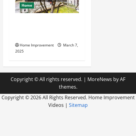
Home
Why Experienced Tree
Companies Are Trusted And
Reliable
Home Improvement
March 7,
2025
Copyright © All rights reserved.
|
MoreNews
by AF
themes.
Copyright ©
2026 All Rights Reserved. Home Improvement
Videos |
Sitemap