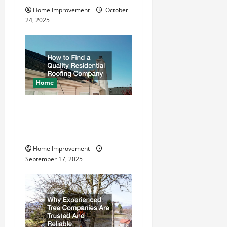
i
Home Improvement
October
o
24, 2025
n
Home
How to Find a Quality
Residential Roofing
Company
Home Improvement
September 17, 2025