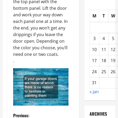
the top panel with the
bottom panel. Lift the door
and work your way down
M
T
W
each panel one at a time. In
the end, you won’t get any
drippings if you leave the
3
4
5
door open. Depending on
the color you choose, you’ll
10
11
12
need one or two coats.
17
18
19
.
24
25
26
31
« Jan
ARCHIVES
P
Previous: