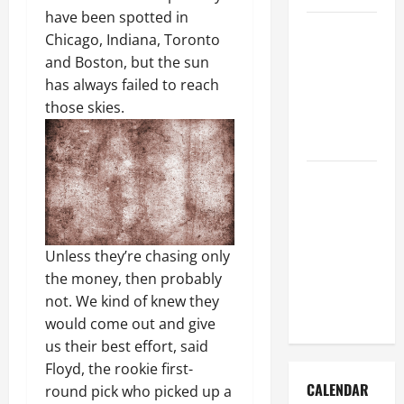
have been spotted in
How to Get
Chicago, Indiana, Toronto
Dust Out of
and Boston, but the sun
the Air:
has always failed to reach
Proven
those skies.
Home
Solutions
Where
Should
Cleaning
Supplies Be
Unless they’re chasing only
Stored to
the money, then probably
Stay
not. We kind of knew they
Organized
would come out and give
us their best effort, said
Floyd, the rookie first-
CALENDAR
round pick who picked up a