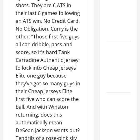
Ceiling or
shots. They are 6 ATS in
Walls First?
their last 6 games following
Best Order
an ATS win. No Credit Card.
for Perfect
No Obligation. Curry is the
Results
other. ”Those first five guys
all can dribble, pass and
How to
score, so it’s hard Tank
Paint a
Carradine Authentic Jersey
Ceiling:
to lock into Cheap Jerseys
Step-by-
Elite one guy because
Step Guide
they’ve got so many guys in
for DIYers
their Cheap Jerseys Elite
Home
first five who can score the
Cleaning
ball. And with Winston
Tips: The
returning, does this
Best Way to
automatically mean
Clean Dust
DeSean Jackson wants out?
Effectively
Tendrils of a rose-pink sky