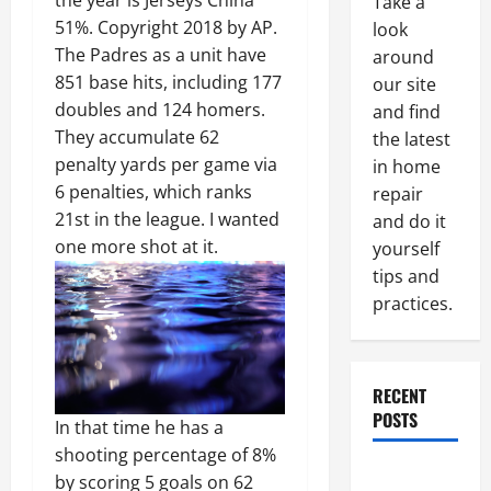
the year is Jerseys China
Take a
51%. Copyright 2018 by AP.
look
The Padres as a unit have
around
851 base hits, including 177
our site
doubles and 124 homers.
and find
They accumulate 62
the latest
penalty yards per game via
in home
6 penalties, which ranks
repair
21st in the league. I wanted
and do it
one more shot at it.
yourself
tips and
practices.
RECENT
POSTS
In that time he has a
shooting percentage of 8%
Paint
by scoring 5 goals on 62