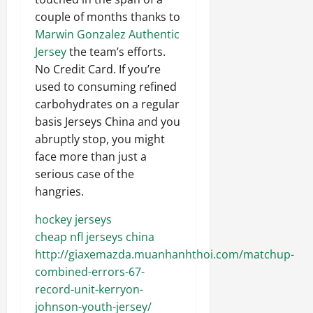
couple of months thanks to
Marwin Gonzalez Authentic
Jersey
the team’s efforts.
No Credit Card. If you’re
used to consuming refined
carbohydrates on a regular
basis Jerseys China and you
abruptly stop, you might
face more than just a
serious case of the
hangries.
hockey jerseys
cheap nfl jerseys china
http://giaxemazda.muanhanhthoi.com/matchup-
combined-errors-67-
record-unit-kerryon-
johnson-youth-jersey/