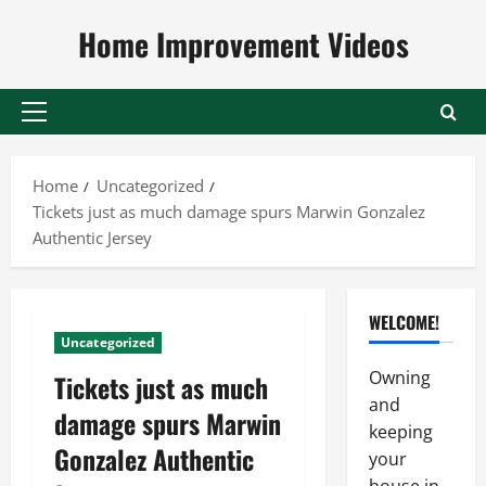
Skip
Home Improvement Videos
to
content
Primary
Menu
Home
Uncategorized
Tickets just as much damage spurs Marwin Gonzalez
Authentic Jersey
WELCOME!
Uncategorized
Owning
Tickets just as much
and
damage spurs Marwin
keeping
Gonzalez Authentic
your