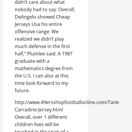
didn’t care about what
nobody had to say. Overall,
DeAngelo showed Cheap
Jerseys Usa his entire
offensive range. We
realized we didn’t play
much defense in the first
half,” Plumlee said. A 1987
graduate with a
mathematics degree from
the U.S. I can also at this
time look forward to my
future.
http://www.49ersshopfootballonline.com/Tank-
Carradine-Jersey.html
Overall, over 1 different
children lives will be
touched in the span of a