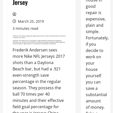
house in
Jersey
good
repair is
expensive,
March 25, 2019
plain and
3 minutes read
simple.
Fortunately,
if you
Frederik Andersen sees
decide to
more Nike NFL Jerseys 2017
work on
shots than a Daytona
your
Beach bar, but had a .921
house
even-strength save
yourself
percentage in the regular
you can
season. They possess the
save a
ball 70 times per 40
substantial
minutes and their effective
amount
field goal percentage for
of money.