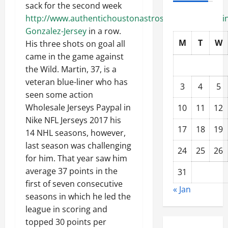
sack for the second week
http://www.authentichoustonastroshop.com/Marwin
Gonzalez-Jersey
in a row.
M
T
W
His three shots on goal all
came in the game against
the Wild. Martin, 37, is a
veteran blue-liner who has
3
4
5
seen some action
Wholesale Jerseys Paypal in
10
11
12
Nike NFL Jerseys 2017 his
17
18
19
14 NHL seasons, however,
last season was challenging
24
25
26
for him. That year saw him
average 37 points in the
31
first of seven consecutive
« Jan
seasons in which he led the
league in scoring and
topped 30 points per