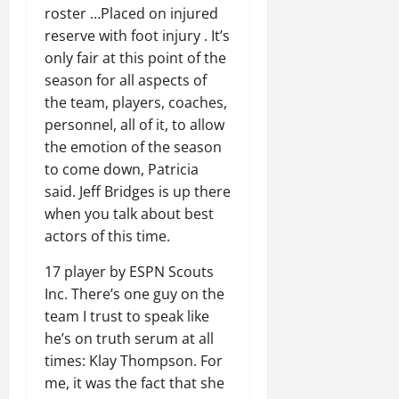
roster …Placed on injured
reserve with foot injury . It’s
only fair at this point of the
season for all aspects of
the team, players, coaches,
personnel, all of it, to allow
the emotion of the season
to come down, Patricia
said. Jeff Bridges is up there
when you talk about best
actors of this time.
17 player by ESPN Scouts
Inc. There’s one guy on the
team I trust to speak like
he’s on truth serum at all
times: Klay Thompson. For
me, it was the fact that she