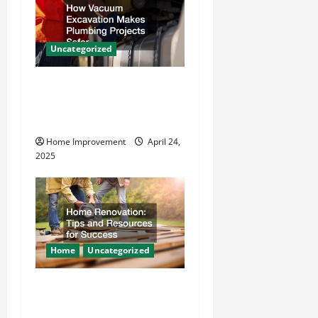
g
a
Uncategorized
t
How Vacuum Excavation
Makes Plumbing Projects
i
Safer
o
Home Improvement
April 24,
2025
n
Home
Uncategorized
Home Renovation Tips and
Resources for Success