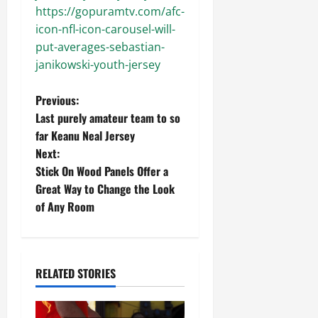
https://gopuramtv.com/afc-
icon-nfl-icon-carousel-will-
put-averages-sebastian-
janikowski-youth-jersey
P
Previous:
Last purely amateur team to so
o
far Keanu Neal Jersey
Next:
s
Stick On Wood Panels Offer a
t
Great Way to Change the Look
of Any Room
n
a
RELATED STORIES
v
i