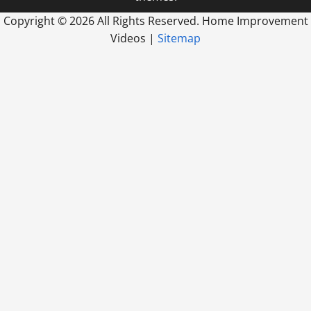
Copyright ©
2026 All Rights Reserved. Home Improvement
Videos |
Sitemap