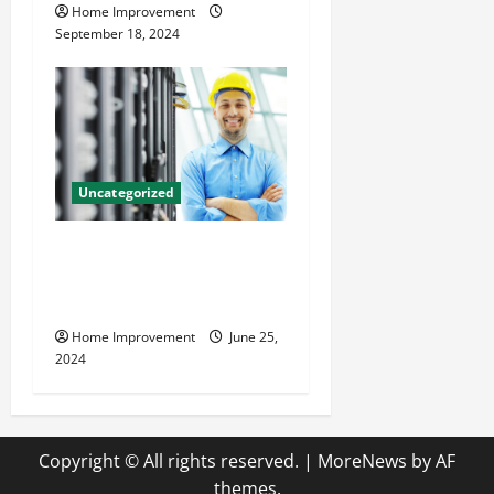
Home Improvement
September 18, 2024
Uncategorized
The Benefits of Hiring a
Civil Engineering Consulting
Firm
Home Improvement
June 25,
2024
Copyright © All rights reserved.
|
MoreNews
by AF
themes.