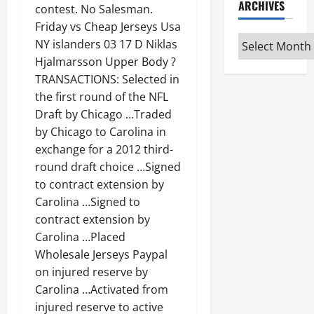
ARCHIVES
contest. No Salesman.
Friday vs Cheap Jerseys Usa
Archives
NY islanders 03 17 D Niklas
Hjalmarsson Upper Body ?
TRANSACTIONS: Selected in
the first round of the NFL
Draft by Chicago …Traded
by Chicago to Carolina in
exchange for a 2012 third-
round draft choice …Signed
to contract extension by
Carolina …Signed to
contract extension by
Carolina …Placed
Wholesale Jerseys Paypal
on injured reserve by
Carolina …Activated from
injured reserve to active