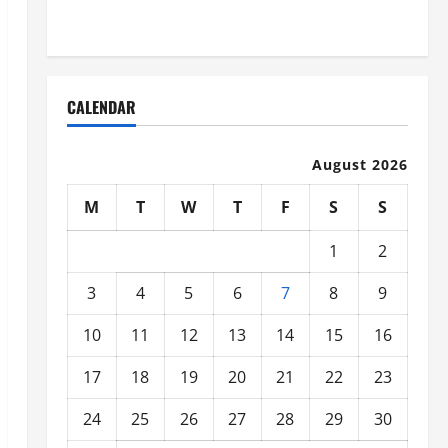
Organized
CALENDAR
August 2026
M
T
W
T
F
S
S
1
2
3
4
5
6
7
8
9
10
11
12
13
14
15
16
17
18
19
20
21
22
23
24
25
26
27
28
29
30