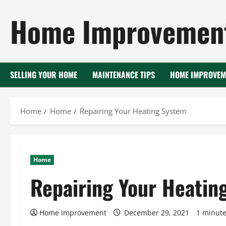
Skip
Home Improvement
to
content
SELLING YOUR HOME
MAINTENANCE TIPS
HOME IMPROVEM
Home
Home
Repairing Your Heating System
Home
Repairing Your Heatin
Home Improvement
December 29, 2021
1 minute