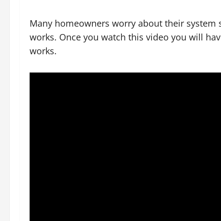
Many homeowners worry about their system s
works. Once you watch this video you will ha
works.