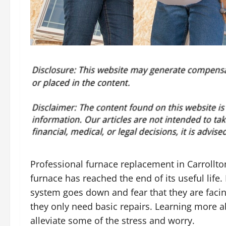
Professional furnace replacement in Carrollto
furnace has reached the end of its useful lif
system goes down and fear that they are facin
they only need basic repairs. Learning more
alleviate some of the stress and worry.