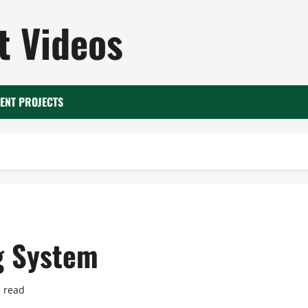
 Videos
ENT PROJECTS
g System
 read