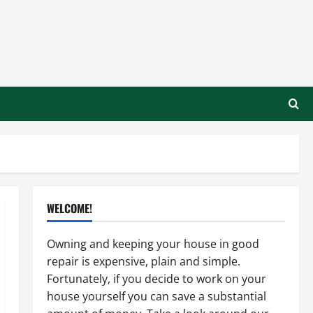
WELCOME!
Owning and keeping your house in good
repair is expensive, plain and simple.
Fortunately, if you decide to work on your
house yourself you can save a substantial