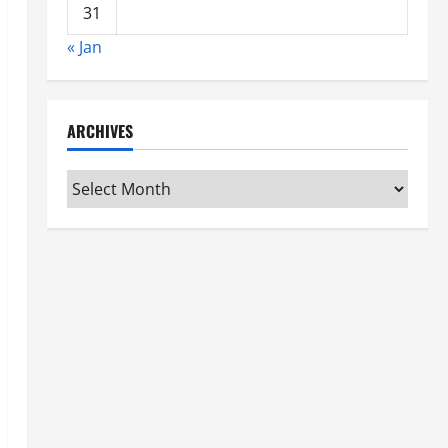
31
« Jan
ARCHIVES
Archives