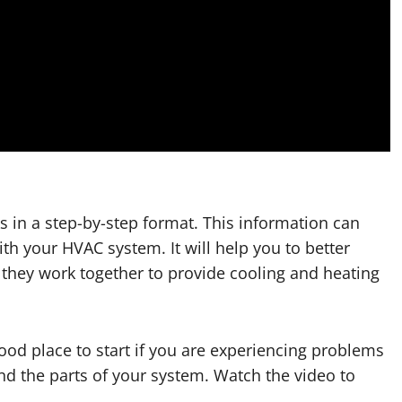
 in a step-by-step format. This information can
th your HVAC system. It will help you to better
they work together to provide cooling and heating
ood place to start if you are experiencing problems
d the parts of your system. Watch the video to