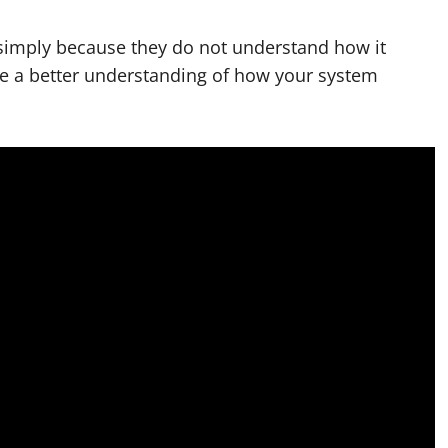
imply because they do not understand how it
ve a better understanding of how your system