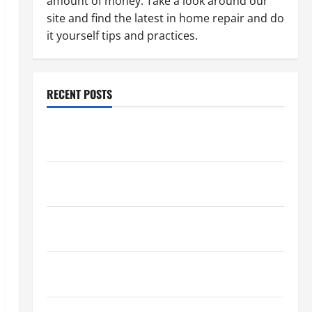
amount of money. Take a look around our
site and find the latest in home repair and do
it yourself tips and practices.
RECENT POSTS
Paint Ceiling or Walls First? Best Order for Perfect
Results
How to Paint a Ceiling: Step-by-Step Guide for
DIYers
Home Cleaning Tips: The Best Way to Clean Dust
Effectively
How to Get Dust Out of the Air: Proven Home
Solutions
Where Should Cleaning Supplies Be Stored to Stay