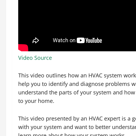
Video Source
This video outlines how an HVAC system works
help you to identify and diagnose problems wi
understand the parts of your system and how 
to your home.
This video presented by an HVAC expert is a g
with your system and want to better understan
learn more about how your system works.