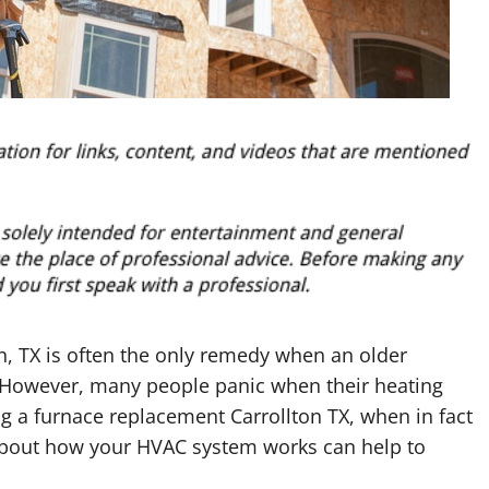
n, TX is often the only remedy when an older
e. However, many people panic when their heating
g a furnace replacement Carrollton TX, when in fact
 about how your HVAC system works can help to