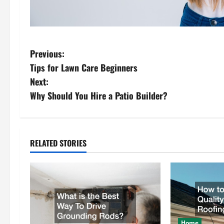
P
Previous:
Tips for Lawn Care Beginners
o
Next:
s
Why Should You Hire a Patio Builder?
t
n
RELATED STORIES
a
v
i
Home