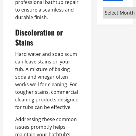
professional bathtub repair
to ensure a seamless and
Archives
durable finish.
Discoloration or
Stains
Hard water and soap scum
can leave stains on your
tub. A mixture of baking
soda and vinegar often
works well for cleaning. For
tougher stains, commercial
cleaning products designed
for tubs can be effective.
Addressing these common
issues promptly helps
maintain your bathtub’s