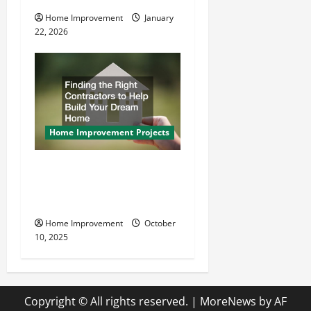
Home Improvement
January
22, 2026
Home Improvement Projects
Finding the Right
Contractors to Help Build
Your Dream Home
Home Improvement
October
10, 2025
Copyright © All rights reserved.
|
MoreNews
by AF