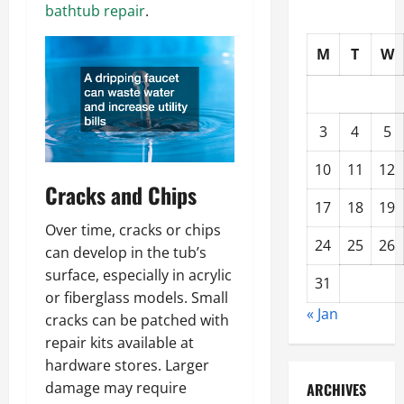
bathtub repair
.
M
T
W
3
4
5
10
11
12
Cracks and Chips
17
18
19
Over time, cracks or chips
24
25
26
can develop in the tub’s
surface, especially in acrylic
31
or fiberglass models. Small
« Jan
cracks can be patched with
repair kits available at
hardware stores. Larger
damage may require
ARCHIVES