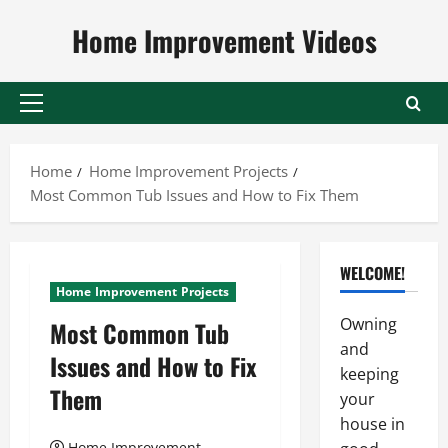
Skip
Home Improvement Videos
to
content
Primary
Menu
Home
Home Improvement Projects
Most Common Tub Issues and How to Fix Them
WELCOME!
Home Improvement Projects
Owning
Most Common Tub
and
Issues and How to Fix
keeping
Them
your
house in
Home Improvement