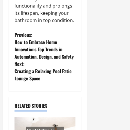
functionality and prolongs
its lifespan, keeping your
bathroom in top condition.
P
Previous:
How to Embrace Home
o
Innovations Top Trends in
Automation, Design, and Safety
s
Next:
t
Creating a Relaxing Pool Patio
Lounge Space
n
a
RELATED STORIES
v
i