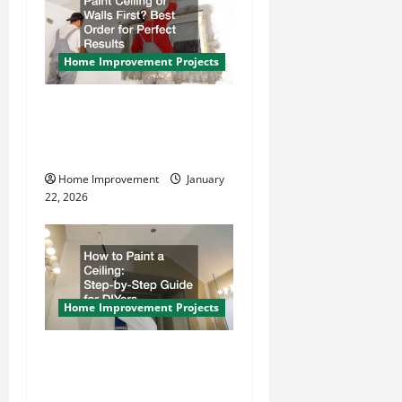
g
a
Home Improvement Projects
t
Paint Ceiling or Walls First?
i
Best Order for Perfect
Results
o
Home Improvement
January
n
22, 2026
Home Improvement Projects
How to Paint a Ceiling:
Step-by-Step Guide for
DIYers