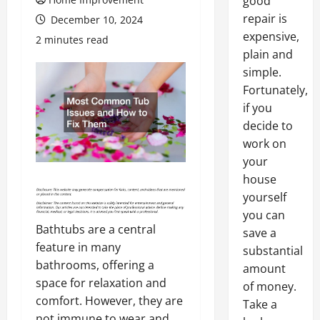
good
repair is
December 10, 2024
expensive,
2 minutes read
plain and
simple.
Fortunately,
if you
decide to
work on
your
house
yourself
you can
Bathtubs are a central
save a
feature in many
substantial
bathrooms, offering a
amount
space for relaxation and
of money.
comfort. However, they are
Take a
not immune to wear and