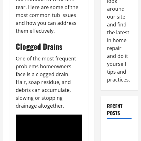
look
tear. Here are some of the
around
most common tub issues
our site
and how you can address
and find
them effectively.
the latest
in home
Clogged Drains
repair
and do it
One of the most frequent
yourself
problems homeowners
tips and
face is a clogged drain.
practices.
Hair, soap residue, and
debris can accumulate,
slowing or stopping
RECENT
drainage altogether.
POSTS
Paint
Ceiling or