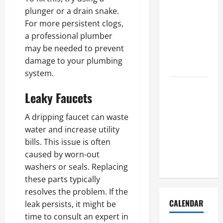
How to Get
plunger or a drain snake.
Dust Out of
For more persistent clogs,
the Air:
a professional plumber
Proven
may be needed to prevent
Home
damage to your plumbing
Solutions
system.
Where
Leaky Faucets
Should
Cleaning
A dripping faucet can waste
Supplies Be
water and increase utility
Stored to
bills. This issue is often
Stay
caused by worn-out
Organized
washers or seals. Replacing
these parts typically
resolves the problem. If the
CALENDAR
leak persists, it might be
time to consult an expert in