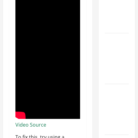
Walls First?
Best Order
for Perfect
Results
How to
Paint a
Ceiling:
Step-by-
Step Guide
for DIYers
Home
Cleaning
Tips: The
Best Way to
Clean Dust
Video Source
Effectively
To fix this, try using a