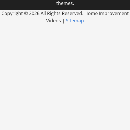
themes.
Copyright ©
2026 All Rights Reserved. Home Improvement
Videos |
Sitemap