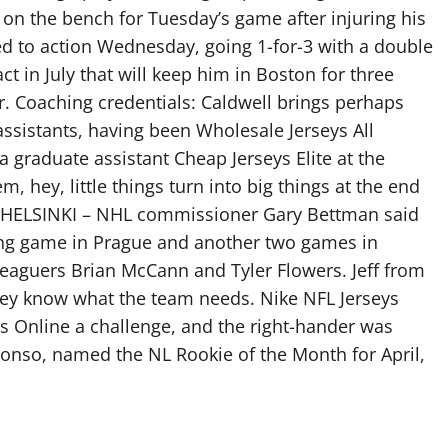
 on the bench for Tuesday’s game after injuring his
ed to action Wednesday, going 1-for-3 with a double
ct in July that will keep him in Boston for three
r. Coaching credentials: Caldwell brings perhaps
sistants, having been Wholesale Jerseys All
 graduate assistant Cheap Jerseys Elite at the
em, hey, little things turn into big things at the end
nt HELSINKI – NHL commissioner Gary Bettman said
ing game in Prague and another two games in
leaguers Brian McCann and Tyler Flowers. Jeff from
they know what the team needs. Nike NFL Jerseys
 Online a challenge, and the right-hander was
Alonso, named the NL Rookie of the Month for April,