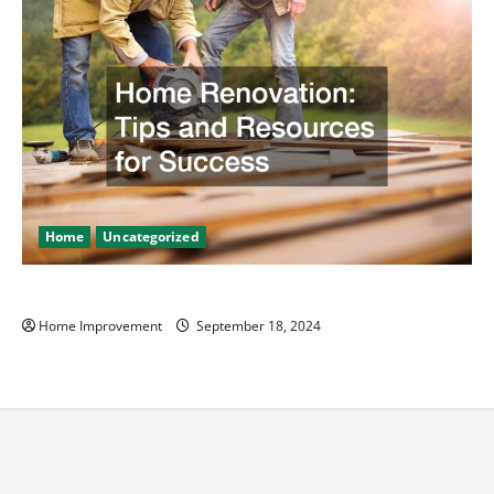
Home
Uncategorized
Home Renovation Tips and Resources for Success
Home Improvement
September 18, 2024