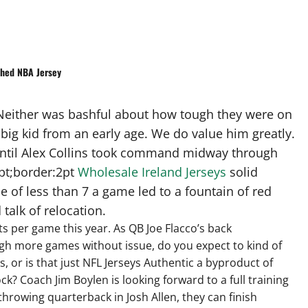
ched NBA Jersey
? Neither was bashful about how tough they were on
ig kid from an early age. We do value him greatly.
 until Alex Collins took command midway through
3pt;border:2pt
Wholesale Ireland Jerseys
solid
of less than 7 a game led to a fountain of red
talk of relocation.
nts per game this year. As QB Joe Flacco’s back
gh more games without issue, do you expect to kind of
, or is that just NFL Jerseys Authentic a byproduct of
ck? Coach Jim Boylen is looking forward to a full training
throwing quarterback in Josh Allen, they can finish