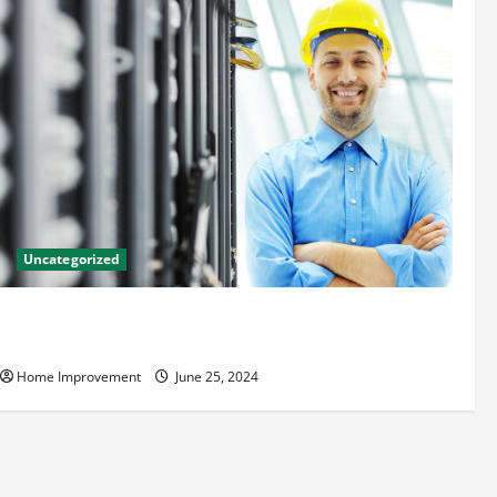
Uncategorized
The Benefits of Hiring a Civil Engineering Consulting
Firm
Home Improvement
June 25, 2024