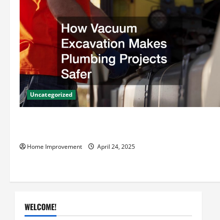
v
i
g
a
t
Uncategorized
i
How Vacuum Excavation Makes Plumbing Projects
o
Safer
Home Improvement
April 24, 2025
n
WELCOME!