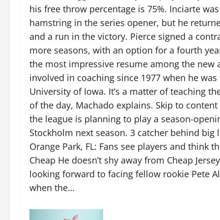
his free throw percentage is 75%. Inciarte was
hamstring in the series opener, but he return
and a run in the victory. Pierce signed a contra
more seasons, with an option for a fourth yea
the most impressive resume among the new as
involved in coaching since 1977 when he was a
University of Iowa. It’s a matter of teaching th
of the day, Machado explains. Skip to conte
the league is planning to play a season-open
Stockholm next season. 3 catcher behind big 
Orange Park, FL: Fans see players and think 
Cheap He doesn’t shy away from Cheap Jerseys
looking forward to facing fellow rookie Pete 
when the…