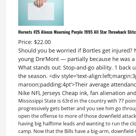
Hornets #25 Alonzo Mourning Purple 1995 All Star Throwback Stit
Price: $22.00
Should you be worried if Bortles get injured
young Dre’Mont — partially because he was a b
What stands out: Stop-and-go ability. 1 back
the season. <div style='text-align:left;margin:
maroon;padding:4pt’>Their average attendance 
Nike NFL Jerseys Cheap ink, fan alienation and 
Mississippi State is 63rd in the country with 77 poi
progressively gets better and you see him go throu
open the offense to more of those downfield attacks
having big halftime leads and wanting to run the clo
camp. Now that the Bills have a big-arm, downfield-