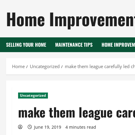
Skip
Home Improvement
to
content
SELLING YOUR HOME
MAINTENANCE TIPS
HOME IMPROVEM
Home
Uncategorized
make them league carefully led c
Uncategorized
make them league care
June 19, 2019
4 minutes read