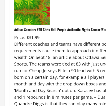
Adidas Senators #25 Chris Neil Purple Authentic Fights Cancer Wo
Price: $31.99
Different coaches and teams have different poli
requirements cause them to approach it diffe
wealth On Sept.18, an article about Ottawa S
Sports. The teams were tied at 83 with just u
run for Cheap Jerseys Elite a 90 lead with 5 rem
born on a certain day, for example all player
month and day with the drop down boxes an
‘Month and Day Search’ option. Karasev has pl
and 1 rebounds in 8 minutes per game. – Dual 
Quandre Diggs is that they can play many roles