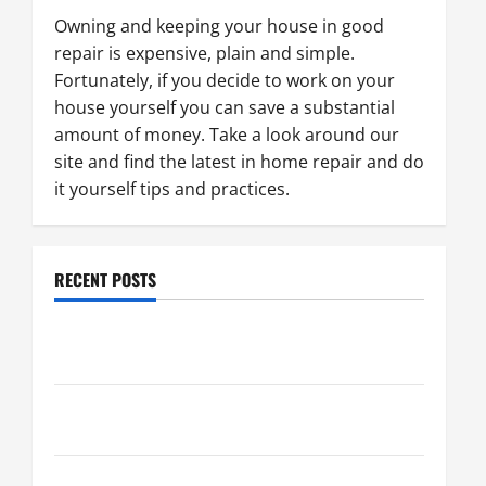
Owning and keeping your house in good
repair is expensive, plain and simple.
Fortunately, if you decide to work on your
house yourself you can save a substantial
amount of money. Take a look around our
site and find the latest in home repair and do
it yourself tips and practices.
RECENT POSTS
Paint Ceiling or Walls First? Best Order for Perfect
Results
How to Paint a Ceiling: Step-by-Step Guide for
DIYers
Home Cleaning Tips: The Best Way to Clean Dust