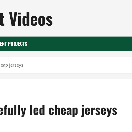
 Videos
ENT PROJECTS
heap jerseys
fully led cheap jerseys