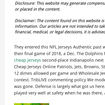
They entered this NFL Jerseys Authentic past w
their final game of 2018, a Dec. The Dolphins f
cheap jerseys
second-place Indianapolis next 
Cheap Jerseys Online Patriots, Jets, Browns, 
12 dimes allowed per game and Wholesale Jers
contest. TribLIVE commenting policy We mode
was gone. Defense is largely what got us here
played very well at safety when he was there, an