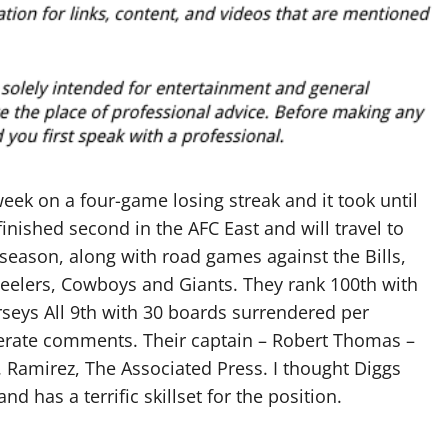
eek on a four-game losing streak and it took until
inished second in the AFC East and will travel to
season, along with road games against the Bills,
Steelers, Cowboys and Giants. They rank 100th with
eys All 9th with 30 boards surrendered per
rate comments. Their captain – Robert Thomas –
. Ramirez, The Associated Press. I thought Diggs
d has a terrific skillset for the position.