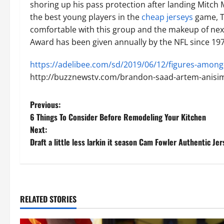
shoring up his pass protection after landing Mitch
the best young players in the
cheap jerseys
game, Ta
comfortable with this group and the makeup of nex
Award has been given annually by the NFL since 197
https://adelibee.com/sd/2019/06/12/figures-among-
http://buzznewstv.com/brandon-saad-artem-anisim
P
Previous:
6 Things To Consider Before Remodeling Your Kitchen
o
Next:
Draft a little less larkin it season Cam Fowler Authentic Jer
s
t
n
RELATED STORIES
a