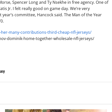
 Morse, Spencer Long and Ty Nsekhe in free agency. One of
tis Jr. I felt really good on game day. We’re very
t year’s committee, Hancock said. The Man of the Year
0.
her-many-contributions-third-cheap-nfl-jerseys/
ov-dominik-home-together-wholesale-nfl-jerseys/
sey