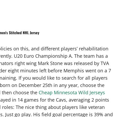
men’s Stitched NHL Jersey
cies on this, and different players’ rehabilitation
rently. U20 Euro Championship A. The team has a
enators right wing Mark Stone was released by TVA
nder eight minutes left before Memphis went on a 7
aining. If you would like to search for all players
s born on December 25th in any year, choose the
d then choose the
Cheap Minnesota Wild Jerseys
ayed in 14 games for the Cavs, averaging 2 points
roles: The nice thing about players like veteran
. Just go play. His field goal percentage is 39% and