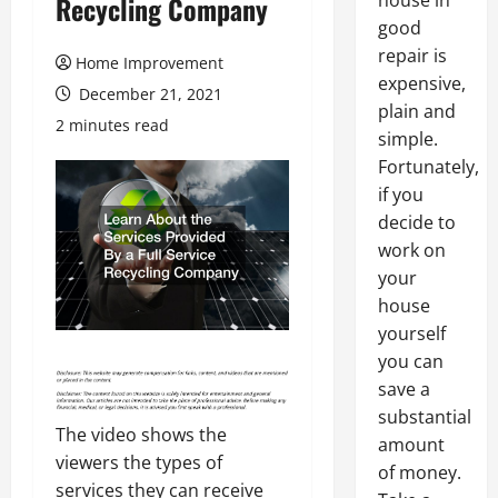
house in
Recycling Company
good
repair is
Home Improvement
expensive,
December 21, 2021
plain and
2 minutes read
simple.
Fortunately,
if you
decide to
work on
your
house
yourself
you can
save a
substantial
The video shows the
amount
viewers the types of
of money.
services they can receive