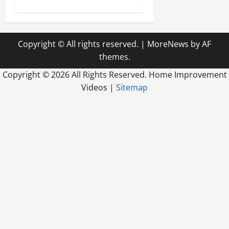
Copyright © All rights reserved.
|
MoreNews
by AF
themes.
Copyright ©
2026 All Rights Reserved. Home Improvement
Videos |
Sitemap