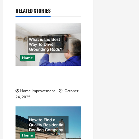
a
RELATED STORIES
v
i
g
a
Home
t
What is the Best Way To
i
Drive Grounding Rods?
o
Home Improvement
October
24, 2025
n
Home