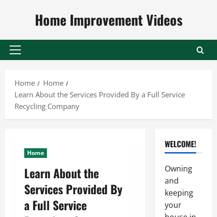
Skip
Home Improvement Videos
to
content
Primary
Menu
Home
Home
Learn About the Services Provided By a Full Service
Recycling Company
WELCOME!
Home
Owning
Learn About the
and
Services Provided By
keeping
a Full Service
your