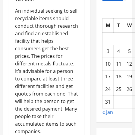
An individual seeking to sell
recyclable items should
M
T
W
conduct thorough research
and find an established
facility that helps
consumers get the best
3
4
5
prices. The prices for
different metals fluctuate.
10
11
12
It’s advisable for a person
17
18
19
to compare at least three
different facilities and get
24
25
26
quotes from each one. That
will help the person to get
31
the desired payment. Many
« Jan
people take their
accumulated items to such
companies.