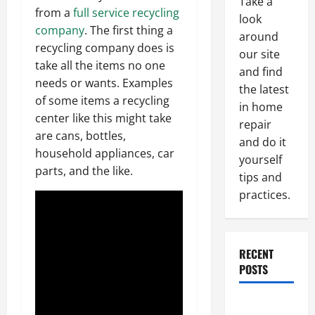
Take a
from a
full service recycling
look
company
. The first thing a
around
recycling company does is
our site
take all the items no one
and find
needs or wants. Examples
the latest
of some items a recycling
in home
center like this might take
repair
are cans, bottles,
and do it
household appliances, car
yourself
parts, and the like.
tips and
practices.
RECENT
POSTS
Paint