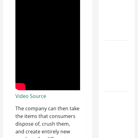
Ceiling or
Walls First?
Best Order
for Perfect
Results
How to
Paint a
Ceiling:
Step-by-
Step Guide
for DIYers
Video Source
Home
Cleaning
The company can then take
Tips: The
the items that consumers
Best Way to
dispose of, crush them,
Clean Dust
and create entirely new
Effectively