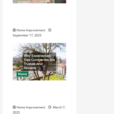
How to Find a Quality
Residential Roofing
Company
Home Improvement
September 17, 2025
Home
Why Experienced Tree
Companies Are Trusted And
Reliable
Home Improvement
March 7,
2025