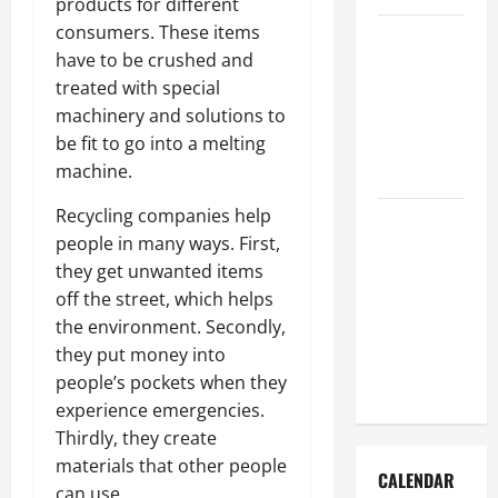
products for different
consumers. These items
How to Get
have to be crushed and
Dust Out of
treated with special
the Air:
machinery and solutions to
Proven
be fit to go into a melting
Home
machine.
Solutions
Recycling companies help
Where
people in many ways. First,
Should
they get unwanted items
Cleaning
off the street, which helps
Supplies Be
the environment. Secondly,
Stored to
they put money into
Stay
people’s pockets when they
Organized
experience emergencies.
Thirdly, they create
materials that other people
CALENDAR
can use.