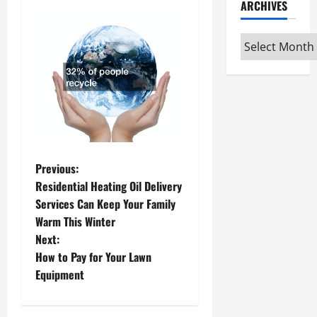
ARCHIVES
Archives
P
Previous:
Residential Heating Oil Delivery
o
Services Can Keep Your Family
Warm This Winter
s
Next:
t
How to Pay for Your Lawn
Equipment
n