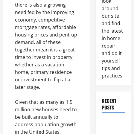
look
there is also a growing
around
need fed by the improving
our site
economy, competitive
and find
mortgage rates, affordable
the latest
housing prices and pent-up
in home
demand. all of these
repair
together mean it is a great
and do it
time to invest in property,
yourself
whether as a vacation
tips and
home, primary residence
practices.
or investment to flip at a
later stage.
RECENT
Given that as many as 1.5
POSTS
million new houses need to
be built annually to
Paint
address population growth
Ceiling or
in the United States,