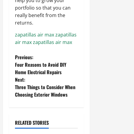
help you to grow your
portfolio so that you can
really benefit from the
returns.
zapatillas air max
zapatillas
air max
zapatillas air max
P
Previous:
Four Reasons to Avoid DIY
o
Home Electrical Repairs
Next:
s
Three Things to Consider When
t
Choosing Exterior Windows
n
a
RELATED STORIES