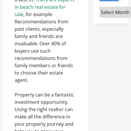
in beach real estate for
Archives
sale
, for example.
Recommendations from
past clients, especially
family and friends are
invaluable. Over 40% of
buyers use such
recommendations from
family members or friends
to choose their estate
agent.
Property can be a fantastic
investment opportunity.
Using the right realtor can
make all the difference in
your property journey and