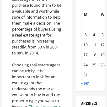
purchase found them to be
a valuable and worthwhile
M
T
W
sure of information to help
them make a decision. The
percentage of buyers using
3
4
5
a real estate agent for
purchases is increasing
10
11
12
steadily, from 69% in 2001
to 88% in 2014.
17
18
19
Choosing real estate agent
24
25
26
can be tricky; it is
31
important to look for an
estate agent that
« Jan
understands the market
you want to buy in and the
property type you want to
ARCHIVES
invest in.
There are experts