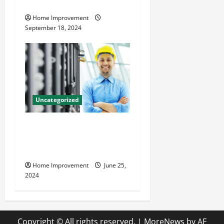
Resources for Success
Home Improvement
September 18, 2024
Uncategorized
The Benefits of Hiring a
Civil Engineering Consulting
Firm
Home Improvement
June 25,
2024
Copyright © All rights reserved.
|
MoreNews
by AF