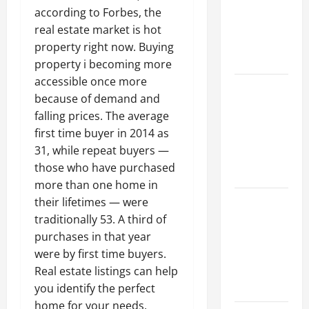
Walls First?
according to Forbes, the
Best Order
real estate market is hot
for Perfect
property right now. Buying
Results
property i becoming more
accessible once more
How to
because of demand and
Paint a
falling prices. The average
Ceiling:
first time buyer in 2014 as
Step-by-
31, while repeat buyers —
Step Guide
those who have purchased
for DIYers
more than one home in
Home
their lifetimes — were
Cleaning
traditionally 53. A third of
Tips: The
purchases in that year
Best Way to
were by first time buyers.
Clean Dust
Real estate listings can help
Effectively
you identify the perfect
home for your needs.