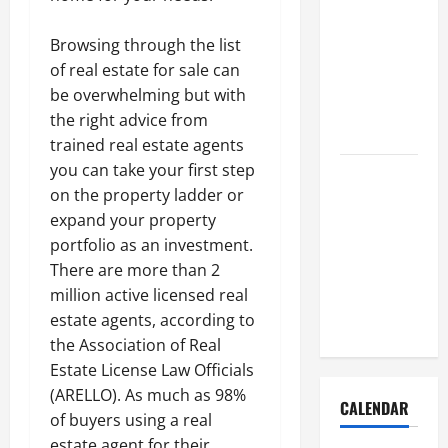
How to Get
Dust Out of
Browsing through the list
the Air:
of real estate for sale can
Proven
be overwhelming but with
Home
the right advice from
Solutions
trained real estate agents
you can take your first step
Where
on the property ladder or
Should
expand your property
Cleaning
portfolio as an investment.
Supplies Be
There are more than 2
Stored to
million active licensed real
Stay
estate agents, according to
Organized
the Association of Real
Estate License Law Officials
(ARELLO). As much as 98%
CALENDAR
of buyers using a real
estate agent for their