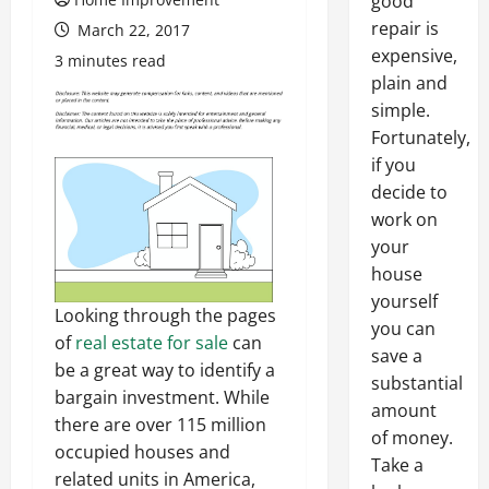
good
repair is
March 22, 2017
expensive,
3 minutes read
plain and
simple.
Fortunately,
if you
decide to
work on
your
house
yourself
Looking through the pages
you can
of
real estate for sale
can
save a
be a great way to identify a
substantial
bargain investment. While
amount
there are over 115 million
of money.
occupied houses and
Take a
related units in America,