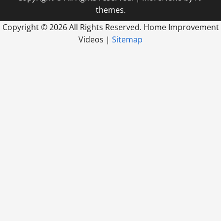
themes.
Copyright ©
2026 All Rights Reserved. Home Improvement
Videos |
Sitemap