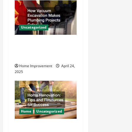
v
i
g
Uncategorized
a
How Vacuum Excavation
t
Makes Plumbing Projects
Safer
i
Home Improvement
April 24,
o
2025
n
Home
Uncategorized
Home Renovation Tips and