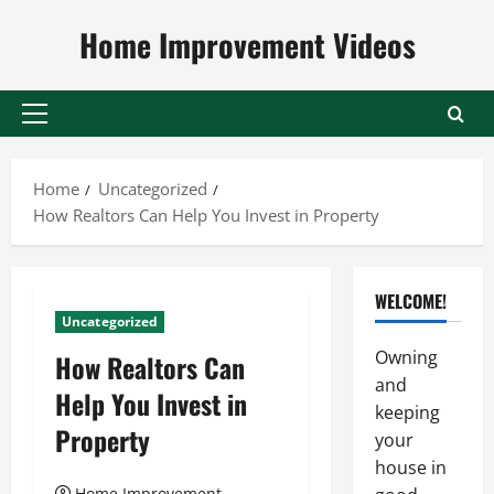
Skip
Home Improvement Videos
to
content
Primary
Menu
Home
Uncategorized
How Realtors Can Help You Invest in Property
WELCOME!
Uncategorized
Owning
How Realtors Can
and
Help You Invest in
keeping
Property
your
house in
Home Improvement