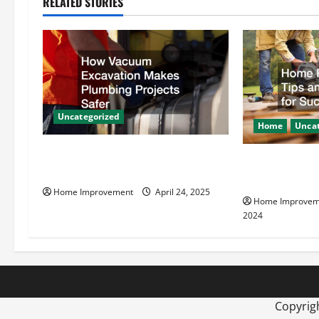
RELATED STORIES
a
v
i
g
Uncategorized
Home
Uncat
a
How Vacuum Excavation Makes
Home Renovati
t
Plumbing Projects Safer
Resources for
Home Improvement
April 24, 2025
i
Home Improvem
2024
o
n
Copyrig