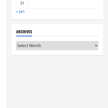
31
« Jan
ARCHIVES
Archives