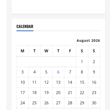
Organized
CALENDAR
August 2026
M
T
W
T
F
S
S
1
2
3
4
5
6
7
8
9
10
11
12
13
14
15
16
17
18
19
20
21
22
23
24
25
26
27
28
29
30