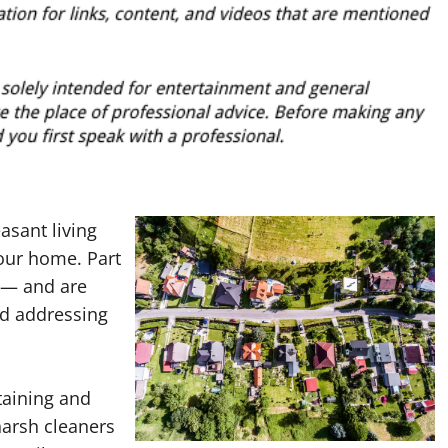
asant living
your home. Part
 — and are
nd addressing
taining and
harsh cleaners