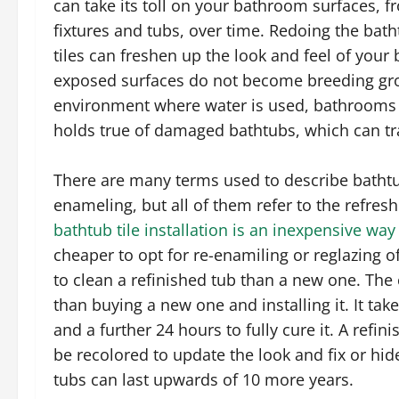
can take its toll on your bathroom surfaces, fr
fixtures and tubs, over time. Redoing the bat
tiles can freshen up the look and feel of your
exposed surfaces do not become breeding gro
environment where water is used, bathrooms 
holds true of damaged bathtubs, which can tr
There are many terms used to describe bathtub 
enameling, but all of them refer to the refre
bathtub tile installation is an inexpensive way
cheaper to opt for re-enamiling or reglazing of
to clean a refinished tub than a new one. The c
than buying a new one and installing it. It ta
and a further 24 hours to fully cure it. A ref
be recolored to update the look and fix or hid
tubs can last upwards of 10 more years.