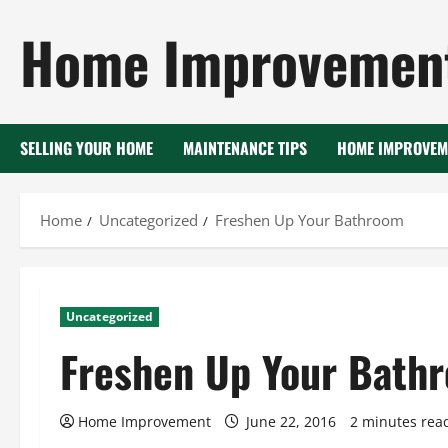
Skip
Home Improvement
to
content
SELLING YOUR HOME
MAINTENANCE TIPS
HOME IMPROVEM
Home
Uncategorized
Freshen Up Your Bathroom
Uncategorized
Freshen Up Your Bath
Home Improvement
June 22, 2016
2 minutes rea