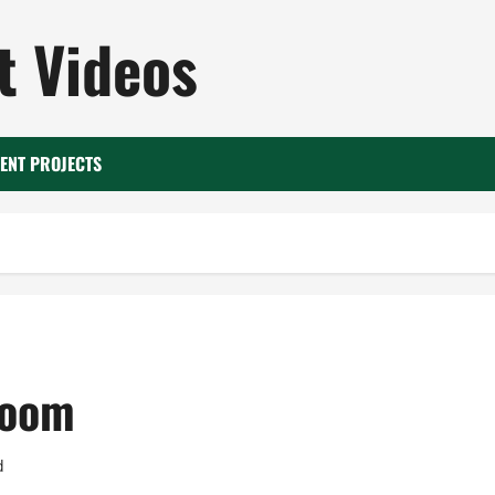
 Videos
ENT PROJECTS
room
d