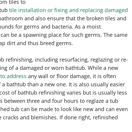
om tiles to
htub
tile installation or fixing and replacing damaged
 bathroom and also ensure that the broken tiles and
unds for germs and bacteria. As a moist
can be a spawning place for such germs. The same
ap dirt and thus breed germs.
refinishing, including resurfacing, reglazing or re-
shing of a damaged or worn bathtub. While a new
 to address
any wall or floor damage, it is often
 a bathtub than a new one. It is also usually easier
ost of bathtub refinishing varies but is usually less
kes between three and four hours to reglaze a tub
inished tub can be made to look like new and can even
e cracks and blemishes. If done right, refinished