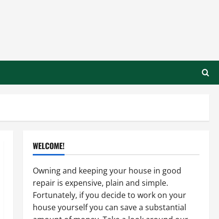
WELCOME!
Owning and keeping your house in good
repair is expensive, plain and simple.
Fortunately, if you decide to work on your
house yourself you can save a substantial