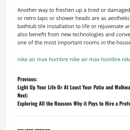
Another way to freshen up a tired or damaged
or retro taps or shower heads are as aesthetic
bathtub tile installation to life or rejuvenate
also benefit from new technologies and conve
one of the most important rooms in the hous
nike air max hombre
nike air max hombre
nik
P
Previous:
Light Up Your Life Or At Least Your Patio and Walkw
o
Next:
s
Exploring All the Reasons Why it Pays to Hire a Pro
t
n