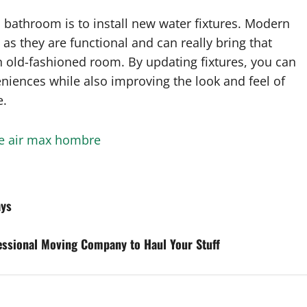
 bathroom is to install new water fixtures. Modern
 as they are functional and can really bring that
 an old-fashioned room. By updating fixtures, you can
niences while also improving the look and feel of
e.
e air max hombre
ays
fessional Moving Company to Haul Your Stuff