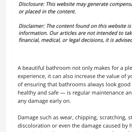
A beautiful bathroom not only makes for a ple
experience, it can also increase the value of 
of ensuring that bathrooms always look good
healthy and safe — is regular maintenance a
any damage early on.
Damage such as wear, chipping, scratching, s
discoloration or even the damage caused by 