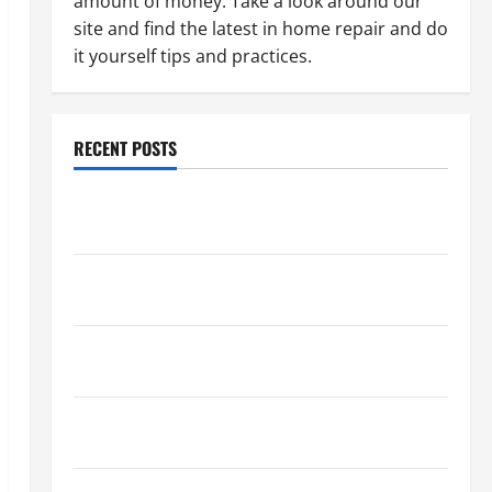
amount of money. Take a look around our
site and find the latest in home repair and do
it yourself tips and practices.
RECENT POSTS
Paint Ceiling or Walls First? Best Order for Perfect
Results
How to Paint a Ceiling: Step-by-Step Guide for
DIYers
Home Cleaning Tips: The Best Way to Clean Dust
Effectively
How to Get Dust Out of the Air: Proven Home
Solutions
Where Should Cleaning Supplies Be Stored to Stay