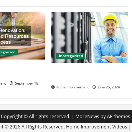
egorized
Uncategorized
on Tips and
The Benefits of Hiring a Civil
 Success
Engineering Consulting Firm
ent
September 18,
Home Improvement
June 25, 2024
Copyright © All rights reserved.
|
MoreNews
by AF themes.
ht ©
2026 All Rights Reserved. Home Improvement Videos 