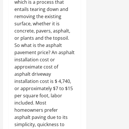
which is a process that
entails tearing down and
removing the existing
surface, whether it is
concrete, pavers, asphalt,
or plants and the topsoil.
So what is the asphalt
pavement price? An asphalt
installation cost or
approximate cost of
asphalt driveway
installation cost is $ 4,740,
or approximately $7 to $15
per square foot, labor
included. Most
homeowners prefer
asphalt paving due to its
simplicity, quickness to