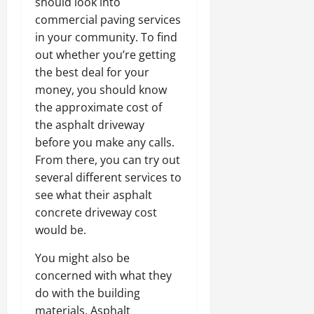
should look into
commercial paving services
in your community. To find
out whether you’re getting
the best deal for your
money, you should know
the approximate cost of
the asphalt driveway
before you make any calls.
From there, you can try out
several different services to
see what their asphalt
concrete driveway cost
would be.
You might also be
concerned with what they
do with the building
materials. Asphalt