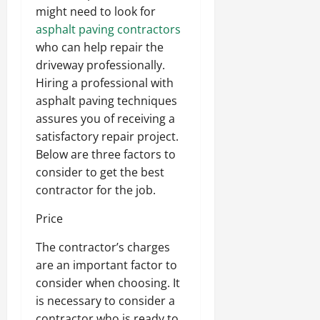
might need to look for
asphalt paving contractors
who can help repair the
driveway professionally.
Hiring a professional with
asphalt paving techniques
assures you of receiving a
satisfactory repair project.
Below are three factors to
consider to get the best
contractor for the job.
Price
The contractor’s charges
are an important factor to
consider when choosing. It
is necessary to consider a
contractor who is ready to