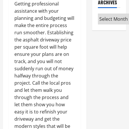
ARCHIVES
Getting professional
assistance with your
Archives
planning and budgeting will
make the entire process
run smoother. Establishing
the asphalt driveway price
per square foot will help
ensure your plans are on
track, and you will not
suddenly run out of money
halfway through the
project. Call the local pros
and let them walk you
through the process and
let them show you how
easy it is to refinish your
driveway and get the
modern styles that will be