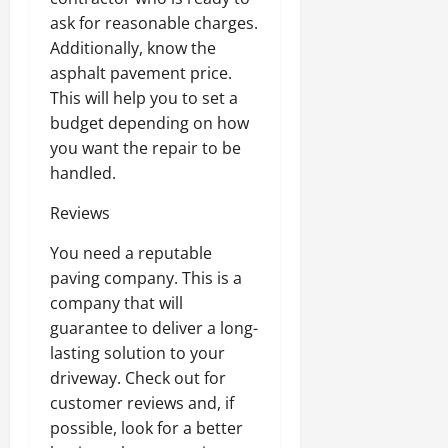
ask for reasonable charges.
Additionally, know the
asphalt pavement price.
This will help you to set a
budget depending on how
you want the repair to be
handled.
Reviews
You need a reputable
paving company. This is a
company that will
guarantee to deliver a long-
lasting solution to your
driveway. Check out for
customer reviews and, if
possible, look for a better