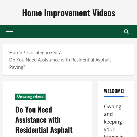
Skip
Home Improvement Videos
to
content
Primary
Menu
Home
Uncategorized
Do You Need Assistance with Residential Asphalt
Paving?
WELCOME!
Uncategorized
Owning
Do You Need
and
Assistance with
keeping
Residential Asphalt
your