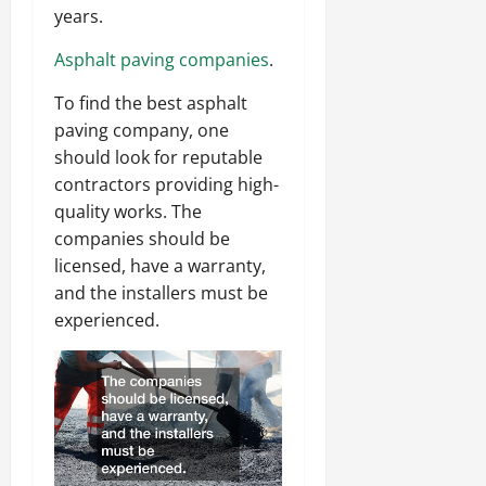
years.
Asphalt paving companies
.
To find the best asphalt
paving company, one
should look for reputable
contractors providing high-
quality works. The
companies should be
licensed, have a warranty,
and the installers must be
experienced.