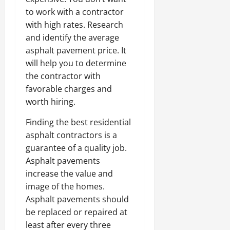
to work with a contractor
with high rates. Research
and identify the average
asphalt pavement price. It
will help you to determine
the contractor with
favorable charges and
worth hiring.
Finding the best residential
asphalt contractors is a
guarantee of a quality job.
Asphalt pavements
increase the value and
image of the homes.
Asphalt pavements should
be replaced or repaired at
least after every three