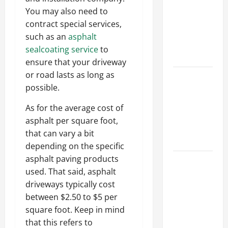
Ceiling or
You may also need to
Walls First?
contract special services,
Best Order
such as an
asphalt
for Perfect
sealcoating service
to
Results
ensure that your driveway
or road lasts as long as
How to
possible.
Paint a
Ceiling:
As for the average cost of
Step-by-
asphalt per square foot,
Step Guide
that can vary a bit
for DIYers
depending on the specific
asphalt paving products
Home
used. That said, asphalt
Cleaning
driveways typically cost
Tips: The
between $2.50 to $5 per
Best Way to
square foot. Keep in mind
Clean Dust
that this refers to
Effectively