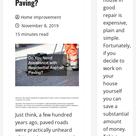
house in
Paving?
good
repair is
Home Improvement
expensive,
November 8, 2019
plain and
15 minutes read
simple.
Fortunately,
if you
decide to
work on
your
house
yourself
you can
save a
substantial
Just think, a few hundred
amount
years ago, paved roads
of money.
were practically unheard