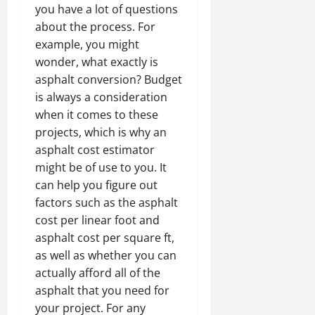
you have a lot of questions
about the process. For
example, you might
wonder, what exactly is
asphalt conversion? Budget
is always a consideration
when it comes to these
projects, which is why an
asphalt cost estimator
might be of use to you. It
can help you figure out
factors such as the asphalt
cost per linear foot and
asphalt cost per square ft,
as well as whether you can
actually afford all of the
asphalt that you need for
your project. For any