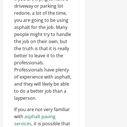
driveway or parking lot
redone, a lot of the time,
you are going to be using
asphalt for the job. Many
people might try to handle
the job on their own, but
the truth is that it is really
better to leave it to the
professionals.
Professionals have plenty
of experience with asphalt,
and they will likely be able
to do a better job than a
layperson.
If you are not very familiar
with
asphalt paving
services
, it is possible that