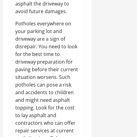
asphalt the driveway to
avoid future damages.
Potholes everywhere on
your parking lot and
driveway are a sign of
disrepair. You need to look
for the best time to
driveway preparation for
paving before their current
situation worsens. Such
potholes can pose a risk
and accidents to children
and might need asphalt
topping. Look for the cost
to lay asphalt and
contractors who can offer
repair services at current