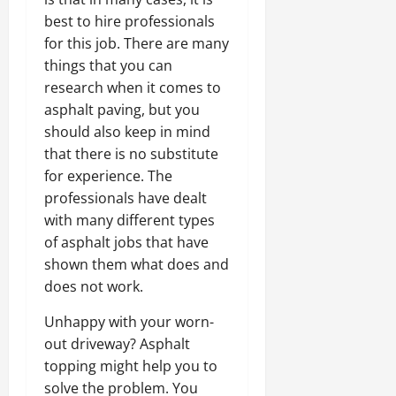
best to hire professionals
for this job. There are many
things that you can
research when it comes to
asphalt paving, but you
should also keep in mind
that there is no substitute
for experience. The
professionals have dealt
with many different types
of asphalt jobs that have
shown them what does and
does not work.
Unhappy with your worn-
out driveway? Asphalt
topping might help you to
solve the problem. You