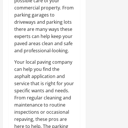
possible care of your
commercial property. From
parking garages to
driveways and parking lots
there are many ways these
experts can help keep your
paved areas clean and safe
and professional-looking.
Your local paving company
can help you find the
asphalt application and
service that is right for your
specific wants and needs.
From regular cleaning and
maintenance to routine
inspections or occasional
repaving, these pros are
here to help. The parking