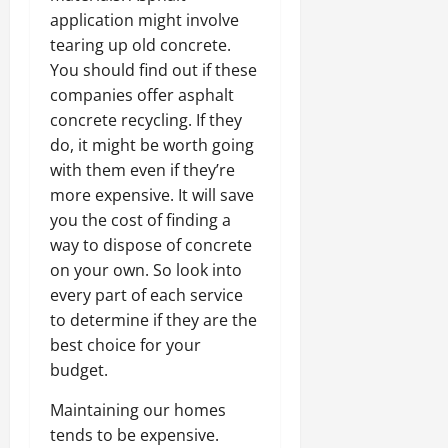
application might involve
tearing up old concrete.
You should find out if these
companies offer asphalt
concrete recycling. If they
do, it might be worth going
with them even if they’re
more expensive. It will save
you the cost of finding a
way to dispose of concrete
on your own. So look into
every part of each service
to determine if they are the
best choice for your
budget.
Maintaining our homes
tends to be expensive.