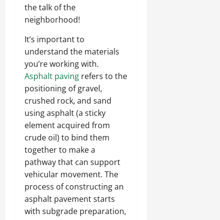
the talk of the
neighborhood!
It’s important to
understand the materials
you’re working with.
Asphalt paving
refers to the
positioning of gravel,
crushed rock, and sand
using asphalt (a sticky
element acquired from
crude oil) to bind them
together to make a
pathway that can support
vehicular movement. The
process of constructing an
asphalt pavement starts
with subgrade preparation,