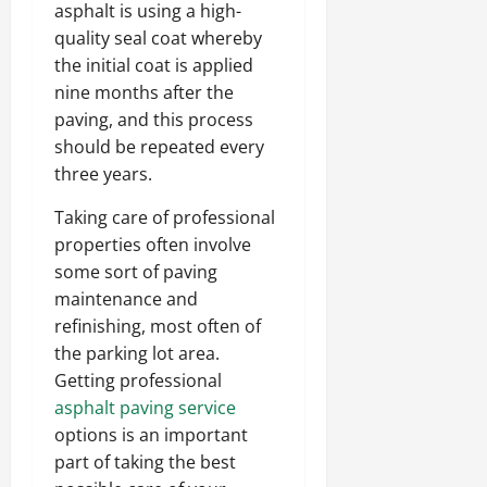
asphalt is using a high-
quality seal coat whereby
the initial coat is applied
nine months after the
paving, and this process
should be repeated every
three years.
Taking care of professional
properties often involve
some sort of paving
maintenance and
refinishing, most often of
the parking lot area.
Getting professional
asphalt paving service
options is an important
part of taking the best