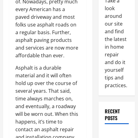
Take a
of. Nowadays, pretty much
look
every American has a
around
paved driveway and most
our site
folks use asphalt roads on
and find
a regular basis. Further,
the latest
asphalt paving products
in home
and services are now more
repair
affordable than ever.
and do it
Asphalt is a durable
yourself
material and it will often
tips and
hold up over the course of
practices.
several years. That said,
time always marches on,
and eventually, a roadway
RECENT
will be worn out. When this
POSTS
happens, it’s time to
contact an asphalt repair
Paint
and installation company.