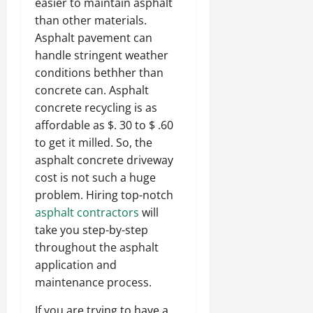
easier to maintain asphalt
than other materials.
Asphalt pavement can
handle stringent weather
conditions bethher than
concrete can. Asphalt
concrete recycling is as
affordable as $. 30 to $ .60
to get it milled. So, the
asphalt concrete driveway
cost is not such a huge
problem. Hiring top-notch
asphalt contractors
will
take you step-by-step
throughout the asphalt
application and
maintenance process.
If you are trying to have a