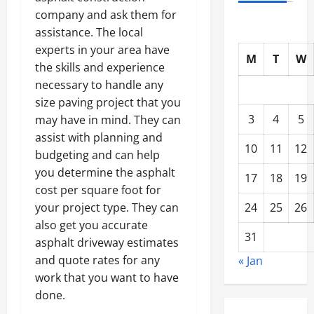
company and ask them for
assistance. The local
experts in your area have
M
T
W
the skills and experience
necessary to handle any
size paving project that you
3
4
5
may have in mind. They can
assist with planning and
10
11
12
budgeting and can help
you determine the asphalt
17
18
19
cost per square foot for
24
25
26
your project type. They can
also get you accurate
31
asphalt driveway estimates
and quote rates for any
« Jan
work that you want to have
done.