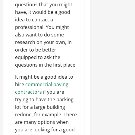
questions that you might
have, it would be a good
idea to contact a
professional. You might
also want to do some
research on your own, in
order to be better
equipped to ask the
questions in the first place.
It might be a good idea to
hire
commercial paving
contractors
if you are
trying to have the parking
lot for a large building
redone, for example. There
are many options when
you are looking for a good