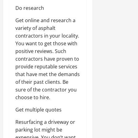
Do research
Get online and research a
variety of asphalt
contractors in your locality.
You want to get those with
positive reviews. Such
contractors have proven to
provide reputable services
that have met the demands
of their past clients. Be
sure of the contractor you
choose to hire.
Get multiple quotes
Resurfacing a driveway or
parking lot might be
expensive. You don’t want