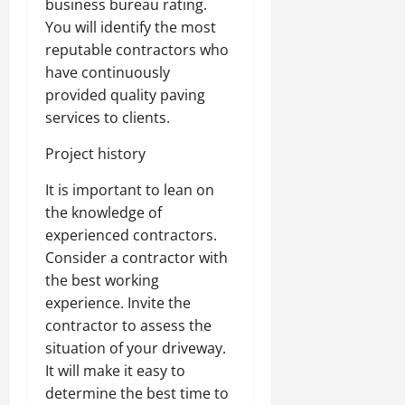
business bureau rating.
You will identify the most
reputable contractors who
have continuously
provided quality paving
services to clients.
Project history
It is important to lean on
the knowledge of
experienced contractors.
Consider a contractor with
the best working
experience. Invite the
contractor to assess the
situation of your driveway.
It will make it easy to
determine the best time to