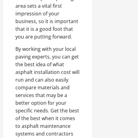
area sets a vital first
impression of your
business, so it is important
that it is a good foot that
you are putting forward.
By working with your local
paving experts, you can get
the best idea of what
asphalt installation cost will
run and can also easily
compare materials and
services that may be a
better option for your
specific needs. Get the best
of the best when it comes
to asphalt maintenance
systems and contractors