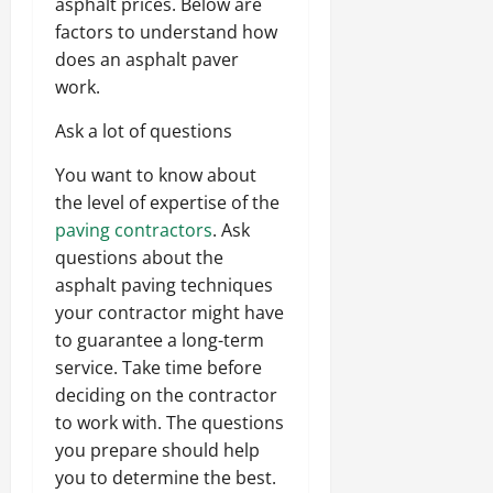
asphalt prices. Below are
factors to understand how
does an asphalt paver
work.
Ask a lot of questions
You want to know about
the level of expertise of the
paving contractors
. Ask
questions about the
asphalt paving techniques
your contractor might have
to guarantee a long-term
service. Take time before
deciding on the contractor
to work with. The questions
you prepare should help
you to determine the best.