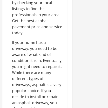
by checking your local
listings to find the
professionals in your area.
Get the best asphalt
pavement price and service
today!
If your home has a
driveway, you need to be
aware of what kind of
condition it is in. Eventually,
you might need to repair it.
While there are many
different types of
driveways, asphalt is a very
popular choice. If you
decide to install or repair
an asphalt driveway, you