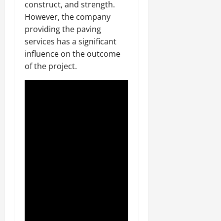
construct, and strength.
However, the company
providing the paving
services has a significant
influence on the outcome
of the project.