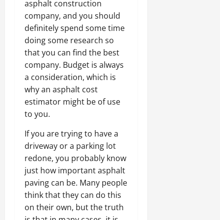
asphalt construction
company, and you should
definitely spend some time
doing some research so
that you can find the best
company. Budget is always
a consideration, which is
why an asphalt cost
estimator might be of use
to you.
If you are trying to have a
driveway or a parking lot
redone, you probably know
just how important asphalt
paving can be. Many people
think that they can do this
on their own, but the truth
is that in many cases, it is