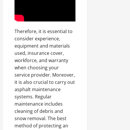
Therefore, it is essential to
consider experience,
equipment and materials
used, insurance cover,
workforce, and warranty
when choosing your
service provider. Moreover,
it is also crucial to carry out
asphalt maintenance
systems. Regular
maintenance includes
cleaning of debris and
snow removal. The best
method of protecting an