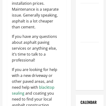
installation prices.
How to Get
Maintenance is a separate
Dust Out of
issue. Generally speaking,
the Air:
asphalt is a lot cheaper
Proven
than cement.
Home
If you have any questions
Solutions
about asphalt paving
Where
services or anything else,
Should
it’s time to talk to a
Cleaning
professional!
Supplies Be
If you are looking for help
Stored to
with a new driveway or
Stay
other paved areas, and
Organized
need help with
blacktop
sealing
and coating you
need to find your local
CALENDAR
asphalt construction