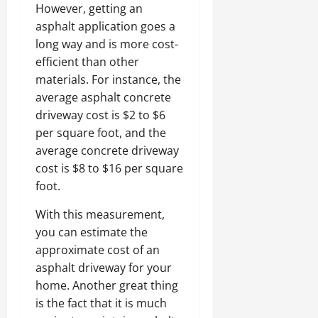
However, getting an
asphalt application goes a
long way and is more cost-
efficient than other
materials. For instance, the
average asphalt concrete
driveway cost is $2 to $6
per square foot, and the
average concrete driveway
cost is $8 to $16 per square
foot.
With this measurement,
you can estimate the
approximate cost of an
asphalt driveway for your
home. Another great thing
is the fact that it is much