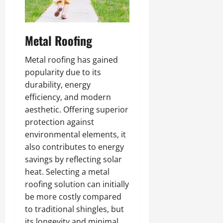
Metal Roofing
Metal roofing has gained
popularity due to its
durability, energy
efficiency, and modern
aesthetic. Offering superior
protection against
environmental elements, it
also contributes to energy
savings by reflecting solar
heat. Selecting a metal
roofing solution can initially
be more costly compared
to traditional shingles, but
its longevity and minimal