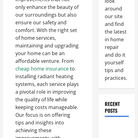
look
only enhance the beauty of
around
our surroundings but also
our site
ensure our safety and
and find
comfort. With the right set
the latest
of home services,
in home
maintaining and upgrading
repair
your home can be an
and do it
affordable venture. From
yourself
cheap home insurance
to
tips and
installing radiant heating
practices.
systems, each service plays
a pivotal role in improving
the quality of life while
RECENT
keeping costs manageable.
POSTS
Our focus is on offering
tips and insights into
Paint
achieving these
Ceiling or