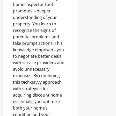
home inspector tool
promotes a deeper
understanding of your
property. You learn to
recognize the signs of
potential problems and
take prompt actions. This
knowledge empowers you
to negotiate better deals
with service providers and
avoid unnecessary
expenses. By combining
this tech-savvy approach
with strategies for
acquiring discount home
essentials, you optimize
both your home’s
condition and your