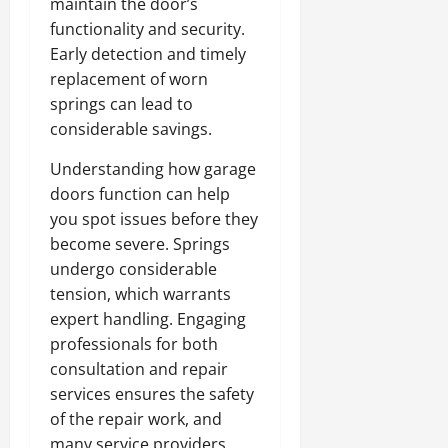
maintain the door’s
functionality and security.
Early detection and timely
replacement of worn
springs can lead to
considerable savings.
Understanding how garage
doors function can help
you spot issues before they
become severe. Springs
undergo considerable
tension, which warrants
expert handling. Engaging
professionals for both
consultation and repair
services ensures the safety
of the repair work, and
many service providers