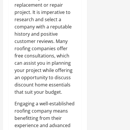
replacement or repair
project. It is imperative to
research and select a
company with a reputable
history and positive
customer reviews. Many
roofing companies offer
free consultations, which
can assist you in planning
your project while offering
an opportunity to discuss
discount home essentials
that suit your budget.
Engaging a well-established
roofing company means
benefitting from their
experience and advanced