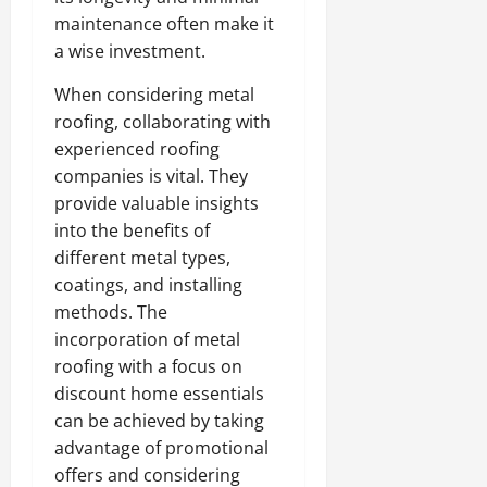
maintenance often make it
a wise investment.
When considering metal
roofing, collaborating with
experienced roofing
companies is vital. They
provide valuable insights
into the benefits of
different metal types,
coatings, and installing
methods. The
incorporation of metal
roofing with a focus on
discount home essentials
can be achieved by taking
advantage of promotional
offers and considering