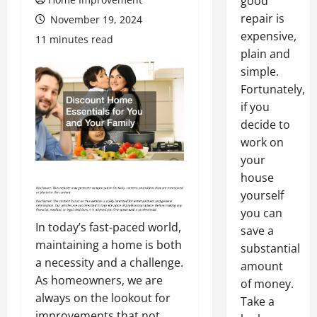
good
repair is
November 19, 2024
expensive,
11 minutes read
plain and
simple.
Fortunately,
if you
decide to
work on
your
house
yourself
you can
In today’s fast-paced world,
save a
maintaining a home is both
substantial
a necessity and a challenge.
amount
As homeowners, we are
of money.
always on the lookout for
Take a
improvements that not