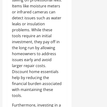
saving on professional fees.
Items like moisture meters
or infrared cameras can
detect issues such as water
leaks or insulation
problems. While these
tools require an initial
investment, they pay off in
the long run by allowing
homeowners to address
issues early and avoid
larger repair costs.
Discount home essentials
help by reducing the
financial burden associated
with maintaining these
tools.
Furthermore, investing in a