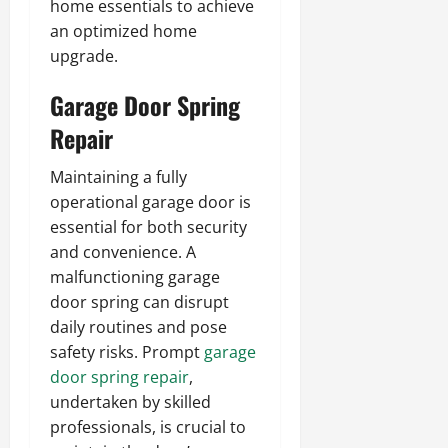
home essentials to achieve
an optimized home
upgrade.
Garage Door Spring
Repair
Maintaining a fully
operational garage door is
essential for both security
and convenience. A
malfunctioning garage
door spring can disrupt
daily routines and pose
safety risks. Prompt
garage
door spring repair
,
undertaken by skilled
professionals, is crucial to