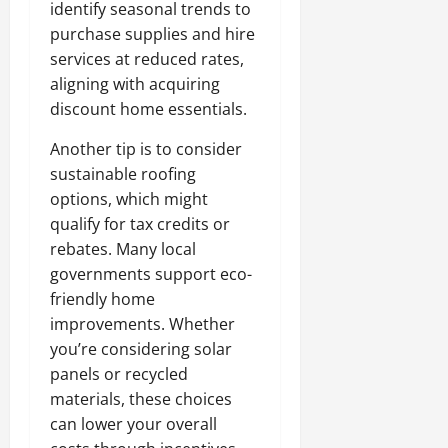
identify seasonal trends to
purchase supplies and hire
services at reduced rates,
aligning with acquiring
discount home essentials.
Another tip is to consider
sustainable roofing
options, which might
qualify for tax credits or
rebates. Many local
governments support eco-
friendly home
improvements. Whether
you’re considering solar
panels or recycled
materials, these choices
can lower your overall