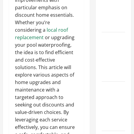
improvements with
Walls First?
particular emphasis on
Best Order
discount home essentials.
for Perfect
Whether you’re
Results
considering a
local roof
replacement
or upgrading
How to
your pool waterproofing,
Paint a
the idea is to find efficient
Ceiling:
and cost-effective
Step-by-
solutions. This article will
Step Guide
explore various aspects of
for DIYers
home upgrades and
Home
maintenance with a
Cleaning
targeted approach to
Tips: The
seeking out discounts and
Best Way to
value-driven choices. By
Clean Dust
leveraging each service
Effectively
effectively, you can ensure