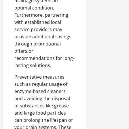
drainage systems in
optimal condition.
Furthermore, partnering
with established local
service providers may
provide additional savings
through promotional
offers or
recommendations for long-
lasting solutions.
Preventative measures
such as regular usage of
enzyme-based cleaners
and avoiding the disposal
of substances like grease
and large food particles
can prolong the lifespan of
your drain systems. These