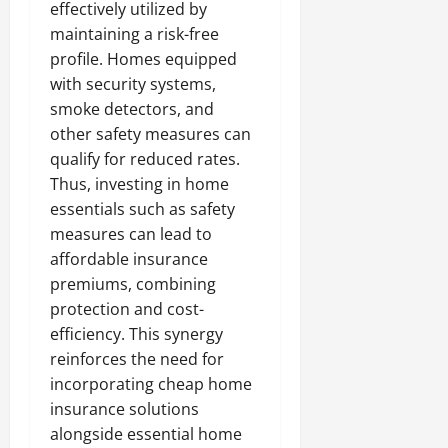
effectively utilized by
maintaining a risk-free
profile. Homes equipped
with security systems,
smoke detectors, and
other safety measures can
qualify for reduced rates.
Thus, investing in home
essentials such as safety
measures can lead to
affordable insurance
premiums, combining
protection and cost-
efficiency. This synergy
reinforces the need for
incorporating cheap home
insurance solutions
alongside essential home