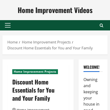
Skip
Home Improvement Videos
to
content
Primary
Menu
Home
Home Improvement Projects
Discount Home Essentials for You and Your Family
WELCOME!
Home Improvement Projects
Owning
Discount Home
and
Essentials for You
keeping
and Your Family
your
house in
Home Improvement