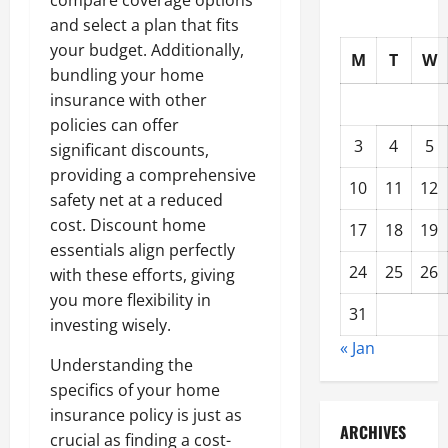
compare coverage options
and select a plan that fits
your budget. Additionally,
M
T
W
bundling your home
insurance with other
policies can offer
3
4
5
significant discounts,
providing a comprehensive
10
11
12
safety net at a reduced
cost. Discount home
17
18
19
essentials align perfectly
24
25
26
with these efforts, giving
you more flexibility in
31
investing wisely.
« Jan
Understanding the
specifics of your home
insurance policy is just as
ARCHIVES
crucial as finding a cost-