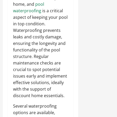
home, and
pool
waterproofing
is a critical
aspect of keeping your pool
in top condition.
Waterproofing prevents
leaks and costly damage,
ensuring the longevity and
functionality of the pool
structure. Regular
maintenance checks are
crucial to spot potential
issues early and implement
effective solutions, ideally
with the support of
discount home essentials.
Several waterproofing
options are available,