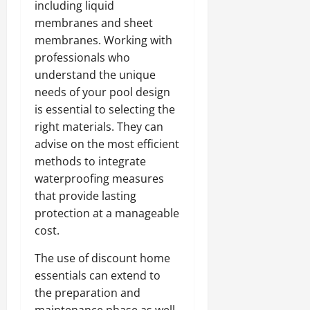
including liquid
membranes and sheet
membranes. Working with
professionals who
understand the unique
needs of your pool design
is essential to selecting the
right materials. They can
advise on the most efficient
methods to integrate
waterproofing measures
that provide lasting
protection at a manageable
cost.
The use of discount home
essentials can extend to
the preparation and
maintenance phase as well.