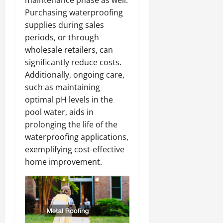
Purchasing waterproofing
supplies during sales
periods, or through
wholesale retailers, can
significantly reduce costs.
Additionally, ongoing care,
such as maintaining
optimal pH levels in the
pool water, aids in
prolonging the life of the
waterproofing applications,
exemplifying cost-effective
home improvement.