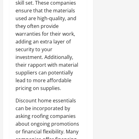
skill set. These companies
ensure that the materials
used are high-quality, and
they often provide
warranties for their work,
adding an extra layer of
security to your
investment. Additionally,
their rapport with material
suppliers can potentially
lead to more affordable
pricing on supplies.
Discount home essentials
can be incorporated by
asking roofing companies
about ongoing promotions
or financial flexibility. Many