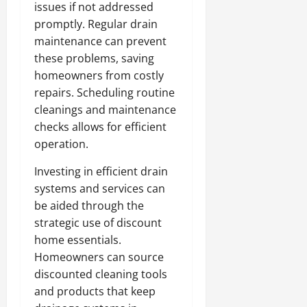
issues if not addressed
promptly. Regular drain
maintenance can prevent
these problems, saving
homeowners from costly
repairs. Scheduling routine
cleanings and maintenance
checks allows for efficient
operation.
Investing in efficient drain
systems and services can
be aided through the
strategic use of discount
home essentials.
Homeowners can source
discounted cleaning tools
and products that keep