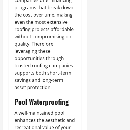
companies offer financing
programs that break down
the cost over time, making
even the most extensive
roofing projects affordable
without compromising on
quality. Therefore,
leveraging these
opportunities through
trusted roofing companies
supports both short-term
savings and long-term
asset protection.
Pool Waterproofing
A well-maintained pool
enhances the aesthetic and
recreational value of your