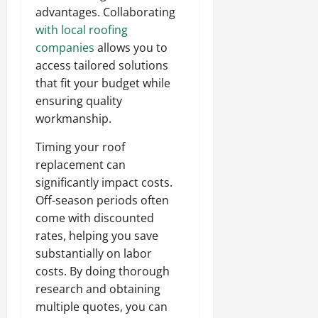
advantages. Collaborating
with local roofing
companies
allows you to
access tailored solutions
that fit your budget while
ensuring quality
workmanship.
Timing your roof
replacement can
significantly impact costs.
Off-season periods often
come with discounted
rates, helping you save
substantially on labor
costs. By doing thorough
research and obtaining
multiple quotes, you can