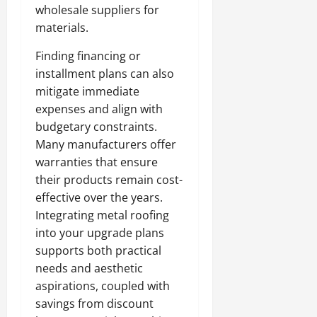
wholesale suppliers for
materials.
Finding financing or
installment plans can also
mitigate immediate
expenses and align with
budgetary constraints.
Many manufacturers offer
warranties that ensure
their products remain cost-
effective over the years.
Integrating metal roofing
into your upgrade plans
supports both practical
needs and aesthetic
aspirations, coupled with
savings from discount