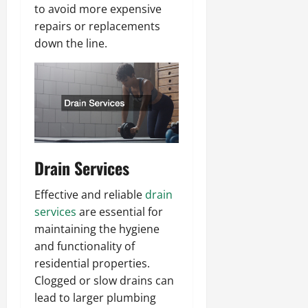
to avoid more expensive
repairs or replacements
down the line.
Drain Services
Effective and reliable
drain
services
are essential for
maintaining the hygiene
and functionality of
residential properties.
Clogged or slow drains can
lead to larger plumbing