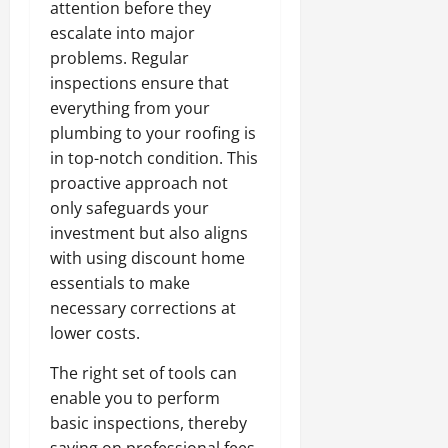
attention before they
escalate into major
problems. Regular
inspections ensure that
everything from your
plumbing to your roofing is
in top-notch condition. This
proactive approach not
only safeguards your
investment but also aligns
with using discount home
essentials to make
necessary corrections at
lower costs.
The right set of tools can
enable you to perform
basic inspections, thereby