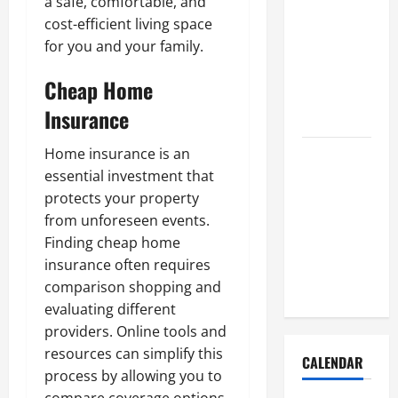
a safe, comfortable, and
How to Get
cost-efficient living space
Dust Out of
for you and your family.
the Air:
Proven
Cheap Home
Home
Insurance
Solutions
Where
Home insurance is an
Should
essential investment that
Cleaning
protects your property
Supplies Be
from unforeseen events.
Stored to
Finding cheap home
Stay
insurance often requires
Organized
comparison shopping and
evaluating different
providers. Online tools and
resources can simplify this
CALENDAR
process by allowing you to