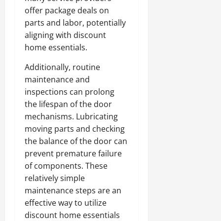
offer package deals on
parts and labor, potentially
aligning with discount
home essentials.
Additionally, routine
maintenance and
inspections can prolong
the lifespan of the door
mechanisms. Lubricating
moving parts and checking
the balance of the door can
prevent premature failure
of components. These
relatively simple
maintenance steps are an
effective way to utilize
discount home essentials