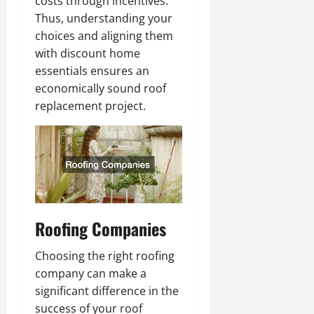
costs through incentives.
Thus, understanding your
choices and aligning them
with discount home
essentials ensures an
economically sound roof
replacement project.
Roofing Companies
Choosing the right roofing
company can make a
significant difference in the
success of your roof