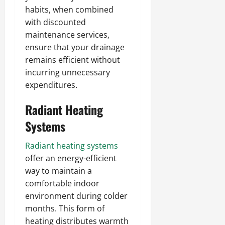
habits, when combined
with discounted
maintenance services,
ensure that your drainage
remains efficient without
incurring unnecessary
expenditures.
Radiant Heating
Systems
Radiant heating systems
offer an energy-efficient
way to maintain a
comfortable indoor
environment during colder
months. This form of
heating distributes warmth