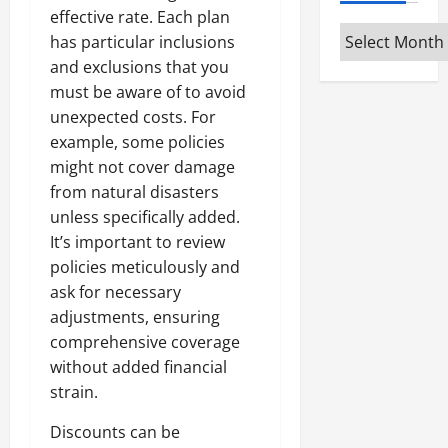
effective rate. Each plan
Archives
has particular inclusions
and exclusions that you
must be aware of to avoid
unexpected costs. For
example, some policies
might not cover damage
from natural disasters
unless specifically added.
It’s important to review
policies meticulously and
ask for necessary
adjustments, ensuring
comprehensive coverage
without added financial
strain.
Discounts can be