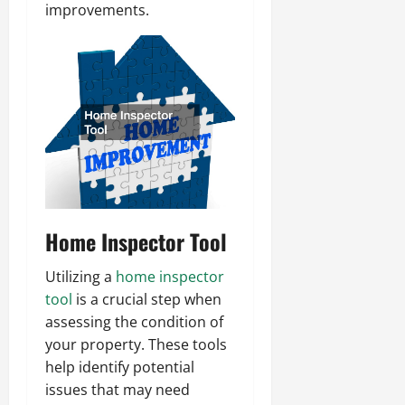
improvements.
Home Inspector Tool
Utilizing a
home inspector
tool
is a crucial step when
assessing the condition of
your property. These tools
help identify potential
issues that may need