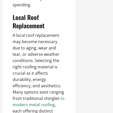
spending.
Local Roof
Replacement
A local roof replacement
may become necessary
due to aging, wear and
tear, or adverse weather
conditions. Selecting the
right roofing material is
crucial as it affects
durability, energy
efficiency, and aesthetics.
Many options exist ranging
from traditional shingles
to
modern metal roofing
,
each offering distinct