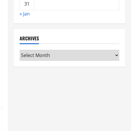
31
« Jan
ARCHIVES
Archives