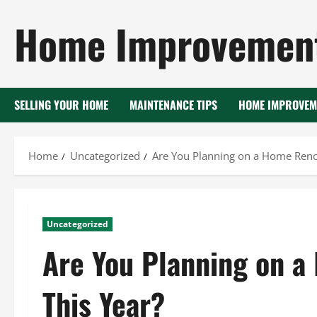
Skip
Home Improvement
to
content
SELLING YOUR HOME
MAINTENANCE TIPS
HOME IMPROVEM
Home
Uncategorized
Are You Planning on a Home Renov
Uncategorized
Are You Planning on a
This Year?