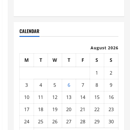
Organized
CALENDAR
August 2026
M
T
W
T
F
S
S
1
2
3
4
5
6
7
8
9
10
11
12
13
14
15
16
17
18
19
20
21
22
23
24
25
26
27
28
29
30