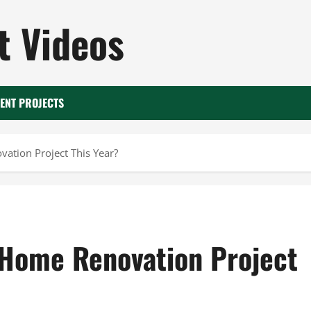
 Videos
ENT PROJECTS
ation Project This Year?
 Home Renovation Project