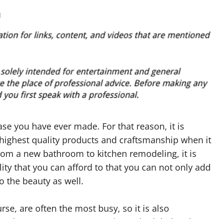
d
se you have ever made. For that reason, it is
 highest quality products and craftsmanship when it
om a new bathroom to kitchen remodeling, it is
ity that you can afford to that you can not only add
o the beauty as well.
se, are often the most busy, so it is also