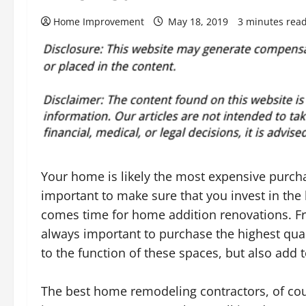
Home Improvement
May 18, 2019
3 minutes rea
Your home is likely the most expensive purcha
important to make sure that you invest in the
comes time for home addition renovations. Fr
always important to purchase the highest qual
to the function of these spaces, but also add t
The best home remodeling contractors, of cour