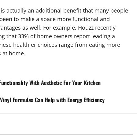
is actually an additional benefit that many people
e been to make a space more functional and
vantages as well. For example, Houzz recently
ing that 33% of home owners report leading a
. These healthier choices range from eating more
s at home.
Functionality With Aesthetic For Your Kitchen
inyl Formulas Can Help with Energy Efficiency