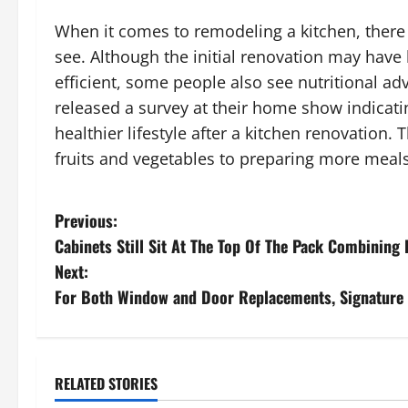
When it comes to remodeling a kitchen, there 
see. Although the initial renovation may hav
efficient, some people also see nutritional ad
released a survey at their home show indicat
healthier lifestyle after a kitchen renovation
fruits and vegetables to preparing more meal
P
Previous:
Cabinets Still Sit At The Top Of The Pack Combining 
o
Next:
s
For Both Window and Door Replacements, Signature V
t
n
RELATED STORIES