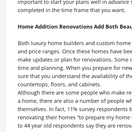
important to start your plans well in advance
completed in the time frame that you want.
Home Addition Renovations Add Both Beau
Both luxury home builders and custom home h
and price ranges. Once these homes have been
make updates or plan for renovations. Some o
time and planning. When you prepare for new 
sure that you understand the availability of t
countertops, floors, and cabinets.
Although there are some people who make rem
a home, there are also a number of people who
themselves. In fact, 11% survey respondents b
renovating their homes “to prepare my home so 
to 44 year old respondents say they are renov