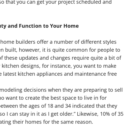
 so that you can get your project scheduled and
ty and Function to Your Home
ome builders offer a number of different styles
 built, however, it is quite common for people to
f these updates and changes require quite a bit of
kitchen designs, for instance, you want to make
he latest kitchen appliances and maintenance free
odeling decisions when they are preparing to sell
 want to create the best space to live in for
etween the ages of 18 and 34 indicated that they
I can stay in it as I get older.” Likewise, 10% of 35
ating their homes for the same reason.