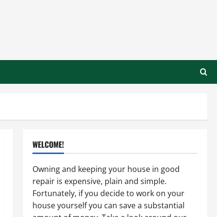
WELCOME!
Owning and keeping your house in good
repair is expensive, plain and simple.
Fortunately, if you decide to work on your
house yourself you can save a substantial