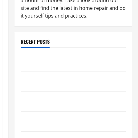
amount of money. Take a look around our
site and find the latest in home repair and do
it yourself tips and practices.
RECENT POSTS
Paint Ceiling or Walls First? Best Order for Perfect
Results
How to Paint a Ceiling: Step-by-Step Guide for
DIYers
Home Cleaning Tips: The Best Way to Clean Dust
Effectively
How to Get Dust Out of the Air: Proven Home
Solutions
Where Should Cleaning Supplies Be Stored to Stay