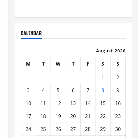
Organized
CALENDAR
August 2026
M
T
W
T
F
S
S
1
2
3
4
5
6
7
8
9
10
11
12
13
14
15
16
17
18
19
20
21
22
23
24
25
26
27
28
29
30