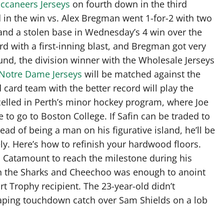
ccaneers Jerseys
on fourth down in the third
d in the win vs. Alex Bregman went 1-for-2 with two
and a stolen base in Wednesday’s 4 win over the
d with a first-inning blast, and Bregman got very
t Round, the division winner with the Wholesale Jerseys
Notre Dame Jerseys
will be matched against the
 card team with the better record will play the
xcelled in Perth’s minor hockey program, where Joe
 to go to Boston College. If Safin can be traded to
ad of being a man on his figurative island, he’ll be
ly. Here’s how to refinish your hardwood floors.
h Catamount to reach the milestone during his
on the Sharks and Cheechoo was enough to anoint
t Trophy recipient. The 23-year-old didn’t
leaping touchdown catch over Sam Shields on a lob