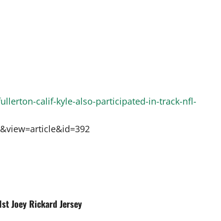
llerton-calif-kyle-also-participated-in-track-nfl-
t&view=article&id=392
1st Joey Rickard Jersey