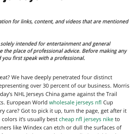
heat? We have deeply penetrated four distinct
 representing over 30 percent of our business. Morris
day’s NHL Jerseys China game against the Trail
rts. European World
wholesale jerseys nfl
Cup
y care? Got to pick it up, turn the page, get after it
colors it’s usually best
cheap nfl jerseys nike
to
aners like Windex can etch or dull the surfaces of