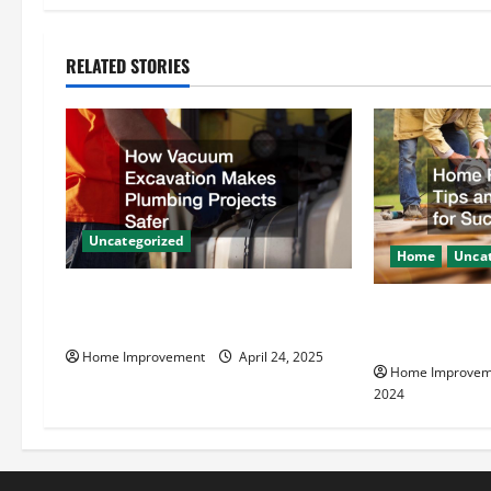
t
n
RELATED STORIES
a
v
i
g
Uncategorized
Home
Uncat
a
How Vacuum Excavation Makes
Home Renovati
t
Plumbing Projects Safer
Resources for
Home Improvement
April 24, 2025
i
Home Improvem
2024
o
n