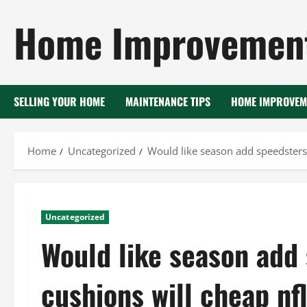
Skip
Home Improvement
to
content
SELLING YOUR HOME
MAINTENANCE TIPS
HOME IMPROVEM
Home
Uncategorized
Would like season add speedsters 
Uncategorized
Would like season add
cushions will cheap nfl