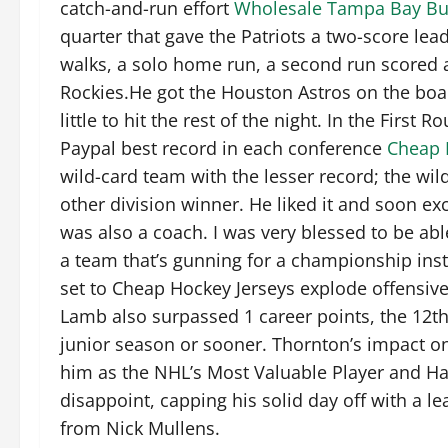
catch-and-run effort
Wholesale Tampa Bay Bu
quarter that gave the Patriots a two-score lea
walks, a solo home run, a second run scored 
Rockies.He got the Houston Astros on the boar
little to hit the rest of the night. In the Firs
Paypal best record in each conference
Cheap 
wild-card team with the lesser record; the wild
other division winner. He liked it and soon e
was also a coach. I was very blessed to be able
a team that’s gunning for a championship inste
set to Cheap Hockey Jerseys explode offensive
Lamb also surpassed 1 career points, the 12t
junior season or sooner. Thornton’s impact 
him as the NHL’s Most Valuable Player and Har
disappoint, capping his solid day off with a 
from Nick Mullens.