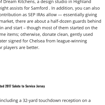
 of Dream Kitchens, a design studio in Highland
eight assists for Samford . In addition, you can also
tribution as SEP IRAs allow — essentially giving
t market, there are about a half-dozen guards behind
in and start – though most of them started on the
some items; otherwise, donate clean, gently used
water signed for Chelsea from league-winning
r players are better.
ted 2017 Salute to Service Jersey
 including a 32-yard touchdown reception on a