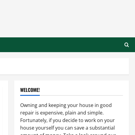
WELCOME!
Owning and keeping your house in good
repair is expensive, plain and simple.
Fortunately, if you decide to work on your
house yourself you can save a substantial