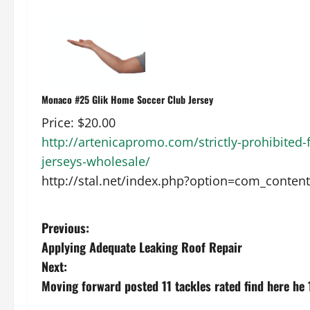
Monaco #25 Glik Home Soccer Club Jersey
Price: $20.00
http://artenicapromo.com/strictly-prohibited-fu
jerseys-wholesale/
http://stal.net/index.php?option=com_conten
P
Previous:
Applying Adequate Leaking Roof Repair
o
Next:
s
Moving forward posted 11 tackles rated find here he 