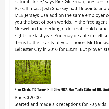
natural stone,’ says Rick Glickman, president
Park, Illinois. Josh Sharkey had 16 points and 
MLB Jerseys Usa add on the same employer con
you the best of both worlds. In the free agen
Norwell in the pecking order that could come 
right side last year. You may be able to sell 
items to the charity of your choice. Mr Drink
Leicester City in 2016 for £35m. But proven sta
Nike Chiefs #10 Tyreek Hill Olive/USA Flag Youth Stitched NFL Limi
Price: $20.00
Started and made six receptions for 70 yards,