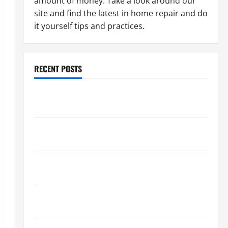
amount of money. Take a look around our
site and find the latest in home repair and do
it yourself tips and practices.
RECENT POSTS
Paint Ceiling or Walls First? Best Order for Perfect
Results
How to Paint a Ceiling: Step-by-Step Guide for
DIYers
Home Cleaning Tips: The Best Way to Clean Dust
Effectively
How to Get Dust Out of the Air: Proven Home
Solutions
Where Should Cleaning Supplies Be Stored to Stay