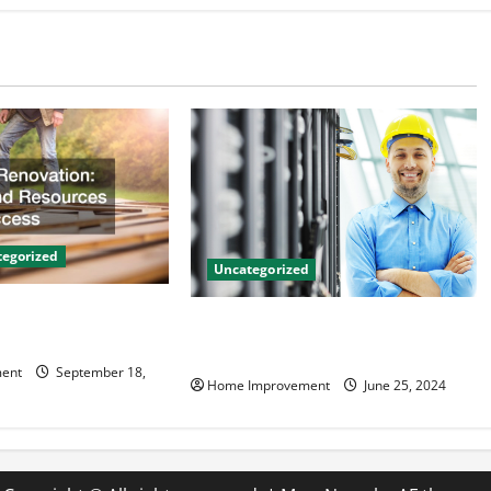
egorized
Uncategorized
on Tips and
The Benefits of Hiring a Civil
 Success
Engineering Consulting Firm
ent
September 18,
Home Improvement
June 25, 2024