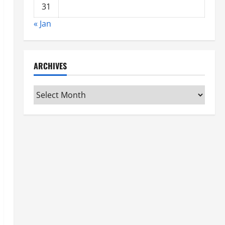
31
« Jan
ARCHIVES
Archives