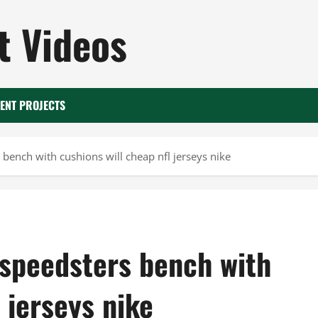
 Videos
ENT PROJECTS
bench with cushions will cheap nfl jerseys nike
 speedsters bench with
 jerseys nike