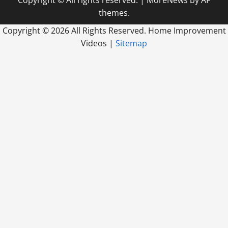
themes.
Copyright ©
2026 All Rights Reserved. Home Improvement
Videos |
Sitemap