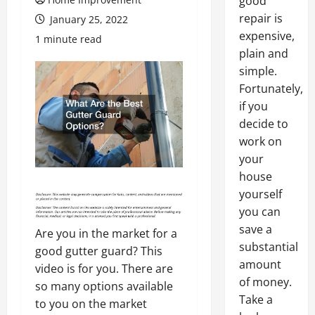
good
repair is
January 25, 2022
expensive,
1 minute read
plain and
simple.
Fortunately,
if you
decide to
work on
your
house
yourself
you can
save a
Are you in the market for a
substantial
good gutter guard? This
amount
video is for you. There are
of money.
so many options available
Take a
to you on the market