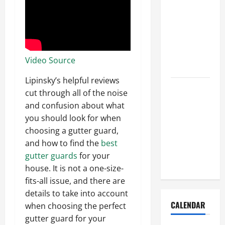
How to Get
Dust Out of
the Air:
Proven
Home
Video Source
Solutions
Lipinsky’s helpful reviews
Where
cut through all of the noise
Should
and confusion about what
Cleaning
you should look for when
Supplies Be
choosing a gutter guard,
Stored to
and how to find the
best
Stay
gutter guards
for your
Organized
house. It is not a one-size-
fits-all issue, and there are
details to take into account
CALENDAR
when choosing the perfect
gutter guard for your