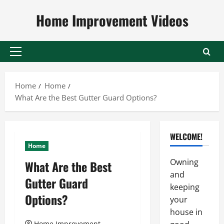
Skip
Home Improvement Videos
to
content
Primary
Menu
Home
Home
What Are the Best Gutter Guard Options?
WELCOME!
Home
Owning
What Are the Best
and
Gutter Guard
keeping
Options?
your
house in
Home Improvement