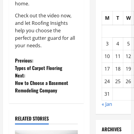
home.
Check out the video now,
M
T
W
and let Roofing Insights
help you choose the
perfect gutter guard for all
3
4
5
your needs.
10
11
12
P
Previous:
Types of Carpet Flooring
17
18
19
o
Next:
24
25
26
How to Choose a Basement
s
Remodeling Company
31
t
« Jan
n
RELATED STORIES
a
ARCHIVES