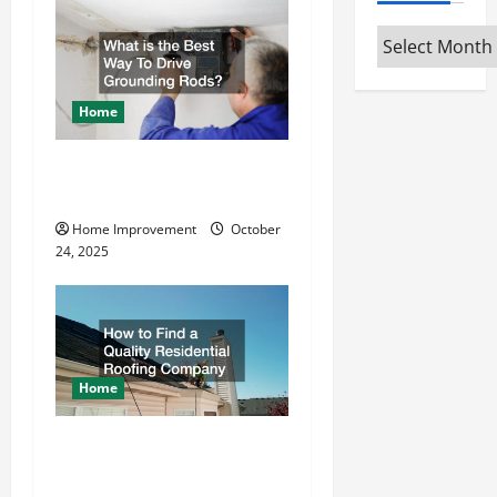
v
Archives
i
g
Home
a
What is the Best Way To
t
Drive Grounding Rods?
Home Improvement
October
i
24, 2025
o
n
Home
How to Find a Quality
Residential Roofing