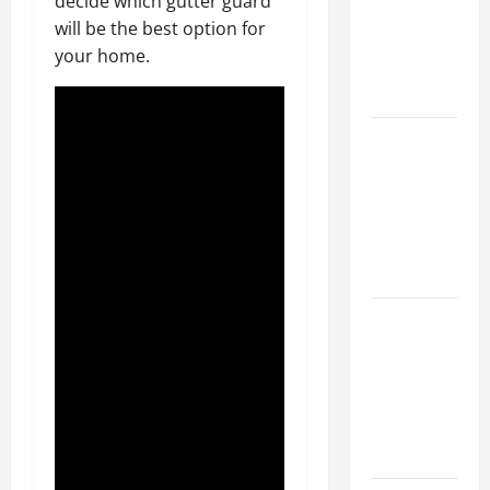
decide which gutter guard
Walls First?
will be the best option for
Best Order
your home.
for Perfect
Results
How to
Paint a
Ceiling:
Step-by-
Step Guide
for DIYers
Home
Cleaning
Tips: The
Best Way to
Clean Dust
Effectively