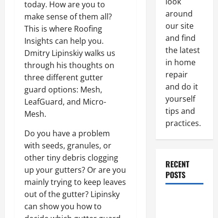
look
today. How are you to
around
make sense of them all?
our site
This is where Roofing
and find
Insights can help you.
the latest
Dmitry Lipinskiy walks us
in home
through his thoughts on
repair
three different gutter
and do it
guard options: Mesh,
yourself
LeafGuard, and Micro-
tips and
Mesh.
practices.
Do you have a problem
with seeds, granules, or
other tiny debris clogging
RECENT
up your gutters? Or are you
POSTS
mainly trying to keep leaves
out of the gutter? Lipinsky
Paint
can show you how to
Ceiling or