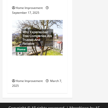
Company
Home Improvement
September 17, 2025
Home
Why Experienced Tree
Companies Are Trusted And
Reliable
Home Improvement
March 7,
2025
Copyright © All rights reserved.
|
MoreNews
by AF