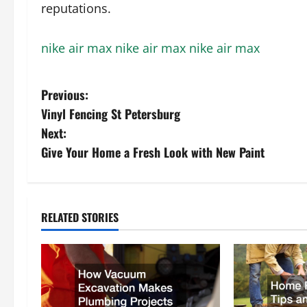
reputations.
nike air max
nike air max
nike air max
P
Previous:
Vinyl Fencing St Petersburg
o
Next:
s
Give Your Home a Fresh Look with New Paint
t
n
RELATED STORIES
a
v
i