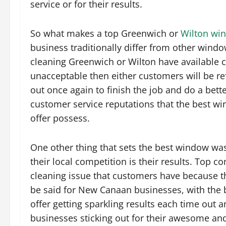
service or for their results.
So what makes a top Greenwich or
Wilton wi
business traditionally differ from other wind
cleaning Greenwich or Wilton have available c
unacceptable then either customers will be r
out once again to finish the job and do a bette
customer service reputations that the best 
offer possess.
One other thing that sets the best window w
their local competition is their results. Top 
cleaning issue that customers have because th
be said for New Canaan businesses, with the
offer getting sparkling results each time ou
businesses sticking out for their awesome a