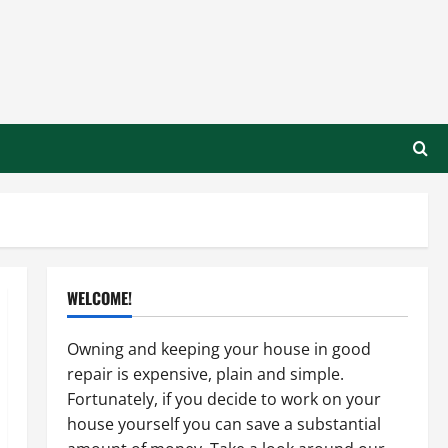
WELCOME!
Owning and keeping your house in good
repair is expensive, plain and simple.
Fortunately, if you decide to work on your
house yourself you can save a substantial