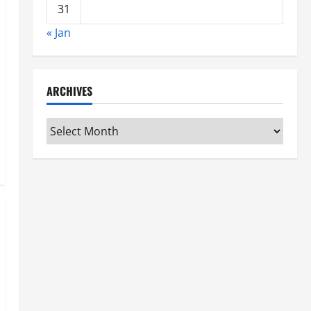
31
« Jan
ARCHIVES
Archives