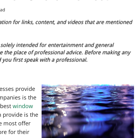
ead
esses provide
mpanies is the
 best
window
provide is the
e most offer
re for their