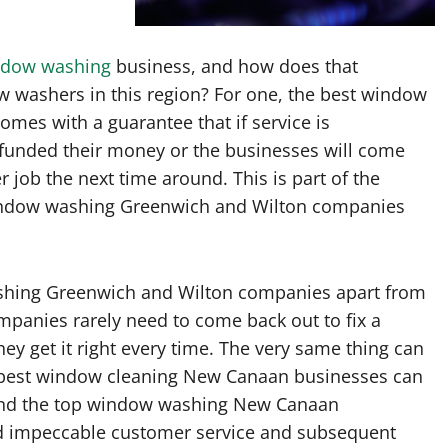
ndow washing
business, and how does that
ow washers in this region? For one, the best window
omes with a guarantee that if service is
efunded their money or the businesses will come
r job the next time around. This is part of the
window washing Greenwich and Wilton companies
ashing Greenwich and Wilton companies apart from
companies rarely need to come back out to fix a
ey get it right every time. The very same thing can
 best window cleaning New Canaan businesses can
t and the top window washing New Canaan
nd impeccable customer service and subsequent