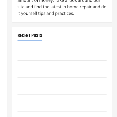
amount of money. Take a look around our
site and find the latest in home repair and do
it yourself tips and practices.
RECENT POSTS
Paint Ceiling or Walls First? Best Order for Perfect
Results
How to Paint a Ceiling: Step-by-Step Guide for
DIYers
Home Cleaning Tips: The Best Way to Clean Dust
Effectively
How to Get Dust Out of the Air: Proven Home
Solutions
Where Should Cleaning Supplies Be Stored to Stay