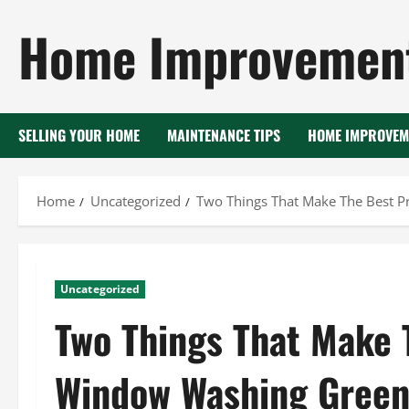
Skip
Home Improvement
to
content
SELLING YOUR HOME
MAINTENANCE TIPS
HOME IMPROVEM
Home
Uncategorized
Two Things That Make The Best P
Uncategorized
Two Things That Make 
Window Washing Green