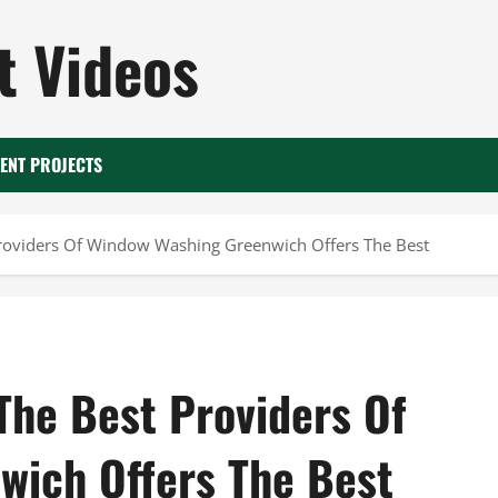
 Videos
ENT PROJECTS
roviders Of Window Washing Greenwich Offers The Best
The Best Providers Of
wich Offers The Best