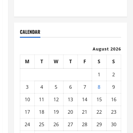
Organized
CALENDAR
August 2026
M
T
W
T
F
S
S
1
2
3
4
5
6
7
8
9
10
11
12
13
14
15
16
17
18
19
20
21
22
23
24
25
26
27
28
29
30