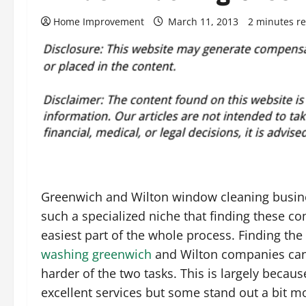
Home Improvement
March 11, 2013
2 minutes r
Greenwich and Wilton window cleaning busin
such a specialized niche that finding these co
easiest part of the whole process. Finding the
washing greenwich
and Wilton companies can 
harder of the two tasks. This is largely becaus
excellent services but some stand out a bit mo