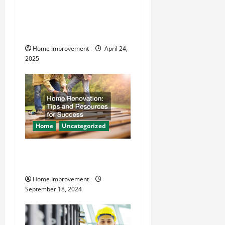
t
How Vacuum Excavation
Makes Plumbing Projects
i
Safer
o
Home Improvement
April 24,
2025
n
Home
Uncategorized
Home Renovation Tips and
Resources for Success
Home Improvement
September 18, 2024