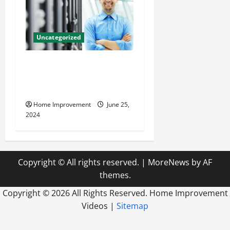
Uncategorized
The Benefits of Hiring a
Civil Engineering Consulting
Firm
Home Improvement
June 25,
2024
Copyright © All rights reserved.
|
MoreNews
by AF
themes.
Copyright ©
2026 All Rights Reserved. Home Improvement
Videos |
Sitemap