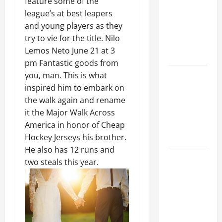
feature some of the
Ceiling or
league’s at best leapers
Walls First?
and young players as they
Best Order
try to vie for the title. Nilo
for Perfect
Lemos Neto June 21 at 3
Results
pm Fantastic goods from
How to
you, man. This is what
Paint a
inspired him to embark on
Ceiling:
the walk again and rename
Step-by-
it the Major Walk Across
Step Guide
America in honor of Cheap
for DIYers
Hockey Jerseys his brother.
He also has 12 runs and
Home
two steals this year.
Cleaning
Tips: The
Best Way to
Clean Dust
Effectively