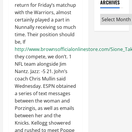
ARCHIVES
return for Friday’s matchup
with the Warriors, almost
Archives
certainly played a part in
Nunnally receiving so much
time. Their position should
be, If
http://www.brownsofficialonlinestore.com/Sione_Taki
they compete, we don’t. 1
NFL team alongside Jim
Nantz. Jazz: -5 21. John’s
coach Chris Mullin said
Wednesday. ESPN obtained
a series of text messages
between the woman and
Porzingis, as well as emails
between her and the
Knicks. Kellogg showered
and rushed to meet Poppe