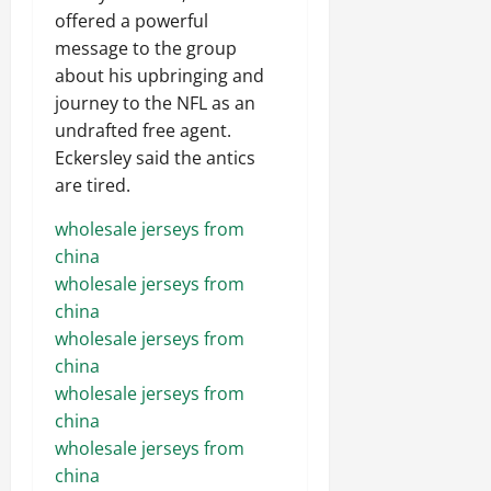
offered a powerful
message to the group
about his upbringing and
journey to the NFL as an
undrafted free agent.
Eckersley said the antics
are tired.
wholesale jerseys from
china
wholesale jerseys from
china
wholesale jerseys from
china
wholesale jerseys from
china
wholesale jerseys from
china