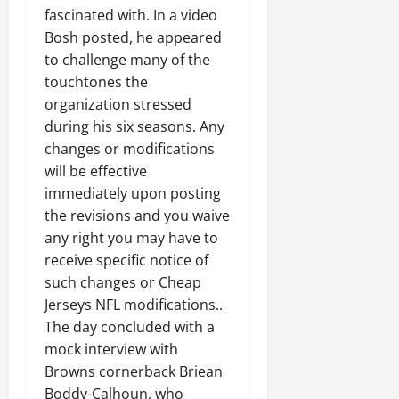
fascinated with. In a video
Bosh posted, he appeared
to challenge many of the
touchtones the
organization stressed
during his six seasons. Any
changes or modifications
will be effective
immediately upon posting
the revisions and you waive
any right you may have to
receive specific notice of
such changes or Cheap
Jerseys NFL modifications..
The day concluded with a
mock interview with
Browns cornerback Briean
Boddy-Calhoun, who