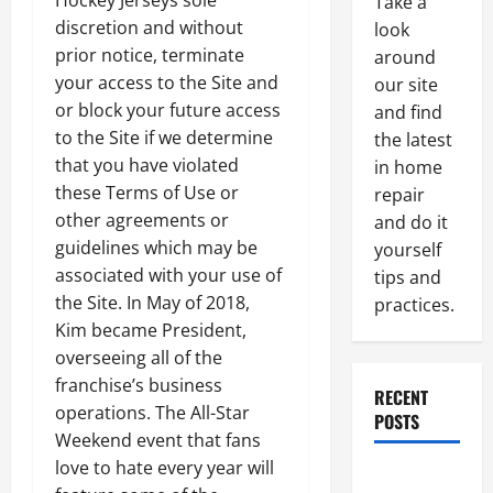
Hockey Jerseys sole
Take a
discretion and without
look
prior notice, terminate
around
your access to the Site and
our site
or block your future access
and find
to the Site if we determine
the latest
that you have violated
in home
these Terms of Use or
repair
other agreements or
and do it
guidelines which may be
yourself
associated with your use of
tips and
the Site. In May of 2018,
practices.
Kim became President,
overseeing all of the
franchise’s business
RECENT
operations. The All-Star
POSTS
Weekend event that fans
love to hate every year will
Paint