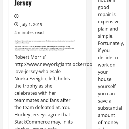
house in
Jersey
good
repair is
expensive,
July 1, 2019
plain and
4 minutes read
simple.
Fortunately,
if you
Robert Morris’
decide to
http://www.newyorkgiantslockerroom.com/julian-
work on
love-jersey-wholesale
your
Nneka Ezeigbo, left, holds
house
the trophy as she
yourself
celebrates with her
you can
teammates and fans after
save a
the team defeated St. You
substantial
Hockey Jerseys agree that
amount
StackCommerce may, in its
of money.