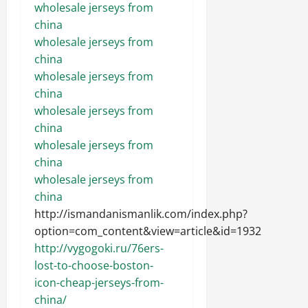
wholesale jerseys from
china
wholesale jerseys from
china
wholesale jerseys from
china
wholesale jerseys from
china
wholesale jerseys from
china
wholesale jerseys from
china
http://ismandanismanlik.com/index.php?
option=com_content&view=article&id=1932
http://vygogoki.ru/76ers-
lost-to-choose-boston-
icon-cheap-jerseys-from-
china/