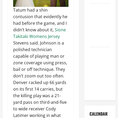
How to Get
Tatum had a shin
Dust Out of
contusion that evidently he
the Air:
had before the game, and I
Proven
didn’t know about it,
Sione
Home
Takitaki Womens Jersey
Solutions
Stevens said. Johnson is a
polished technician
Where
capable of playing man or
Should
zone coverage using press,
Cleaning
bail or off technique. They
Supplies Be
don’t zoom out too often.
Stored to
Denver racked up 66 yards
Stay
on its first 14 carries, but
Organized
the killing play was a 21-
yard pass on third-and-five
to wide receiver Cody
CALENDAR
Latimer working in what