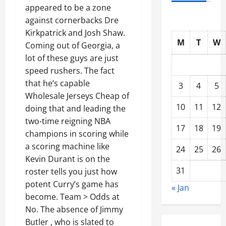
appeared to be a zone
against cornerbacks Dre
Kirkpatrick and Josh Shaw.
M
T
W
Coming out of Georgia, a
lot of these guys are just
speed rushers. The fact
that he’s capable
3
4
5
Wholesale Jerseys Cheap of
10
11
12
doing that and leading the
two-time reigning NBA
17
18
19
champions in scoring while
a scoring machine like
24
25
26
Kevin Durant is on the
31
roster tells you just how
potent Curry’s game has
« Jan
become. Team > Odds at
No. The absence of Jimmy
Butler , who is slated to