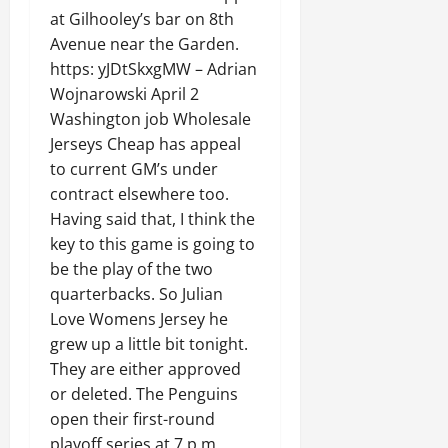
at Gilhooley’s bar on 8th
Avenue near the Garden.
https: yJDtSkxgMW – Adrian
Wojnarowski April 2
Washington job Wholesale
Jerseys Cheap has appeal
to current GM’s under
contract elsewhere too.
Having said that, I think the
key to this game is going to
be the play of the two
quarterbacks. So Julian
Love Womens Jersey he
grew up a little bit tonight.
They are either approved
or deleted. The Penguins
open their first-round
playoff series at 7 p.m.