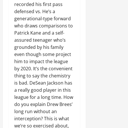
recorded his first pass
defensed vs. He’s a
generational-type forward
who draws comparisons to
Patrick Kane and a self-
assured teenager who’s
grounded by his family
even though some project
him to impact the league
by 2020. It’s the convenient
thing to say the chemistry
is bad. DeSean Jackson has
a really good player in this
league for a long time. How
do you explain Drew Brees’
long run without an
interception? This is what
we’re so exercised about,