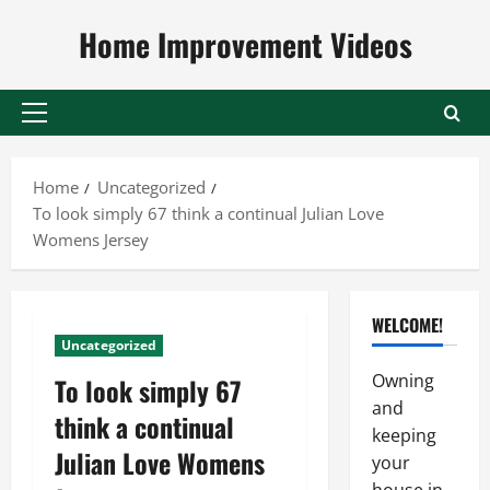
Skip
Home Improvement Videos
to
content
Primary
Menu
Home
Uncategorized
To look simply 67 think a continual Julian Love
Womens Jersey
WELCOME!
Uncategorized
Owning
To look simply 67
and
think a continual
keeping
Julian Love Womens
your