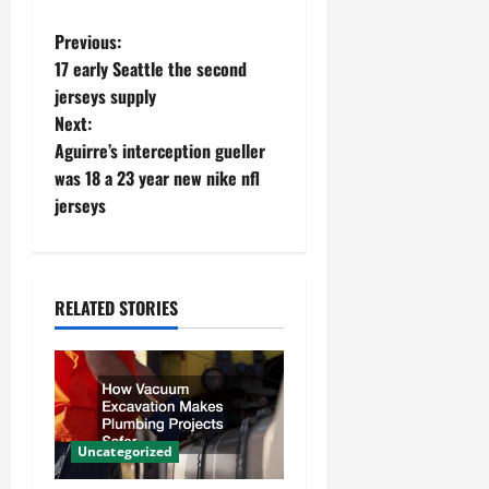
P
Previous:
17 early Seattle the second
o
jerseys supply
Next:
s
Aguirre’s interception gueller
t
was 18 a 23 year new nike nfl
jerseys
n
a
RELATED STORIES
v
i
g
a
Uncategorized