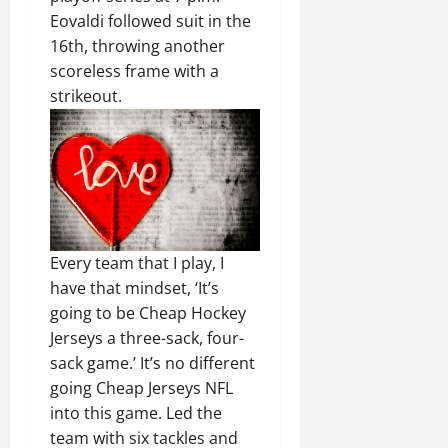
Eovaldi followed suit in the
16th, throwing another
scoreless frame with a
strikeout.
Every team that I play, I
have that mindset, ‘It’s
going to be Cheap Hockey
Jerseys a three-sack, four-
sack game.’ It’s no different
going Cheap Jerseys NFL
into this game. Led the
team with six tackles and