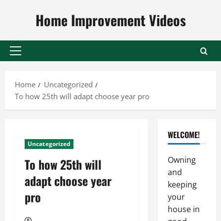
Skip
Home Improvement Videos
to
content
Primary
Menu
Home
Uncategorized
To how 25th will adapt choose year pro
WELCOME!
Uncategorized
Owning
To how 25th will
and
adapt choose year
keeping
pro
your
house in