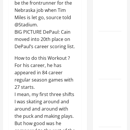
be the frontrunner for the
Walls First?
Nebraska job when Tim
Best Order
Miles is let go, source told
for Perfect
@Stadium.
Results
BIG PICTURE DePaul: Cain
How to
moved into 20th place on
Paint a
DePaul’s career scoring list.
Ceiling:
How to do this Workout ?
Step-by-
For his career, he has
Step Guide
appeared in 84 career
for DIYers
regular season games with
Home
27 starts.
Cleaning
I mean, my first three shifts
Tips: The
I was skating around and
Best Way to
around and around with
Clean Dust
the puck and making plays.
Effectively
But how good was he