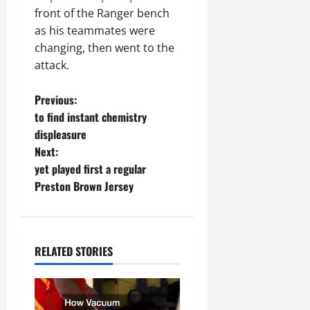
front of the Ranger bench
as his teammates were
changing, then went to the
attack.
P
Previous:
to find instant chemistry
o
displeasure
Next:
s
yet played first a regular
t
Preston Brown Jersey
n
a
RELATED STORIES
v
i