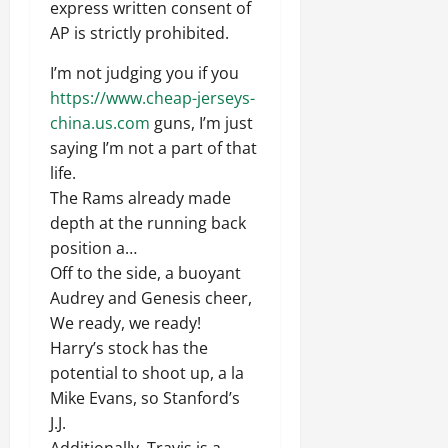
express written consent of
AP is strictly prohibited.
I’m not judging you if you
https://www.cheap-jerseys-
china.us.com
guns, I’m just
saying I’m not a part of that
life.
The Rams already made
depth at the running back
position a…
Off to the side, a buoyant
Audrey and Genesis cheer,
We ready, we ready!
Harry’s stock has the
potential to shoot up, a la
Mike Evans, so Stanford’s
J.J.