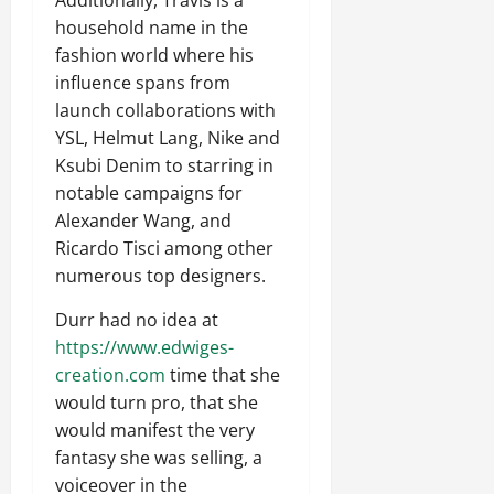
Additionally, Travis is a
household name in the
fashion world where his
influence spans from
launch collaborations with
YSL, Helmut Lang, Nike and
Ksubi Denim to starring in
notable campaigns for
Alexander Wang, and
Ricardo Tisci among other
numerous top designers.
Durr had no idea at
https://www.edwiges-
creation.com
time that she
would turn pro, that she
would manifest the very
fantasy she was selling, a
voiceover in the