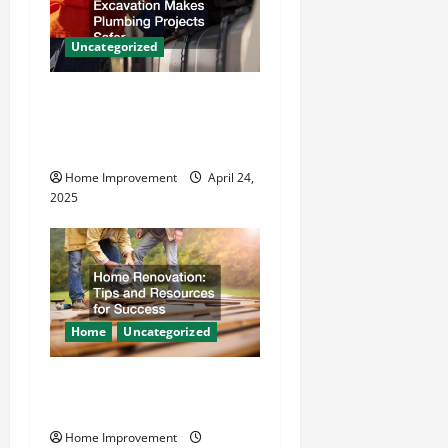
g
Uncategorized
a
How Vacuum Excavation
t
Makes Plumbing Projects
Safer
i
Home Improvement
April 24,
o
2025
n
Home
Uncategorized
Home Renovation Tips and
Resources for Success
Home Improvement