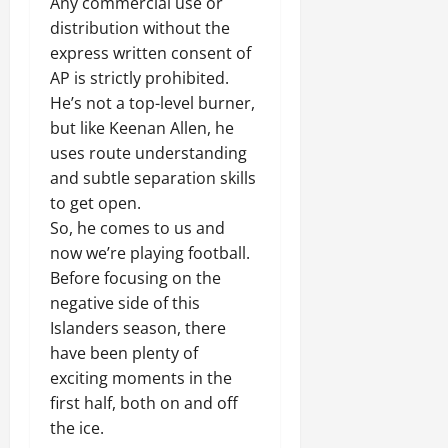
Any commercial use or
distribution without the
express written consent of
AP is strictly prohibited.
He’s not a top-level burner,
but like Keenan Allen, he
uses route understanding
and subtle separation skills
to get open.
So, he comes to us and
now we’re playing football.
Before focusing on the
negative side of this
Islanders season, there
have been plenty of
exciting moments in the
first half, both on and off
the ice.