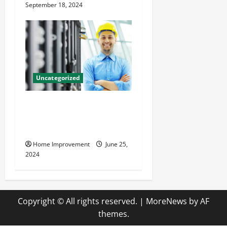
September 18, 2024
Uncategorized
The Benefits of Hiring a
Civil Engineering Consulting
Firm
Home Improvement
June 25,
2024
Copyright © All rights reserved.
|
MoreNews
by AF
themes.