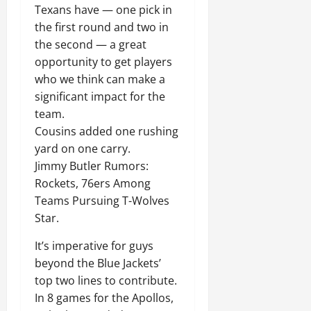
Texans have — one pick in
the first round and two in
the second — a great
opportunity to get players
who we think can make a
significant impact for the
team.
Cousins added one rushing
yard on one carry.
Jimmy Butler Rumors:
Rockets, 76ers Among
Teams Pursuing T-Wolves
Star.
It’s imperative for guys
beyond the Blue Jackets’
top two lines to contribute.
In 8 games for the Apollos,