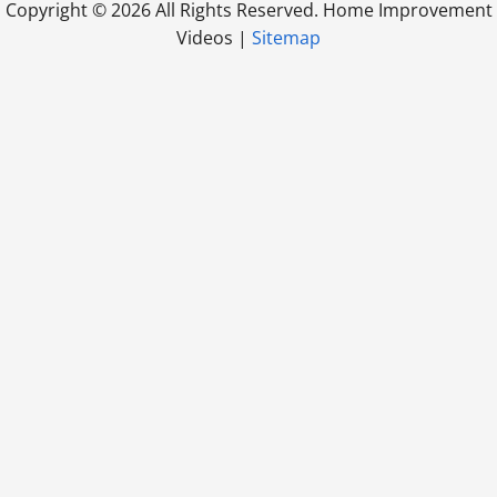
Copyright ©
2026 All Rights Reserved. Home Improvement
Videos |
Sitemap