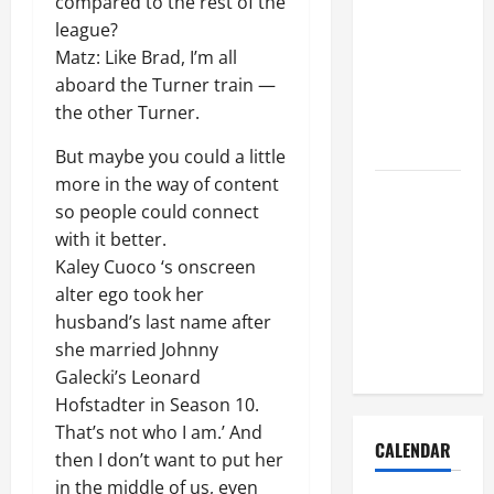
compared to the rest of the
How to Get
league?
Dust Out of
Matz: Like Brad, I’m all
the Air:
aboard the Turner train —
Proven
the other Turner.
Home
Solutions
But maybe you could a little
more in the way of content
Where
so people could connect
Should
with it better.
Cleaning
Kaley Cuoco ‘s onscreen
Supplies Be
alter ego took her
Stored to
husband’s last name after
Stay
she married Johnny
Organized
Galecki’s Leonard
Hofstadter in Season 10.
That’s not who I am.’ And
CALENDAR
then I don’t want to put her
in the middle of us, even