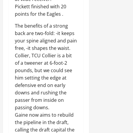
Pickett finished with 20
points for the Eagles .
The benefits of a strong
back are two-fold: -it keeps
your spine aligned and pain
free, -it shapes the waist.
Collier, TCU Collier is a bit
of a tweener at 6-foot-2
pounds, but we could see
him setting the edge at
defensive end on early
downs and rushing the
passer from inside on
passing downs.
Gaine now aims to rebuild
the pipeline in the draft,
calling the draft capital the