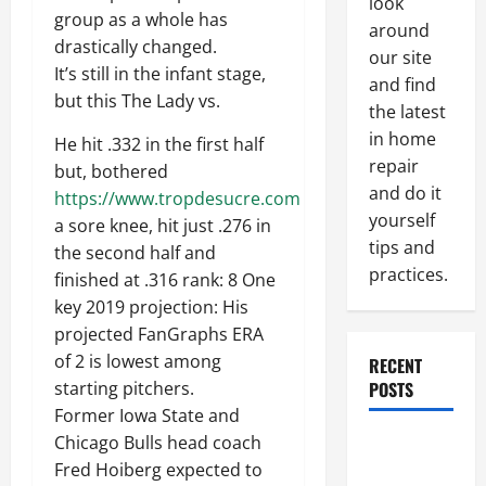
look
group as a whole has
around
drastically changed.
our site
It’s still in the infant stage,
and find
but this The Lady vs.
the latest
in home
He hit .332 in the first half
repair
but, bothered
and do it
https://www.tropdesucre.com
yourself
a sore knee, hit just .276 in
tips and
the second half and
practices.
finished at .316 rank: 8 One
key 2019 projection: His
projected FanGraphs ERA
of 2 is lowest among
RECENT
POSTS
starting pitchers.
Former Iowa State and
Chicago Bulls head coach
Paint
Fred Hoiberg expected to
Ceiling or