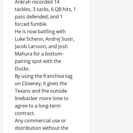
Ankrah recorded 14
tackles, 3 sacks, 6 QB hits, 1
pass defended, and 1
forced fumble.
He is now battling with
Luke Schenn, Andrej Sustr,
Jacob Larsson, and Josh
Mahura for a bottom-
pairing spot with the
Ducks.
By using the franchise tag
on Clowney, it gives the
Texans and the outside
linebacker more time to
agree to a long-term
contract.
Any commercial use or
distribution without the