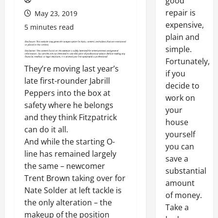
good
repair is
May 23, 2019
expensive,
5 minutes read
plain and
simple.
Fortunately,
They’re moving last year’s
if you
late first-rounder Jabrill
decide to
Peppers into the box at
work on
safety where he belongs
your
and they think Fitzpatrick
house
can do it all.
yourself
And while the starting O-
you can
line has remained largely
save a
the same – newcomer
substantial
Trent Brown taking over for
amount
Nate Solder at left tackle is
of money.
the only alteration – the
Take a
makeup of the position