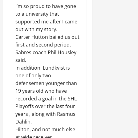
I’m so proud to have gone
to a university that
supported me after I came
out with my story.
Carter Hutton bailed us out
first and second period,
Sabres coach Phil Housley
said.
In addition, Lundkvist is
one of only two
defensemen younger than
19 years old who have
recorded a goal in the SHL
Playoffs over the last four
years , along with Rasmus
Dahlin.
Hilton, and not much else
at wide receiver.