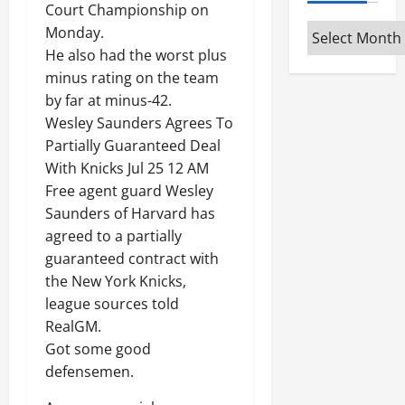
Court Championship on
Archives
Monday.
He also had the worst plus
minus rating on the team
by far at minus-42.
Wesley Saunders Agrees To
Partially Guaranteed Deal
With Knicks Jul 25 12 AM
Free agent guard Wesley
Saunders of Harvard has
agreed to a partially
guaranteed contract with
the New York Knicks,
league sources told
RealGM.
Got some good
defensemen.