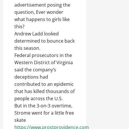
advertisement posing the
question, Ever wonder
what happens to girls like
this?
Andrew Ladd looked
determined to bounce back
this season.
Federal prosecutors in the
Western District of Virginia
said the company’s
deceptions had
contributed to an epidemic
that has killed thousands of
people across the U.S.
But in the 3-on-3 overtime,
Strome went for a little free
skate
https://www.prostprovidence.com