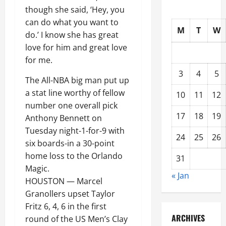
though she said, ‘Hey, you
can do what you want to
M
T
W
do.’ I know she has great
love for him and great love
for me.
3
4
5
The All-NBA big man put up
a stat line worthy of fellow
10
11
12
number one overall pick
17
18
19
Anthony Bennett on
Tuesday night-1-for-9 with
24
25
26
six boards-in a 30-point
home loss to the Orlando
31
Magic.
« Jan
HOUSTON — Marcel
Granollers upset Taylor
Fritz 6, 4, 6 in the first
ARCHIVES
round of the US Men’s Clay