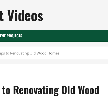
 Videos
ENT PROJECTS
teps to Renovating Old Wood Homes
 to Renovating Old Wood