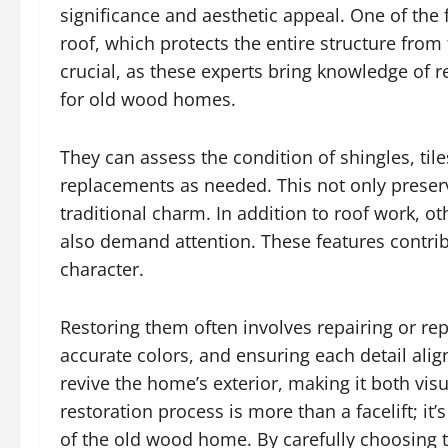
significance and aesthetic appeal. One of the f
roof, which protects the entire structure fro
crucial, as these experts bring knowledge of 
for old wood homes.
They can assess the condition of shingles, t
replacements as needed. This not only preserv
traditional charm. In addition to roof work, ot
also demand attention. These features contribu
character.
Restoring them often involves repairing or re
accurate colors, and ensuring each detail alig
revive the home’s exterior, making it both visu
restoration process is more than a facelift; i
of the old wood home. By carefully choosing 