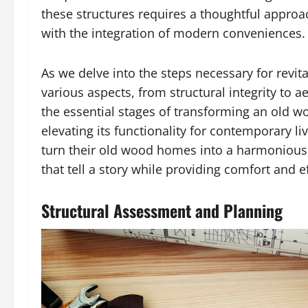
these structures requires a thoughtful approac
with the integration of modern conveniences.
As we delve into the steps necessary for revi
various aspects, from structural integrity to 
the essential stages of transforming an old w
elevating its functionality for contemporary 
turn their old wood homes into a harmonious 
that tell a story while providing comfort and ef
Structural Assessment and Planning