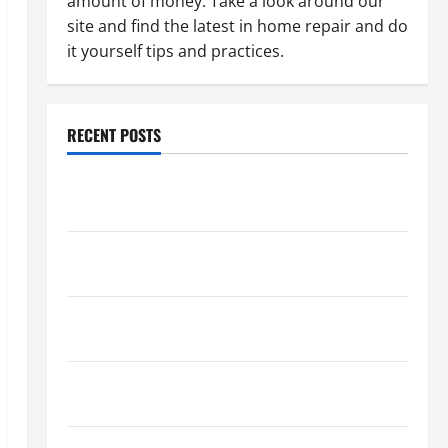
amount of money. Take a look around our
site and find the latest in home repair and do
it yourself tips and practices.
RECENT POSTS
Paint Ceiling or Walls First? Best Order for Perfect
Results
How to Paint a Ceiling: Step-by-Step Guide for
DIYers
Home Cleaning Tips: The Best Way to Clean Dust
Effectively
How to Get Dust Out of the Air: Proven Home
Solutions
Where Should Cleaning Supplies Be Stored to Stay