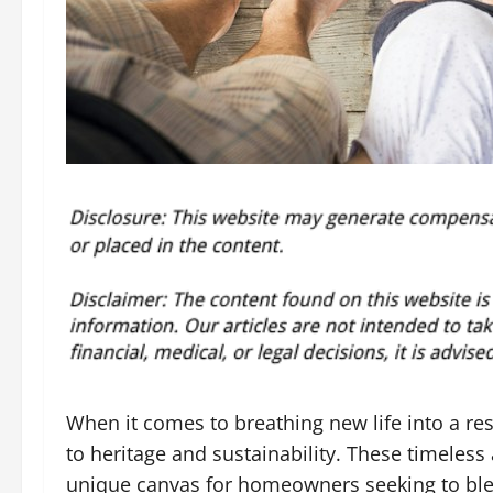
When it comes to breathing new life into a r
to heritage and sustainability. These timeless 
unique canvas for homeowners seeking to blen