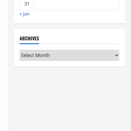
31
« Jan
ARCHIVES
Archives