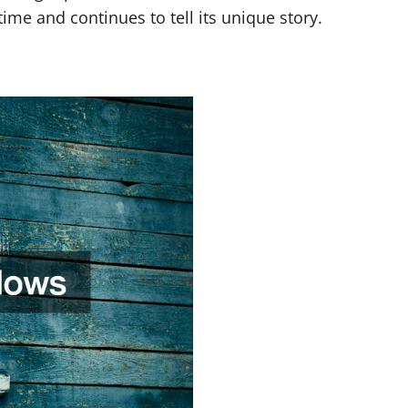
ime and continues to tell its unique story.