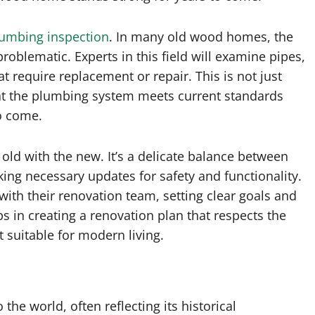
lumbing inspection
. In many old wood homes, the
oblematic. Experts in this field will examine pipes,
at require replacement or repair. This is not just
hat the plumbing system meets current standards
to come.
 old with the new. It’s a delicate balance between
ng necessary updates for safety and functionality.
th their renovation team, setting clear goals and
s in creating a renovation plan that respects the
 suitable for modern living.
the world, often reflecting its historical