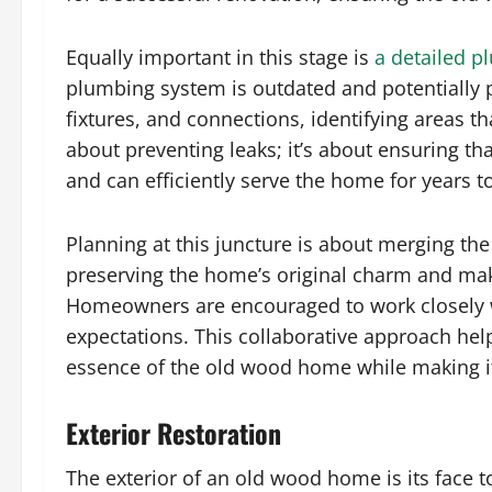
Equally important in this stage is
a detailed p
plumbing system is outdated and potentially pr
fixtures, and connections, identifying areas th
about preventing leaks; it’s about ensuring t
and can efficiently serve the home for years 
Planning at this juncture is about merging the
preserving the home’s original charm and maki
Homeowners are encouraged to work closely wi
expectations. This collaborative approach help
essence of the old wood home while making it
Exterior Restoration
The exterior of an old wood home is its face to 