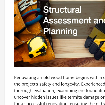
Renovating an old wood home begins with a cru
the project’s safety and longevity. Experience
thorough evaluation, examining the foundation,
uncover hidden issues like termite damage or 
for a successful renovation, ensuring the ol