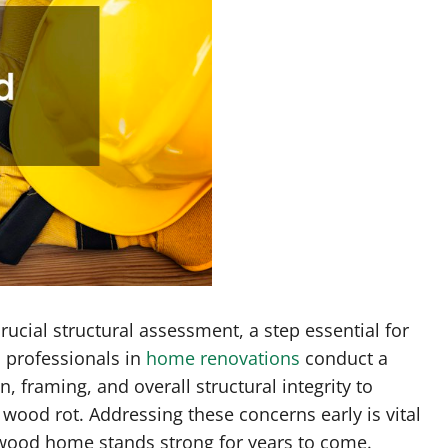
cial structural assessment, a step essential for
d professionals in
home renovations
conduct a
 framing, and overall structural integrity to
wood rot. Addressing these concerns early is vital
d wood home stands strong for years to come.