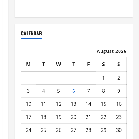
Organized
CALENDAR
August 2026
M
T
W
T
F
S
S
1
2
3
4
5
6
7
8
9
10
11
12
13
14
15
16
17
18
19
20
21
22
23
24
25
26
27
28
29
30