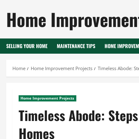
Skip
Home Improvement
to
content
SELLING YOUR HOME
MAINTENANCE TIPS
HOME IMPROVEM
Home
Home Improvement Projects
Timeless Abode: S
Home Improvement Projects
Timeless Abode: Steps
Homes