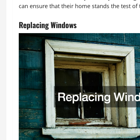
can ensure that their home stands the test of t
Replacing Windows