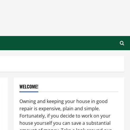
WELCOME!
Owning and keeping your house in good
repair is expensive, plain and simple.
Fortunately, if you decide to work on your
house yourself you can save a substantial