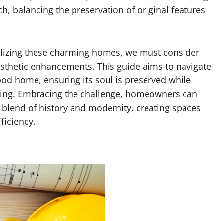
h, balancing the preservation of original features
talizing these charming homes, we must consider
aesthetic enhancements. This guide aims to navigate
ood home, ensuring its soul is preserved while
living. Embracing the challenge, homeowners can
blend of history and modernity, creating spaces
ficiency.