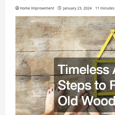
Home Improvement
January 23, 2024
11 minutes