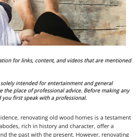
esidence, renovating old wood homes is a testament
abodes, rich in history and character, offer a
d the past with the present. However, renovating