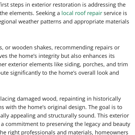
irst steps in exterior restoration is addressing the
m the elements. Seeking a
local roof repair
service is
regional weather patterns and appropriate materials
iles, or wooden shakes, recommending repairs or
es the home’s integrity but also enhances its
her exterior elements like siding, porches, and trim
te significantly to the home’s overall look and
placing damaged wood, repainting in historically
ns with the home’s original design. The goal is to
ally appealing and structurally sound. This exterior
t’s a commitment to preserving the legacy and beauty
the right professionals and materials, homeowners