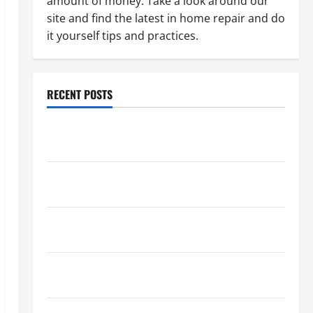
amount of money. Take a look around our
site and find the latest in home repair and do
it yourself tips and practices.
RECENT POSTS
Paint Ceiling or Walls First? Best Order for Perfect
Results
How to Paint a Ceiling: Step-by-Step Guide for
DIYers
Home Cleaning Tips: The Best Way to Clean Dust
Effectively
How to Get Dust Out of the Air: Proven Home
Solutions
Where Should Cleaning Supplies Be Stored to Stay