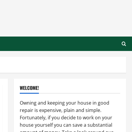
WELCOME!
Owning and keeping your house in good
repair is expensive, plain and simple.
Fortunately, if you decide to work on your
house yourself you can save a substantial