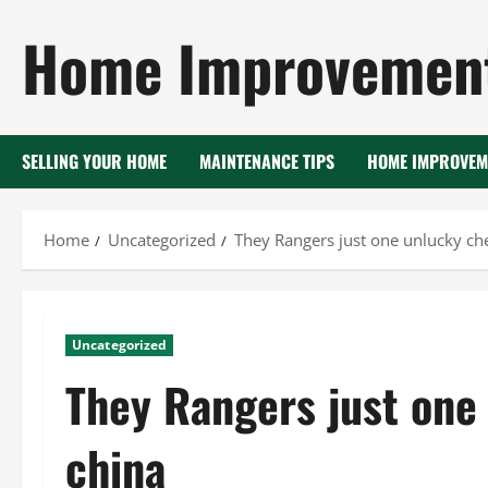
Skip
Home Improvement
to
content
SELLING YOUR HOME
MAINTENANCE TIPS
HOME IMPROVEM
Home
Uncategorized
They Rangers just one unlucky ch
Uncategorized
They Rangers just one
china