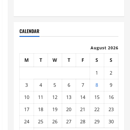
Organized
CALENDAR
August 2026
M
T
W
T
F
S
S
1
2
3
4
5
6
7
8
9
10
11
12
13
14
15
16
17
18
19
20
21
22
23
24
25
26
27
28
29
30