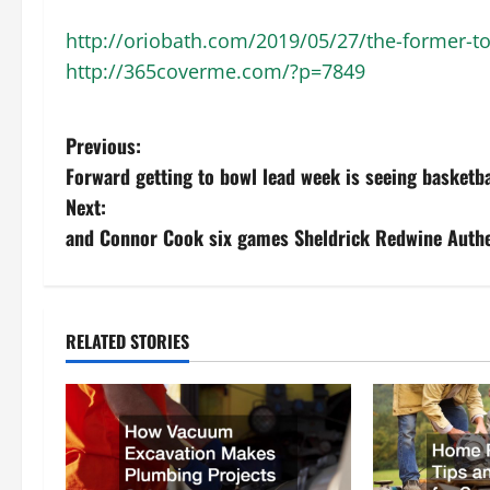
http://oriobath.com/2019/05/27/the-former-t
http://365coverme.com/?p=7849
P
Previous:
Forward getting to bowl lead week is seeing basketba
o
Next:
s
and Connor Cook six games Sheldrick Redwine Authe
t
n
RELATED STORIES
a
v
i