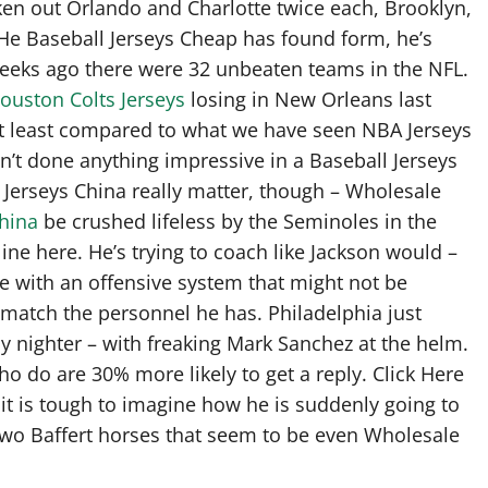
aken out Orlando and Charlotte twice each, Brooklyn,
 He Baseball Jerseys Cheap has found form, he’s
 weeks ago there were 32 unbeaten teams in the NFL.
ouston Colts Jerseys
losing in New Orleans last
 at least compared to what we have seen NBA Jerseys
’t done anything impressive in a Baseball Jerseys
t Jerseys China really matter, though – Wholesale
china
be crushed lifeless by the Seminoles in the
ine here. He’s trying to coach like Jackson would –
le with an offensive system that might not be
match the personnel he has. Philadelphia just
 nighter – with freaking Mark Sanchez at the helm.
ho do are 30% more likely to get a reply. Click Here
 it is tough to imagine how he is suddenly going to
two Baffert horses that seem to be even Wholesale