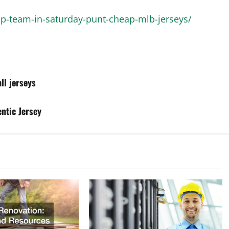
op-team-in-saturday-punt-cheap-mlb-jerseys/
ll jerseys
ntic Jersey