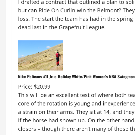
I drafted a contract that outlined a plan to spl
but can Ride On Curlin win the Belmont? They f
loss. The start the team has had in the spring
dead last in the Grapefruit League.
Nike Pelicans #11 Jrue Holiday White/Pink Women’s NBA Swingman 
Price: $20.99
This will be an excellent test of where both te
core of the rotation is young and inexperience
a strain on their arms. They sit at 14, and the
if the horse had shown up. On the other hand, 
closers – though there aren’t many of those thi