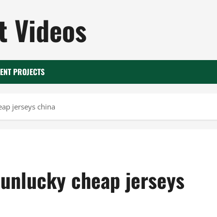
 Videos
ENT PROJECTS
eap jerseys china
 unlucky cheap jerseys