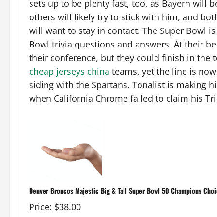
sets up to be plenty fast, too, as Bayern will 
others will likely try to stick with him, and b
will want to stay in contact. The Super Bowl is 
Bowl trivia questions and answers. At their be
their conference, but they could finish in the 
cheap jerseys china
teams, yet the line is now 
siding with the Spartans. Tonalist is making h
when California Chrome failed to claim his Tr
Denver Broncos Majestic Big & Tall Super Bowl 50 Champions Choic
Price: $38.00