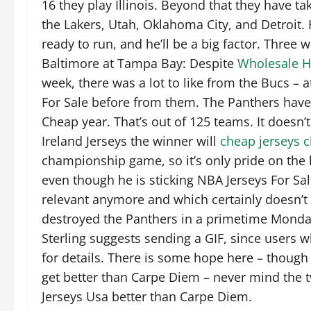
16 they play Illinois. Beyond that they have t
the Lakers, Utah, Oklahoma City, and Detroit.
ready to run, and he’ll be a big factor. Three
Baltimore at Tampa Bay: Despite
Wholesale H
week, there was a lot to like from the Bucs –
For Sale before from them. The Panthers haven
Cheap year. That’s out of 125 teams. It doesn’
Ireland Jerseys the winner will
cheap jerseys 
championship game, so it’s only pride on the l
even though he is sticking NBA Jerseys For Sa
relevant anymore and which certainly doesn’t 
destroyed the Panthers in a primetime Monday
Sterling suggests sending a GIF, since users w
for details. There is some hope here – though
get better than Carpe Diem – never mind the 
Jerseys Usa better than Carpe Diem.