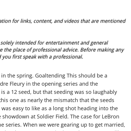
 in the spring. Goaltending This should be a
re Fleury in the opening series and the
is a 12 seed, but that seeding was so laughably
 this one as nearly the mismatch that the seeds
e was easy to like as a long shot heading into the
he showdown at Soldier Field. The case for LeBron
 series. When we were gearing up to get married,