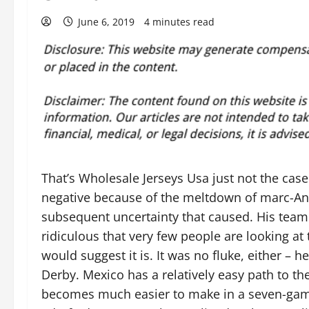
June 6, 2019
4 minutes read
That’s Wholesale Jerseys Usa just not the case
negative because of the meltdown of marc-And
subsequent uncertainty that caused. His team 
ridiculous that very few people are looking at
would suggest it is. It was no fluke, either – h
Derby. Mexico has a relatively easy path to t
becomes much easier to make in a seven-game