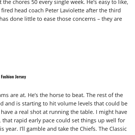
it the chores 50 every single week. He’s easy to like,
ired head coach Peter Laviolette after the third
 has done little to ease those concerns – they are
Fashion Jersey
ams are at. He’s the horse to beat. The rest of the
d and is starting to hit volume levels that could be
y have a real shot at running the table. I might have
that rapid early pace could set things up well for
s year. I’ll gamble and take the Chiefs. The Classic