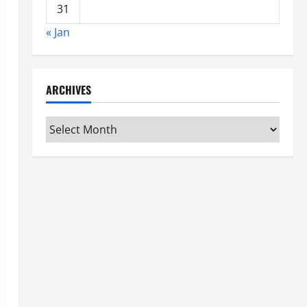
31
« Jan
ARCHIVES
Archives