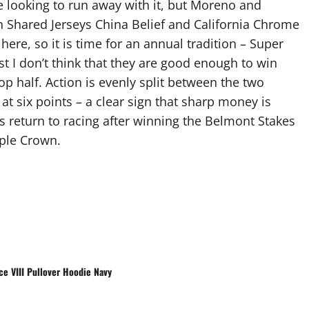
be looking to run away with it, but Moreno and
oth Shared Jerseys China Belief and California Chrome
here, so it is time for an annual tradition – Super
st I don’t think that they are good enough to win
top half. Action is evenly split between the two
at six points – a clear sign that sharp money is
is return to racing after winning the Belmont Stakes
iple Crown.
e VIII Pullover Hoodie Navy