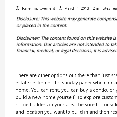
Home Improvement
March 4, 2013
2 minutes re
There are other options out there than just sc
estate section of the Sunday paper when look
home. You can rent, you can buy a condo, or
build a new home yourself. To explore custo
home builders in your area, be sure to conside
and location you want to build in and then re