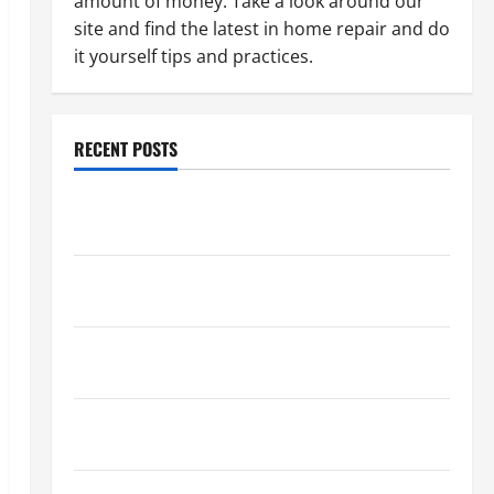
amount of money. Take a look around our
site and find the latest in home repair and do
it yourself tips and practices.
RECENT POSTS
Paint Ceiling or Walls First? Best Order for Perfect
Results
How to Paint a Ceiling: Step-by-Step Guide for
DIYers
Home Cleaning Tips: The Best Way to Clean Dust
Effectively
How to Get Dust Out of the Air: Proven Home
Solutions
Where Should Cleaning Supplies Be Stored to Stay