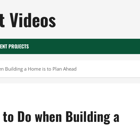
 Videos
ENT PROJECTS
 Building a Home is to Plan Ahead
to Do when Building a