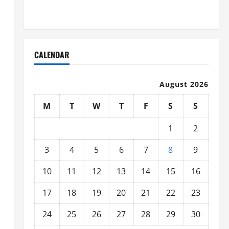
Organized
CALENDAR
August 2026
M
T
W
T
F
S
S
1
2
3
4
5
6
7
8
9
10
11
12
13
14
15
16
17
18
19
20
21
22
23
24
25
26
27
28
29
30