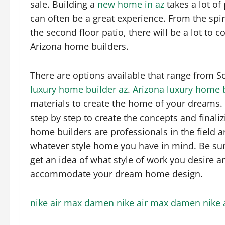
sale. Building a
new home in az
takes a lot of 
can often be a great experience. From the spira
the second floor patio, there will be a lot t
Arizona home builders.
There are options available that range from 
luxury home builder az
.
Arizona luxury home 
materials to create the home of your dreams.
step by step to create the concepts and finali
home builders are professionals in the field an
whatever style home you have in mind. Be sur
get an idea of what style of work you desire a
accommodate your dream home design.
nike air max damen
nike air max damen
nike