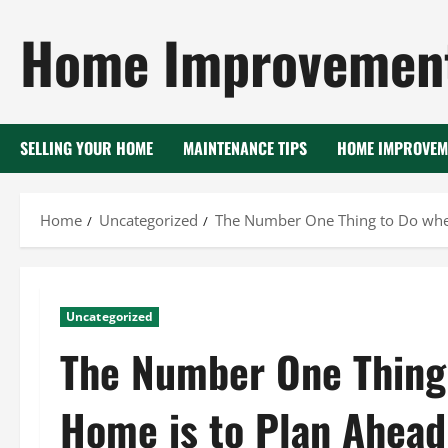
Skip
Home Improvement
to
content
SELLING YOUR HOME
MAINTENANCE TIPS
HOME IMPROVEM
Home
Uncategorized
The Number One Thing to Do when
Uncategorized
The Number One Thing 
Home is to Plan Ahead