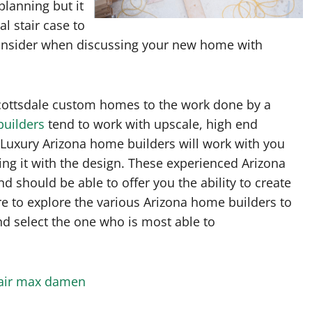
planning but it
l stair case to
o consider when discussing your new home with
Scottsdale custom homes to the work done by a
builders
tend to work with upscale, high end
 Luxury Arizona home builders will work with you
zing it with the design. These experienced Arizona
d should be able to offer you the ability to create
e to explore the various Arizona home builders to
nd select the one who is most able to
 air max damen