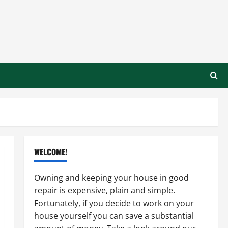
WELCOME!
Owning and keeping your house in good
repair is expensive, plain and simple.
Fortunately, if you decide to work on your
house yourself you can save a substantial