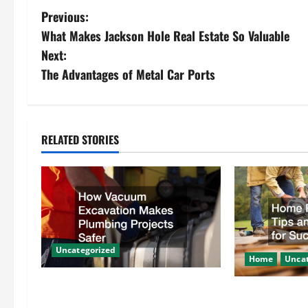
P
Previous:
What Makes Jackson Hole Real Estate So Valuable
o
Next:
s
The Advantages of Metal Car Ports
t
n
RELATED STORIES
a
v
i
g
Uncategorized
Home
Uncat
a
How Vacuum Excavation Makes
Home Renovati
Plumbing Projects Safer