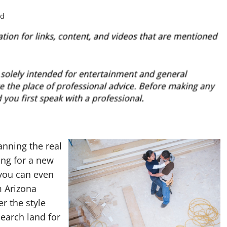
ad
anning the real
ing for a new
 you can even
m Arizona
r the style
search land for