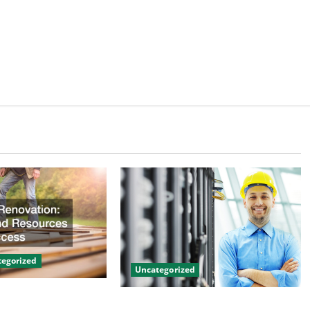
egorized
Uncategorized
on Tips and
The Benefits of Hiring a Civil