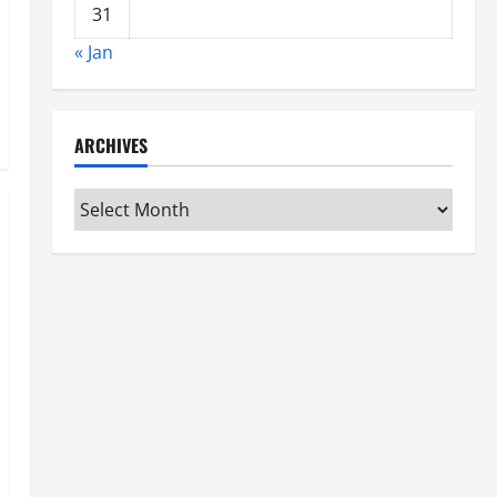
31
« Jan
ARCHIVES
Archives