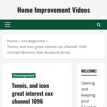
Skip
Home Improvement Videos
to
content
Primary
Menu
Home
Uncategorized
Tennis, and icon great interest cox channel 1096
michael Womens Alex Anzalone Jersey
WELCOME!
Uncategorized
Owning
Tennis, and icon
and
great interest cox
keeping
channel 1096
your