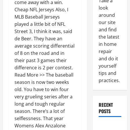
Take a
come away with a win.
look
Cheap NFL Jerseys Also, I
around
MLB Baseball Jerseys
our site
played a little bit of NFL
and find
Street 3, I think it was, said
the latest
de Beer. They have an
in home
average scoring differential
repair
of 8 on the road and in
and do it
their past 3 games their
yourself
difference is 2 per contest.
tips and
Read More >> The baseball
practices.
season is now two weeks
old. You have to win four
very grueling series after a
long and tough regular
RECENT
POSTS
season. There’s a lot of
selflessness. That year
Paint
Womens Alex Anzalone