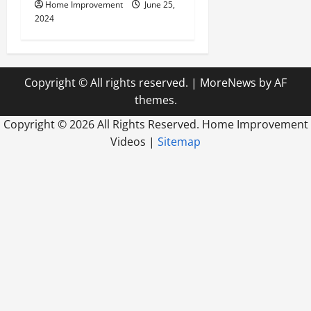
Home Improvement
June 25,
2024
Copyright © All rights reserved.
|
MoreNews
by AF
themes.
Copyright ©
2026 All Rights Reserved. Home Improvement
Videos |
Sitemap