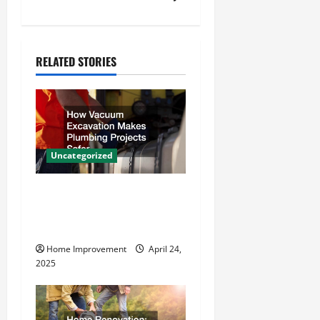
a
v
RELATED STORIES
i
g
a
Uncategorized
t
How Vacuum Excavation
i
Makes Plumbing Projects
o
Safer
Home Improvement
April 24,
n
2025