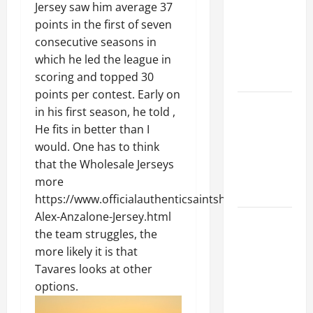
Ceiling or
Jersey saw him average 37
Walls First?
points in the first of seven
Best Order
consecutive seasons in
for Perfect
which he led the league in
Results
scoring and topped 30
points per contest. Early on
How to
in his first season, he told ,
Paint a
He fits in better than I
Ceiling:
would. One has to think
Step-by-
that the Wholesale Jerseys
Step Guide
more
for DIYers
https://www.officialauthenticsaintshops.com/Nike-
Alex-Anzalone-Jersey.html
Home
the team struggles, the
Cleaning
more likely it is that
Tips: The
Tavares looks at other
Best Way to
options.
Clean Dust
Effectively