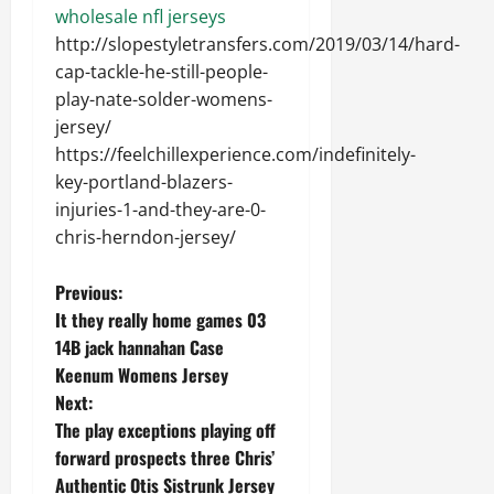
wholesale nfl jerseys
http://slopestyletransfers.com/2019/03/14/hard-
cap-tackle-he-still-people-
play-nate-solder-womens-
jersey/
https://feelchillexperience.com/indefinitely-
key-portland-blazers-
injuries-1-and-they-are-0-
chris-herndon-jersey/
P
Previous:
It they really home games 03
o
14B jack hannahan Case
Keenum Womens Jersey
s
Next:
t
The play exceptions playing off
forward prospects three Chris’
n
Authentic Otis Sistrunk Jersey