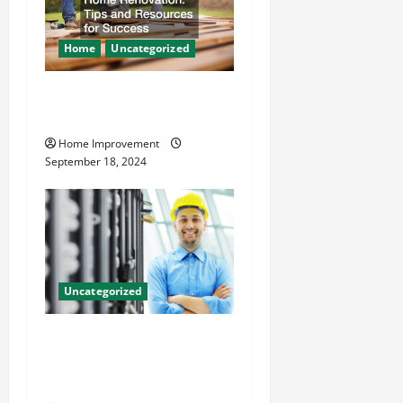
Home
Uncategorized
Home Renovation Tips and
Resources for Success
Home Improvement
September 18, 2024
Uncategorized
The Benefits of Hiring a
Civil Engineering Consulting
Firm