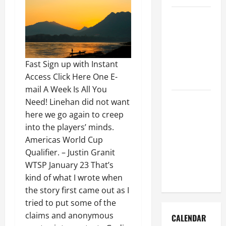
How to Get
Dust Out of
the Air:
Proven
Fast Sign up with Instant
Home
Access Click Here One E-
Solutions
mail A Week Is All You
Where
Need! Linehan did not want
Should
here we go again to creep
Cleaning
into the players’ minds.
Supplies Be
Americas World Cup
Stored to
Qualifier. – Justin Granit
Stay
WTSP January 23 That’s
Organized
kind of what I wrote when
the story first came out as I
tried to put some of the
claims and anonymous
CALENDAR