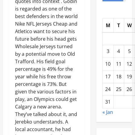
quotes into context . Godin
is regarded as one of the
best defenders in the world
Nike NFL Jerseys Cheap and
M
T
W
Atletico want to secure his
future before his head gets
Wholesale Jerseys turned
3
4
5
by a potential move to Old
Trafford. His field goal
10
11
12
percentage is 49% for the
17
18
19
year while his free throw
percentage is 73%. But
24
25
26
given the various factors in
play, an Olympics could get
31
Calgary a new arena.
« Jan
They’ve talked about it, and
Jerebko understands. A
local accountant, he had