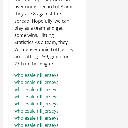
over under record of 8 and
they are 8 against the
spread. Hopefully, we can
play as a team and get
some wins. Hitting
Statistics As a team, they
Womens Ronnie Lott Jersey
are batting .239, good for
27th in the league.
wholesale nfl jerseys
wholesale nfl jerseys
wholesale nfl jerseys
wholesale nfl jerseys
wholesale nfl jerseys
wholesale nfl jerseys
wholesale nfl jerseys
wholesale nfl jerseys