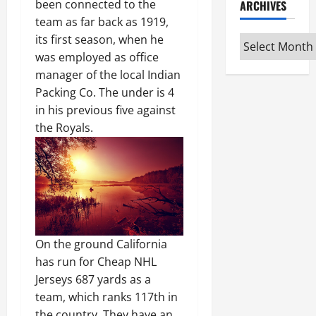
been connected to the
ARCHIVES
team as far back as 1919,
its first season, when he
Archives
was employed as office
manager of the local Indian
Packing Co. The under is 4
in his previous five against
the Royals.
On the ground California
has run for Cheap NHL
Jerseys 687 yards as a
team, which ranks 117th in
the country. They have an