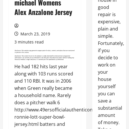
house in
michael Womens
good
Alex Anzalone Jersey
repair is
expensive,
plain and
March 23, 2019
simple.
3 minutes read
Fortunately,
if you
decide to
work on
He had 182 hits last year
your
along with 103 runs scored
house
and 110 RBI. It was in 2006
yourself
when Green really became
you can
a household name. Rarely
save a
does a pitcher walk 6
substantial
http://www.49ersofficialauthenticonline.com/42-
amount
ronnie-lott-super-bowl-
of money.
jersey.html batters and