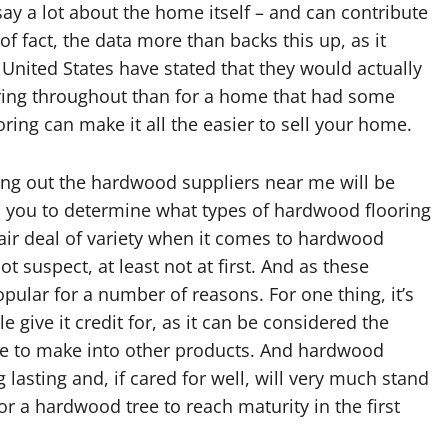
 say a lot about the home itself – and can contribute
of fact, the data more than backs this up, as it
 United States have stated that they would actually
ing throughout than for a home that had some
oring can make it all the easier to sell your home.
ring out the hardwood suppliers near me will be
p you to determine what types of hardwood flooring
a fair deal of variety when it comes to hardwood
 suspect, at least not at first. And as these
ular for a number of reasons. For one thing, it’s
ive it credit for, as it can be considered the
use to make into other products. And hardwood
lasting and, if cared for well, will very much stand
 for a hardwood tree to reach maturity in the first