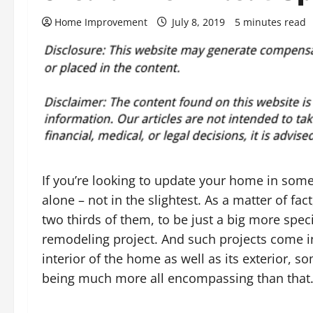
Home Improvement
July 8, 2019
5 minutes read
If you’re looking to update your home in some
alone – not in the slightest. As a matter of f
two thirds of them, to be just a big more spec
remodeling project. And such projects come in
interior of the home as well as its exterior,
being much more all encompassing than that