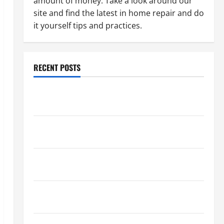
amount of money. Take a look around our
site and find the latest in home repair and do
it yourself tips and practices.
RECENT POSTS
Paint Ceiling or Walls First? Best Order for Perfect
Results
How to Paint a Ceiling: Step-by-Step Guide for
DIYers
Home Cleaning Tips: The Best Way to Clean Dust
Effectively
How to Get Dust Out of the Air: Proven Home
Solutions
Where Should Cleaning Supplies Be Stored to Stay