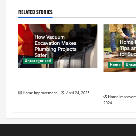
n
RELATED STORIES
a
v
i
g
Uncategorized
Home
Uncat
a
How Vacuum Excavation Makes
Home Renovati
t
Plumbing Projects Safer
Resources for
Home Improvement
April 24, 2025
i
Home Improvem
2024
o
n