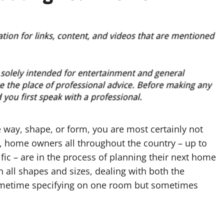
 way, shape, or form, you are most certainly not
act, home owners all throughout the country – up to
ific – are in the process of planning their next home
 all shapes and sizes, dealing with both the
 sometime specifying on one room but sometimes
.