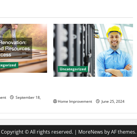
egorized
Uncategorized
on Tips and
The Benefits of Hiring a Civil
 Success
Engineering Consulting Firm
ent
September 18,
Home Improvement
June 25, 2024
Copyright © All rights reserved.
|
MoreNews
by AF themes.