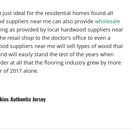
just ideal for the residential homes found all
ood suppliers near me can also provide
wholesale
ring as provided by local hardwood suppliers near
he retail shop to the doctor’s office to even a
dwood suppliers near me will sell types of wood that
and will easily stand the test of the years when
der at all that the flooring industry grew by more
r of 2017 alone.
kins Authentic Jersey