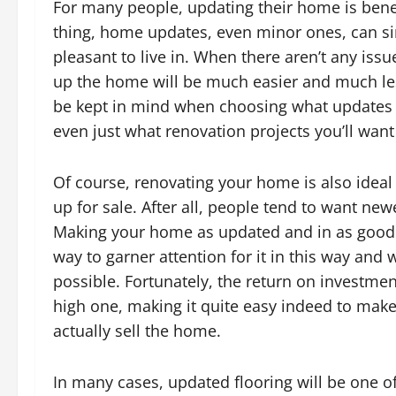
For many people, updating their home is benef
thing, home updates, even minor ones, can si
pleasant to live in. When there aren’t any iss
up the home will be much easier and much le
be kept in mind when choosing what updates a
even just what renovation projects you’ll want
Of course, renovating your home is also ideal
up for sale. After all, people tend to want ne
Making your home as updated and in as good of
way to garner attention for it in this way and
possible. Fortunately, the return on investme
high one, making it quite easy indeed to mak
actually sell the home.
In many cases, updated flooring will be one 