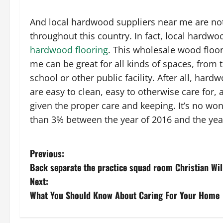
And local hardwood suppliers near me are not 
throughout this country. In fact, local hardw
hardwood flooring
. This wholesale wood floo
me can be great for all kinds of spaces, from t
school or other public facility. After all, har
are easy to clean, easy to otherwise care for, 
given the proper care and keeping. It’s no won
than 3% between the year of 2016 and the yea
P
Previous:
Back separate the practice squad room Christian Wil
o
Next:
s
What You Should Know About Caring For Your Home
t