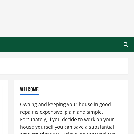
WELCOME!
Owning and keeping your house in good
repair is expensive, plain and simple.
Fortunately, if you decide to work on your
house yourself you can save a substantial