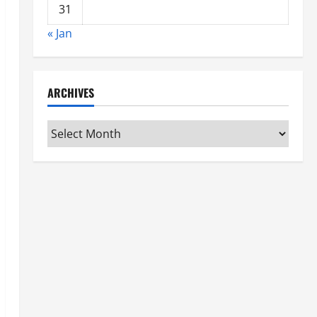
31
« Jan
ARCHIVES
Archives