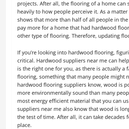
projects. After all, the flooring of a home can
heavily to how people perceive it. As a matter 
shows that more than half of all people in the
pay more for a home that had hardwood floor
other type of flooring. Therefore, updating flo
If you’re looking into hardwood flooring, figu
critical. Hardwood suppliers near me can hel
is the right one for you, as there is actually 
flooring, something that many people might not
hardwood flooring suppliers know, wood is pop
more environmentally sound than many people g
most energy efficient material that you can 
suppliers near me also know that wood is long 
the test of time. After all, it can take decades
place.