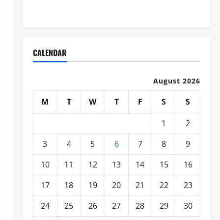
Organized
CALENDAR
August 2026
M
T
W
T
F
S
S
1
2
3
4
5
6
7
8
9
10
11
12
13
14
15
16
17
18
19
20
21
22
23
24
25
26
27
28
29
30