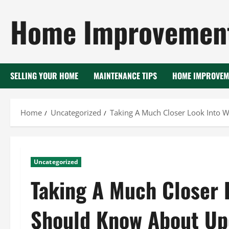
Skip
Home Improvement
to
content
SELLING YOUR HOME
MAINTENANCE TIPS
HOME IMPROVEM
Home
Uncategorized
Taking A Much Closer Look Into
Uncategorized
Taking A Much Closer 
Should Know About Up