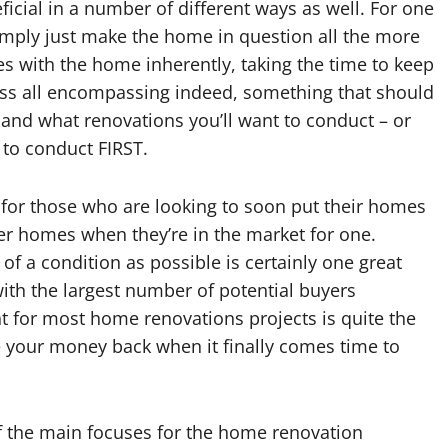
icial in a number of different ways as well. For one
mply just make the home in question all the more
ues with the home inherently, taking the time to keep
ss all encompassing indeed, something that should
nd what renovations you’ll want to conduct – or
 to conduct FIRST.
 for those who are looking to soon put their homes
wer homes when they’re in the market for one.
 a condition as possible is certainly one great
 with the largest number of potential buyers
nt for most home renovations projects is quite the
e your money back when it finally comes time to
of the main focuses for the home renovation