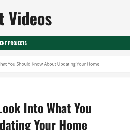
 Videos
ENT PROJECTS
 What You Should Know About Updating Your Home
Look Into What You
dating Your Home