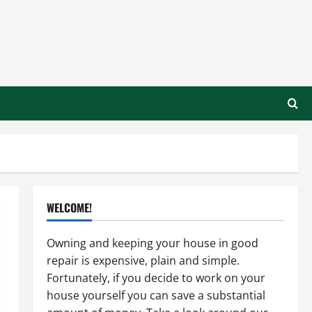
WELCOME!
Owning and keeping your house in good
repair is expensive, plain and simple.
Fortunately, if you decide to work on your
house yourself you can save a substantial