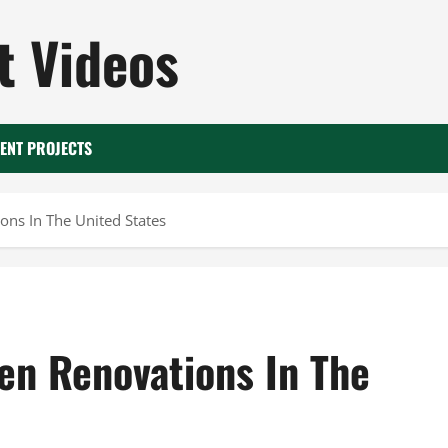
 Videos
ENT PROJECTS
ons In The United States
en Renovations In The