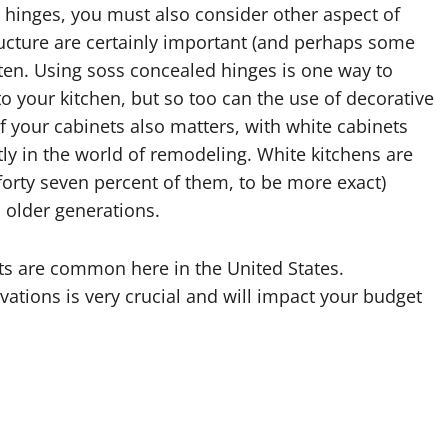
 hinges, you must also consider other aspect of
tructure are certainly important (and perhaps some
tten. Using soss concealed hinges is one way to
nto your kitchen, but so too can the use of decorative
f your cabinets also matters, with white cabinets
tly in the world of remodeling. White kitchens are
d forty seven percent of them, to be more exact)
 older generations.
ts are common here in the United States.
tions is very crucial and will impact your budget