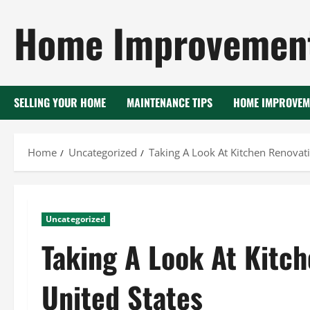
Skip
Home Improvement
to
content
SELLING YOUR HOME
MAINTENANCE TIPS
HOME IMPROVEM
Home
Uncategorized
Taking A Look At Kitchen Renovati
Uncategorized
Taking A Look At Kitch
United States