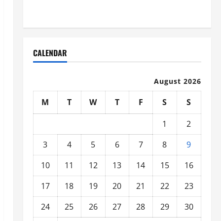
Organized
CALENDAR
August 2026
M
T
W
T
F
S
S
1
2
3
4
5
6
7
8
9
10
11
12
13
14
15
16
17
18
19
20
21
22
23
24
25
26
27
28
29
30