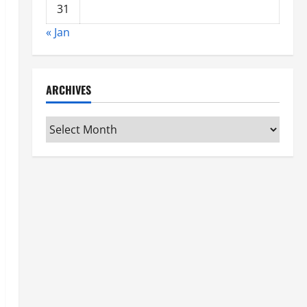
31
« Jan
ARCHIVES
Archives