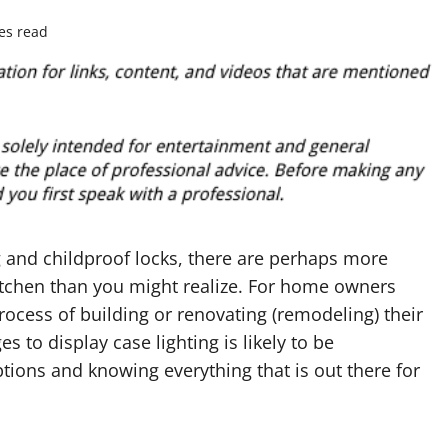
es read
 and childproof locks, there are perhaps more
kitchen than you might realize. For home owners
rocess of building or renovating (remodeling) their
 to display case lighting is likely to be
ptions and knowing everything that is out there for