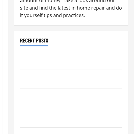
amount of money. Take a look around our
site and find the latest in home repair and do
it yourself tips and practices.
RECENT POSTS
Paint Ceiling or Walls First? Best Order for Perfect
Results
How to Paint a Ceiling: Step-by-Step Guide for
DIYers
Home Cleaning Tips: The Best Way to Clean Dust
Effectively
How to Get Dust Out of the Air: Proven Home
Solutions
Where Should Cleaning Supplies Be Stored to Stay