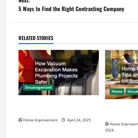
Next:
s
5 Ways to Find the Right Contracting Company
t
n
RELATED STORIES
a
v
i
g
Uncategorized
Home
Uncat
a
How Vacuum Excavation Makes
Home Renovati
t
Plumbing Projects Safer
Resources for
Home Improvement
April 24, 2025
i
Home Improvem
2024