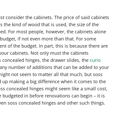
 consider the cabinets. The price of said cabinets
 the kind of wood that is used, the size of the
ed. For most people, however, the cabinets alone
l budget, if not even more than that. For some
ent of the budget. In part, this is because there are
your cabinets. Not only must the cabinets
 concealed hinges, the drawer slides, the
curio
d any number of additions that can be added to your
might not seem to matter all that much, but soss
d up making a big difference when it comes to the
oss concealed hinges might seem like a small cost,
e budgeted in before renovations can begin – it is
even soss concealed hinges and other such things.