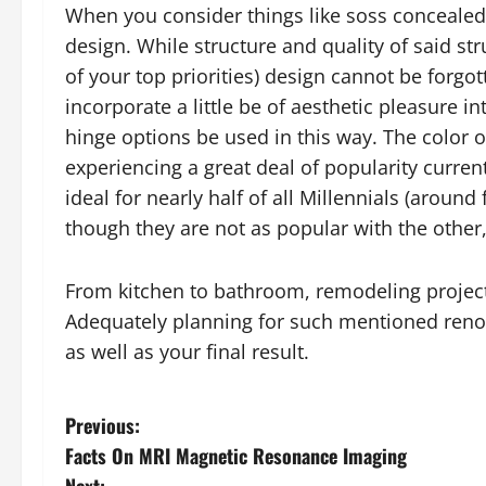
When you consider things like soss concealed
design. While structure and quality of said s
of your top priorities) design cannot be forgo
incorporate a little be of aesthetic pleasure i
hinge options be used in this way. The color o
experiencing a great deal of popularity curren
ideal for nearly half of all Millennials (aroun
though they are not as popular with the other,
From kitchen to bathroom, remodeling projec
Adequately planning for such mentioned renova
as well as your final result.
P
Previous:
Facts On MRI Magnetic Resonance Imaging
o