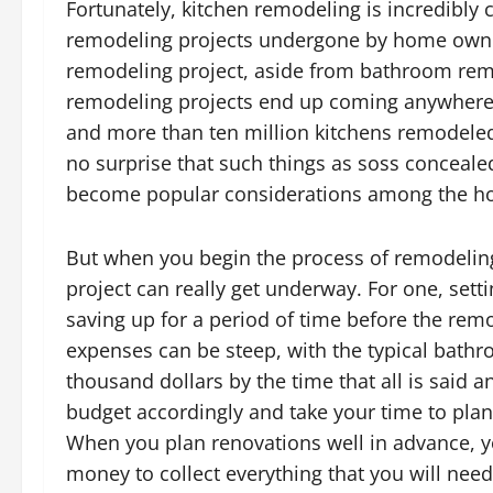
Fortunately, kitchen remodeling is incredibly
remodeling projects undergone by home owners
remodeling project, aside from bathroom remo
remodeling projects end up coming anywhere 
and more than ten million kitchens remodeled 
no surprise that such things as soss conceal
become popular considerations among the ho
But when you begin the process of remodeling
project can really get underway. For one, setti
saving up for a period of time before the re
expenses can be steep, with the typical bath
thousand dollars by the time that all is said
budget accordingly and take your time to plan
When you plan renovations well in advance, yo
money to collect everything that you will need