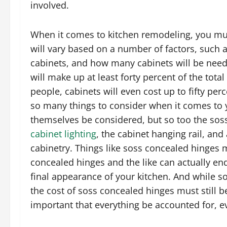
involved.
When it comes to kitchen remodeling, you must
will vary based on a number of factors, such as
cabinets, and how many cabinets will be need
will make up at least forty percent of the tota
people, cabinets will even cost up to fifty perc
so many things to consider when it comes to 
themselves be considered, but so too the soss
cabinet lighting
, the cabinet hanging rail, an
cabinetry. Things like soss concealed hinges 
concealed hinges and the like can actually en
final appearance of your kitchen. And while s
the cost of soss concealed hinges must still b
important that everything be accounted for, 