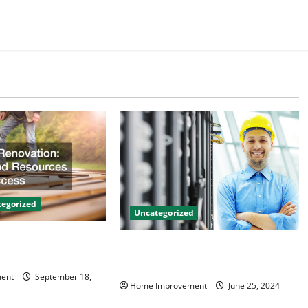
egorized
Uncategorized
on Tips and
The Benefits of Hiring a Civil
 Success
Engineering Consulting Firm
ent
September 18,
Home Improvement
June 25, 2024