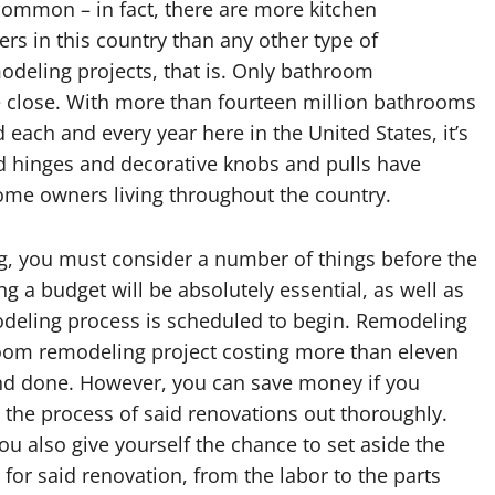
 common – in fact, there are more kitchen
 in this country than any other type of
deling projects, that is. Only bathroom
close. With more than fourteen million bathrooms
each and every year here in the United States, it’s
ed hinges and decorative knobs and pulls have
me owners living throughout the country.
, you must consider a number of things before the
ng a budget will be absolutely essential, as well as
modeling process is scheduled to begin. Remodeling
room remodeling project costing more than eleven
 and done. However, you can save money if you
 the process of said renovations out thoroughly.
u also give yourself the chance to set aside the
 for said renovation, from the labor to the parts