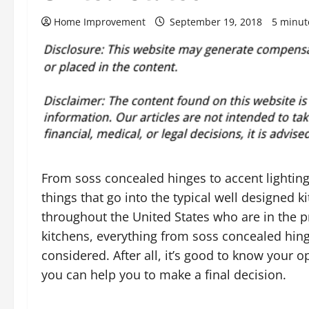
Home Improvement
September 19, 2018
5 minut
From soss concealed hinges to accent lighting
things that go into the typical well designed 
throughout the United States who are in the p
kitchens, everything from soss concealed hinges
considered. After all, it’s good to know your o
you can help you to make a final decision.