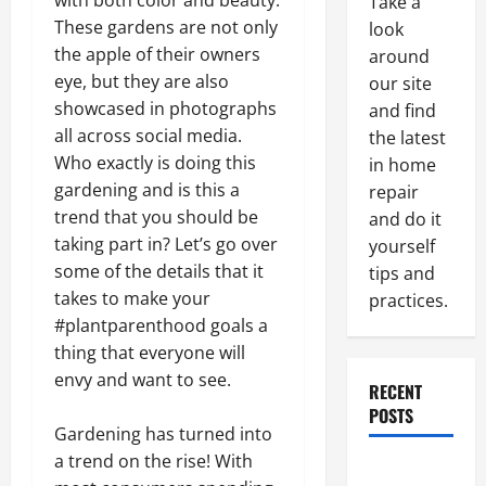
with both color and beauty.
Take a
These gardens are not only
look
the apple of their owners
around
eye, but they are also
our site
showcased in photographs
and find
all across social media.
the latest
Who exactly is doing this
in home
gardening and is this a
repair
trend that you should be
and do it
taking part in? Let’s go over
yourself
some of the details that it
tips and
takes to make your
practices.
#plantparenthood goals a
thing that everyone will
envy and want to see.
RECENT
POSTS
Gardening has turned into
a trend on the rise! With
Paint