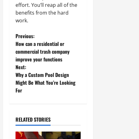
effort. You’ll reap all of the
benefits from the hard
work.
P
Previous:
How can a residential or
o
commercial trash company
improve your functions
s
Next:
t
Why a Custom Pool Design
Might Be What You’re Looking
n
For
a
v
RELATED STORIES
i