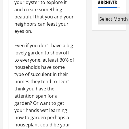
ARCHIVES
your oyster to explore it
and create something
Archives
beautiful that you and your
neighbors can feast your
eyes on.
Even if you don’t have a big
lovely garden to show off
to everyone, at least 30% of
households have some
type of succulent in their
homes they tend to. Don’t
think you have the
attention span for a
garden? Or want to get
your hands wet learning
how to garden perhaps a
houseplant could be your