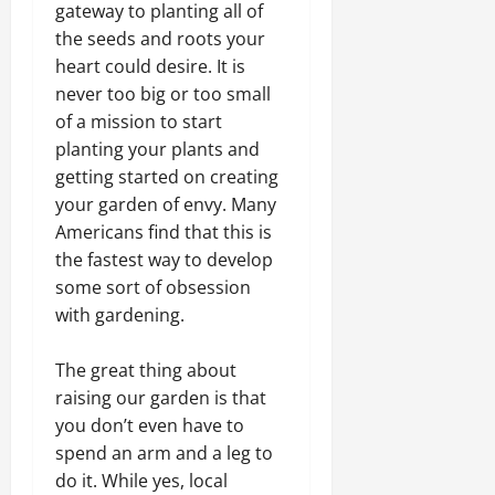
gateway to planting all of
the seeds and roots your
heart could desire. It is
never too big or too small
of a mission to start
planting your plants and
getting started on creating
your garden of envy. Many
Americans find that this is
the fastest way to develop
some sort of obsession
with gardening.
The great thing about
raising our garden is that
you don’t even have to
spend an arm and a leg to
do it. While yes, local