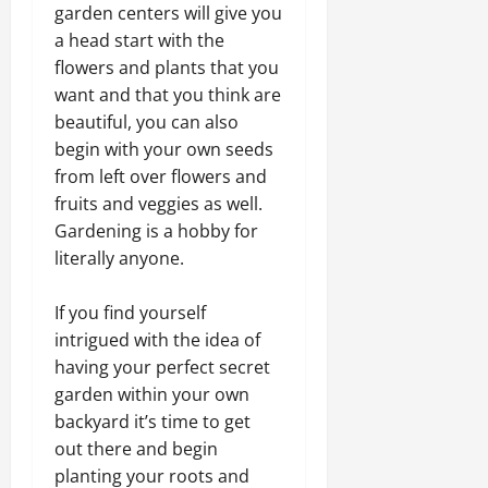
garden centers will give you
a head start with the
flowers and plants that you
want and that you think are
beautiful, you can also
begin with your own seeds
from left over flowers and
fruits and veggies as well.
Gardening is a hobby for
literally anyone.
If you find yourself
intrigued with the idea of
having your perfect secret
garden within your own
backyard it’s time to get
out there and begin
planting your roots and