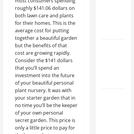
most consumers spending
Ceiling or
roughly $141.06 dollars on
Walls First?
both lawn care and plants
Best Order
for their homes. This is the
for Perfect
average cost for putting
Results
together a beautiful garden
How to
but the benefits of that
Paint a
cost are growing rapidly.
Ceiling:
Consider the $141 dollars
Step-by-
that you’ll spend an
Step Guide
investment into the future
for DIYers
of your beautiful personal
plant nursery. It was with
Home
your starter garden that in
Cleaning
no time you’ll be the keeper
Tips: The
of your own personal
Best Way to
secret garden. This price is
Clean Dust
only a little price to pay for
Effectively