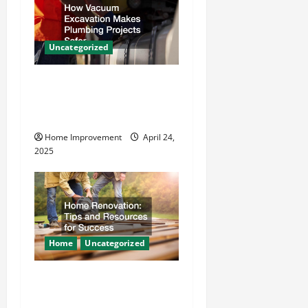
g
a
Uncategorized
t
How Vacuum Excavation
i
Makes Plumbing Projects
o
Safer
Home Improvement
April 24,
n
2025
Home
Uncategorized
Home Renovation Tips and
Resources for Success