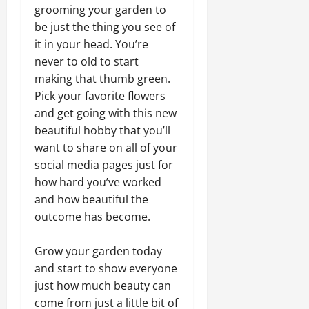
grooming your garden to
be just the thing you see of
it in your head. You’re
never to old to start
making that thumb green.
Pick your favorite flowers
and get going with this new
beautiful hobby that you’ll
want to share on all of your
social media pages just for
how hard you’ve worked
and how beautiful the
outcome has become.
Grow your garden today
and start to show everyone
just how much beauty can
come from just a little bit of