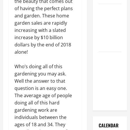
the beauty that comes out
of having the perfect plans
How to Get
and garden. These home
Dust Out of
garden sales are rapidly
the Air:
increasing with a slated
Proven
increase by $10 billion
Home
dollars by the end of 2018
Solutions
alone!
Where
Should
Who’s doing all of this
Cleaning
gardening you may ask.
Supplies Be
Well the answer to that
Stored to
question is an easy one.
Stay
The average age of people
Organized
doing all of this hard
gardening work are
individuals between the
ages of 18 and 34. They
CALENDAR