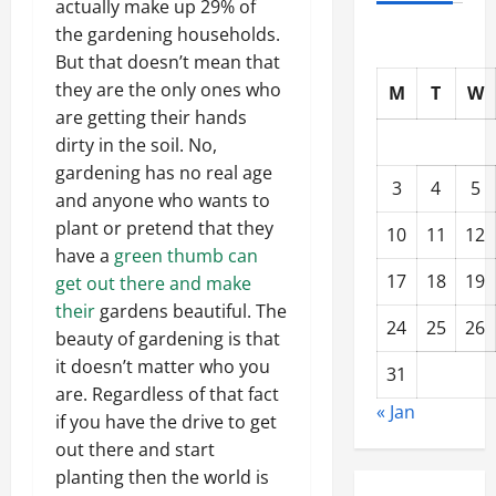
actually make up 29% of
the gardening households.
But that doesn’t mean that
they are the only ones who
M
T
W
are getting their hands
dirty in the soil. No,
gardening has no real age
3
4
5
and anyone who wants to
plant or pretend that they
10
11
12
have a
green thumb can
17
18
19
get out there and make
their
gardens beautiful. The
24
25
26
beauty of gardening is that
it doesn’t matter who you
31
are. Regardless of that fact
« Jan
if you have the drive to get
out there and start
planting then the world is