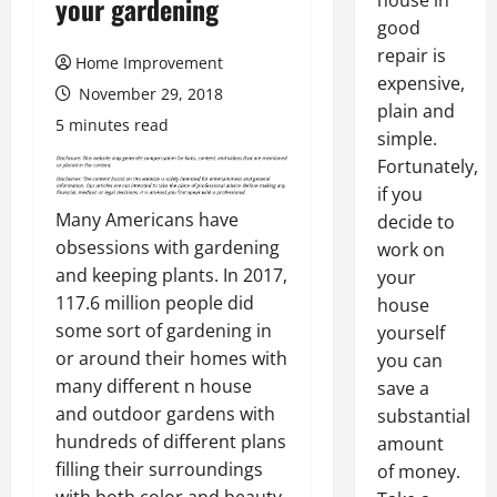
house in
your gardening
good
repair is
Home Improvement
expensive,
November 29, 2018
plain and
5 minutes read
simple.
Fortunately,
if you
Many Americans have
decide to
obsessions with gardening
work on
and keeping plants. In 2017,
your
117.6 million people did
house
some sort of gardening in
yourself
or around their homes with
you can
many different n house
save a
and outdoor gardens with
substantial
hundreds of different plans
amount
filling their surroundings
of money.