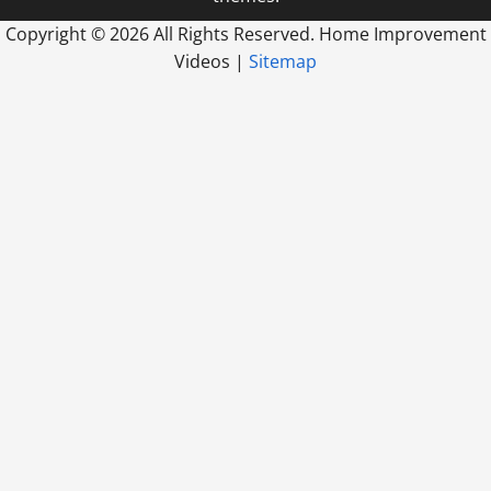
Copyright ©
2026 All Rights Reserved. Home Improvement
Videos |
Sitemap