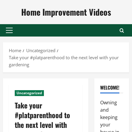
Skip
Home Improvement Videos
to
content
Primary
Menu
Home
Uncategorized
Take your #platparenthood to the next level with your
gardening
WELCOME!
Uncategorized
Owning
Take your
and
#platparenthood to
keeping
the next level with
your