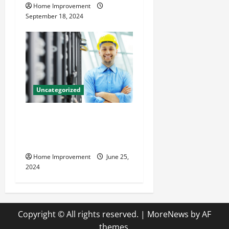
Home Improvement
September 18, 2024
Uncategorized
The Benefits of Hiring a
Civil Engineering Consulting
Firm
Home Improvement
June 25,
2024
Copyright © All rights reserved.
|
MoreNews
by AF
themes.