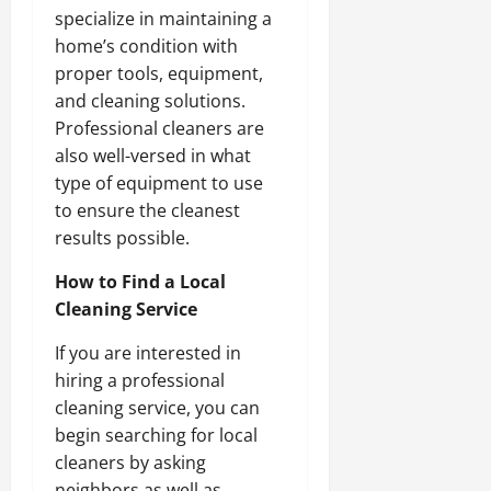
specialize in maintaining a
home’s condition with
proper tools, equipment,
and cleaning solutions.
Professional cleaners are
also well-versed in what
type of equipment to use
to ensure the cleanest
results possible.
How to Find a Local
Cleaning Service
If you are interested in
hiring a professional
cleaning service, you can
begin searching for local
cleaners by asking
neighbors as well as