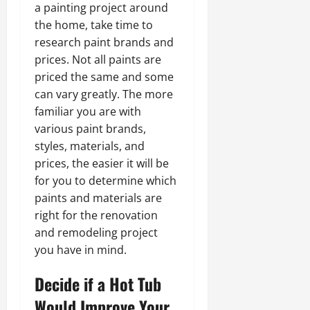
a painting project around
the home, take time to
research paint brands and
prices. Not all paints are
priced the same and some
can vary greatly. The more
familiar you are with
various paint brands,
styles, materials, and
prices, the easier it will be
for you to determine which
paints and materials are
right for the renovation
and remodeling project
you have in mind.
Decide if a Hot Tub
Would Improve Your