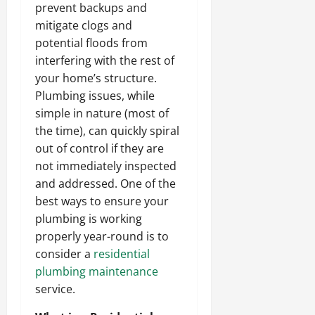
prevent backups and
mitigate clogs and
potential floods from
interfering with the rest of
your home’s structure.
Plumbing issues, while
simple in nature (most of
the time), can quickly spiral
out of control if they are
not immediately inspected
and addressed. One of the
best ways to ensure your
plumbing is working
properly year-round is to
consider a
residential
plumbing maintenance
service.