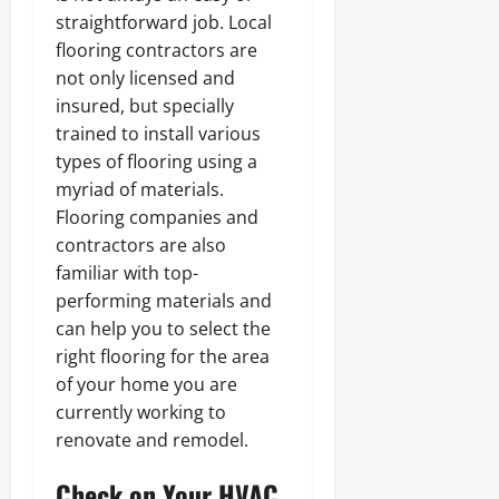
straightforward job. Local
flooring contractors are
not only licensed and
insured, but specially
trained to install various
types of flooring using a
myriad of materials.
Flooring companies and
contractors are also
familiar with top-
performing materials and
can help you to select the
right flooring for the area
of your home you are
currently working to
renovate and remodel.
Check on Your HVAC