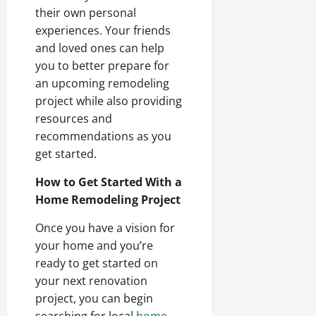
their own personal
experiences. Your friends
and loved ones can help
you to better prepare for
an upcoming remodeling
project while also providing
resources and
recommendations as you
get started.
How to Get Started With a
Home Remodeling Project
Once you have a vision for
your home and you’re
ready to get started on
your next renovation
project, you can begin
searching for local
home