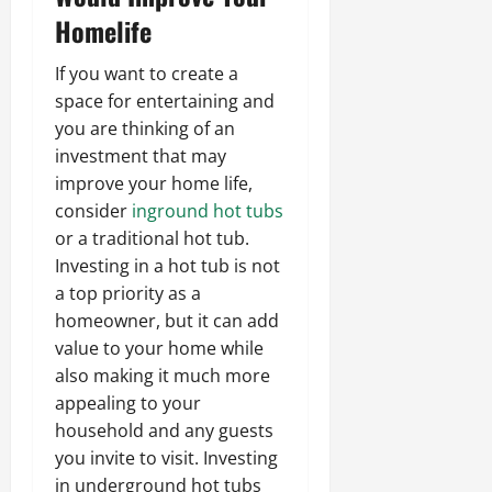
Homelife
If you want to create a
space for entertaining and
you are thinking of an
investment that may
improve your home life,
consider
inground hot tubs
or a traditional hot tub.
Investing in a hot tub is not
a top priority as a
homeowner, but it can add
value to your home while
also making it much more
appealing to your
household and any guests
you invite to visit. Investing
in underground hot tubs