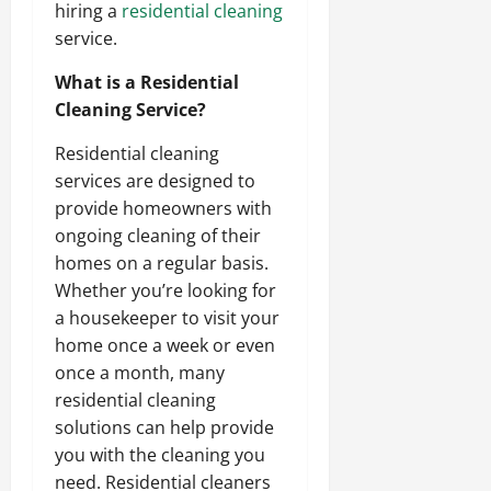
hiring a
residential cleaning
service.
What is a Residential
Cleaning Service?
Residential cleaning
services are designed to
provide homeowners with
ongoing cleaning of their
homes on a regular basis.
Whether you’re looking for
a housekeeper to visit your
home once a week or even
once a month, many
residential cleaning
solutions can help provide
you with the cleaning you
need. Residential cleaners