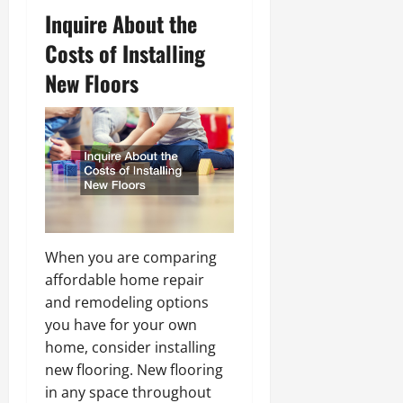
Inquire About the
Costs of Installing
New Floors
When you are comparing
affordable home repair
and remodeling options
you have for your own
home, consider installing
new flooring. New flooring
in any space throughout