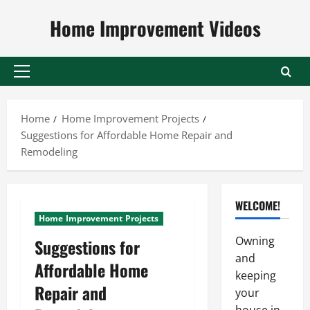
Skip
Home Improvement Videos
to
content
Primary
Menu
Home
Home Improvement Projects
Suggestions for Affordable Home Repair and
Remodeling
WELCOME!
Home Improvement Projects
Owning
Suggestions for
and
Affordable Home
keeping
Repair and
your