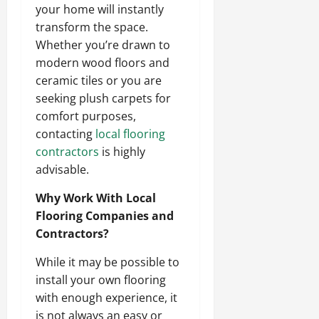
your home will instantly
transform the space.
Whether you’re drawn to
modern wood floors and
ceramic tiles or you are
seeking plush carpets for
comfort purposes,
contacting
local flooring
contractors
is highly
advisable.
Why Work With Local
Flooring Companies and
Contractors?
While it may be possible to
install your own flooring
with enough experience, it
is not always an easy or