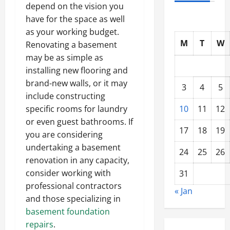
depend on the vision you
have for the space as well
as your working budget.
M
T
W
Renovating a basement
may be as simple as
installing new flooring and
brand-new walls, or it may
3
4
5
include constructing
10
11
12
specific rooms for laundry
or even guest bathrooms. If
17
18
19
you are considering
undertaking a basement
24
25
26
renovation in any capacity,
consider working with
31
professional contractors
« Jan
and those specializing in
basement foundation
repairs
.