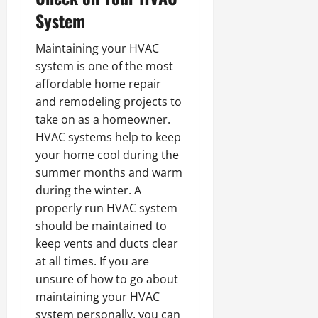
System
Maintaining your HVAC
system is one of the most
affordable home repair
and remodeling projects to
take on as a homeowner.
HVAC systems help to keep
your home cool during the
summer months and warm
during the winter. A
properly run HVAC system
should be maintained to
keep vents and ducts clear
at all times. If you are
unsure of how to go about
maintaining your HVAC
system personally, you can