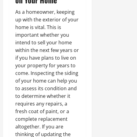
As a homeowner, keeping
up with the exterior of your
home is vital. This is
important whether you
intend to sell your home
within the next few years or
if you have plans to live on
your property for years to
come. Inspecting the siding
of your home can help you
to assess its condition and
to determine whether it
requires any repairs, a
fresh coat of paint, or a
complete replacement
altogether. If you are
thinking of updating the