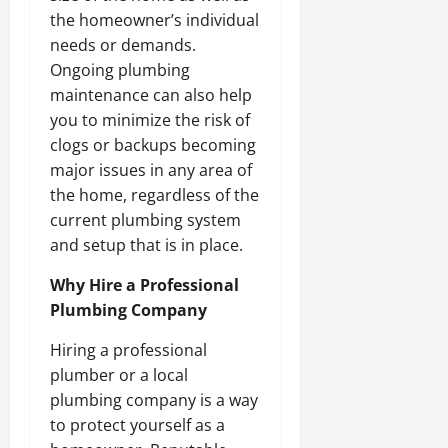
the homeowner’s individual
needs or demands.
Ongoing plumbing
maintenance can also help
you to minimize the risk of
clogs or backups becoming
major issues in any area of
the home, regardless of the
current plumbing system
and setup that is in place.
Why Hire a Professional
Plumbing Company
Hiring a professional
plumber or a local
plumbing company is a way
to protect yourself as a