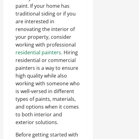
paint. If your home has
traditional siding or if you
are interested in
renovating the interior of
your property, consider
working with professional
residential painters
. Hiring
residential or commercial
painters is a way to ensure
high quality while also
working with someone who
is well-versed in different
types of paints, materials,
and options when it comes
to both interior and
exterior solutions.
Before getting started with