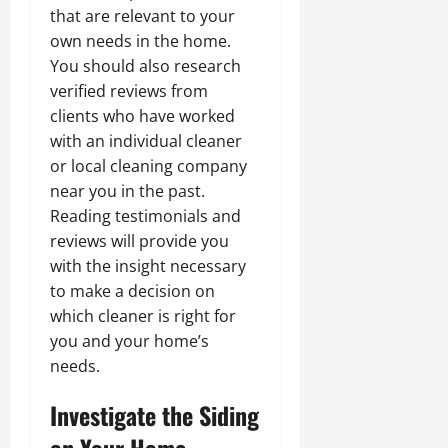
that are relevant to your
own needs in the home.
You should also research
verified reviews from
clients who have worked
with an individual cleaner
or local cleaning company
near you in the past.
Reading testimonials and
reviews will provide you
with the insight necessary
to make a decision on
which cleaner is right for
you and your home’s
needs.
Investigate the Siding
on Your Home