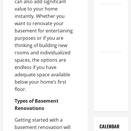
can also add significant
value to your home
How to Get
instantly. Whether you
Dust Out of
want to renovate your
the Air:
basement for entertaining
Proven
purposes or if you are
Home
thinking of building new
Solutions
rooms and individualized
Where
spaces, the options are
Should
endless if you have
Cleaning
adequate space available
Supplies Be
below your home’s first
Stored to
floor.
Stay
Types of Basement
Organized
Renovations
Getting started with a
CALENDAR
basement renovation will