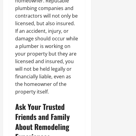
homeowner. Reputable
plumbing companies and
contractors will not only be
licensed, but also insured.
If an accident, injury, or
damage should occur while
a plumber is working on
your property but they are
licensed and insured, you
will not be held legally or
financially liable, even as
the homeowner of the
property itself.
Ask Your Trusted
Friends and Family
About Remodeling