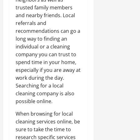
trusted family members
and nearby friends. Local
referrals and
recommendations can go a
long way to finding an
individual or a cleaning
company you can trust to
spend time in your home,
especially if you are away at
work during the day.
Searching for a local
cleaning company is also
possible online.
When browsing for local
cleaning services online, be
sure to take the time to
research specific services