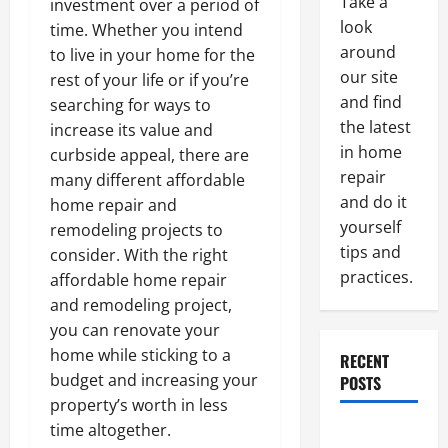
Take a
investment over a period of
look
time. Whether you intend
around
to live in your home for the
our site
rest of your life or if you’re
and find
searching for ways to
the latest
increase its value and
in home
curbside appeal, there are
repair
many different affordable
and do it
home repair and
yourself
remodeling projects to
tips and
consider. With the right
practices.
affordable home repair
and remodeling project,
you can renovate your
home while sticking to a
RECENT
budget and increasing your
POSTS
property’s worth in less
time altogether.
Paint