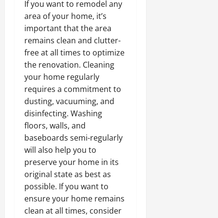
If you want to remodel any
area of your home, it’s
important that the area
remains clean and clutter-
free at all times to optimize
the renovation. Cleaning
your home regularly
requires a commitment to
dusting, vacuuming, and
disinfecting. Washing
floors, walls, and
baseboards semi-regularly
will also help you to
preserve your home in its
original state as best as
possible. If you want to
ensure your home remains
clean at all times, consider