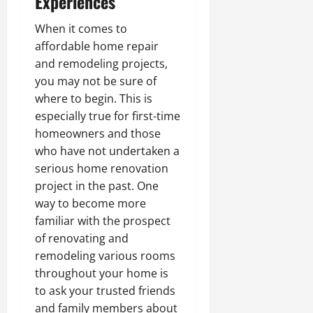
Experiences
When it comes to
affordable home repair
and remodeling projects,
you may not be sure of
where to begin. This is
especially true for first-time
homeowners and those
who have not undertaken a
serious home renovation
project in the past. One
way to become more
familiar with the prospect
of renovating and
remodeling various rooms
throughout your home is
to ask your trusted friends
and family members about