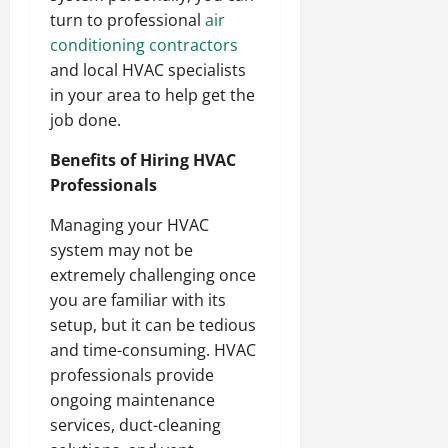
turn to professional
air
conditioning contractors
and local HVAC specialists
in your area to help get the
job done.
Benefits of Hiring HVAC
Professionals
Managing your HVAC
system may not be
extremely challenging once
you are familiar with its
setup, but it can be tedious
and time-consuming. HVAC
professionals provide
ongoing maintenance
services, duct-cleaning