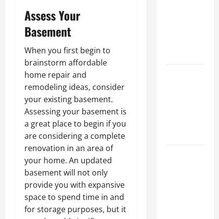
Ceiling or
Assess Your
Walls First?
Basement
Best Order
for Perfect
When you first begin to
Results
brainstorm affordable
How to
home repair and
Paint a
remodeling ideas, consider
Ceiling:
your existing basement.
Step-by-
Assessing your basement is
Step Guide
a great place to begin if you
for DIYers
are considering a complete
renovation in an area of
Home
your home. An updated
Cleaning
basement will not only
Tips: The
provide you with expansive
Best Way to
space to spend time in and
Clean Dust
for storage purposes, but it
Effectively