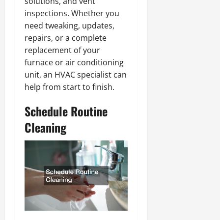
solutions, and vent
inspections. Whether you
need tweaking, updates,
repairs, or a complete
replacement of your
furnace or air conditioning
unit, an HVAC specialist can
help from start to finish.
Schedule Routine
Cleaning