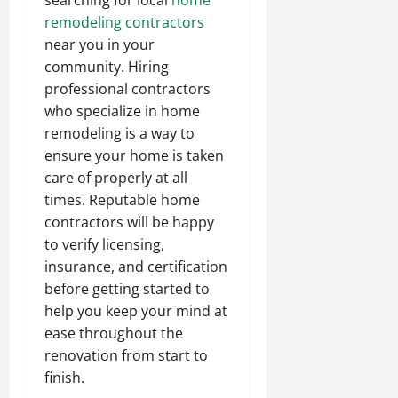
remodeling contractors
near you in your
community. Hiring
professional contractors
who specialize in home
remodeling is a way to
ensure your home is taken
care of properly at all
times. Reputable home
contractors will be happy
to verify licensing,
insurance, and certification
before getting started to
help you keep your mind at
ease throughout the
renovation from start to
finish.