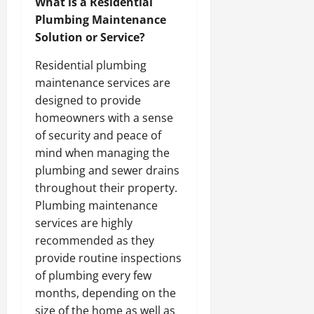
What is a Residential
Plumbing Maintenance
Solution or Service?
Residential plumbing
maintenance services are
designed to provide
homeowners with a sense
of security and peace of
mind when managing the
plumbing and sewer drains
throughout their property.
Plumbing maintenance
services are highly
recommended as they
provide routine inspections
of plumbing every few
months, depending on the
size of the home as well as