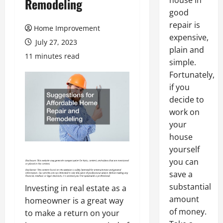
house in
Remodeling
good
repair is
Home Improvement
expensive,
July 27, 2023
plain and
11 minutes read
simple.
Fortunately,
if you
decide to
work on
your
house
yourself
you can
save a
substantial
Investing in real estate as a
amount
homeowner is a great way
of money.
to make a return on your