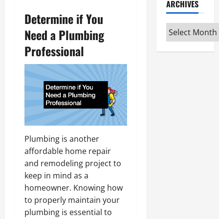
ARCHIVES
Determine if You
Archives
Need a Plumbing
Professional
Plumbing is another
affordable home repair
and remodeling project to
keep in mind as a
homeowner. Knowing how
to properly maintain your
plumbing is essential to