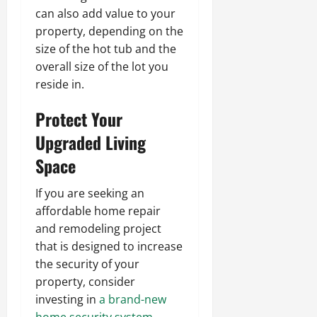
can also add value to your
property, depending on the
size of the hot tub and the
overall size of the lot you
reside in.
Protect Your
Upgraded Living
Space
If you are seeking an
affordable home repair
and remodeling project
that is designed to increase
the security of your
property, consider
investing in
a brand-new
home security system
.