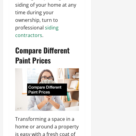
siding of your home at any
time during your
ownership, turn to
professional
siding
contractors
.
Compare Different
Paint Prices
Transforming a space in a
home or around a property
is easy with a fresh coat of