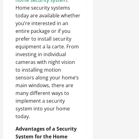
Home security systems
today are available whether
you’re interested in an
entire package or if you
prefer to install security
equipment a la carte. From
investing in individual
cameras with night vision
to installing motion
sensors along your home’s
main windows, there are
many different ways to
implement a security
system into your home
today.
Advantages of a Security
System for the Home