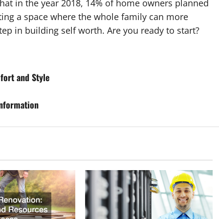
 that in the year 2018, 14% of home owners planned
ting a space where the whole family can more
ep in building self worth. Are you ready to start?
fort and Style
nformation