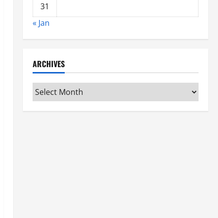
31
« Jan
ARCHIVES
Archives