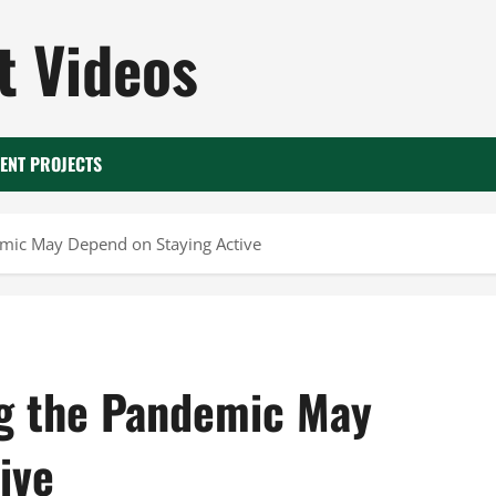
 Videos
ENT PROJECTS
emic May Depend on Staying Active
ng the Pandemic May
ive