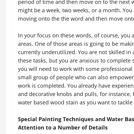
period of time and then move on to the next 
might be a week, two weeks, or a month. You 
moving onto the the word and then move onto
In your focus on these words, of course, you a
areas. One of those areas is going to be maki
currently underutilized. You are not skilled in a
these tasks, but you are anxious to complete 
you will need to work with some professional 
small group of people who can also empower 
work is completed. You already have experien
and decorative knobs and pulls, for instance, 
water based wood stain as you want to tackle 
Special Painting Techniques and Water Bas
Attention to a Number of Details