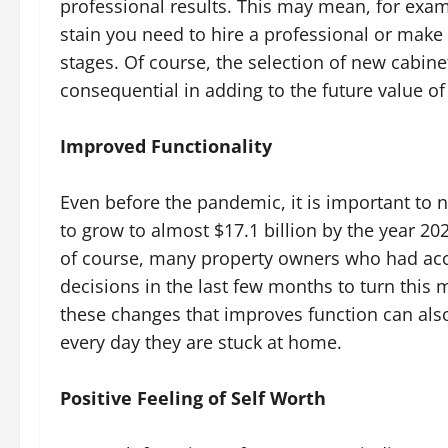
professional results. This may mean, for exa
stain you need to hire a professional or make 
stages. Of course, the selection of new cabin
consequential in adding to the future value o
Improved Functionality
Even before the pandemic, it is important to 
to grow to almost $17.1 billion by the year 20
of course, many property owners who had ac
decisions in the last few months to turn th
these changes that improves function can als
every day they are stuck at home.
Positive Feeling of Self Worth