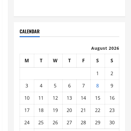
Organized
CALENDAR
August 2026
M
T
W
T
F
S
S
1
2
3
4
5
6
7
8
9
10
11
12
13
14
15
16
17
18
19
20
21
22
23
24
25
26
27
28
29
30