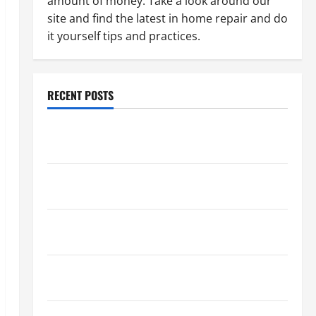
amount of money. Take a look around our
site and find the latest in home repair and do
it yourself tips and practices.
RECENT POSTS
Paint Ceiling or Walls First? Best Order for Perfect
Results
How to Paint a Ceiling: Step-by-Step Guide for
DIYers
Home Cleaning Tips: The Best Way to Clean Dust
Effectively
How to Get Dust Out of the Air: Proven Home
Solutions
Where Should Cleaning Supplies Be Stored to Stay