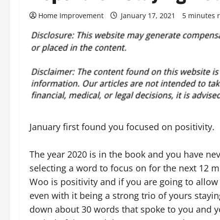
Home Improvement
January 17, 2021
5 minutes 
January first found you focused on positivity.
The year 2020 is in the book and you have nev
selecting a word to focus on for the next 12 
Woo is positivity and if you are going to allo
even with it being a strong trio of yours stay
down about 30 words that spoke to you and y