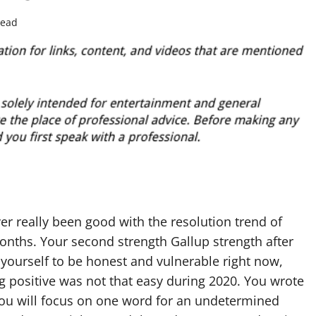
read
er really been good with the resolution trend of
months. Your second strength Gallup strength after
w yourself to be honest and vulnerable right now,
ing positive was not that easy during 2020. You wrote
ou will focus on one word for an undetermined