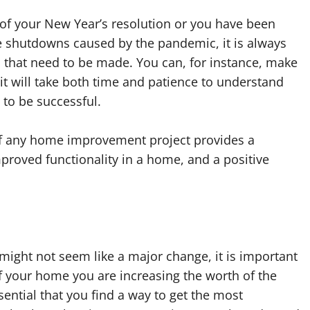
of your New Year’s resolution or you have been
he shutdowns caused by the pandemic, it is always
 that need to be made. You can, for instance, make
 it will take both time and patience to understand
 to be successful.
 of any home improvement project provides a
proved functionality in a home, and a positive
 might not seem like a major change, it is important
f your home you are increasing the worth of the
ssential that you find a way to get the most