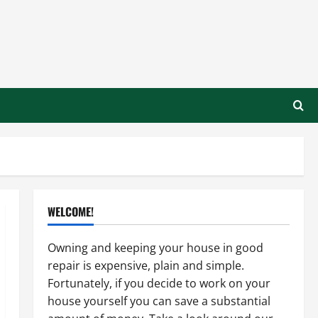
WELCOME!
Owning and keeping your house in good
repair is expensive, plain and simple.
Fortunately, if you decide to work on your
house yourself you can save a substantial