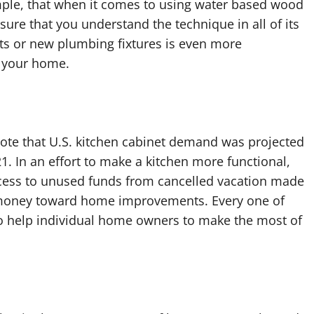
mple, that when it comes to using water based wood
sure that you understand the technique in all of its
ets or new plumbing fixtures is even more
f your home.
note that U.S. kitchen cabinet demand was projected
21. In an effort to make a kitchen more functional,
cess to unused funds from cancelled vacation made
is money toward home improvements. Every one of
o help individual home owners to make the most of