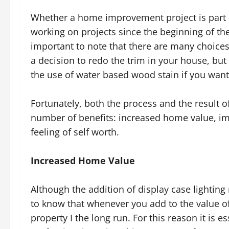
Whether a home improvement project is part 
working on projects since the beginning of t
important to note that there are many choices
a decision to redo the trim in your house, but
the use of water based wood stain if you want
Fortunately, both the process and the result
number of benefits: increased home value, im
feeling of self worth.
Increased Home Value
Although the addition of display case lighting
to know that whenever you add to the value o
property I the long run. For this reason it is e