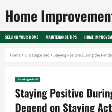
Skip
Home Improvement
to
content
SELLING YOUR HOME
MAINTENANCE TIPS
HOME IMPROVEM
Home
Uncategorized
Staying Positive During the Pand
Uncategorized
Staying Positive Duri
Depend on Staying Act