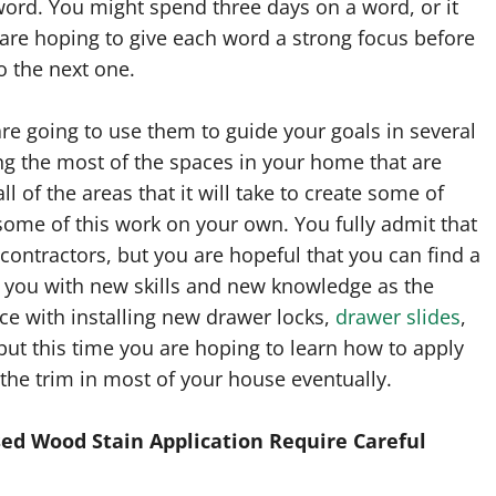
word. You might spend three days on a word, or it
are hoping to give each word a strong focus before
 the next one.
re going to use them to guide your goals in several
ng the most of the spaces in your home that are
ll of the areas that it will take to create some of
some of this work on your own. You fully admit that
contractors, but you are hopeful that you can find a
you with new skills and new knowledge as the
ce with installing new drawer locks,
drawer slides
,
but this time you are hoping to learn how to apply
the trim in most of your house eventually.
ed Wood Stain Application Require Careful