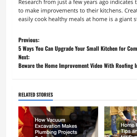
Research from just a few years ago indicates
to make improvements to their kitchens. Crea
easily cook healthy meals at home is a giant st
P
Previous:
5 Ways You Can Upgrade Your Small Kitchen for Com
o
Next:
s
Beware the Home Improvement Video With Roofing I
t
n
RELATED STORIES
a
v
i