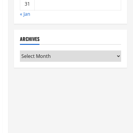
31
« Jan
ARCHIVES
Archives