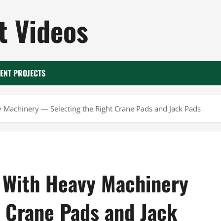
 Videos
ENT PROJECTS
y Machinery — Selecting the Right Crane Pads and Jack Pads
n With Heavy Machinery
 Crane Pads and Jack