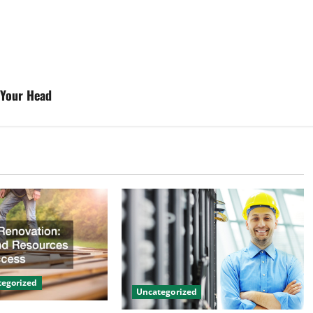
 Your Head
egorized
Uncategorized