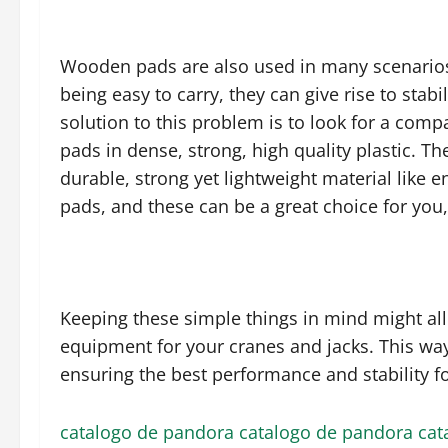
Wooden pads are also used in many scenarios, 
being easy to carry, they can give rise to stab
solution to this problem is to look for a com
pads in dense, strong, high quality plastic. T
durable, strong yet lightweight material like e
pads, and these can be a great choice for you,
Keeping these simple things in mind might allo
equipment for your cranes and jacks. This way
ensuring the best performance and stability fo
catalogo de pandora
catalogo de pandora
cat