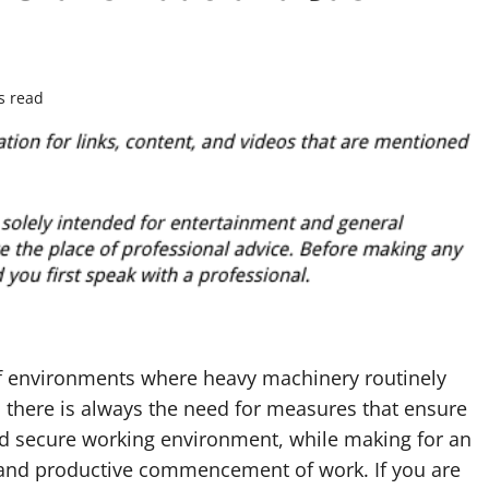
s read
 of environments where heavy machinery routinely
 there is always the need for measures that ensure
nd secure working environment, while making for an
t and productive commencement of work. If you are