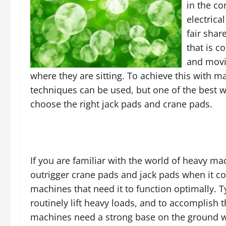
in the co
electrica
fair sha
that is c
and movin
where they are sitting. To achieve this with m
techniques can be used, but one of the best w
choose the right jack pads and crane pads.
If you are familiar with the world of heavy mac
outrigger crane pads and jack pads when it co
machines that need it to function optimally. T
routinely lift heavy loads, and to accomplish 
machines need a strong base on the ground w