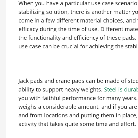
When you have a particular use case scenario 
stabilizing solution, there is another matter 
come in a few different material choices, and
efficacy during the time of use. Different mate
the functionality and efficiency of these pads,
use case can be crucial for achieving the sta
Jack pads and crane pads can be made of steel,
ability to support heavy weights.
Steel is dura
you with faithful performance for many years. 
weighs a considerable amount, and if you are 
and from locations and putting them in place,
activity that takes quite some time and effort.