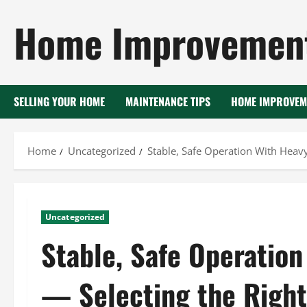
Skip
Home Improvement
to
content
SELLING YOUR HOME
MAINTENANCE TIPS
HOME IMPROVEM
Home
Uncategorized
Stable, Safe Operation With Heav
Uncategorized
Stable, Safe Operatio
— Selecting the Right