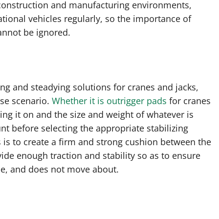
 construction and manufacturing environments,
ational vehicles regularly, so the importance of
cannot be ignored.
ng and steadying solutions for cranes and jacks,
case scenario.
Whether it is outrigger pads
for cranes
ing it on and the size and weight of whatever is
nt before selecting the appropriate stabilizing
 is to create a firm and strong cushion between the
de enough traction and stability so as to ensure
ace, and does not move about.