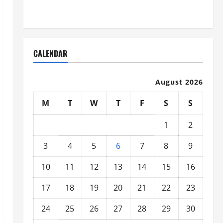
Organized
CALENDAR
August 2026
M
T
W
T
F
S
S
1
2
3
4
5
6
7
8
9
10
11
12
13
14
15
16
17
18
19
20
21
22
23
24
25
26
27
28
29
30