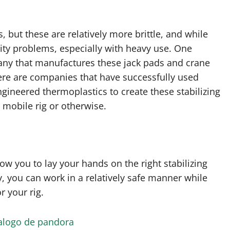
but these are relatively more brittle, and while
ility problems, especially with heavy use. One
pany that manufactures these jack pads and crane
here are companies that have successfully used
ngineered thermoplastics to create these stabilizing
 mobile rig or otherwise.
w you to lay your hands on the right stabilizing
, you can work in a relatively safe manner while
r your rig.
alogo de pandora