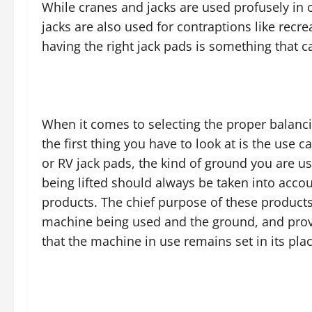
While cranes and jacks are used profusely in
jacks are also used for contraptions like recre
having the right jack pads is something that 
When it comes to selecting the proper balanci
the first thing you have to look at is the use 
or RV jack pads, the kind of ground you are us
being lifted should always be taken into accou
products. The chief purpose of these products
machine being used and the ground, and provi
that the machine in use remains set in its pl