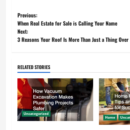
P
Previous:
When Real Estate for Sale is Calling Your Name
o
Next:
s
3 Reasons Your Roof Is More Than Just a Thing Over
t
n
RELATED STORIES
a
v
i
g
Uncategorized
Home
Uncat
a
How Vacuum Excavation Makes