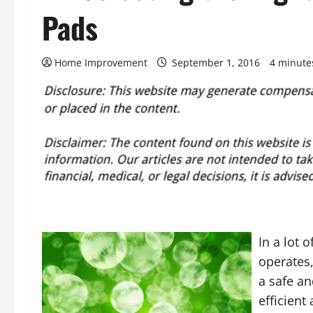
Pads
Home Improvement
September 1, 2016
4 minute
In a lot
operates,
a safe a
efficien