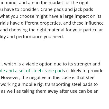
in mind, and are in the market for the right
you have to consider. Crane pads and jack pads
 what you choose might have a large impact on its
rials have different properties, and these influence
 and choosing the right material for your particular
bility and performance you need.
 which is a viable option due to its strength and
ble and a set of steel crane pad
s is likely to provide
However, the negative in this case is that steel
working a mobile rig, transporting steel pads to
 as well as taking them away after use can be an