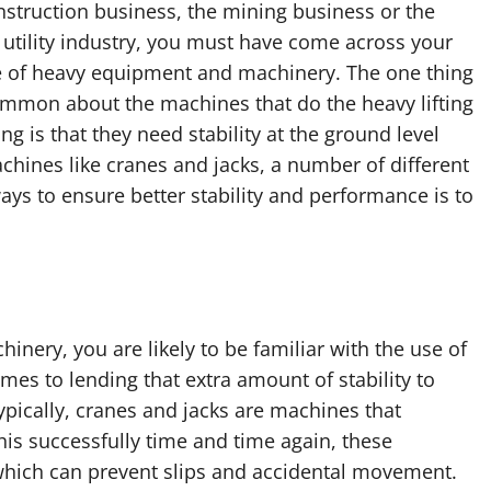
nstruction business, the mining business or the
l utility industry, you must have come across your
re of heavy equipment and machinery. The one thing
ommon about the machines that do the heavy lifting
g is that they need stability at the ground level
achines like cranes and jacks, a number of different
ays to ensure better stability and performance is to
hinery, you are likely to be familiar with the use of
mes to lending that extra amount of stability to
ypically, cranes and jacks are machines that
this successfully time and time again, these
hich can prevent slips and accidental movement.