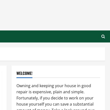
WELCOME!
Owning and keeping your house in good
repair is expensive, plain and simple.
Fortunately, if you decide to work on your
house yourself you can save a substantial