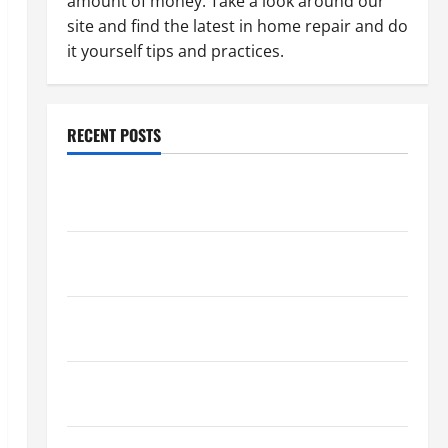
amount of money. Take a look around our
site and find the latest in home repair and do
it yourself tips and practices.
RECENT POSTS
Paint Ceiling or Walls First? Best Order for Perfect
Results
How to Paint a Ceiling: Step-by-Step Guide for
DIYers
Home Cleaning Tips: The Best Way to Clean Dust
Effectively
How to Get Dust Out of the Air: Proven Home
Solutions
Where Should Cleaning Supplies Be Stored to Stay