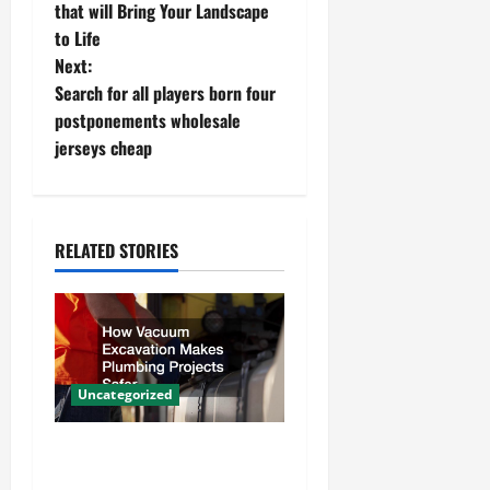
o
that will Bring Your Landscape
to Life
s
Next:
t
Search for all players born four
postponements wholesale
n
jerseys cheap
a
v
RELATED STORIES
i
g
a
Uncategorized
t
How Vacuum Excavation
i
Makes Plumbing Projects