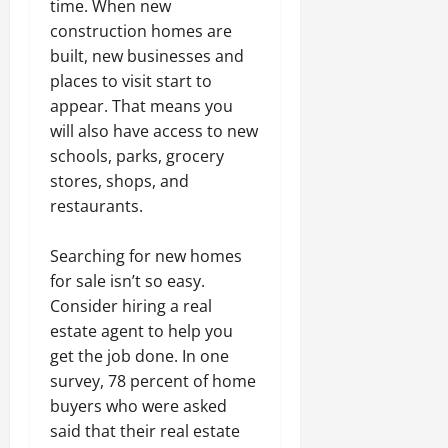
time. When new
construction homes are
built, new businesses and
places to visit start to
appear. That means you
will also have access to new
schools, parks, grocery
stores, shops, and
restaurants.
Searching for new homes
for sale isn’t so easy.
Consider hiring a real
estate agent to help you
get the job done. In one
survey, 78 percent of home
buyers who were asked
said that their real estate