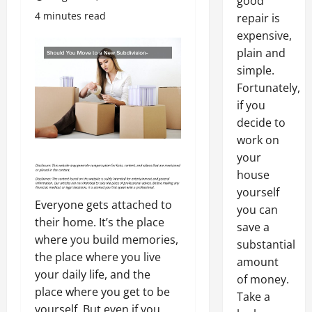
good
4 minutes read
repair is
expensive,
plain and
simple.
Fortunately,
if you
decide to
work on
your
house
yourself
Everyone gets attached to
you can
their home. It’s the place
save a
where you build memories,
substantial
the place where you live
amount
your daily life, and the
of money.
place where you get to be
Take a
yourself. But even if you