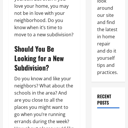
look
love your home, you may
around
not be in love with your
our site
neighborhood. Do you
and find
know when it’s time to
the latest
move to a new subdivision?
in home
repair
Should You Be
and do it
Looking for a New
yourself
tips and
Subdivision?
practices.
Do you know and like your
neighbors? What about the
schools in the area? And
RECENT
are you close to all the
POSTS
places you might want to
go when you’re running
Paint
errands during the week?
Ceiling or