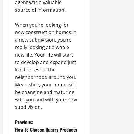
agent was a valuable
source of information.
When you’re looking for
new construction homes in
a new subdivision, you’re
really looking at a whole
new life. Your life will start
to develop and expand just
like the rest of the
neighborhood around you.
Meanwhile, your home will
be changing and maturing
with you and with your new
subdivision.
P
Previous:
How to Choose Quarry Products