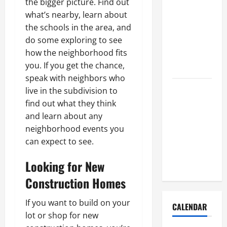
the bigger picture. Find out
How to Get
what’s nearby, learn about
Dust Out of
the schools in the area, and
the Air:
do some exploring to see
Proven
how the neighborhood fits
Home
you. If you get the chance,
Solutions
speak with neighbors who
Where
live in the subdivision to
Should
find out what they think
Cleaning
and learn about any
Supplies Be
neighborhood events you
Stored to
can expect to see.
Stay
Looking for New
Organized
Construction Homes
If you want to build on your
CALENDAR
lot or shop for new