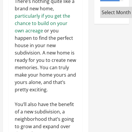
There’s nothing quite like a
brand new home,
Archives
particularly if you get the
chance to build on your
own acreage
or you
happen to find the perfect
house in your new
subdivision. A new home is
ready for you to create new
memories. You can truly
make your home yours and
yours alone, and that’s
pretty exciting.
You’ll also have the benefit
of a new subdivision, a
neighborhood that’s going
to grow and expand over