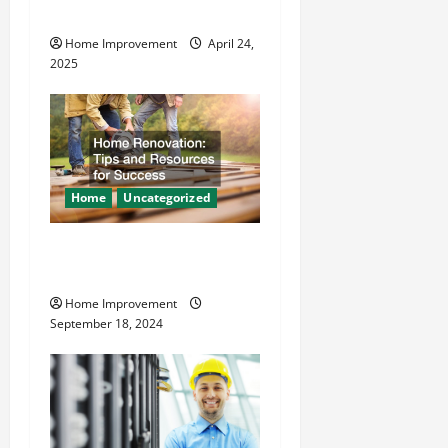
o
Safer
Home Improvement
April 24,
n
2025
Home
Uncategorized
Home Renovation Tips and
Resources for Success
Home Improvement
September 18, 2024