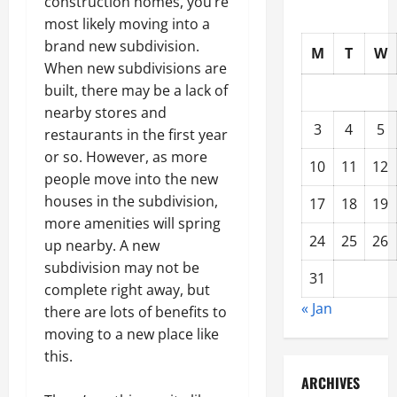
construction homes, you’re
most likely moving into a
brand new subdivision.
M
T
W
When new subdivisions are
built, there may be a lack of
nearby stores and
3
4
5
restaurants in the first year
or so. However, as more
10
11
12
people move into the new
houses in the subdivision,
17
18
19
more amenities will spring
24
25
26
up nearby. A new
subdivision may not be
31
complete right away, but
« Jan
there are lots of benefits to
moving to a new place like
this.
ARCHIVES