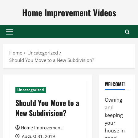
Skip
Home Improvement Videos
to
content
Primary
Menu
Home
Uncategorized
Should You Move to a New Subdivision?
WELCOME!
Uncategorized
Owning
Should You Move to a
and
New Subdivision?
keeping
your
Home Improvement
house in
August 31, 2019