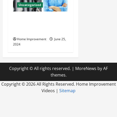
Uncategorized
The Benefits of Hiring a
Civil Engineering Consulting
Firm
Home Improvement
June 25,
2024
Copyright © All rights reserved.
|
MoreNews
by AF
themes.
Copyright ©
2026 All Rights Reserved. Home Improvement
Videos |
Sitemap