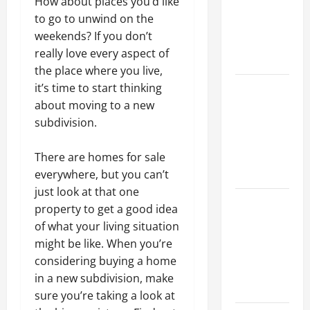
How about places you’d like
Walls First?
to go to unwind on the
Best Order
weekends? If you don’t
for Perfect
really love every aspect of
Results
the place where you live,
How to
it’s time to start thinking
Paint a
about moving to a new
Ceiling:
subdivision.
Step-by-
Step Guide
There are homes for sale
for DIYers
everywhere, but you can’t
just look at that one
Home
property to get a good idea
Cleaning
of what your living situation
Tips: The
might be like. When you’re
Best Way to
considering buying a home
Clean Dust
in a new subdivision, make
Effectively
sure you’re taking a look at