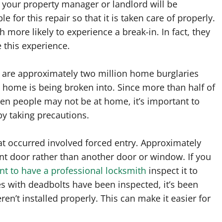
 your property manager or landlord will be
le for this repair so that it is taken care of properly.
 more likely to experience a break-in. In fact, they
this experience.
e are approximately two million home burglaries
 home is being broken into. Since more than half of
hen people may not be at home, it’s important to
by taking precautions.
hat occurred involved forced entry. Approximately
nt door rather than another door or window. If you
ant to have a professional locksmith
inspect it to
es with deadbolts have been inspected, it’s been
en’t installed properly. This can make it easier for