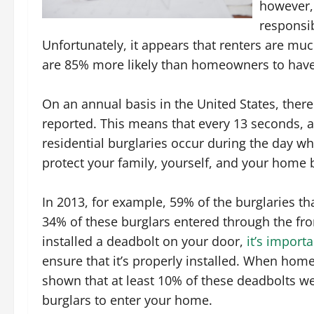
however,
responsib
Unfortunately, it appears that renters are much
are 85% more likely than homeowners to have 
On an annual basis in the United States, ther
reported. This means that every 13 seconds, a
residential burglaries occur during the day w
protect your family, yourself, and your home 
In 2013, for example, 59% of the burglaries t
34% of these burglars entered through the fro
installed a deadbolt on your door,
it’s import
ensure that it’s properly installed. When hom
shown that at least 10% of these deadbolts wer
burglars to enter your home.