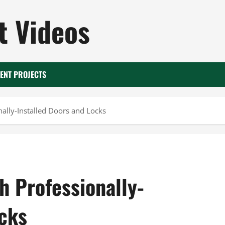
 Videos
ENT PROJECTS
nally-Installed Doors and Locks
h Professionally-
ocks