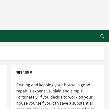
WELCOME!
Owning and keeping your house in good
repair is expensive, plain and simple.
Fortunately, if you decide to work on your
house yourself you can save a substantial