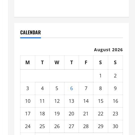
Organized
CALENDAR
August 2026
M
T
W
T
F
S
S
1
2
3
4
5
6
7
8
9
10
11
12
13
14
15
16
17
18
19
20
21
22
23
24
25
26
27
28
29
30