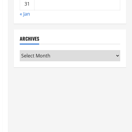
31
« Jan
ARCHIVES
Archives