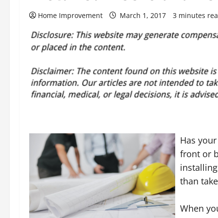
Home Improvement
March 1, 2017
3 minutes re
Has your
front or 
installin
than take
When you