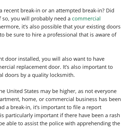
a recent break-in or an attempted break-in? Did
f so, you will probably need a
commercial
rmore, it’s also possible that your existing doors
o be sure to hire a professional that is aware of
door installed, you will also want to have
ercial replacement door. It’s also important to
l doors by a quality locksmith.
 the United States may be higher, as not everyone
 apartment, home, or commercial business has been
 a break-in, it’s important to file a report
s particularly important if there have been a rash
e able to assist the police with apprehending the