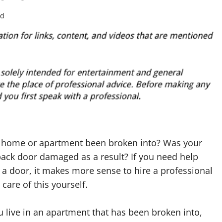
ad
 home or apartment been broken into? Was your
back door damaged as a result? If you need help
g a door, it makes more sense to hire a professional
 care of this yourself.
 live in an apartment that has been broken into,