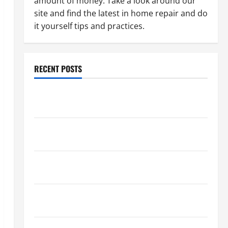
amount of money. Take a look around our
site and find the latest in home repair and do
it yourself tips and practices.
RECENT POSTS
Paint Ceiling or Walls First? Best Order for Perfect
Results
How to Paint a Ceiling: Step-by-Step Guide for
DIYers
Home Cleaning Tips: The Best Way to Clean Dust
Effectively
How to Get Dust Out of the Air: Proven Home
Solutions
Where Should Cleaning Supplies Be Stored to Stay