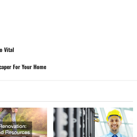
o Vital
scaper For Your Home