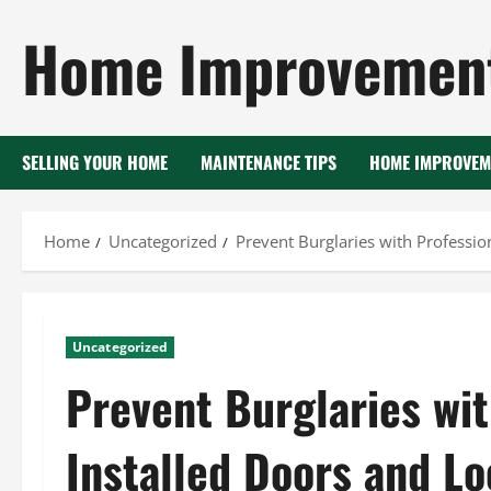
Skip
Home Improvement
to
content
SELLING YOUR HOME
MAINTENANCE TIPS
HOME IMPROVEM
Home
Uncategorized
Prevent Burglaries with Professio
Uncategorized
Prevent Burglaries wit
Installed Doors and L