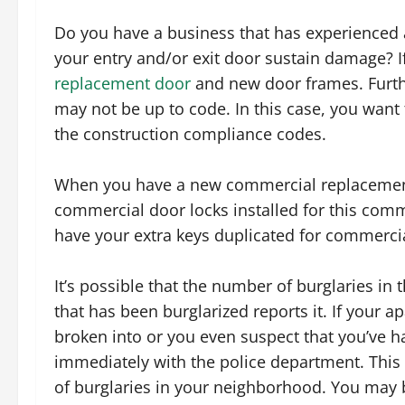
Do you have a business that has experienced 
your entry and/or exit door sustain damage? I
replacement door
and new door frames. Furthe
may not be up to code. In this case, you want t
the construction compliance codes.
When you have a new commercial replacement 
commercial door locks installed for this comm
have your extra keys duplicated for commercia
It’s possible that the number of burglaries in
that has been burglarized reports it. If your
broken into or you even suspect that you’ve had
immediately with the police department. This i
of burglaries in your neighborhood. You may b