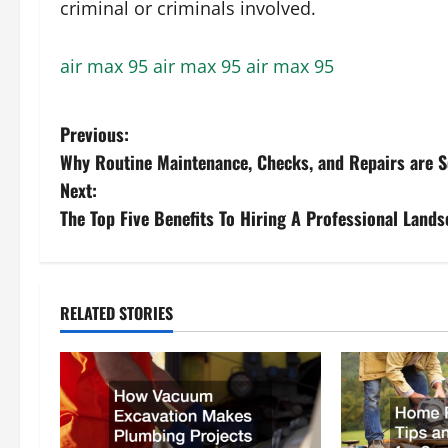
criminal or criminals involved.
air max 95
air max 95
air max 95
P
Previous:
Why Routine Maintenance, Checks, and Repairs are S
o
Next:
s
The Top Five Benefits To Hiring A Professional Land
t
n
RELATED STORIES
a
v
i