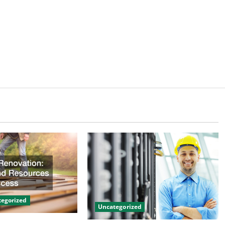
egorized
Uncategorized