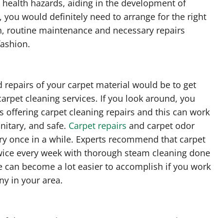
n health hazards, aiding in the development of
, you would definitely need to arrange for the right
on, routine maintenance and necessary repairs
fashion.
 repairs of your carpet material would be to get
carpet cleaning services. If you look around, you
es offering carpet cleaning repairs and this can work
nitary, and safe.
Carpet repairs
and carpet odor
ry once in a while. Experts recommend that carpet
wice every week with thorough steam cleaning done
e can become a lot easier to accomplish if you work
ny in your area.