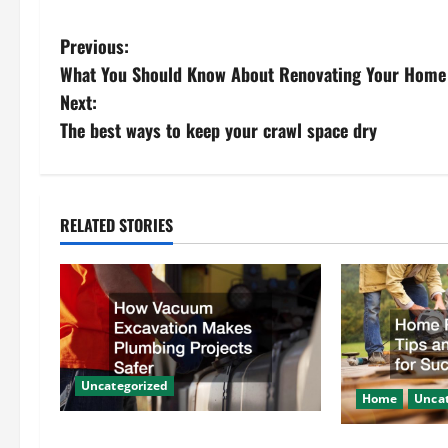
P
Previous:
What You Should Know About Renovating Your Home
o
Next:
s
The best ways to keep your crawl space dry
t
n
RELATED STORIES
a
v
i
g
Uncategorized
Home
Uncat
a
How Vacuum Excavation Makes