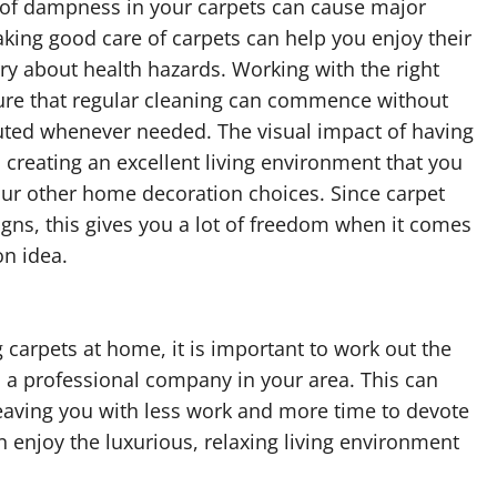
e of dampness in your carpets can cause major
king good care of carpets can help you enjoy their
ry about health hazards. Working with the right
ure that regular cleaning can commence without
uted whenever needed. The visual impact of having
 creating an excellent living environment that you
ur other home decoration choices. Since carpet
igns, this gives you a lot of freedom when it comes
on idea.
g carpets at home, it is important to work out the
 a professional company in your area. This can
leaving you with less work and more time to devote
n enjoy the luxurious, relaxing living environment