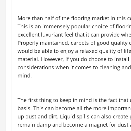
More than half of the flooring market in this
This is an immensely popular choice of floor
excellent luxuriant feel that it can provide 
Properly maintained, carpets of good quality 
would be able to enjoy a relaxed quality of lif
material. However, if you do choose to instal
considerations when it comes to cleaning and
mind.
The first thing to keep in mind is the fact tha
basis. This can become all the more important 
up dust and dirt. Liquid spills can also creat
remain damp and become a magnet for dust an