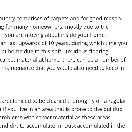
 country comprises of carpets and for good reason.
ing for many homeowners, mostly due to the
when you are moving about inside your home.
can last upwards of 10 years, during which time you
e at home due to this soft, luxurious flooring
l carpet material at home, there can be a number of
 maintenance that you would also need to keep in
t carpets need to be cleaned thoroughly on a regular
if you live in an area that is prone to the buildup
e problems with carpet material as these areas
d dirt to accumulate in. Dust accumulated in the