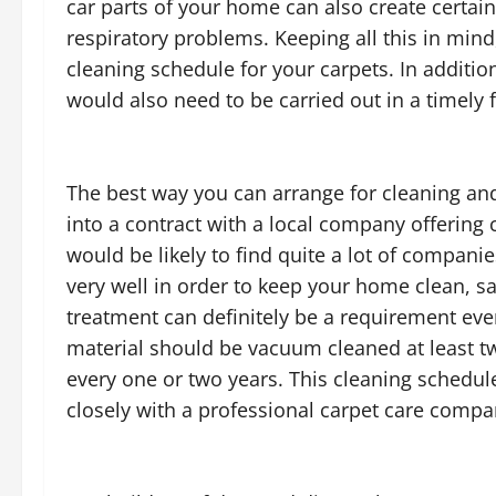
car parts of your home can also create certai
respiratory problems. Keeping all this in mind
cleaning schedule for your carpets. In additi
would also need to be carried out in a timely 
The best way you can arrange for cleaning and
into a contract with a local company offering 
would be likely to find quite a lot of compani
very well in order to keep your home clean, sa
treatment can definitely be a requirement eve
material should be vacuum cleaned at least t
every one or two years. This cleaning schedul
closely with a professional carpet care compa