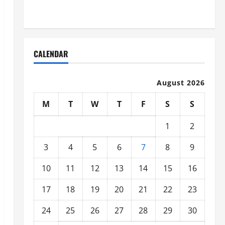
Organized
CALENDAR
August 2026
M
T
W
T
F
S
S
1
2
3
4
5
6
7
8
9
10
11
12
13
14
15
16
17
18
19
20
21
22
23
24
25
26
27
28
29
30