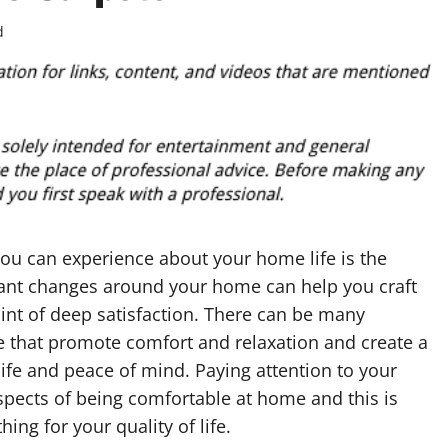
d
ou can experience about your home life is the
rtant changes around your home can help you craft
oint of deep satisfaction. There can be many
that promote comfort and relaxation and create a
life and peace of mind. Paying attention to your
aspects of being comfortable at home and this is
ing for your quality of life.