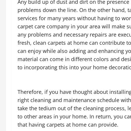
Any build up of dust and dirt on the presenc
problems down the line. On the other hand, ta
services for many years without having to wor
carpet care company in your area will make s
any problems and necessary repairs are exec
fresh, clean carpets at home can contribute to
can enjoy while also adding and enhancing yo
material can come in different colors and des
to incorporating this into your home decorati
Therefore, if you have thought about installin
right cleaning and maintenance schedule with
take the tedium out of the cleaning process, 
to other areas in your home. In return, you ca
that having carpets at home can provide.