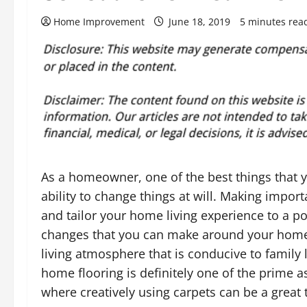
Home Improvement
June 18, 2019
5 minutes rea
As a homeowner, one of the best things that y
ability to change things at will. Making impo
and tailor your home living experience to a p
changes that you can make around your home 
living atmosphere that is conducive to family 
home flooring is definitely one of the prime 
where creatively using carpets can be a great th