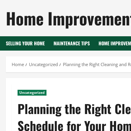
Skip
Home Improvement
to
content
SELLING YOUR HOME
MAINTENANCE TIPS
HOME IMPROVEM
Home
Uncategorized
Planning the Right Cleaning and 
Uncategorized
Planning the Right Cl
Schedule for Your Ho