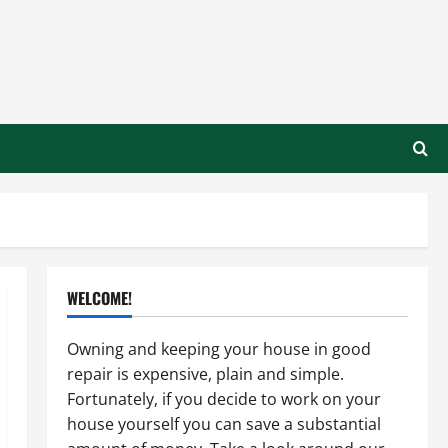
WELCOME!
Owning and keeping your house in good
repair is expensive, plain and simple.
Fortunately, if you decide to work on your
house yourself you can save a substantial