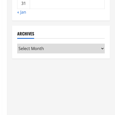
31
« Jan
ARCHIVES
Archives