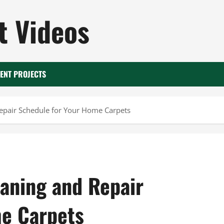
 Videos
ENT PROJECTS
Repair Schedule for Your Home Carpets
eaning and Repair
me Carpets