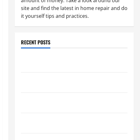
amount of money. Take a look around our
site and find the latest in home repair and do
it yourself tips and practices.
RECENT POSTS
Paint Ceiling or Walls First? Best Order for Perfect
Results
How to Paint a Ceiling: Step-by-Step Guide for
DIYers
Home Cleaning Tips: The Best Way to Clean Dust
Effectively
How to Get Dust Out of the Air: Proven Home
Solutions
Where Should Cleaning Supplies Be Stored to Stay