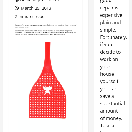
good
repair is
March 25, 2013
expensive,
2 minutes read
plain and
simple.
Fortunately,
if you
decide to
work on
your
house
yourself
you can
save a
substantial
amount
of money.
Take a