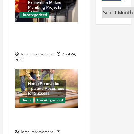
i
g
Archives
Uncategorized
a
How Vacuum Excavation
t
Makes Plumbing Projects
Safer
i
Home Improvement
April 24,
o
2025
n
Home
Uncategorized
Home Renovation Tips and
Resources for Success
Home Improvement