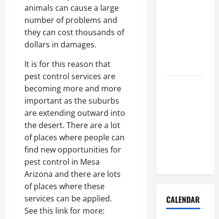
How to Get
animals can cause a large
Dust Out of
number of problems and
the Air:
they can cost thousands of
Proven
dollars in damages.
Home
It is for this reason that
Solutions
pest control services are
Where
becoming more and more
Should
important as the suburbs
Cleaning
are extending outward into
Supplies Be
the desert. There are a lot
Stored to
of places where people can
Stay
find new opportunities for
Organized
pest control in Mesa
Arizona and there are lots
of places where these
services can be applied.
CALENDAR
See this link for more: