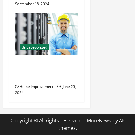
September 18, 2024
Uncategorized
The Benefits of Hiring a
Civil Engineering Consulting
Firm
Home Improvement
June 25,
2024
Copyright © All rights reserved.
|
MoreNews
by AF
themes.