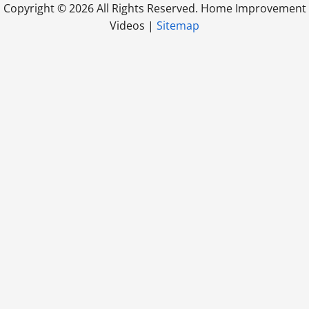
Copyright ©
2026 All Rights Reserved. Home Improvement
Videos |
Sitemap