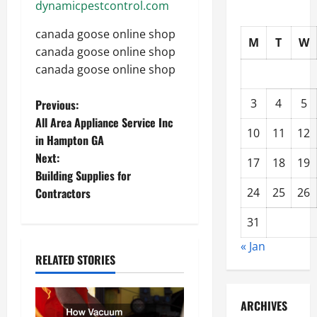
dynamicpestcontrol.com
canada goose online shop
M
T
W
canada goose online shop
canada goose online shop
P
3
4
5
Previous:
All Area Appliance Service Inc
o
10
11
12
in Hampton GA
Next:
s
17
18
19
Building Supplies for
t
Contractors
24
25
26
n
31
« Jan
a
RELATED STORIES
v
ARCHIVES