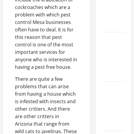
Walls First?
cockroaches which are a
Best Order
problem with which pest
for Perfect
control Mesa businesses
Results
often have to deal. It is for
this reason that pest
How to
control is one of the most
Paint a
important services for
Ceiling:
anyone who is interested in
Step-by-
having a pest free house.
Step Guide
for DIYers
There are quite a few
problems that can arise
Home
from having a house which
Cleaning
is infested with insects and
Tips: The
other critters. And there
Best Way to
are other critters in
Clean Dust
Arizona that range from
Effectively
wild cats to javelinas. These