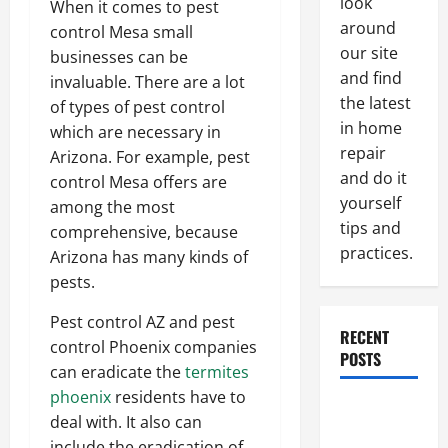
look
When it comes to pest
around
control Mesa small
our site
businesses can be
and find
invaluable. There are a lot
the latest
of types of pest control
in home
which are necessary in
repair
Arizona. For example, pest
and do it
control Mesa offers are
yourself
among the most
tips and
comprehensive, because
practices.
Arizona has many kinds of
pests.
Pest control AZ and pest
RECENT
control Phoenix companies
POSTS
can eradicate the
termites
phoenix
residents have to
Paint
deal with. It also can
Ceiling or
include the eradication of