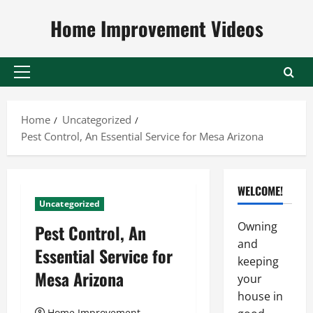
Skip
Home Improvement Videos
to
content
Primary
Menu
Home
Uncategorized
Pest Control, An Essential Service for Mesa Arizona
WELCOME!
Uncategorized
Owning
Pest Control, An
and
Essential Service for
keeping
Mesa Arizona
your
house in
Home Improvement